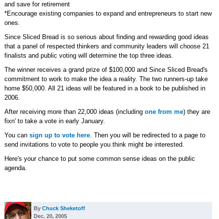
and save for retirement
*Encourage existing companies to expand and entrepreneurs to start new
ones.
Since Sliced Bread is so serious about finding and rewarding good ideas
that a panel of respected thinkers and community leaders will choose 21
finalists and public voting will determine the top three ideas.
The winner receives a grand prize of $100,000 and Since Sliced Bread's
commitment to work to make the idea a reality. The two runners-up take
home $50,000. All 21 ideas will be featured in a book to be published in
2006.
After receiving more than 22,000 ideas (including
one from me
) they are
fixn' to take a vote in early January.
You can
sign up to vote here
. Then you will be redirected to a page to
send invitations to vote to people you think might be interested.
Here's your chance to put some common sense ideas on the public
agenda.
By
Chuck Sheketoff
Dec. 20, 2005