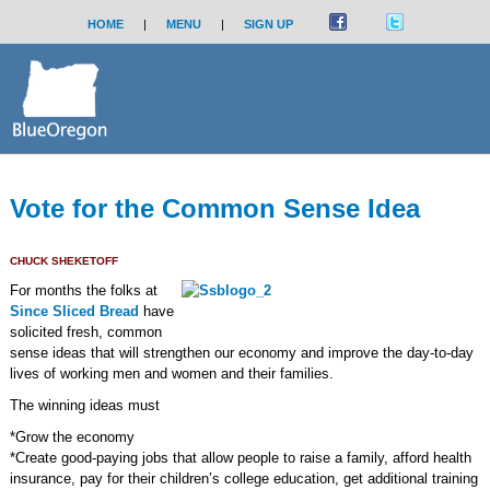
HOME
|
MENU
|
SIGN UP
Vote for the Common Sense Idea
CHUCK SHEKETOFF
For months the folks at
Since Sliced Bread
have
solicited fresh, common
sense ideas that will strengthen our economy and improve the day-to-day
lives of working men and women and their families.
The winning ideas must
*Grow the economy
*Create good-paying jobs that allow people to raise a family, afford health
insurance, pay for their children’s college education, get additional training