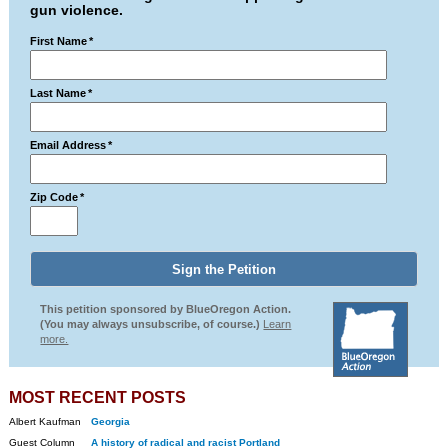
gun violence.
First Name
*
Last Name
*
Email Address
*
Zip Code
*
This petition sponsored by BlueOregon Action.
(You may always unsubscribe, of course.)
Learn
more.
MOST RECENT POSTS
Albert Kaufman
Georgia
Guest Column
A history of radical and racist Portland