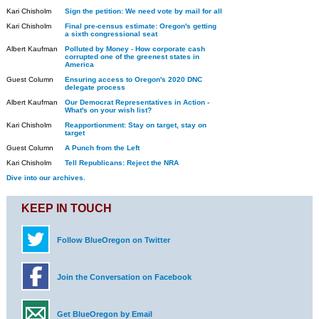
Kari Chisholm
Sign the petition: We need vote by mail for all
Kari Chisholm
Final pre-census estimate: Oregon's getting
a sixth congressional seat
Albert Kaufman
Polluted by Money - How corporate cash
corrupted one of the greenest states in
America
Guest Column
Ensuring access to Oregon's 2020 DNC
delegate process
Albert Kaufman
Our Democrat Representatives in Action -
What's on your wish list?
Kari Chisholm
Reapportionment: Stay on target, stay on
target
Guest Column
A Punch from the Left
Kari Chisholm
Tell Republicans: Reject the NRA
Dive into our archives.
KEEP IN TOUCH
Follow BlueOregon on Twitter
Join the Conversation on Facebook
Get BlueOregon by Email