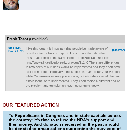
Fresh Toast
(unverified)
8:55 p.m.
I like this idea. It is important that people be made aware of
(Show?)
Dec 21, '05
how their tax dollars are spent. I posted another idea that
tries to accomplish the same thing - "Itemized Tax Receipts"
http://www.sinceslicedbread.com/idea/21240 There are differences
in how each of our ideas would be implemented and they each have
a different focus. Politically, I think Liberals may prefer your version
while Conservatives may prefer mine, but ultimately it would be best
if both ideas were implemented. They each tackle a different end of
the problem and complement each other quite nicely.
OUR FEATURED ACTION
To Republicans in Congress and in state capitals across
the country: It's time to refuse the NRA's support and
their money. And donations received in the past should
be donated to organizations supporting the survivors of