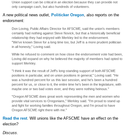
Union support can be critical in an election because they can provide not
only campaign cash, but also hundreds of volunteers.
A new political news outlet,
Politicker Oregon
, also reports on the
endorsment:
Don Loving, Public Affairs Director for AFSCME, said the union's members
certainly had nothing against Steve Novick, but that a historically beneficial
relationship they had enjoyed with Merkley led to the endorsement.
"We've known Steve for a long time too, but Jeff is a more prudent politician
in all honesty," Loving said.
While he refused to comment on how close the endorsement vote had been,
Loving did expand on why he believed the majority of members had opted to
support Merkley.
"I think it was the result of Jeff's long-standing support of both AFSCME
positions in particular, and on union positions in general," Loving said. "He
was a hundred percent for us this last session, and he's been a hundred
percent for us, or close to it, the entire time he's been in the legislature, with
maybe one or two bad votes ever, and they were nothing heinous."
"Oregon AFSCME does great work representing the men and women who
provide vital services to Oregonians," Merkley said. "I'm proud to stand up
and fight for working families throughout Oregon, and I'm proud to have
Oregon AFSCME right there with me."
Read the rest
. Will unions like the AFSCME have an effect on the
election?
Discuss
.