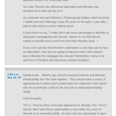
question insiders vs. everyday folks.
You said "Novick has offered an alternative and Merkley has
decided not to take him up on it".
As someone who just finished a Thanksgiving holiday which involved
7 adults and one child (age range 88 years to not quite 1 year old), I
had no idea what you were talking about.
It took Kevin to say, "I really don't see much advantage to Merkley in
doing joint campaigning with Novick. Seems to me that Novick
stands to benefit much more from that than Merkley does. ".
If you can't specify what Novick's alternative is and only say he has
an alternative, how are you going to interest voters who haven't
been following the campaign this closely? Remember, many of us
don't live in Portland and have lives outside of politics.
2:58 a.m.
Daniel wrote...
Months ago, Novick proposed that he and Merkley
Nov 26, '07
should jointly tour the state together. They would make a series of
appearances in which each would make his respective case about
why he in particular could do the best job in replacing/unseating
Smith.
A few thoughts:
<h1>1. They've done some joint appearances already.</h1> <h1>2.
Novick didn't take those opportunities to just make the case for
himself as to unseating Smith. He also took the opportunity to slam