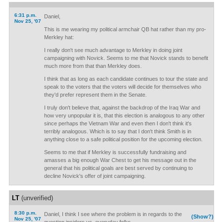
6:31 p.m.
Daniel,
Nov 25, '07
This is me wearing my political armchair QB hat rather than my pro-
Merkley hat:
I really don't see much advantage to Merkley in doing joint
campaigning with Novick. Seems to me that Novick stands to benefit
much more from that than Merkley does.
I think that as long as each candidate continues to tour the state and
speak to the voters that the voters will decide for themselves who
they'd prefer represent them in the Senate.
I truly don't believe that, against the backdrop of the Iraq War and
how very unpopular it is, that this election is analogous to any other
since perhaps the Vietnam War and even then I don't think it's
terribly analogous. Which is to say that I don't think Smith is in
anything close to a safe political position for the upcoming election.
Seems to me that if Merkley is successfully fundraising and
amasses a big enough War Chest to get his message out in the
general that his political goals are best served by continuing to
decline Novick's offer of joint campaigning.
LT
(unverified)
8:30 p.m.
Daniel, I think I see where the problem is in regards to the
(Show?)
Nov 25, '07