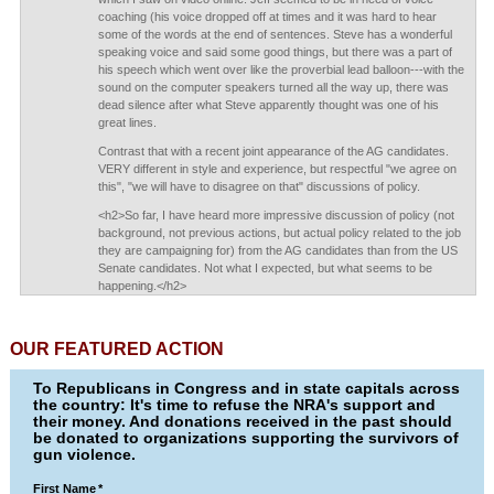
coaching (his voice dropped off at times and it was hard to hear
some of the words at the end of sentences. Steve has a wonderful
speaking voice and said some good things, but there was a part of
his speech which went over like the proverbial lead balloon---with the
sound on the computer speakers turned all the way up, there was
dead silence after what Steve apparently thought was one of his
great lines.
Contrast that with a recent joint appearance of the AG candidates.
VERY different in style and experience, but respectful "we agree on
this", "we will have to disagree on that" discussions of policy.
<h2>So far, I have heard more impressive discussion of policy (not
background, not previous actions, but actual policy related to the job
they are campaigning for) from the AG candidates than from the US
Senate candidates. Not what I expected, but what seems to be
happening.</h2>
OUR FEATURED ACTION
To Republicans in Congress and in state capitals across
the country: It's time to refuse the NRA's support and
their money. And donations received in the past should
be donated to organizations supporting the survivors of
gun violence.
First Name
*