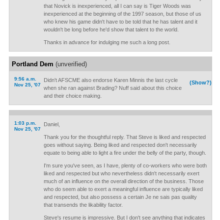
that Novick is inexperienced, all I can say is Tiger Woods was
inexperienced at the beginning of the 1997 season, but those of us
who knew his game didn't have to be told that he has talent and it
wouldn't be long before he'd show that talent to the world.
Thanks in advance for indulging me such a long post.
Portland Dem
(unverified)
9:56 a.m.
Didn't AFSCME also endorse Karen Minnis the last cycle
(Show?)
Nov 25, '07
when she ran against Brading? Nuff said about this choice
and their choice making.
1:03 p.m.
Daniel,
Nov 25, '07
Thank you for the thoughtful reply. That Steve is liked and respected
goes without saying. Being liked and respected don't necessarily
equate to being able to light a fire under the belly of the party, though.
I'm sure you've seen, as I have, plenty of co-workers who were both
liked and respected but who nevertheless didn't necessarily exert
much of an influence on the overall direction of the business. Those
who do seem able to exert a meaningful influence are typically liked
and respected, but also possess a certain Je ne sais pas quality
that transends the likability factor.
Steve's resume is impressive. But I don't see anything that indicates