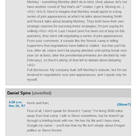
Merkley - something Merkley didn't do in-kind. (And, please, let's not
have another round of "but that's ok!" chatter. I get it. Moving on...)
</h1> <h1>3. Hard to imagine that Merkley would agree to a long
series of joint appearances at which he talks about beating Smith
and Novick talks about beating Merkley. They both have their own
strategic reasons for pursuing those strategies; I'm just saying it's
unlikely.</h1> <h1>4. Last I heard (and I've been out of loop on this
question), they were still negotiating a series of joint appearances.
From your comments, it sounds like the Novick camp is telling
supporters that negotiations have failed or stalled - but that can't be
true. After all, voters won't be paying attention until spring break next
year (or at least, after the presidential primaries are decided by mid-
February), so there's plenty of time left to debate about debating.
</h1>
Full disclosure: My company built Jeff Merkley's website, but I'm not
involved in negotiations over joint appearances, and I speak only for
myself.
Daniel Spiro
(unverified)
4:58 a.m.
Kevin and Kari,
(Show?)
Nov 26, '07
First of all, I don't speak for Novick's "camp." I'm living 3000 miles
away from that camp. I talk to Steve sometimes, but he doesn't go
through a briefing book with me. He has his life and I have mine.
Google my name -- you'll see that my life isn't simply about Oregon
politics or Steve Novick.