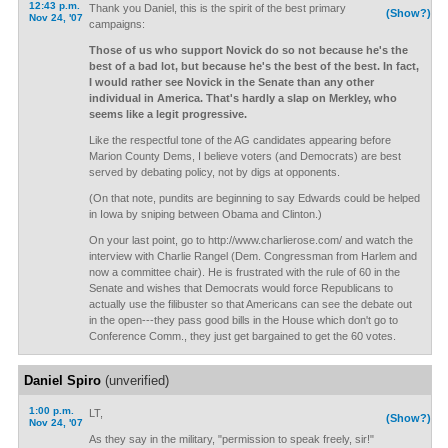
12:43 p.m.
Thank you Daniel, this is the spirit of the best primary
(Show?)
Nov 24, '07
campaigns:
Those of us who support Novick do so not because he's the
best of a bad lot, but because he's the best of the best. In fact,
I would rather see Novick in the Senate than any other
individual in America. That's hardly a slap on Merkley, who
seems like a legit progressive.
Like the respectful tone of the AG candidates appearing before
Marion County Dems, I believe voters (and Democrats) are best
served by debating policy, not by digs at opponents.
(On that note, pundits are beginning to say Edwards could be helped
in Iowa by sniping between Obama and Clinton.)
On your last point, go to http://www.charlierose.com/ and watch the
interview with Charlie Rangel (Dem. Congressman from Harlem and
now a committee chair). He is frustrated with the rule of 60 in the
Senate and wishes that Democrats would force Republicans to
actually use the filibuster so that Americans can see the debate out
in the open---they pass good bills in the House which don't go to
Conference Comm., they just get bargained to get the 60 votes.
Daniel Spiro
(unverified)
1:00 p.m.
LT,
(Show?)
Nov 24, '07
As they say in the military, "permission to speak freely, sir!"