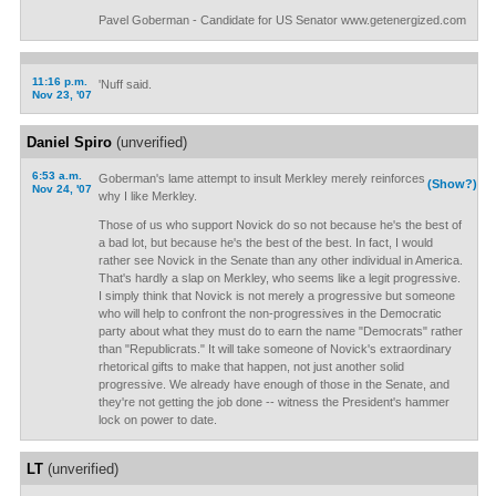
Pavel Goberman - Candidate for US Senator www.getenergized.com
11:16 p.m.
'Nuff said.
Nov 23, '07
Daniel Spiro
(unverified)
6:53 a.m.
Goberman's lame attempt to insult Merkley merely reinforces
(Show?)
Nov 24, '07
why I like Merkley.
Those of us who support Novick do so not because he's the best of
a bad lot, but because he's the best of the best. In fact, I would
rather see Novick in the Senate than any other individual in America.
That's hardly a slap on Merkley, who seems like a legit progressive.
I simply think that Novick is not merely a progressive but someone
who will help to confront the non-progressives in the Democratic
party about what they must do to earn the name "Democrats" rather
than "Republicrats." It will take someone of Novick's extraordinary
rhetorical gifts to make that happen, not just another solid
progressive. We already have enough of those in the Senate, and
they're not getting the job done -- witness the President's hammer
lock on power to date.
LT
(unverified)