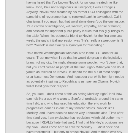
having heard that I've known Novick for so long, treated me like I
knew John, Paul and Ringo back in Liverpool; it was strange.)
Anyway, Novick was treated by his former DOJ colleagues with the
same kind of reverence that he received back in law school. Call it
charisma, if you must, but that word alone doesn't do the guy justice.
It's a combo of intelligence, wit, warmth, empathy, sense of humor,
and passion for important public policy issues that this guy brings to
the table. When I introduced a friend to Novick for the first time last
week, the guy's initial impression was "He's really a sweet guy, isn't
he?" "Sweet" is not exactly a synonym for "alienating."
I'm a native Washingtonian who has lived in the D.C. area for 40
years. Trust me when I say that he would do great in the legislative
branch of my city. He might alienate some people, I won't deny that,
but you can't please all people all the time, right? What you can do, if
you're as talented as Novick, is inspire the hell out of most people --
or at least most Democrats. And I suspect that while he might not be
as potentially inspiring to Republicans as, say, an Obama, Novick
will at least gain their respect.
So, you see, I don't come at this as hating Merkley, right? Hell, how
can I dislike a guy who went to Stanford, probably around the same
time I did, and who has used his education there to work for
progressive causes in one of my favorite states. Novick likes
Merkley, and I have seen no reason why I shouldn't also. Time after
time (and yes, I am excluding that resolution, which did bother me --
because I REALLY hate that war), I find that Merkley's positions are
my own. I don't come here to criticize Merkley -- I did it once and
have regretted it -- but only to praise Novick. And to those who say