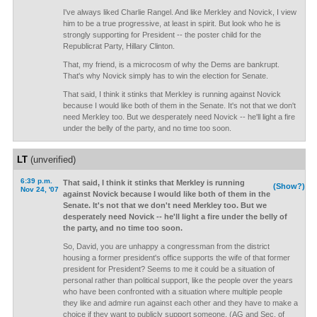
I've always liked Charlie Rangel. And like Merkley and Novick, I view
him to be a true progressive, at least in spirit. But look who he is
strongly supporting for President -- the poster child for the
Republicrat Party, Hillary Clinton.
That, my friend, is a microcosm of why the Dems are bankrupt.
That's why Novick simply has to win the election for Senate.
That said, I think it stinks that Merkley is running against Novick
because I would like both of them in the Senate. It's not that we don't
need Merkley too. But we desperately need Novick -- he'll light a fire
under the belly of the party, and no time too soon.
LT
(unverified)
6:39 p.m.
That said, I think it stinks that Merkley is running
(Show?)
Nov 24, '07
against Novick because I would like both of them in the
Senate. It's not that we don't need Merkley too. But we
desperately need Novick -- he'll light a fire under the belly of
the party, and no time too soon.
So, David, you are unhappy a congressman from the district
housing a former president's office supports the wife of that former
president for President? Seems to me it could be a situation of
personal rather than political support, like the people over the years
who have been confronted with a situation where multiple people
they like and admire run against each other and they have to make a
choice if they want to publicly support someone. (AG and Sec. of