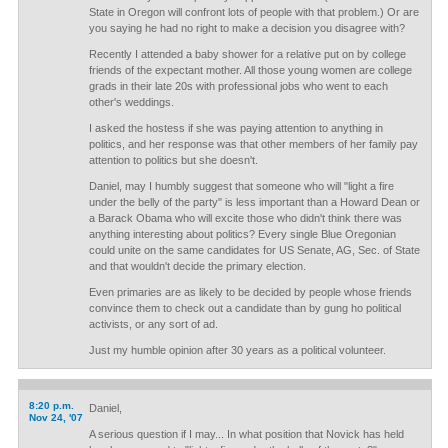
State in Oregon will confront lots of people with that problem.) Or are
you saying he had no right to make a decision you disagree with?
Recently I attended a baby shower for a relative put on by college
friends of the expectant mother. All those young women are college
grads in their late 20s with professional jobs who went to each
other's weddings.
I asked the hostess if she was paying attention to anything in
politics, and her response was that other members of her family pay
attention to politics but she doesn't.
Daniel, may I humbly suggest that someone who will "light a fire
under the belly of the party" is less important than a Howard Dean or
a Barack Obama who will excite those who didn't think there was
anything interesting about politics? Every single Blue Oregonian
could unite on the same candidates for US Senate, AG, Sec. of State
and that wouldn't decide the primary election.
Even primaries are as likely to be decided by people whose friends
convince them to check out a candidate than by gung ho political
activists, or any sort of ad.
Just my humble opinion after 30 years as a political volunteer.
8:20 p.m.
Daniel,
Nov 24, '07
A serious question if I may... In what position that Novick has held