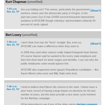
Kurt Chapman
(unverified)
7:25 a.m.
Are you kidding me? The unions, particularly the government
(Show?)
Nov 22, '07
workers unions own the democratic party in Oregon. In the
past two years Gov K has GIVEN several thousand represented
positions to AFSCME though voluntary representation w/barely 50
percent of cards signed.
Bert Lowry
(unverified)
7:38 a.m.
I don't think Kurt has his "facts" straight. But, even so,
(Show?)
Nov 22, '07
AFSCME can make a difference when they want to.
In 2006 they (and other unions) really helped Kulogoski beat Saxton.
Of course Saxton said he wanted to fire every state employee and
then hire them back for lower wages and benefits. I can see why the
public employees union would oppose him.
AFSCME also supported some (gasp!) Republican candidates -- like
Karen Minnis (who won) and Billy Dalto (who lost).
7:46 a.m.
I tend to believe that Edison hits closest to the mark. Unions have a
Nov 22, '07
poor track record of having a large impact on elections for the last
number of years, but this does provide a nice news cycle moment
for the Merkley campaign.
It'll be interesting to see if any of the other unions
declare common