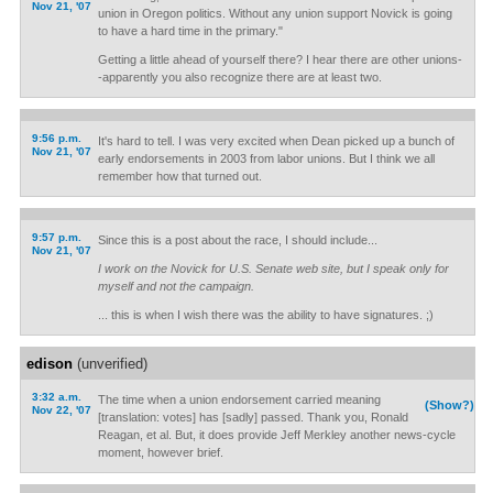
Nov 21, '07
union in Oregon politics. Without any union support Novick is going
to have a hard time in the primary."
Getting a little ahead of yourself there? I hear there are other unions-
-apparently you also recognize there are at least two.
9:56 p.m.
It's hard to tell. I was very excited when Dean picked up a bunch of
Nov 21, '07
early endorsements in 2003 from labor unions. But I think we all
remember how that turned out.
9:57 p.m.
Since this is a post about the race, I should include...
Nov 21, '07
I work on the Novick for U.S. Senate web site, but I speak only for
myself and not the campaign.
... this is when I wish there was the ability to have signatures. ;)
edison
(unverified)
3:32 a.m.
The time when a union endorsement carried meaning
(Show?)
Nov 22, '07
[translation: votes] has [sadly] passed. Thank you, Ronald
Reagan, et al. But, it does provide Jeff Merkley another news-cycle
moment, however brief.