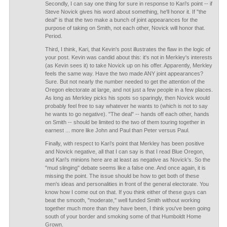
Secondly, I can say one thing for sure in response to Kari's point -- if
Steve Novick gives his word about something, he'll honor it. If "the
deal" is that the two make a bunch of joint appearances for the
purpose of taking on Smith, not each other, Novick will honor that.
Period.
Third, I think, Kari, that Kevin's post illustrates the flaw in the logic of
your post. Kevin was candid about this: it's not in Merkley's interests
(as Kevin sees it) to take Novick up on his offer. Apparently, Merkley
feels the same way. Have the two made ANY joint appearances?
Sure. But not nearly the number needed to get the attention of the
Oregon electorate at large, and not just a few people in a few places.
As long as Merkley picks his spots so sparingly, then Novick would
probably feel free to say whatever he wants to (which is not to say
he wants to go negative). "The deal" -- hands off each other, hands
on Smith -- should be limited to the two of them touring together in
earnest ... more like John and Paul than Peter versus Paul.
Finally, with respect to Kari's point that Merkley has been positive
and Novick negative, all that I can say is that I read Blue Oregon,
and Kari's minions here are at least as negative as Novick's. So the
"mud slinging" debate seems like a false one. And once again, it is
missing the point. The issue should be how to get both of these
men's ideas and personalities in front of the general electorate. You
know how I come out on that. If you think either of these guys can
beat the smooth, "moderate," well funded Smith without working
together much more than they have been, I think you've been going
south of your border and smoking some of that Humboldt Home
Grown.