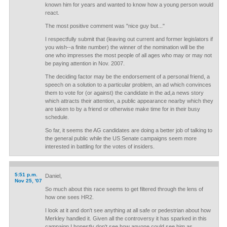
known him for years and wanted to know how a young person would
react.
The most positive comment was "nice guy but..."
I respectfully submit that (leaving out current and former legislators if
you wish--a finite number) the winner of the nomination will be the
one who impresses the most people of all ages who may or may not
be paying attention in Nov. 2007.
The deciding factor may be the endorsement of a personal friend, a
speech on a solution to a particular problem, an ad which convinces
them to vote for (or against) the candidate in the ad,a news story
which attracts their attention, a public appearance nearby which they
are taken to by a friend or otherwise make time for in their busy
schedule.
So far, it seems the AG candidates are doing a better job of talking to
the general public while the US Senate campaigns seem more
interested in battling for the votes of insiders.
5:51 p.m.
Daniel,
Nov 25, '07
So much about this race seems to get filtered through the lens of
how one sees HR2.
I look at it and don't see anything at all safe or pedestrian about how
Merkley handled it. Given all the controversy it has sparked in this
campaign I honestly don't see how anyone could see him as