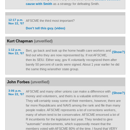
cause with Smith
as a strategy for defeating Smith.
12:17 p.m.
AFSCME the third most important?
Nov 22, '07
Don't tell this guy. (video)
Kurt Chapman
(unverified)
1:12 p.m.
Bert, go back and look up the home health care workers and
(Show?)
Nov 22, '07
find out who they are now represented by. If not AFSCME,
then its SEIU. Either way, gov K voluntarily recognized them after
barely 50 percent of cards were signed. About 1 year earlier he did
the same thing w/another state group.
John Forbes
(unverified)
3:06 p.m.
AFSCME and many other unions can make a difference with
(Show?)
Nov 22, '07
money and volunteers, and theirs is a valuable enforsment.
They will certainly sway some of their members, however, there are
far more Republicans and NAVS among the rank and file than many
people realize. AFSCME represents a lot of corrections workers,
many of whom tend to be conservative. AFSCME ensorsed a lot of
R incumbents for the legislature last year. They tended to give
"automatic" endorsements, which supposedly meant that the
members voted with AFSCME 80% of the time. I found that VERY