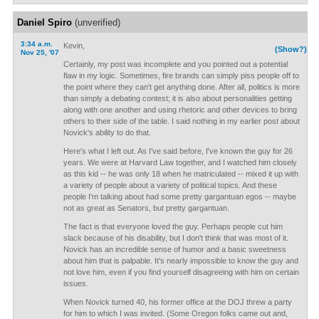
Daniel Spiro
(unverified)
3:34 a.m.
Kevin,
(Show?)
Nov 25, '07
Certainly, my post was incomplete and you pointed out a potential
flaw in my logic. Sometimes, fire brands can simply piss people off to
the point where they can't get anything done. After all, politics is more
than simply a debating contest; it is also about personalities getting
along with one another and using rhetoric and other devices to bring
others to their side of the table. I said nothing in my earlier post about
Novick's ability to do that.
Here's what I left out. As I've said before, I've known the guy for 26
years. We were at Harvard Law together, and I watched him closely
as this kid -- he was only 18 when he matriculated -- mixed it up with
a variety of people about a variety of political topics. And these
people I'm talking about had some pretty gargantuan egos -- maybe
not as great as Senators, but pretty gargantuan.
The fact is that everyone loved the guy. Perhaps people cut him
slack because of his disability, but I don't think that was most of it.
Novick has an incredible sense of humor and a basic sweetness
about him that is palpable. It's nearly impossible to know the guy and
not love him, even if you find yourself disagreeing with him on certain
issues.
When Novick turned 40, his former office at the DOJ threw a party
for him to which I was invited. (Some Oregon folks came out and,