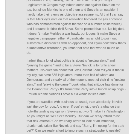
performance is (relatively) weak. There we must part ways.
Legislators in Oregon may indeed come out against Steve on the
top, but since Merkley is one of them and Steve is an outsider, I
hardly take their views as objective assessments. All that I can say
is that Merkley's vote on that resolution bothered me (as someone
who has demonstrated against the war on a number of instances),
and I assume it didn't thrill Steve. So he pointed that out. No big deal.
It doesn't make Merkley a war hawk, but it doesn't make Steve a
negative campaigner either. A candidate has a right to point out
substantive differences with an opponent, and if you don't think that's
a substantive difference, you must not hate that war as much as I
do.
I admit that a lot of what politics is about is "getting along" and
"playing the game," and to be a Steve Novick is to ruffle a few
feathers. No question about that. Well, all that I can tell you is that in
my city, we have 535 legislators, more than half of whom are
Democrats, and virtually all of them spend most of their time "getting
along" and "playing the game." Look what that attitude has done for
the Democratic Party? It's turned the Party into a bunch of lap dogs -
- much like the bichons I have but a whole lot less cute.
If you are satisfied with business as usual, than absolutely, Novick
isn't the guy for you. And even if you're not, there's a chance that
notwithstanding my opinion, Steve's act won't make it in Washington,
so you might as well elect Merkley. But can we really afford to be
that risk-averse? Can we really afford to look at an immense,
charismatic talent like Novick and say "Sorry, I'm opting for the safe
bet?" Can we really afford to ignore such a stratospheric upside?