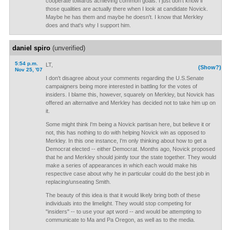
cooperate towards achieving common goals. I just don't know if
those qualities are actually there when I look at candidate Novick.
Maybe he has them and maybe he doesn't. I know that Merkley
does and that's why I support him.
daniel spiro
(unverified)
5:54 p.m.
LT,
(Show?)
Nov 25, '07
I don't disagree about your comments regarding the U.S.Senate
campaigners being more interested in battling for the votes of
insiders. I blame this, however, squarely on Merkley, but Novick has
offered an alternative and Merkley has decided not to take him up on
it.
Some might think I'm being a Novick partisan here, but believe it or
not, this has nothing to do with helping Novick win as opposed to
Merkley. In this one instance, I'm only thinking about how to get a
Democrat elected -- either Democrat. Months ago, Novick proposed
that he and Merkley should jointly tour the state together. They would
make a series of appearances in which each would make his
respective case about why he in particular could do the best job in
replacing/unseating Smith.
The beauty of this idea is that it would likely bring both of these
individuals into the limelight. They would stop competing for
"insiders" -- to use your apt word -- and would be attempting to
communicate to Ma and Pa Oregon, as well as to the media.