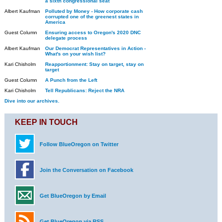
a sixth congressional seat
Albert Kaufman
Polluted by Money - How corporate cash
corrupted one of the greenest states in
America
Guest Column
Ensuring access to Oregon's 2020 DNC
delegate process
Albert Kaufman
Our Democrat Representatives in Action -
What's on your wish list?
Kari Chisholm
Reapportionment: Stay on target, stay on
target
Guest Column
A Punch from the Left
Kari Chisholm
Tell Republicans: Reject the NRA
Dive into our archives.
KEEP IN TOUCH
Follow BlueOregon on Twitter
Join the Conversation on Facebook
Get BlueOregon by Email
Get BlueOregon via RSS