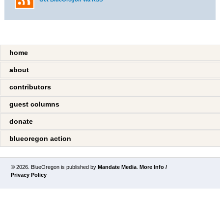
home
about
contributors
guest columns
donate
blueoregon action
© 2026. BlueOregon is published by
Mandate Media
.
More Info /
Privacy Policy