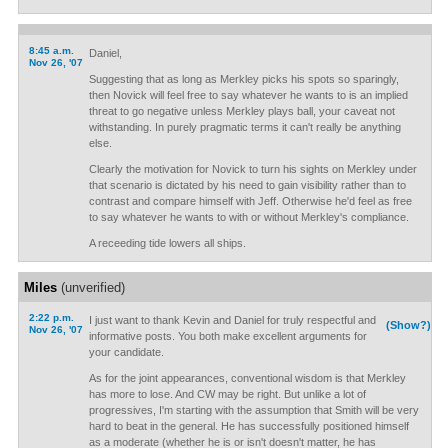
8:45 a.m.
Daniel,
Nov 26, '07
Suggesting that as long as Merkley picks his spots so sparingly,
then Novick will feel free to say whatever he wants to is an implied
threat to go negative unless Merkley plays ball, your caveat not
withstanding. In purely pragmatic terms it can't really be anything
else.
Clearly the motivation for Novick to turn his sights on Merkley under
that scenario is dictated by his need to gain visibility rather than to
contrast and compare himself with Jeff. Otherwise he'd feel as free
to say whatever he wants to with or without Merkley's compliance.
A receeding tide lowers all ships.
Miles
(unverified)
2:22 p.m.
I just want to thank Kevin and Daniel for truly respectful and
(Show?)
Nov 26, '07
informative posts. You both make excellent arguments for
your candidate.
As for the joint appearances, conventional wisdom is that Merkley
has more to lose. And CW may be right. But unlike a lot of
progressives, I'm starting with the assumption that Smith will be very
hard to beat in the general. He has successfully positioned himself
as a moderate (whether he is or isn't doesn't matter, he has