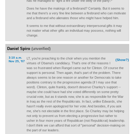
has he managed to "light a fire under the belly of the party?"
Does he have the makings of a firebrand? Certainly. But it seems to
me that there's a very fine line between a firebrand who can motivate
and a firebrand who alienates those who might have helped him.
It seems to me that without extraordinary interpersonal gifts it may
not matter what other gifts an individual may possess, nothing will
change.
Daniel Spiro
(unverified)
3:10 a.m.
LT, you're preaching to the choir when you mention the
(Show?)
Nov 25, '07
virtues of Obama's candidacy. That's one of the reasons I
was so frustrated when Rangel came out for Clinton. Of course the
support is personal. Then again, that's part of the problem. There
always seems to be one reason or another for Democrats to take
positions contrary to the progressive agenda (if I may use that
word). Clinton, quite frankly, doesn't deserve Charley's support --
maybe she could have had she voted differently on some pretty
crucial vote, but as it stands now, she is as responsible for the War
in Iraq as the rest of the Republicrats. In fact, unlike Edwards, she
hasn't really even apologized for her vote. And besides, if you ask
me, she's not electable in the first place. So Charley may be helping
not only to prevent us from electing a progressive but rather to
usher in four more years of Republican (not Republicrat) leadership.
I don't think we can afford that sort of "personal" decision-making on
the part of our leaders.