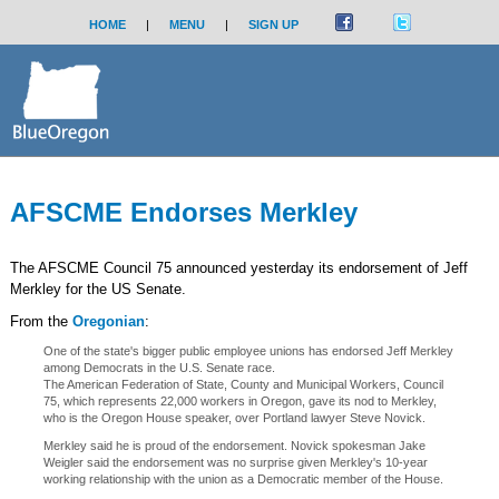
HOME
|
MENU
|
SIGN UP
AFSCME Endorses Merkley
The AFSCME Council 75 announced yesterday its endorsement of Jeff
Merkley for the US Senate.
From the
Oregonian
:
One of the state's bigger public employee unions has endorsed Jeff Merkley
among Democrats in the U.S. Senate race.
The American Federation of State, County and Municipal Workers, Council
75, which represents 22,000 workers in Oregon, gave its nod to Merkley,
who is the Oregon House speaker, over Portland lawyer Steve Novick.
Merkley said he is proud of the endorsement. Novick spokesman Jake
Weigler said the endorsement was no surprise given Merkley's 10-year
working relationship with the union as a Democratic member of the House.