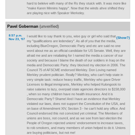
hard to beleive with many of the Rs they stuick with. It was more like
"make Karen Minnins happy". Now that the winds ahve shifted they
are playing nice with Speaker Merkeley.
Pavel Goberman
(unverified)
8:57 p.m.
I would like to say thank to you, wise guy or girl who said that
(Show?)
Nov 23, '07
my "qualifications are ledendary". As all of you that the media,
including BlueOregon, Democratic Party and etc are said no one
word about me as an official candidate for US Senate. Well, they are
afraid me and are retaliating for I named the media a cancer of our
society and because I blame the death of our soldiers in Iraq on the
media and Democratic Party: they blocked my election in 2006. The
Council 75 of AFSCME endorsed Merkley. Don Loving named
Merkley prudent politician. Really? Merkley, who can't help state in
very simple task: reduce heavy traffic, Merkley who gave Driver
Licenses to illegal immigrants, Merkley who helped Kulongoski to
raise salaries to lazy, overpaid state agencies directors to $158,000
, when so many children have no health insurance. And it is
Democratic Party? Shame! And I have an evidence that Merkley
violated our laws, does not support the Constitution of the USA, and
on base of Amendment XIV, Section 3 - he can't hold any office. And
Council endorsed this not convicted yet criminal. The Members of
unions are boss, not council, and as we see from last election the
People of Oregon rejected unions' endorsement to increase taxes,
to rob smokers, and many members of union helped to do it. Unions
are buying politicians, but not me!