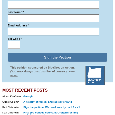
Last Name
*
Email Address
*
Zip Code
*
This petition sponsored by BlueOregon Action.
(You may always unsubscribe, of course.)
Learn
more.
MOST RECENT POSTS
Albert Kaufman
Georgia
Guest Column
A history of radical and racist Portland
Kari Chisholm
Sign the petition: We need vote by mail for all
Kari Chisholm
Final pre-census estimate: Oregon's getting