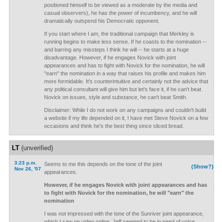
positioned himself to be viewed as a moderate by the media and
casual observers), he has the power of incumbency, and he will
dramatically outspend his Democratic opponent.
If you start where I am, the traditional campaign that Merkley is
running begins to make less sense. If he coasts to the nomination --
and barring any missteps I think he will -- he starts at a huge
disadvantage. However, if he engages Novick with joint
appearances and has to fight with Novick for the nomination, he will
"earn" the nomination in a way that raises his profile and makes him
more formidable. It's counterintuitive and certainly not the advice that
any political consultant will give him but let's face it, if he can't beat
Novick on issues, style and substance, he can't beat Smith.
Disclaimer: While I do not work on any campaigns and couldn't build
a website if my life depended on it, I have met Steve Novick on a few
occasions and think he's the best thing since sliced bread.
LT
(unverified)
3:23 p.m.
Seems to me this depends on the tone of the joint
(Show?)
Nov 26, '07
appearances.
However, if he engages Novick with joint appearances and has
to fight with Novick for the nomination, he will "earn" the
nomination
I was not impressed with the tone of the Sunriver joint appearance,
which I saw on video online. Jeff seemed to be in need of voice