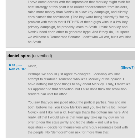
I have come across with the impression that Merkley might think his
best strategy at this point is to collect endorsements from insiders,
raise more money than Novick in a low-key campaign, and silently
earn himself the nomination. (The key word being "silently.") But my
problem with that is that if EITHER of these guys wins in a low-key
primary campaign, he probably loses to Smith. I think Merkley and
Novick need each other to generate hype. And if they do, I suspect
we will have a Democratic Senator. I don't who will win, but it wouldn't
be Smith.
daniel spiro
(unverified)
6:01 p.m.
Kevin,
(Show?)
Nov 25, '07
Perhaps we should just agree to disagree. I certainly wouldn't
attempt to disabuse someone who likes Merkley of his opinion. I
have nothing but good things to say about Merkley. Truly, I didn't like
his approach to that resolution, but I also don't think the resolution
renders him unfit for office.
You say that you are jaded about the political parties. You and me
both, believe me. You know Merkley and you like him a lot. I know
Novick and I like him a lot. Perhaps that's the bottom line here. And
really, all that I would ask is that your guy take up my guy on his
offer to tour the state jointly and let the state -- not just a few
legislators -- decide for themselves which guy resonates best with
the people. No "democrat" can ask for more than that.