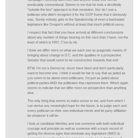
predictably conventional. Seems to me that he took a decidedly
"outside the box" approach to that resolution. Nor do I see a
politician who didn't recognize it for the GOP frame that it obviously
was. Surely nobody gets to the Speakership of even a backwater
legislature like Oregon's without at least that much political savvy.
I respect that fact that you have arrived at different conclussions
about any number of things bearing on this race than I have, not the
least of which is HR2. C'est la vie.
I think we differ more on what we each see as pragmatic means of
bringing about change in D.C. and the qualities in a prospective
Senator that would seem to be constructive towards that end.
BTW, I'm not a Democrat, never have been and don't particularly
want to become one. I think it would be fair to say that as jaded as
you seem to be about most politicians, I'm just as jaded about
political parties AND the politicians that represent them. Which again
seems to indicate that we differ more on perspective than anything
else.
The only thing that seems to make sense to me, and from which I
can derive any meaningful hope for the future, is to judge each and
every politician on their own individual merits and let party affiliation
be whatever it will be.
I look at candidate Merkley and see someone with both individual
courage and principle as well as someone with a track record of
getting the diverse egos that dominate any legislature (IMO) to