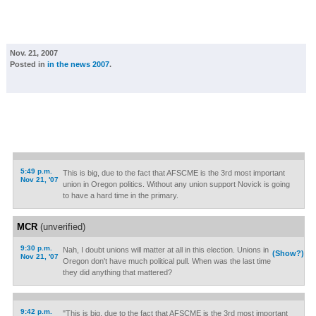
Nov. 21, 2007
Posted in
in the news 2007
.
5:49 p.m.
This is big, due to the fact that AFSCME is the 3rd most important
Nov 21, '07
union in Oregon politics. Without any union support Novick is going
to have a hard time in the primary.
MCR
(unverified)
9:30 p.m.
Nah, I doubt unions will matter at all in this election. Unions in
(Show?)
Nov 21, '07
Oregon don't have much political pull. When was the last time
they did anything that mattered?
9:42 p.m.
"This is big, due to the fact that AFSCME is the 3rd most important