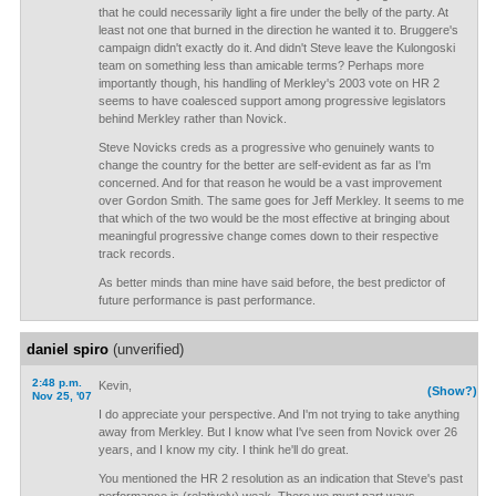
that he could necessarily light a fire under the belly of the party. At
least not one that burned in the direction he wanted it to. Bruggere's
campaign didn't exactly do it. And didn't Steve leave the Kulongoski
team on something less than amicable terms? Perhaps more
importantly though, his handling of Merkley's 2003 vote on HR 2
seems to have coalesced support among progressive legislators
behind Merkley rather than Novick.
Steve Novicks creds as a progressive who genuinely wants to
change the country for the better are self-evident as far as I'm
concerned. And for that reason he would be a vast improvement
over Gordon Smith. The same goes for Jeff Merkley. It seems to me
that which of the two would be the most effective at bringing about
meaningful progressive change comes down to their respective
track records.
As better minds than mine have said before, the best predictor of
future performance is past performance.
daniel spiro
(unverified)
2:48 p.m.
Kevin,
(Show?)
Nov 25, '07
I do appreciate your perspective. And I'm not trying to take anything
away from Merkley. But I know what I've seen from Novick over 26
years, and I know my city. I think he'll do great.
You mentioned the HR 2 resolution as an indication that Steve's past