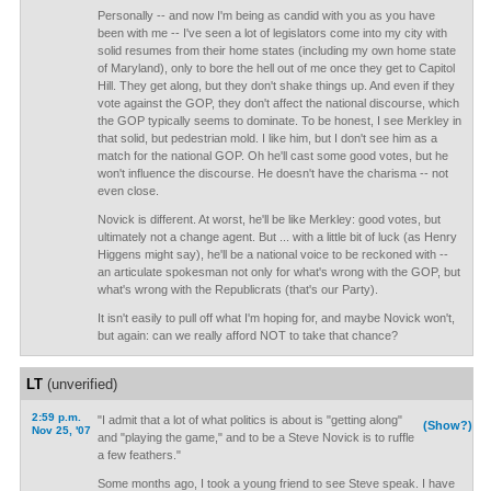
Personally -- and now I'm being as candid with you as you have
been with me -- I've seen a lot of legislators come into my city with
solid resumes from their home states (including my own home state
of Maryland), only to bore the hell out of me once they get to Capitol
Hill. They get along, but they don't shake things up. And even if they
vote against the GOP, they don't affect the national discourse, which
the GOP typically seems to dominate. To be honest, I see Merkley in
that solid, but pedestrian mold. I like him, but I don't see him as a
match for the national GOP. Oh he'll cast some good votes, but he
won't influence the discourse. He doesn't have the charisma -- not
even close.
Novick is different. At worst, he'll be like Merkley: good votes, but
ultimately not a change agent. But ... with a little bit of luck (as Henry
Higgens might say), he'll be a national voice to be reckoned with --
an articulate spokesman not only for what's wrong with the GOP, but
what's wrong with the Republicrats (that's our Party).
It isn't easily to pull off what I'm hoping for, and maybe Novick won't,
but again: can we really afford NOT to take that chance?
LT
(unverified)
2:59 p.m.
"I admit that a lot of what politics is about is "getting along"
(Show?)
Nov 25, '07
and "playing the game," and to be a Steve Novick is to ruffle
a few feathers."
Some months ago, I took a young friend to see Steve speak. I have