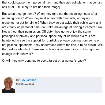
that could cause them personal harm and they ask politely, or maybe just
ask at all, I’m likely to not use their image).
But when they go home? When they take out the recycling hours after
returning home? When they’re at a park with their kids, or buying
groceries, or out for dinner? When they’ve set aside their public work and
are clearly on personal time, do I take advantage of having a camera? No.
Not without their permission. Off-duty, they get to enjoy the same
privileges of privacy and personal space any of us would claim. I am
heartened to see the support for Burdick’s privacy coming from some of
her political opponents; they understand where the line is to be drawn. Will
the zealots who think there are no boundaries see things in this light and
change their behavior?
Or will they only continue to see a target on a woman’s back?
By
T.A. Barnhart
March 10, 2013