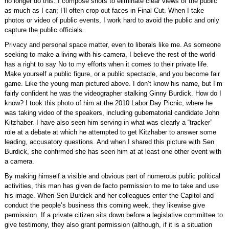
no longer do this. I compose shots to eliminate clear views of the public
as much as I can; I’ll often crop out faces in Final Cut. When I take
photos or video of public events, I work hard to avoid the public and only
capture the public officials.
Privacy and personal space matter, even to liberals like me. As someone
seeking to make a living with his camera, I believe the rest of the world
has a right to say No to my efforts when it comes to their private life.
Make yourself a public figure, or a public spectacle, and you become fair
game. Like the young man pictured above. I don’t know his name, but I’m
fairly confident he was the videographer stalking Ginny Burdick. How do I
know? I took this photo of him at the 2010 Labor Day Picnic, where he
was taking video of the speakers, including gubernatorial candidate John
Kitzhaber. I have also seen him serving in what was clearly a “tracker”
role at a debate at which he attempted to get Kitzhaber to answer some
leading, accusatory questions. And when I shared this picture with Sen
Burdick, she confirmed she has seen him at at least one other event with
a camera.
By making himself a visible and obvious part of numerous public political
activities, this man has given de facto permission to me to take and use
his image. When Sen Burdick and her colleagues enter the Capitol and
conduct the people’s business this coming week, they likewise give
permission. If a private citizen sits down before a legislative committee to
give testimony, they also grant permission (although, if it is a situation