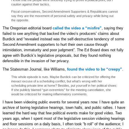
I know that the people were sincerely trying to prove a political point, but I
caution against their tactics.
Fiscal conservatives, Second Amendment Supporters & Republicans cannot
say they are the movement of personal safety and privacy while living out
the opposite.
The Oregonian editorial board
called the video a “misfire”
, saying they
failed to see anything that backed the video’s producers’ claims about
Burdick and “revealed instead was the self-destructive tendency of some
Second Amendment supporters to hurt their own cause through
intimidation, immaturity and poor judgment”. The Ed Board does not fully
agree with Burdick’s legislative proposals, but they found nothing
defensible in the invasion of her privacy.
The Statesman Journal, like Williams,
found the video to be “creepy”
.
This whole episode is nuts. Maybe Burdick can be criticized for offering the
inexact excuse of a scheduling conflict, but what’s wrong with her
scheduling private time at home? Besides, put yourself in her political shoes:
If she publicly blamed “gun extremists” for the meeting cancellation, she
would be criticized for making inflammatory comments.
I have been videoing public events for several years now. I have quite an
archive of boring legislative hearings, town halls, and public rallies. I have
learned the hard way that few political events make for good video. Two
years ago, when I spent most of the legislative session videoing hearings
and floor sessions on a daily basis, I often took “b roll” of the audience; I