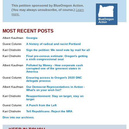
This petition sponsored by BlueOregon Action.
(You may always unsubscribe, of course.)
Learn
more.
MOST RECENT POSTS
Albert Kaufman
Georgia
Guest Column
A history of radical and racist Portland
Kari Chisholm
Sign the petition: We need vote by mail for all
Kari Chisholm
Final pre-census estimate: Oregon's getting
a sixth congressional seat
Albert Kaufman
Polluted by Money - How corporate cash
corrupted one of the greenest states in
America
Guest Column
Ensuring access to Oregon's 2020 DNC
delegate process
Albert Kaufman
Our Democrat Representatives in Action -
What's on your wish list?
Kari Chisholm
Reapportionment: Stay on target, stay on
target
Guest Column
A Punch from the Left
Kari Chisholm
Tell Republicans: Reject the NRA
Dive into our archives.