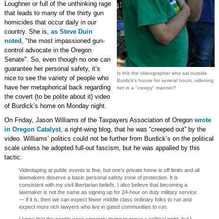
Loughner or full of the unthinking rage
that leads to many of the thirty gun
homicides that occur daily in our
country. She is,
as Steve Duin
noted
, "the most impassioned gun-
control advocate in the Oregon
Senate". So, even though no one can
guarantee her personal safety, it’s
Is this the videographer who sat outside
nice to see the variety of people who
Burdick's house for several hours, videoing
have her metaphorical back regarding
her in a "creepy" manner?
the covert (to be polite about it) video
of Burdick’s home on Monday night.
On Friday, Jason Williams of the Taxpayers Association of Oregon
wrote
in Oregon Catalyst
, a right-wing blog, that he was “creeped out” by the
video. Williams’ politics could not be further from Burdick’s on the political
scale unless he adopted full-out fascism, but he was appalled by this
tactic:
Videotaping at public events is fine, but one’s private home is off limits and all
lawmakers deserve a basic personal safety zone of protection. It is
consistent with my civil libertarian beliefs. I also believe that becoming a
lawmaker is not the same as signing up for 24-hour on duty military service
— if it is, then we can expect fewer middle class ordinary folks to run and
expect more rich lawyers who live in gated communities to run.