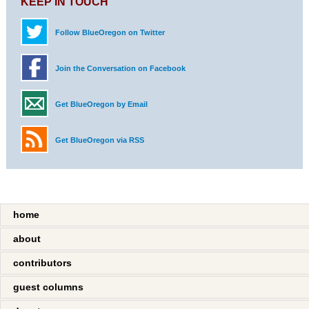
KEEP IN TOUCH
Follow BlueOregon on Twitter
Join the Conversation on Facebook
Get BlueOregon by Email
Get BlueOregon via RSS
home
about
contributors
guest columns