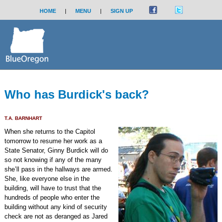
HOME
|
MENU
|
SIGN UP
Who has Burdick's back?
T.A. BARNHART
When she returns to the Capitol
tomorrow to resume her work as a
State Senator, Ginny Burdick will do
so not knowing if any of the many
she’ll pass in the hallways are armed.
She, like everyone else in the
building, will have to trust that the
hundreds of people who enter the
building without any kind of security
check are not as deranged as Jared