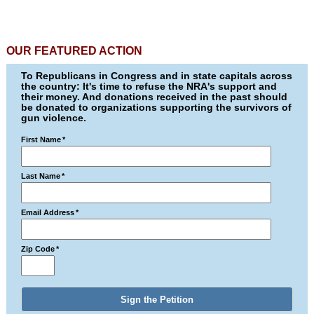
OUR FEATURED ACTION
To Republicans in Congress and in state capitals across
the country: It's time to refuse the NRA's support and
their money. And donations received in the past should
be donated to organizations supporting the survivors of
gun violence.
First Name
*
Last Name
*
Email Address
*
Zip Code
*