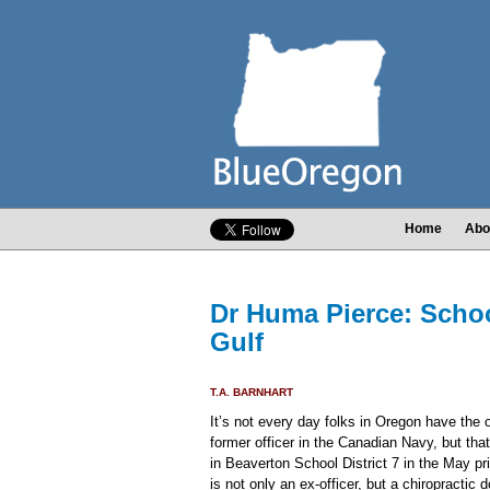
Home
Abo
Dr Huma Pierce: Schoo
Gulf
T.A. BARNHART
It’s not every day folks in Oregon have the o
former officer in the Canadian Navy, but that
in Beaverton School District 7 in the May p
is not only an ex-officer, but a chiropractic d