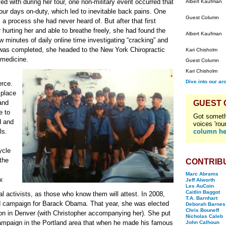
ed with during her tour, one non-military event occurred that
Albert Kaufman
ur days on-duty, which led to inevitable back pains. One
Guest Column
 a process she had never heard of. But after that first
hurting her and able to breathe freely, she had found the
Albert Kaufman
ew minutes of daily online time investigating “cracking” and
ce was completed, she headed to the New York Chiropractic
Kari Chisholm
 medicine.
Guest Column
Kari Chisholm
Dive into our ar
erce.
 place
 and
GUEST
e to
Got someth
d and
voices 'rou
ls.
column he
ycle
the
CONTRIB
Marc Abrams
w.
Jeff Alworth
Les AuCoin
Caitlin Baggot
al activists, as those who know them will attest. In 2008,
T.A. Barnhart
d campaign for Barack Obama. That year, she was elected
Deborah Barnes
Chris Bouneff
on in Denver (with Christopher accompanying her). She put
Nicholas Caleb
mpaign in the Portland area that when he made his famous
John Calhoun