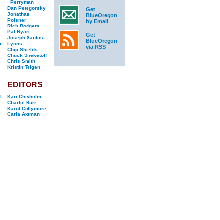
Perryman
Dan Petegorsky
Get
Jonathan
BlueOregon
Poisner
by Email
Rich Rodgers
Pat Ryan
Get
Joseph Santos-
BlueOregon
r
Lyons
via RSS
Chip Shields
Chuck Sheketoff
Chris Smith
Kristin Teigen
EDITORS
l
Kari Chisholm
Charlie Burr
Karol Collymore
Carla Axtman