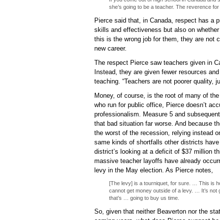
she’s going to be a teacher. The reverence for
Pierce said that, in Canada, respect has a p
skills and effectiveness but also on whether 
this is the wrong job for them, they are not c
new career.
The respect Pierce saw teachers given in C
Instead, they are given fewer resources and
teaching. “Teachers are not poorer quality, 
Money, of course, is the root of many of th
who run for public office, Pierce doesn’t acc
professionalism. Measure 5 and subsequent l
that bad situation far worse. And because t
the worst of the recession, relying instead on
same kinds of shortfalls other districts ha
district’s looking at a deficit of $37 million 
massive teacher layoffs have already occurre
levy in the May election. As Pierce notes,
[The levy] is a tourniquet, for sure. … This is
cannot get money outside of a levy. … It’s not g
that’s … going to buy us time.
So, given that neither Beaverton nor the sta