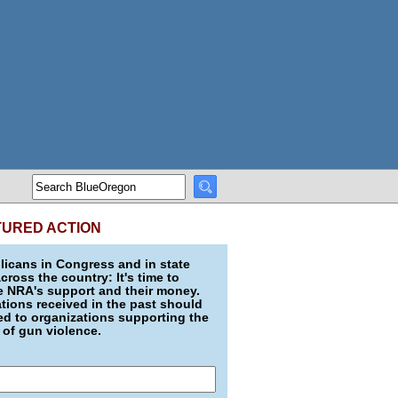
TURED ACTION
icans in Congress and in state
across the country: It's time to
e NRA's support and their money.
ions received in the past should
d to organizations supporting the
 of gun violence.