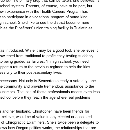
done? The primary step that can be taken, she believes, is
 school system. Parents, of course, have to be part, but
r own experience with the Health Careers Program has
 to participate in a vocational program of some kind,
high school. She’d like to see the district become more
 as the Pipefitters’ union training facility in Tualatin as
was introduced. While it may be a good tool, she believes it
witched from traditional to proficiency testing suddenly
o being graded as failures. “In high school, you need
pport a return to the previous regimen to help the kids
ssfully to their post-secondary lives.
ecessary. Not only is Beaverton already a safe city, she
f the community and provide tremendous assistance to the
ounselors. The loss of those professionals means even less
gh school before they reach the age where real problems
e and her husband, Christopher, have been friends for
 believe, would be of value in any elected or appointed
 of Chiropractic Examiners. She’s twice been a delegate to
ws how Oregon politics works, the relationships that are