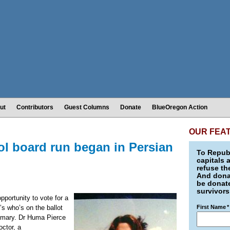
ut
Contributors
Guest Columns
Donate
BlueOregon Action
OUR FEA
l board run began in Persian
To Republ
capitals 
refuse th
And donat
be donate
survivors
pportunity to vote for a
’s who’s on the ballot
First Name
*
rimary. Dr Huma Pierce
octor, a