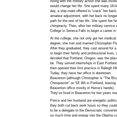
Along with the military action she was involv
would change her life. She spent many 18-ho
day, a ship mate offered to “crack” her back,
amateur adjustment, with her back no longer 
path for the rest of her life. She spent her f
chiropracty. Then, after her military servi
College in Seneca Falls to begin a career in
At the college, she not only got her medical
degree; she met and married Christopher Pi
After they graduated, they cast around for a
to begin their family and professional lives,
decided that Portland, Oregon, was the plac
be. They served internships in East Portlan
then opened their first practice in Raleigh Hil
Today, they have her office in downtown
Beaverton (although Christopher is “The Bic
Chiropractor” on SE 8th in Portland, leaving 
Beaverton office mostly in Huma’s hands).
They’ve lived in Beaverton for two years no
Pierce and her husband are energetic politic
they both cut back work hours so they coul
to be a delegate to the Democratic conventi
so much time and energy into the Obama ca