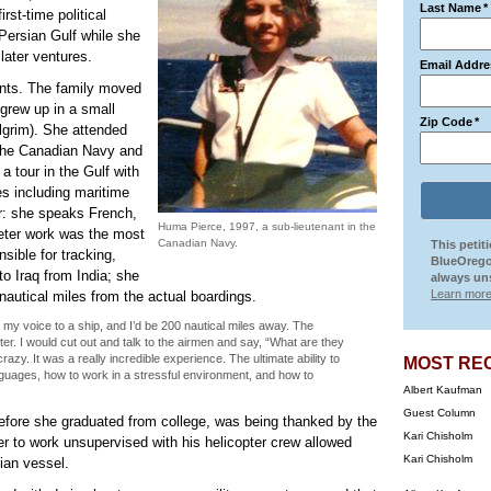
Last Name
*
st-time political
 Persian Gulf while she
 later ventures.
Email Addre
ents. The family moved
grew up in a small
Zip Code
*
ilgrim). She attended
 the Canadian Navy and
a tour in the Gulf with
s including maritime
er: she speaks French,
Huma Pierce, 1997, a sub-lieutenant in the
preter work was the most
Canadian Navy.
This petit
ible for tracking,
BlueOrego
to Iraq from India; she
always uns
Learn more
nautical miles from the actual boardings.
my voice to a ship, and I’d be 200 nautical miles away. The
ter. I would cut out and talk to the airmen and say, “What are they
zy. It was a really incredible experience. The ultimate ability to
MOST RE
anguages, how to work in a stressful environment, and how to
Albert Kaufman
Guest Column
 before she graduated from college, was being thanked by the
Kari Chisholm
her to work unsupervised with his helicopter crew allowed
Kari Chisholm
nian vessel.