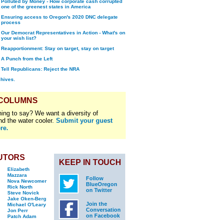
Polluted by Money - How corporate cash corrupted
one of the greenest states in America
Ensuring access to Oregon's 2020 DNC delegate
process
Our Democrat Representatives in Action - What's on
your wish list?
Reapportionment: Stay on target, stay on target
A Punch from the Left
Tell Republicans: Reject the NRA
chives.
 COLUMNS
ing to say? We want a diversity of
nd the water cooler.
Submit your guest
re.
UTORS
KEEP IN TOUCH
Elizabeth
Mazzara
Follow
Nova Newcomer
BlueOregon
Rick North
on Twitter
Steve Novick
Jake Oken-Berg
Join the
Michael O'Leary
Conversation
Jon Perr
on Facebook
Patch Adam