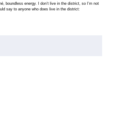
, boundless energy. I don’t live in the district, so I’m not
uld say to anyone who does live in the district: