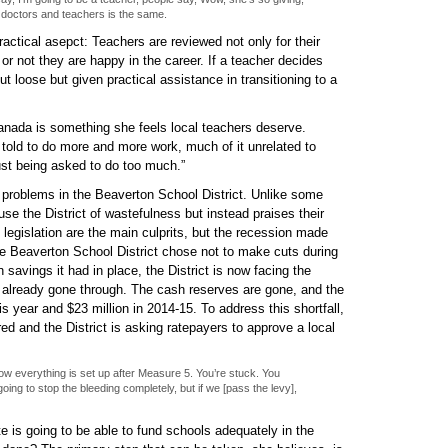
 doctors and teachers is the same.
ractical asepct: Teachers are reviewed not only for their
or not they are happy in the career. If a teacher decides
ut loose but given practical assistance in transitioning to a
anada is something she feels local teachers deserve.
 told to do more and more work, much of it unrelated to
just being asked to do too much.”
e problems in the Beaverton School District. Unlike some
use the District of wastefulness but instead praises their
egislation are the main culprits, but the recession made
he Beaverton School District chose not to make cuts during
 savings it had in place, the District is now facing the
ve already gone through. The cash reserves are gone, and the
this year and $23 million in 2014-15. To address this shortfall,
d and the District is asking ratepayers to approve a local
 how everything is set up after Measure 5. You’re stuck. You
oing to stop the bleeding completely, but if we [pass the levy],
te is going to be able to fund schools adequately in the