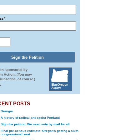
ss
*
ion sponsored by
n Action. (You may
ubscribe, of course.)
.
CENT POSTS
Georgia
A history of radical and racist Portland
Sign the petition: We need vote by mail for all
Final pre-census estimate: Oregon's getting a sixth
congressional seat