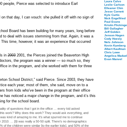
Laura Calvo
00 people, Pierce was selected to introduce Earl
Leslie Carlson
Elleanor Chin
Jesse Cornett
Kyle Curtis
 that day, I can vouch: she pulled it off with no sign of
Nick Engelfried
Paul Evans
Kristin Flickinge
Bill Gallagher
School Board has been building for many years, long before
Jeff Golden
Jenson Hagen
 to deal with issues stemming from that. Again, it was a
Cody Hoesly
. This time, however, it was an experience that occurred
Nels Johnson
Kevin Kamberg
Albert Kaufman
Chris Lowe
ls in
2003
2001
, the Pierces joined the Beaverton High
Angelica Maduel
Evan Manvel
 doctors, the program was a winner — so much so, they
 office in the program, and she worked with them for three
ton School District,” said Pierce. Since 2003, they have
ctice each year; most of them, she said, move on to a
tters from kids who’ve been in the program at their office
she has noticed a major change in the program, and it’s this
ing for the school board.
ity of questions that I got in the office … every kid asked
his work? Why does this work? They would ask everything, and
t was kind of amazing to me. It’s what spurred me to continue
 2010. … [I]t was really a 50-50 split. There’s no demographics
0% of the children were similar [to the earlier kids], and 50% of the