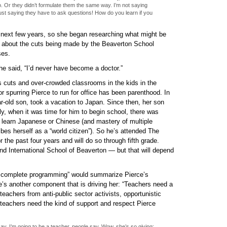
o. Or they didn’t formulate them the same way. I’m not saying
ust saying they have to ask questions! How do you learn if you
 next few years, so she began researching what might be
 about the cuts being made by the Beaverton School
ses.
 she said, “I’d never have become a doctor.”
ls cuts and over-crowded classrooms in the kids in the
r spurring Pierce to run for office has been parenthood. In
ar-old son, took a vacation to Japan. Since then, her son
ly, when it was time for him to begin school, there was
 learn Japanese or Chinese (and mastery of multiple
bes herself as a “world citizen”). So he’s attended The
 the past four years and will do so through fifth grade.
tend International School of Beaverton — but that will depend
 complete programming” would summarize Pierce’s
’s another component that is driving her: “Teachers need a
 teachers from anti-public sector activists, opportunistic
, teachers need the kind of support and respect Pierce
ay, I’m going to be a teacher, people say, Wow, she’s so giving;