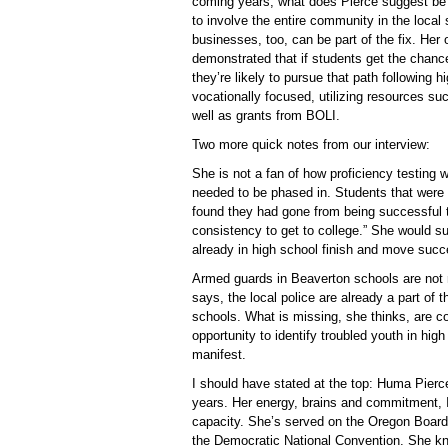
coming years, what does Pierce suggest be 
to involve the entire community in the local
businesses, too, can be part of the fix. He
demonstrated that if students get the chance
they’re likely to pursue that path following 
vocationally focused, utilizing resources such
well as grants from BOLI.
Two more quick notes from our interview:
She is not a fan of how proficiency testing 
needed to be phased in. Students that were s
found they had gone from being successful t
consistency to get to college.” She would su
already in high school finish and move succe
Armed guards in Beaverton schools are not n
says, the local police are already a part o
schools. What is missing, she thinks, are c
opportunity to identify troubled youth in hi
manifest.
I should have stated at the top: Huma Pierc
years. Her energy, brains and commitment, I
capacity. She’s served on the Oregon Board
the Democratic National Convention. She kno