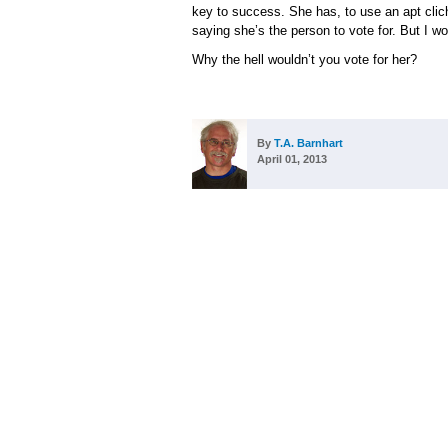
key to success. She has, to use an apt cliché
saying she’s the person to vote for. But I wo
Why the hell wouldn’t you vote for her?
By
T.A. Barnhart
April 01, 2013