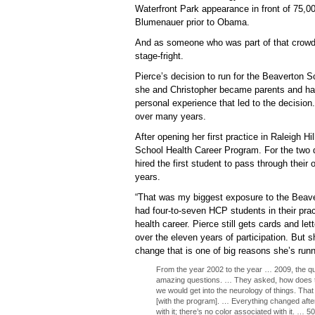
Waterfront Park appearance in front of 75,0
Blumenauer prior to Obama.
And as someone who was part of that crowd on
stage-fright.
Pierce’s decision to run for the Beaverton 
she and Christopher became parents and had
personal experience that led to the decision
over many years.
After opening her first practice in Raleigh Hil
School Health Career Program. For the two
hired the first student to pass through their
years.
“That was my biggest exposure to the Beaver
had four-to-seven HCP students in their pra
health career. Pierce still gets cards and le
over the eleven years of participation. But 
change that is one of big reasons she’s runn
From the year 2002 to the year … 2009, the qual
amazing questions. … They asked, how does t
we would get into the neurology of things. Tha
[with the program]. … Everything changed after
with it; there’s no color associated with it. … 5