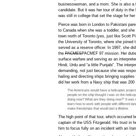
businesswoman, and a mom. She is also a fir
candidate. But it was her tour of duty in the
was still in college that set the stage for her
Pierce was born in London to Pakistani par
to Canada when she was a toddler, and she 
town north of Toronto (yes, just like Scott P
the University of Toronto, where she joined
served as a reserve officer. In 1997, she did 
the
PACMES
PACMEF
97 mission. Her dutie
surface warfare and serving as an interpret
Hindi, Urdu and “a little Punjabi”. The inter
demanding, not just because she was respons
hailing and directing ships bringing supplies 
did her work from a Navy ship that was 200 
The Americans would have a helicopter project 
people on the ship thought I was on the helicop
doing now? What are they doing now?” It was cra
learn how to work with people with different l
make friendships that would last a lifetime.
The high point of that tour, which occurred
captain of the USS Fitzgerald. His trust in 
him to focus fully on an incident with an Ira