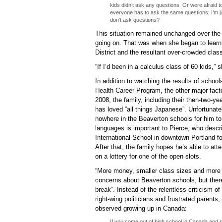
kids didn’t ask any questions. Or were afraid t
everyone has to ask the same questions; I’m j
don’t ask questions?
This situation remained unchanged over the
going on. That was when she began to learn
District and the resultant over-crowded clas
“If I’d been in a calculus class of 60 kids,”
In addition to watching the results of schoo
Health Career Program, the other major facto
2008, the family, including their then-two-ye
has loved “all things Japanese”. Unfortunate
nowhere in the Beaverton schools for him to
languages is important to Pierce, who descri
International School in downtown Portland for
After that, the family hopes he’s able to at
on a lottery for one of the open slots.
“More money, smaller class sizes and more
concerns about Beaverton schools, but there
break”. Instead of the relentless criticism of
right-wing politicians and frustrated parents
observed growing up in Canada:
If you come out of high school in Canada and s