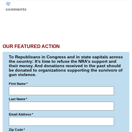
comments
OUR FEATURED ACTION
To Republicans in Congress and in state capitals across
the country: It's time to refuse the NRA's support and
their money. And donations received in the past should
be donated to organizations supporting the survivors of
gun violence.
First Name
*
Last Name
*
Email Address
*
Zip Code
*