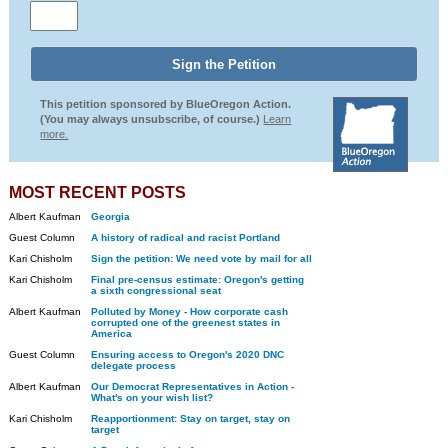
This petition sponsored by BlueOregon Action.
(You may always unsubscribe, of course.)
Learn
more.
MOST RECENT POSTS
Albert Kaufman
Georgia
Guest Column
A history of radical and racist Portland
Kari Chisholm
Sign the petition: We need vote by mail for all
Kari Chisholm
Final pre-census estimate: Oregon's getting
a sixth congressional seat
Albert Kaufman
Polluted by Money - How corporate cash
corrupted one of the greenest states in
America
Guest Column
Ensuring access to Oregon's 2020 DNC
delegate process
Albert Kaufman
Our Democrat Representatives in Action -
What's on your wish list?
Kari Chisholm
Reapportionment: Stay on target, stay on
target