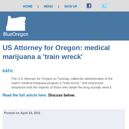
HOME
|
MENU
|
SIGN UP
US Attorney for Oregon: medical
marijuana a 'train wreck'
KATU
:
The U.S. Attorney for Oregon on Tuesday called the administration of the
state's medical marijuana program a "train wreck," and expressed
skepticism that the majority of those who obtain the drug actually need it.
Read the full article here
.
Discuss below.
Posted on April 19, 2011