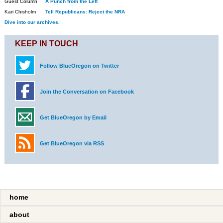
Guest Column
A Punch from the Left
Kari Chisholm
Tell Republicans: Reject the NRA
Dive into our archives.
KEEP IN TOUCH
Follow BlueOregon on Twitter
Join the Conversation on Facebook
Get BlueOregon by Email
Get BlueOregon via RSS
home
about