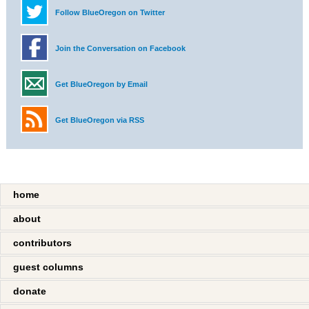
Follow BlueOregon on Twitter
Join the Conversation on Facebook
Get BlueOregon by Email
Get BlueOregon via RSS
home
about
contributors
guest columns
donate