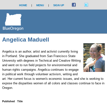
HOME
|
MENU
|
SIGN UP
Angelica Maduell
Angelica is an author, artist and activist currently living
in Portland. She graduated from San Francisco State
University with degrees in Technical and Creative Writing
and went on to run field projects for environmental and
human rights campaigns. Angelica continues to engage
in political work through volunteer activism, writing and
art. Her current focus is women's economic issues, and she is working to
expose the disparities women of all colors and classes continue to face in
Oregon.
Published
Title