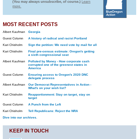
(You may always unsubscribe, of course.)
Learn
more.
MOST RECENT POSTS
Albert Kaufman
Georgia
Guest Column
A history of radical and racist Portland
Kari Chisholm
Sign the petition: We need vote by mail for all
Kari Chisholm
Final pre-census estimate: Oregon's getting
a sixth congressional seat
Albert Kaufman
Polluted by Money - How corporate cash
corrupted one of the greenest states in
America
Guest Column
Ensuring access to Oregon's 2020 DNC
delegate process
Albert Kaufman
Our Democrat Representatives in Action -
What's on your wish list?
Kari Chisholm
Reapportionment: Stay on target, stay on
target
Guest Column
A Punch from the Left
Kari Chisholm
Tell Republicans: Reject the NRA
Dive into our archives.
KEEP IN TOUCH