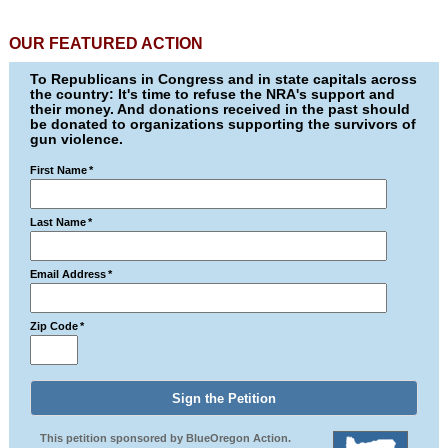
OUR FEATURED ACTION
To Republicans in Congress and in state capitals across
the country: It's time to refuse the NRA's support and
their money. And donations received in the past should
be donated to organizations supporting the survivors of
gun violence.
First Name
*
Last Name
*
Email Address
*
Zip Code
*
This petition sponsored by BlueOregon Action.