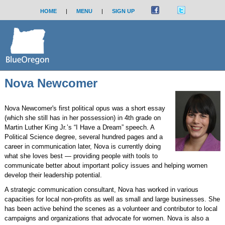
HOME
|
MENU
|
SIGN UP
Nova Newcomer
Nova Newcomer's first political opus was a short essay
(which she still has in her possession) in 4th grade on
Martin Luther King Jr.’s “I Have a Dream” speech. A
Political Science degree, several hundred pages and a
career in communication later, Nova is currently doing
what she loves best — providing people with tools to
communicate better about important policy issues and helping women
develop their leadership potential.
A strategic communication consultant, Nova has worked in various
capacities for local non-profits as well as small and large businesses. She
has been active behind the scenes as a volunteer and contributor to local
campaigns and organizations that advocate for women. Nova is also a