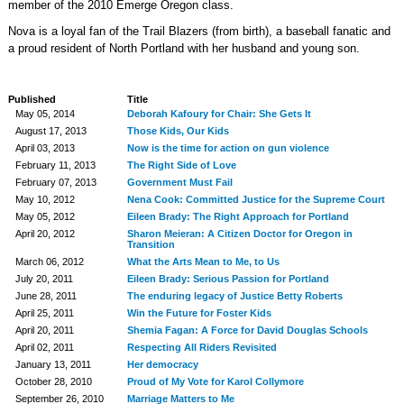
member of the 2010 Emerge Oregon class.
Nova is a loyal fan of the Trail Blazers (from birth), a baseball fanatic and
a proud resident of North Portland with her husband and young son.
Published
Title
May 05, 2014
Deborah Kafoury for Chair: She Gets It
August 17, 2013
Those Kids, Our Kids
April 03, 2013
Now is the time for action on gun violence
February 11, 2013
The Right Side of Love
February 07, 2013
Government Must Fail
May 10, 2012
Nena Cook: Committed Justice for the Supreme Court
May 05, 2012
Eileen Brady: The Right Approach for Portland
April 20, 2012
Sharon Meieran: A Citizen Doctor for Oregon in
Transition
March 06, 2012
What the Arts Mean to Me, to Us
July 20, 2011
Eileen Brady: Serious Passion for Portland
June 28, 2011
The enduring legacy of Justice Betty Roberts
April 25, 2011
Win the Future for Foster Kids
April 20, 2011
Shemia Fagan: A Force for David Douglas Schools
April 02, 2011
Respecting All Riders Revisited
January 13, 2011
Her democracy
October 28, 2010
Proud of My Vote for Karol Collymore
September 26, 2010
Marriage Matters to Me