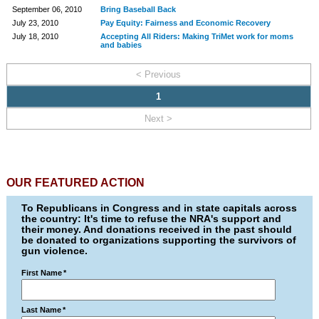
September 06, 2010
Bring Baseball Back
July 23, 2010
Pay Equity: Fairness and Economic Recovery
July 18, 2010
Accepting All Riders: Making TriMet work for moms
and babies
< Previous
1
Next >
OUR FEATURED ACTION
To Republicans in Congress and in state capitals across
the country: It's time to refuse the NRA's support and
their money. And donations received in the past should
be donated to organizations supporting the survivors of
gun violence.
First Name
*
Last Name
*