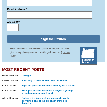
Email Address
*
Zip Code
*
This petition sponsored by BlueOregon Action.
(You may always unsubscribe, of course.)
Learn
more.
MOST RECENT POSTS
Albert Kaufman
Georgia
Guest Column
A history of radical and racist Portland
Kari Chisholm
Sign the petition: We need vote by mail for all
Kari Chisholm
Final pre-census estimate: Oregon's getting
a sixth congressional seat
Albert Kaufman
Polluted by Money - How corporate cash
corrupted one of the greenest states in
America