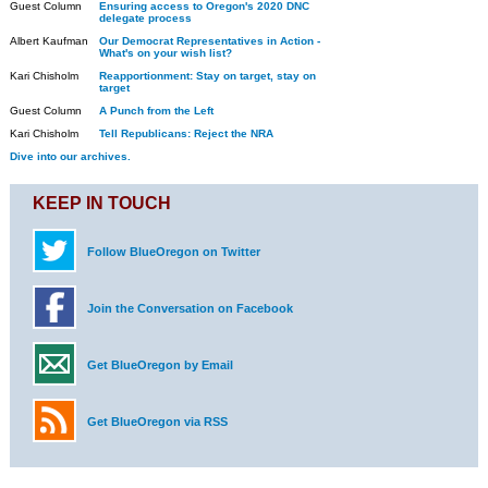
Guest Column
Ensuring access to Oregon's 2020 DNC
delegate process
Albert Kaufman
Our Democrat Representatives in Action -
What's on your wish list?
Kari Chisholm
Reapportionment: Stay on target, stay on
target
Guest Column
A Punch from the Left
Kari Chisholm
Tell Republicans: Reject the NRA
Dive into our archives.
KEEP IN TOUCH
Follow BlueOregon on Twitter
Join the Conversation on Facebook
Get BlueOregon by Email
Get BlueOregon via RSS