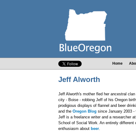
Home
Abo
Jeff Alworth
Jeff Alworth's mother fled her ancestral clan 
city - Boise - robbing Jeff of his Oregon bir
prodigious displays of flannel and beer drin
and the
Oregon Blog
since January 2003 - 
Jeff is a freelance writer and a researcher a
School of Social Work. An entirely different
enthusiasm about
beer
.