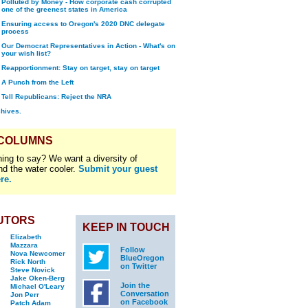
Polluted by Money - How corporate cash corrupted
one of the greenest states in America
Ensuring access to Oregon's 2020 DNC delegate
process
Our Democrat Representatives in Action - What's on
your wish list?
Reapportionment: Stay on target, stay on target
A Punch from the Left
Tell Republicans: Reject the NRA
chives.
 COLUMNS
ing to say? We want a diversity of
nd the water cooler.
Submit your guest
re.
UTORS
KEEP IN TOUCH
Elizabeth
Mazzara
Follow
Nova Newcomer
BlueOregon
Rick North
on Twitter
Steve Novick
Jake Oken-Berg
Join the
Michael O'Leary
Conversation
Jon Perr
on Facebook
Patch Adam