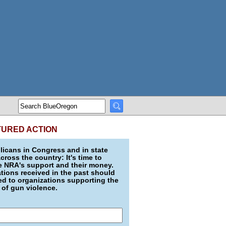
TURED ACTION
icans in Congress and in state
across the country: It's time to
e NRA's support and their money.
ions received in the past should
d to organizations supporting the
 of gun violence.