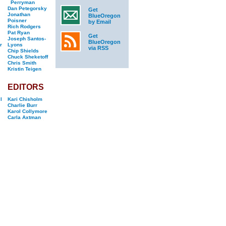
Perryman
Dan Petegorsky
Get
Jonathan
BlueOregon
Poisner
by Email
Rich Rodgers
Pat Ryan
Get
Joseph Santos-
BlueOregon
r
Lyons
via RSS
Chip Shields
Chuck Sheketoff
Chris Smith
Kristin Teigen
EDITORS
l
Kari Chisholm
Charlie Burr
Karol Collymore
Carla Axtman