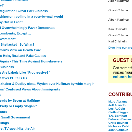
Albert Kaufman
ry?
Guest Column
egulation: Great For Business
hington: polling in a vote-by-mail world
Albert Kaufman
ay Out in Front
ll Overwhelmingly Favor Democrats
Kari Chisholm
cumbents, Except ...
Guest Column
Government
Kari Chisholm
 Shellacked: So What?
Dive into our ar
man's View on Health Care
t Hole, Real and Fake Causes
GUEST
Again - This Time Against Homebrewers
Business
Got someth
voices 'rou
Are Labels Like "Progressive?"
column he
t Over PE Tells Us
itzhaber & Dudley close, Wyden over Huffman by wide margin
ers' Confused Views About Immigrants
CONTRIB
?
Leads by Seven at Halftime
Marc Abrams
Jeff Alworth
Party or Empty Slogan?
Les AuCoin
uture
Caitlin Baggot
T.A. Barnhart
of Small Government
Deborah Barnes
nkings
Chris Bouneff
Nicholas Caleb
rst TV spot Hits the Air
John Calhoun