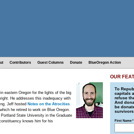
ut
Contributors
Guest Columns
Donate
BlueOregon Action
OUR FEA
To Republ
in eastern Oregon for the lights of the big
capitals 
refuse th
thright. He addresses this inadequacy with
And donat
king. Jeff hosted
Notes on the Atrocities
be donate
which he retired to work on Blue Oregon.
survivors
t Portland State University in the Graduate
 constituency knows him for his
First Name
*