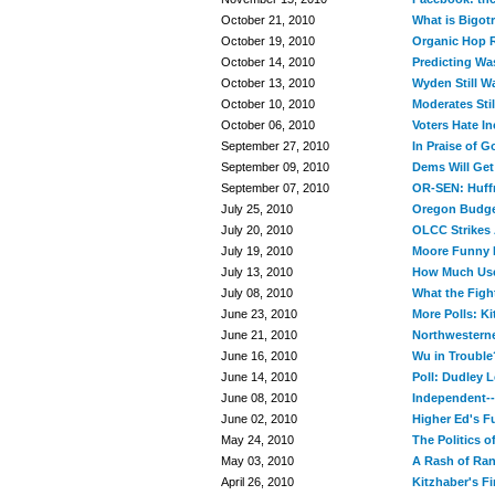
October 21, 2010
What is Bigot
October 19, 2010
Organic Hop R
October 14, 2010
Predicting Was
October 13, 2010
Wyden Still W
October 10, 2010
Moderates Sti
October 06, 2010
Voters Hate In
September 27, 2010
In Praise of 
September 09, 2010
Dems Will Get
September 07, 2010
OR-SEN: Huff
July 25, 2010
Oregon Budge
July 20, 2010
OLCC Strikes 
July 19, 2010
Moore Funny 
July 13, 2010
How Much Use 
July 08, 2010
What the Figh
June 23, 2010
More Polls: K
June 21, 2010
Northwestern
June 16, 2010
Wu in Trouble
June 14, 2010
Poll: Dudley 
June 08, 2010
Independent--
June 02, 2010
Higher Ed's F
May 24, 2010
The Politics 
May 03, 2010
A Rash of Ra
April 26, 2010
Kitzhaber's Fi