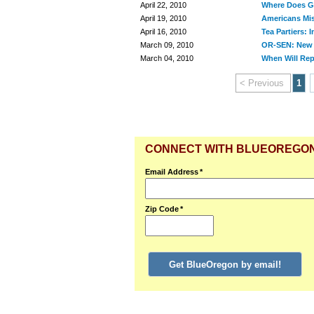
April 22, 2010
Where Does G
April 19, 2010
Americans Mist
April 16, 2010
Tea Partiers: 
March 09, 2010
OR-SEN: New 
March 04, 2010
When Will Rep
< Previous
1
CONNECT WITH BLUEOREGO
Email Address
*
Zip Code
*
Get BlueOregon by email!