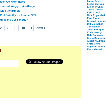
Laura Calvo
reen Go From Here?
Leslie Carlson
rustful, Angry ... As Always
Elleanor Chin
Jesse Cornett
Inside the Bubble
Kyle Curtis
Poll Puts Wyden Lead at 30%
Nick Engelfried
Paul Evans
ublicans Get Serious?
Kristin Flickinge
Bill Gallagher
Jeff Golden
2
3
...
9
10
11
Next >
Jenson Hagen
Cody Hoesly
Nels Johnson
Kevin Kamberg
Albert Kaufman
Chris Lowe
Angelica Maduel
Evan Manvel
N