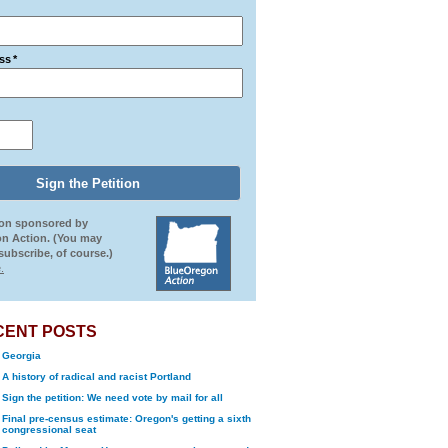
ss
*
ion sponsored by
n Action. (You may
ubscribe, of course.)
.
CENT POSTS
Georgia
A history of radical and racist Portland
Sign the petition: We need vote by mail for all
Final pre-census estimate: Oregon's getting a sixth
congressional seat