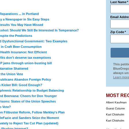
Last Name
*
eparations ... in Portland
Email Addre
y a Newspaper in Six Easy Steps
 Results You May Have Missed
cohol: Should We Still Be Interested In Temperance?
Zip Code
*
spite the Predictions
nd Dysfunctional Government: Two Examples
 in Craft Beer Consumption
 Health Insurance: Not Efficient
its don't deserve tax exemptions
 jams through union-busting bill
This petit
Narrative Shattered
BlueOrego
always uns
 the Union Vote
Learn more
epublicans Abandon Foreign Policy
n Kicker Bill: Good Enough?
ophrenic Relationship to Budget Balancing
MOST RE
nd Beervana: Cheers for Don Younger
isons: States of the Union Speeches
Albert Kaufman
to Vote?
Guest Column
n Filibuster Reform, Follow Merkley's Plan
Kari Chisholm
DeFazio and Sanders Seize the Moment
Kari Chisholm
ately to Reject Tax Cut Plan (updated)
 Shadow Internet?