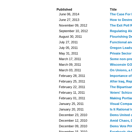
Published
Title
June 06, 2014
The Case For R
June 27, 2013
How to Destro
November 09, 2012
The Exit Poll
September 10, 2012
Regulating Al
August 30, 2011
Flourishing De
July 27, 2011
Functional a
July 05, 2011
Oregon Leads
May 31, 2011
Private Sector
March 17, 2011
Some non-prof
March 09, 2011
Wisconsin GOP
March 03, 2011
On Unions, a 
February 28, 2011
Importance of
February 25, 2011
After Iraq, R
February 22, 2011
The Bipartisa
February 11, 2011
Voters' Schiz
February 01, 2011
Making Portla
January 25, 2011
Visual Compar
January 20, 2011
Is It Rational 
December 23, 2010
Dems United o
December 12, 2010
Amid Chaos, 
December 09, 2010
Dems Vote Priv
November 15, 2010
Facebook: the