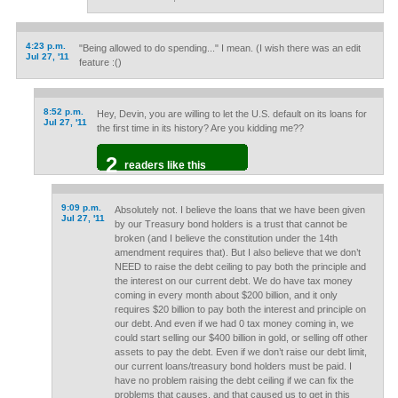
4:23 p.m.
"Being allowed to do spending..." I mean. (I wish there was an edit
Jul 27, '11
feature :()
8:52 p.m.
Hey, Devin, you are willing to let the U.S. default on its loans for
Jul 27, '11
the first time in its history? Are you kidding me??
2
readers like this
9:09 p.m.
Absolutely not. I believe the loans that we have been given
Jul 27, '11
by our Treasury bond holders is a trust that cannot be
broken (and I believe the constitution under the 14th
amendment requires that). But I also believe that we don’t
NEED to raise the debt ceiling to pay both the principle and
the interest on our current debt. We do have tax money
coming in every month about $200 billion, and it only
requires $20 billion to pay both the interest and principle on
our debt. And even if we had 0 tax money coming in, we
could start selling our $400 billion in gold, or selling off other
assets to pay the debt. Even if we don’t raise our debt limit,
our current loans/treasury bond holders must be paid. I
have no problem raising the debt ceiling if we can fix the
problems that causes, and that caused us to get in this