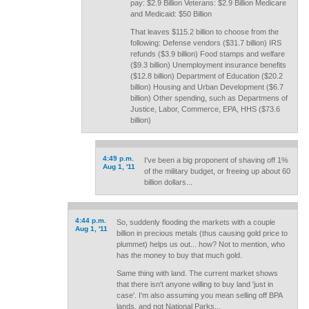
pay: $2.9 Billion Veterans: $2.9 Billion Medicare
and Medicaid: $50 Billion
That leaves $115.2 billion to choose from the
following: Defense vendors ($31.7 billion) IRS
refunds ($3.9 billion) Food stamps and welfare
($9.3 billion) Unemployment insurance benefits
($12.8 billion) Department of Education ($20.2
billion) Housing and Urban Development ($6.7
billion) Other spending, such as Departmens of
Justice, Labor, Commerce, EPA, HHS ($73.6
billion)
4:49 p.m.
I've been a big proponent of shaving off 1%
Aug 1, '11
of the military budget, or freeing up about 60
billion dollars...
4:44 p.m.
So, suddenly flooding the markets with a couple
Aug 1, '11
billion in precious metals (thus causing gold price to
plummet) helps us out... how? Not to mention, who
has the money to buy that much gold.
Same thing with land. The current market shows
that there isn't anyone willing to buy land 'just in
case'. I'm also assuming you mean selling off BPA
lands, and not National Parks...