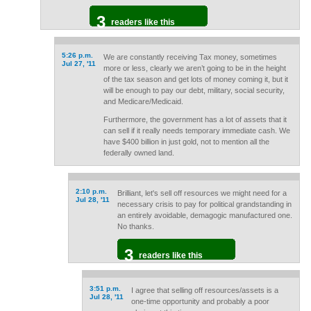
3
readers like this
5:26 p.m.
We are constantly receiving Tax money, sometimes
Jul 27, '11
more or less, clearly we aren’t going to be in the height
of the tax season and get lots of money coming it, but it
will be enough to pay our debt, military, social security,
and Medicare/Medicaid.
Furthermore, the government has a lot of assets that it
can sell if it really needs temporary immediate cash. We
have $400 billion in just gold, not to mention all the
federally owned land.
2:10 p.m.
Brilliant, let's sell off resources we might need for a
Jul 28, '11
necessary crisis to pay for political grandstanding in
an entirely avoidable, demagogic manufactured one.
No thanks.
3
readers like this
3:51 p.m.
I agree that selling off resources/assets is a
Jul 28, '11
one-time opportunity and probably a poor