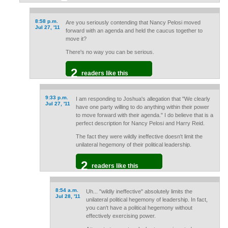
8:58 p.m.
Are you seriously contending that Nancy Pelosi moved
Jul 27, '11
forward with an agenda and held the caucus together to
move it?
There's no way you can be serious.
2
readers like this
9:33 p.m.
I am responding to Joshua's allegation that "We clearly
Jul 27, '11
have one party willing to do anything within their power
to move forward with their agenda." I do believe that is a
perfect description for Nancy Pelosi and Harry Reid.
The fact they were wildly ineffective doesn't limit the
unilateral hegemony of their political leadership.
2
readers like this
8:54 a.m.
Uh... "wildly ineffective" absolutely limits the
Jul 28, '11
unilateral political hegemony of leadership. In fact,
you can't have a political hegemony without
effectively exercising power.