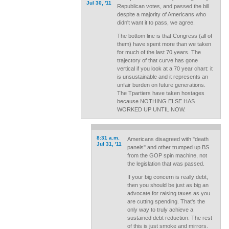
Jul 30, '11
Republican votes, and passed the bill
despite a majority of Americans who
didn't want it to pass, we agree.
The bottom line is that Congress (all of
them) have spent more than we taken
for much of the last 70 years. The
trajectory of that curve has gone
vertical if you look at a 70 year chart: it
is unsustainable and it represents an
unfair burden on future generations.
The Tpartiers have taken hostages
because NOTHING ELSE HAS
WORKED UP UNTIL NOW.
8:31 a.m.
Americans disagreed with "death
Jul 31, '11
panels" and other trumped up BS
from the GOP spin machine, not
the legislation that was passed.
If your big concern is really debt,
then you should be just as big an
advocate for raising taxes as you
are cutting spending. That's the
only way to truly achieve a
sustained debt reduction. The rest
of this is just smoke and mirrors.