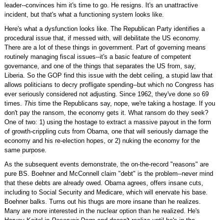
leader--convinces him it's time to go. He resigns. It's an unattractive
incident, but that's what a functioning system looks like.
Here's what a dysfunction looks like. The Republican Party identifies a
procedural issue that, if messed with, will debilitate the US economy.
There are a lot of these things in government. Part of governing means
routinely managing fiscal issues--it's a basic feature of competent
governance, and one of the things that separates the US from, say,
Liberia. So the GOP find this issue with the debt ceiling, a stupid law that
allows politicians to decry profligate spending--but which no Congress has
ever seriously considered not adjusting. Since 1962, they've done so 69
times.
This
time the Republicans say, nope, we're taking a hostage. If you
don't pay the ransom, the economy gets it. What ransom do they seek?
One of two: 1) using the hostage to extract a massive payout in the form
of growth-crippling cuts from Obama, one that will seriously damage the
economy and his re-election hopes, or 2) nuking the economy for the
same purpose.
As the subsequent events demonstrate, the on-the-record "reasons" are
pure BS. Boehner and McConnell claim "debt" is the problem--never mind
that these debts are already owed. Obama agrees, offers insane cuts,
including to Social Security and Medicare, which will enervate his base.
Boehner balks. Turns out his thugs are more insane than he realizes.
Many are more interested in the nuclear option than he realized. He's