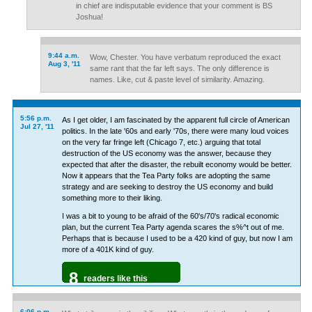
in chief are indisputable evidence that your comment is BS
Joshua!
9:44 a.m.
Wow, Chester. You have verbatum reproduced the exact
Aug 3, '11
same rant that the far left says. The only difference is
names. Like, cut & paste level of similarity. Amazing.
5:56 p.m.
As I get older, I am fascinated by the apparent full circle of American
Jul 27, '11
politics. In the late '60s and early '70s, there were many loud voices
on the very far fringe left (Chicago 7, etc.) arguing that total
destruction of the US economy was the answer, because they
expected that after the disaster, the rebuilt economy would be better.
Now it appears that the Tea Party folks are adopting the same
strategy and are seeking to destroy the US economy and build
something more to their liking.
I was a bit to young to be afraid of the 60's/70's radical economic
plan, but the current Tea Party agenda scares the s%^t out of me.
Perhaps that is because I used to be a 420 kind of guy, but now I am
more of a 401K kind of guy.
8
readers like this
6:06 p.m.