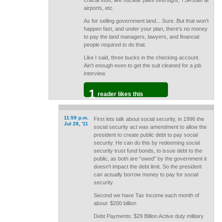
critical stuff, like nuclear plant oversight, TSA staff at
airports, etc.
As for selling government land... Sure. But that won't
happen fast, and under your plan, there's no money
to pay the land managers, lawyers, and financial
people required to do that.
Like I said, three bucks in the checking account.
Ain't enough even to get the suit cleaned for a job
interview.
1
reader likes this
11:59 p.m.
First lets talk about social security, in 1996 the
Jul 28, '11
social security act was amendment to allow the
president to create public debt to pay social
security. He can do this by redeeming social
security trust fund bonds, to issue debt to the
public, as both are “owed” by the government it
doesn’t impact the debt limit. So the president
can actually borrow money to pay for social
security.
Second we have Tax Income each month of
about: $200 billion
Debt Payments: $29 Billion Active duty military