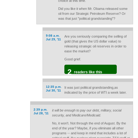
choice at this time.
Did you like it when Mr. Obama released some
oil from our Strategic Petroleum Reserve? Or
was that just "political grandstanding"?
9:08 a.m.
Are you seriously comparing the selling of
Jul 29, '11
gold (that gives the US dollar value) to
releasing strategic oil reserves in order to
ease the market?
Good grief.
2
readers like this
12:35 p.m.
It was just political grandstanding,as
Jul 30, '11
indicated by the price of WTI a week later.
2:39 p.m.
it will be enough to pay our debt, military, social
Jul 28, '11
security, and Medicare/Medicaid.
No, it won't. Not through the end of August. By the
end of the year? Maybe, if you eliminate all other
programs -- and keep in mind that includes a lot of