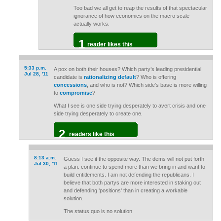
Too bad we all get to reap the results of that spectacular
ignorance of how economics on the macro scale
actually works.
1
reader likes this
5:33 p.m.
A pox on both their houses? Which party’s leading presidential
Jul 28, '11
candidate is
rationalizing default
? Who is offering
concessions
, and who is not? Which side’s base is more willing
to
compromise
?
What I see is one side trying desperately to avert crisis and one
side trying desperately to create one.
2
readers like this
8:13 a.m.
Guess I see it the opposite way. The dems will not put forth
Jul 30, '11
a plan. continue to spend more than we bring in and want to
build entitlements. I am not defending the republicans. I
believe that both partys are more interested in staking out
and defending 'positions' than in creating a workable
solution.
The status quo is no solution.