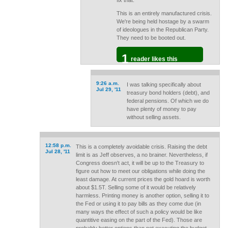
fix that.
This is an entirely manufactured crisis.
We're being held hostage by a swarm
of ideologues in the Republican Party.
They need to be booted out.
1
reader likes this
9:26 a.m.
I was talking specifically about
Jul 29, '11
treasury bond holders (debt), and
federal pensions. Of which we do
have plenty of money to pay
without selling assets.
12:58 p.m.
This is a completely avoidable crisis. Raising the debt
Jul 28, '11
limit is as Jeff observes, a no brainer. Nevertheless, if
Congress doesn't act, it will be up to the Treasury to
figure out how to meet our obligations while doing the
least damage. At current prices the gold hoard is worth
about $1.5T. Selling some of it would be relatively
harmless. Printing money is another option, selling it to
the Fed or using it to pay bills as they come due (in
many ways the effect of such a policy would be like
quantitive easing on the part of the Fed). Those are