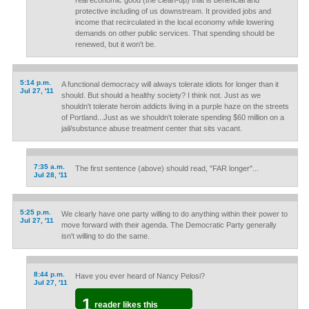
real economic good (the clean-up) that is beneficial and
protective including of us downstream. It provided jobs and
income that recirculated in the local economy while lowering
demands on other public services. That spending should be
renewed, but it won't be.
5:14 p.m.
A functional democracy will always tolerate idiots for longer than it
Jul 27, '11
should. But should a healthy society? I think not. Just as we
shouldn't tolerate heroin addicts living in a purple haze on the streets
of Portland...Just as we shouldn't tolerate spending $60 million on a
jail/substance abuse treatment center that sits vacant.
7:35 a.m.
The first sentence (above) should read, "FAR longer"...
Jul 28, '11
5:25 p.m.
We clearly have one party willing to do anything within their power to
Jul 27, '11
move forward with their agenda. The Democratic Party generally
isn't willing to do the same.
8:44 p.m.
Have you ever heard of Nancy Pelosi?
Jul 27, '11
1
reader likes this