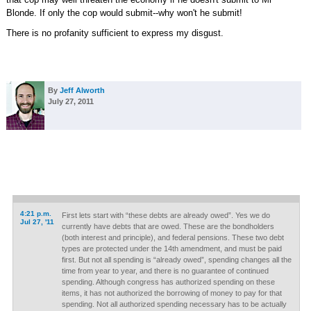
Blonde. If only the cop would submit--why won't he submit!
There is no profanity sufficient to express my disgust.
By
Jeff Alworth
July 27, 2011
4:21 p.m.
First lets start with “these debts are already owed”. Yes we do
Jul 27, '11
currently have debts that are owed. These are the bondholders
(both interest and principle), and federal pensions. These two debt
types are protected under the 14th amendment, and must be paid
first. But not all spending is “already owed”, spending changes all the
time from year to year, and there is no guarantee of continued
spending. Although congress has authorized spending on these
items, it has not authorized the borrowing of money to pay for that
spending. Not all authorized spending necessary has to be actually