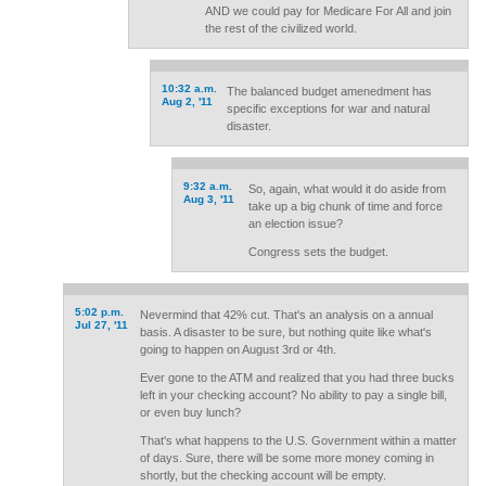
AND we could pay for Medicare For All and join
the rest of the civilized world.
10:32 a.m.
The balanced budget amenedment has
Aug 2, '11
specific exceptions for war and natural
disaster.
9:32 a.m.
So, again, what would it do aside from
Aug 3, '11
take up a big chunk of time and force
an election issue?
Congress sets the budget.
5:02 p.m.
Nevermind that 42% cut. That's an analysis on a annual
Jul 27, '11
basis. A disaster to be sure, but nothing quite like what's
going to happen on August 3rd or 4th.
Ever gone to the ATM and realized that you had three bucks
left in your checking account? No ability to pay a single bill,
or even buy lunch?
That's what happens to the U.S. Government within a matter
of days. Sure, there will be some more money coming in
shortly, but the checking account will be empty.