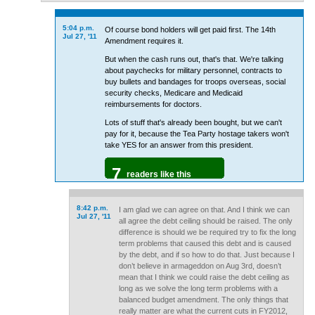
5:04 p.m.
Of course bond holders will get paid first. The 14th
Jul 27, '11
Amendment requires it.
But when the cash runs out, that's that. We're talking
about paychecks for military personnel, contracts to
buy bullets and bandages for troops overseas, social
security checks, Medicare and Medicaid
reimbursements for doctors.
Lots of stuff that's already been bought, but we can't
pay for it, because the Tea Party hostage takers won't
take YES for an answer from this president.
7
readers like this
8:42 p.m.
I am glad we can agree on that. And I think we can
Jul 27, '11
all agree the debt ceiling should be raised. The only
difference is should we be required try to fix the long
term problems that caused this debt and is caused
by the debt, and if so how to do that. Just because I
don’t believe in armageddon on Aug 3rd, doesn’t
mean that I think we could raise the debt ceiling as
long as we solve the long term problems with a
balanced budget amendment. The only things that
really matter are what the current cuts in FY2012,