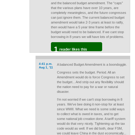
and the balanced budget amendment. The “caps”
that the various plans have over 10 years, are
completely meaningless, and the future congresses
can just ignore them. The current balanced budget
amendment would take 2-3 years at least to ratify,
then would have a 5 year time frame before the
budget would need to be balanced. If we cant stop
borrowing in 8 years we will have lots of problems.
1
reader likes this
4:41 p.m.
A balanced Budget Amendment is a boondoggle.
Aug 1, '11
Congress sets the budget. Period. All an
Amendment would do is force Congress to set
the budget... And strip out any flexibility should
the nation need to pay for a war or natural
disaster.
I'm not worried if we can't stop borrowing in 8
years. We've bee doing it non-stop for at least
since WWII. What we need is some solid ways
to collect what is owed in taxes, and to get
some national job creation done. A tariff system
would do that very nicely. Tightening up the tax
code would as well. If we did both, dear FSM,
we could leave China in the dust economically...