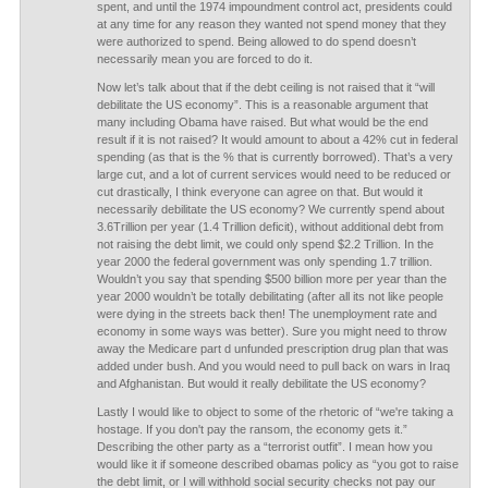
spent, and until the 1974 impoundment control act, presidents could
at any time for any reason they wanted not spend money that they
were authorized to spend. Being allowed to do spend doesn’t
necessarily mean you are forced to do it.
Now let’s talk about that if the debt ceiling is not raised that it “will
debilitate the US economy”. This is a reasonable argument that
many including Obama have raised. But what would be the end
result if it is not raised? It would amount to about a 42% cut in federal
spending (as that is the % that is currently borrowed). That’s a very
large cut, and a lot of current services would need to be reduced or
cut drastically, I think everyone can agree on that. But would it
necessarily debilitate the US economy? We currently spend about
3.6Trillion per year (1.4 Trillion deficit), without additional debt from
not raising the debt limit, we could only spend $2.2 Trillion. In the
year 2000 the federal government was only spending 1.7 trillion.
Wouldn’t you say that spending $500 billion more per year than the
year 2000 wouldn’t be totally debilitating (after all its not like people
were dying in the streets back then! The unemployment rate and
economy in some ways was better). Sure you might need to throw
away the Medicare part d unfunded prescription drug plan that was
added under bush. And you would need to pull back on wars in Iraq
and Afghanistan. But would it really debilitate the US economy?
Lastly I would like to object to some of the rhetoric of “we're taking a
hostage. If you don't pay the ransom, the economy gets it.”
Describing the other party as a “terrorist outfit”. I mean how you
would like it if someone described obamas policy as “you got to raise
the debt limit, or I will withhold social security checks not pay our