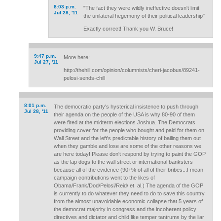
8:03 p.m.
"The fact they were wildly ineffective doesn't limit
Jul 28, '11
the unilateral hegemony of their political leadership"
Exactly correct! Thank you W. Bruce!
9:47 p.m.
More here:
Jul 27, '11
http://thehill.com/opinion/columnists/cheri-jacobus/89241-
pelosi-sends-chill
8:01 p.m.
The democratic party's hysterical insistence to push through
Jul 28, '11
their agenda on the people of the USA is why 80-90 of them
were fired at the midterm elections Joshua. The Democrats
providing cover for the people who bought and paid for them on
Wall Street and the left's predictable history of bailing them out
when they gamble and lose are some of the other reasons we
are here today! Please don't respond by trying to paint the GOP
as the lap dogs to the wall street or international banksters
because all of the evidence (90+% of all of their bribes...I mean
campaign contributions went to the likes of
Obama/Frank/Dod/Pelosi/Reid/ et. al.) The agenda of the GOP
is currently to do whatever they need to do to save this country
from the almost unavoidable economic collapse that 5 years of
the democrat majority in congress and the incoherent policy
directives and dictator and child like temper tantrums by the liar