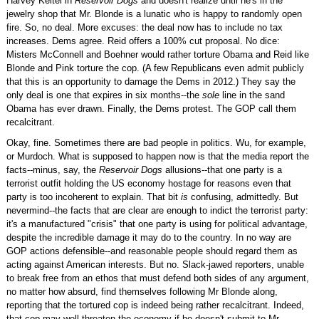
Harvey Keitel in
Reservoir Dogs
and doesn't realize until he's in the
jewelry shop that Mr. Blonde is a lunatic who is happy to randomly open
fire. So, no deal. More excuses: the deal now has to include no tax
increases. Dems agree. Reid offers a 100% cut proposal. No dice:
Misters McConnell and Boehner would rather torture Obama and Reid like
Blonde and Pink torture the cop. (A few Republicans even admit publicly
that this is an opportunity to damage the Dems in 2012.) They say the
only deal is one that expires in six months--the
sole
line in the sand
Obama has ever drawn. Finally, the Dems protest. The GOP call them
recalcitrant.
Okay, fine. Sometimes there are bad people in politics. Wu, for example,
or Murdoch. What is supposed to happen now is that the media report the
facts--minus, say, the
Reservoir Dogs
allusions--that one party is a
terrorist outfit holding the US economy hostage for reasons even that
party is too incoherent to explain. That bit
is
confusing, admittedly. But
nevermind--the facts that are clear are enough to indict the terrorist party:
it's a manufactured "crisis" that one party is using for political advantage,
despite the incredible damage it may do to the country. In no way are
GOP actions defensible--and reasonable people should regard them as
acting against American interests. But no. Slack-jawed reporters, unable
to break free from an ethos that must defend both sides of any argument,
no matter how absurd, find themselves following Mr Blonde along,
reporting that the tortured cop is indeed being rather recalcitrant. Indeed,
that cop may well threaten the economy if he doesn't submit to Mr