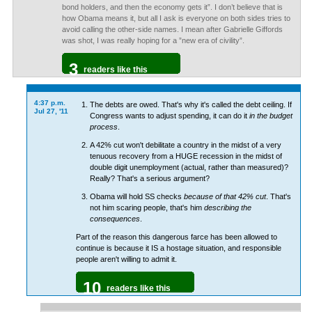
bond holders, and then the economy gets it”. I don’t believe that is
how Obama means it, but all I ask is everyone on both sides tries to
avoid calling the other-side names. I mean after Gabrielle Giffords
was shot, I was really hoping for a ”new era of civility”.
3
readers like this
4:37 p.m.
The debts are owed. That's why it's called the debt ceiling. If
Jul 27, '11
Congress wants to adjust spending, it can do it
in the budget
process
.
A 42% cut won't debilitate a country in the midst of a very
tenuous recovery from a HUGE recession in the midst of
double digit unemployment (actual, rather than measured)?
Really? That's a serious argument?
Obama will hold SS checks
because of that 42% cut
. That's
not him scaring people, that's him
describing the
consequences
.
Part of the reason this dangerous farce has been allowed to
continue is because it IS a hostage situation, and responsible
people aren't willing to admit it.
10
readers like this