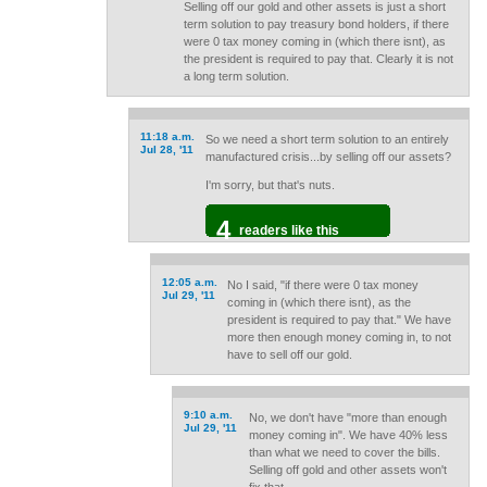
Selling off our gold and other assets is just a short
term solution to pay treasury bond holders, if there
were 0 tax money coming in (which there isnt), as
the president is required to pay that. Clearly it is not
a long term solution.
11:18 a.m.
So we need a short term solution to an entirely
Jul 28, '11
manufactured crisis...by selling off our assets?
I'm sorry, but that's nuts.
4
readers like this
12:05 a.m.
No I said, "if there were 0 tax money
Jul 29, '11
coming in (which there isnt), as the
president is required to pay that." We have
more then enough money coming in, to not
have to sell off our gold.
9:10 a.m.
No, we don't have "more than enough
Jul 29, '11
money coming in". We have 40% less
than what we need to cover the bills.
Selling off gold and other assets won't