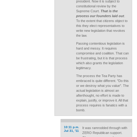
president. Now it is subject to
constitutional review by the
Supreme Court.
That is the
process our founders laid out
.
To the extent that citizens object to
this they elect representatives to
write new legislation that revokes
the law.
Passing contentious legislation is
hard and messy. It requires
compromise and coalition. That can
be frustrating, but it is that process
which also grants the legislation
legitimacy.
The process the Tea Party has
embraced is quite different. "Do this
or we destroy what you value". The
actual legislation is almost an
afterthought, no effort is made to
explain, justify, or improve it. All that
process requires is fanatics with a
bomb.
10:11 p.m.
It was ramrodded through with
Jul 31, '11
ZERO Republican support.