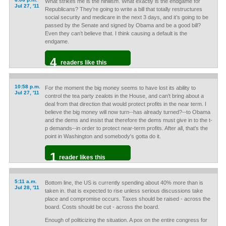
What strikes me is the nihilism. What exactly is the endgame for
Jul 27, '11
Republicans? They’re going to write a bill that totally restructures
social security and medicare in the next 3 days, and it’s going to be
passed by the Senate and signed by Obama and be a good bill?
Even they can’t believe that. I think causing a default is the
endgame.
4
readers like this
10:58 p.m.
For the moment the big money seems to have lost its ability to
Jul 27, '11
control the tea party zealots in the House, and can't bring about a
deal from that direction that would protect profits in the near term. I
believe the big money will now turn--has already turned?--to Obama
and the dems and insist that therefore the dems must give in to the t-
p demands--in order to protect near-term profits. After all, that's the
point in Washington and somebody's gotta do it.
1
reader likes this
5:11 a.m.
Bottom line, the US is currently spending about 40% more than is
Jul 28, '11
taken in. that is expected to rise unless serious discussions take
place and compromise occurs. Taxes should be raised - across the
board. Costs should be cut - across the board.
Enough of politicizing the situation. A pox on the entire congress for