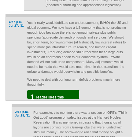
probably better options than not executing the budget
(enacted authorizing and appropriations legislation).
4:57 p.m.
Yes, it really would debilitate (an understatement, IMHO) the US and
Jul 27, '11
global economy. We now have a US economy that is not producing
enough jobs because there is not enough private plus public
spending (aggregate demand) on goods and services. We should
be, short term, borrowing more (at historically low interest rates) to
spend more (as infrastructure, research, and human capital
investments). Reducing demand still further with these large cuts
would be an enormous shock to our economic system. Private
demand will not pick up to compensate. Many adjustments would
need to be made that would take much time. In thee transition, the
collateral damage would overwhelm any possible benefits.
We need to deal with our long term deficit problems much more
thoughtfully.
1
reader likes this
2:17 p.m.
For example, this morning there was a section on OPB's "Think
Jul 28, '11
Out Loud" program on safety issues at the Hanford Nuclear
Reservation. It was mentioned in passing that thousands of
layoffs are coming, from clean-up jobs that were funded with
stimulus money. The borrowing to raise that money bought a