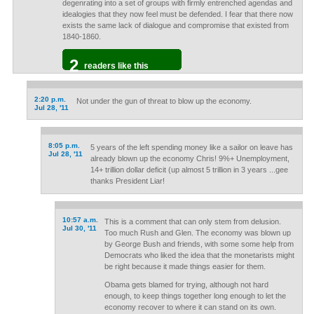
degenrating into a set of groups with firmly entrenched agendas and
idealogies that they now feel must be defended. I fear that there now
exists the same lack of dialogue and compromise that existed from
1840-1860.
2
readers like this
2:20 p.m.
Not under the gun of threat to blow up the economy.
Jul 28, '11
8:05 p.m.
5 years of the left spending money like a sailor on leave has
Jul 28, '11
already blown up the economy Chris! 9%+ Unemployment,
14+ trillion dollar deficit (up almost 5 trillion in 3 years ...gee
thanks President Liar!
10:57 a.m.
This is a comment that can only stem from delusion.
Jul 30, '11
Too much Rush and Glen. The economy was blown up
by George Bush and friends, with some some help from
Democrats who liked the idea that the monetarists might
be right because it made things easier for them.
Obama gets blamed for trying, although not hard
enough, to keep things together long enough to let the
economy recover to where it can stand on its own.