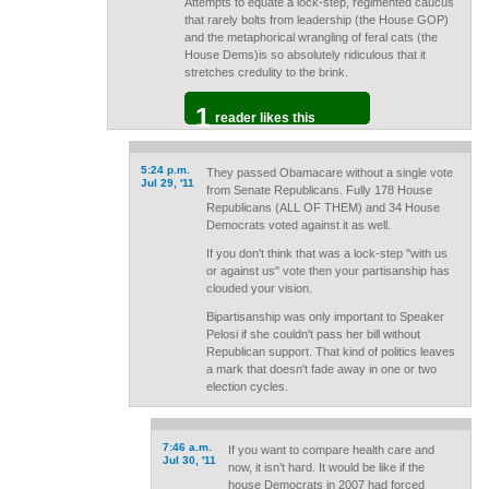
Attempts to equate a lock-step, regimented caucus
that rarely bolts from leadership (the House GOP)
and the metaphorical wrangling of feral cats (the
House Dems)is so absolutely ridiculous that it
stretches credulity to the brink.
1
reader likes this
5:24 p.m.
They passed Obamacare without a single vote
Jul 29, '11
from Senate Republicans. Fully 178 House
Republicans (ALL OF THEM) and 34 House
Democrats voted against it as well.
If you don't think that was a lock-step "with us
or against us" vote then your partisanship has
clouded your vision.
Bipartisanship was only important to Speaker
Pelosi if she couldn't pass her bill without
Republican support. That kind of politics leaves
a mark that doesn't fade away in one or two
election cycles.
7:46 a.m.
If you want to compare health care and
Jul 30, '11
now, it isn’t hard. It would be like if the
house Democrats in 2007 had forced