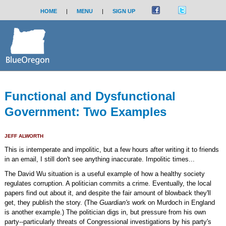
HOME
|
MENU
|
SIGN UP
Functional and Dysfunctional
Government: Two Examples
JEFF ALWORTH
This is intemperate and impolitic, but a few hours after writing it to friends
in an email, I still don't see anything inaccurate. Impolitic times...
The David Wu situation is a useful example of how a healthy society
regulates corruption. A politician commits a crime. Eventually, the local
papers find out about it, and despite the fair amount of blowback they'll
get, they publish the story. (The
Guardian's
work on Murdoch in England
is another example.) The politician digs in, but pressure from his own
party--particularly threats of Congressional investigations by his party's