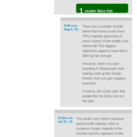
1
reader likes this
9:38 a.m.
There are a number of polls
Aug 3, '11
taken that show a vast (over
75%) majority approving of
every aspect of the health care
reform bill. The biggest
objections against it was that it
didn't go far enough.
However, when you start
branding it 'Obamacare' and
making stuff up like 'Death
Panels' then you get negative
reactions.
It seems, like Carla said, that
people like the facts, but not
the spin.
10:34 a.m.
The health care reform measure
Jul 31, '11
passed with majority votes in
congress (super majority in the
senate) and the signature of the