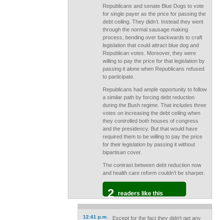
Republicans and senate Blue Dogs to vote
for single payer as the price for passing the
debt ceiling. They didn’t. Instead they went
through the normal sausage making
process, bending over backwards to craft
legislation that could attract blue dog and
Republican votes. Moreover, they were
willing to pay the price for that legislation by
passing it alone when Republicans refused
to participate.
Republicans had ample opportunity to follow
a similar path by forcing debt reduction
during the Bush regime. That includes three
votes on increasing the debt ceiling when
they controlled both houses of congress
and the presidency. But that would have
required them to be willing to pay the price
for their legislation by passing it without
bipartisan cover.
The contrast between debt reduction now
and health care reform couldn’t be sharper.
2
readers like this
12:41 p.m.
Except for the fact they didn't get any