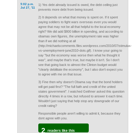
5:02 p.m.
1) Yes debt already issued is owed, the debt ceiling just
Jul 27, '11
prevents more debt from being issued.
2) It depends on what that money is spent on. If it spent
paying soldiers to fight wars overseas even you would
agree that may not be all that helpful to the local economy
right? We did add $800 billion in spending, and according to
obamas own figures, the unemployment rate was higher
than if we did nothing at all
(http://michaelscomments.files.wordpress.com/2010/07/stimulus-
vs-unemployment-june2010-dots.gif). I know your going to
say "but the economy was worse then what he thought it
was", and maybe that’s true, but maybe it isn’t. So I don’t
see that going back to almost the Clinton budget would
"clearly debilitate the economy", but I also don’t expect you
to agree with me on that issue.
3) Fine then why doesn’t Obama say that the bond holders
will get paid first? "The full faith and credit of the united
states government". I watched Geithner asked this question
directly 4 times in a row, but refused to answer it each time.
Wouldn’t just saying that help stop any downgrade of our
credit rating?
Responsible people aren't willing to admit it, because they
dont agree with you.
2
readers like this