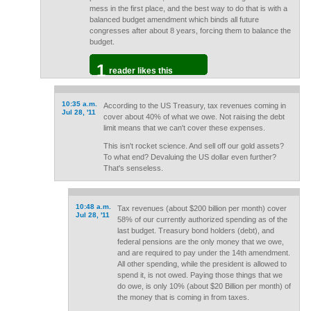
mess in the first place, and the best way to do that is with a
balanced budget amendment which binds all future
congresses after about 8 years, forcing them to balance the
budget.
1
reader likes this
10:35 a.m.
According to the US Treasury, tax revenues coming in
Jul 28, '11
cover about 40% of what we owe. Not raising the debt
limit means that we can't cover these expenses.
This isn't rocket science. And sell off our gold assets?
To what end? Devaluing the US dollar even further?
That's senseless.
10:48 a.m.
Tax revenues (about $200 billion per month) cover
Jul 28, '11
58% of our currently authorized spending as of the
last budget. Treasury bond holders (debt), and
federal pensions are the only money that we owe,
and are required to pay under the 14th amendment.
All other spending, while the president is allowed to
spend it, is not owed. Paying those things that we
do owe, is only 10% (about $20 Billion per month) of
the money that is coming in from taxes.