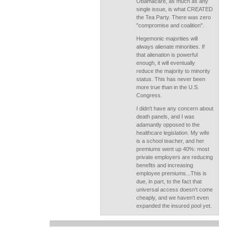
Obamacare, as much as any
single issue, is what CREATED
the Tea Party. There was zero
"compromise and coalition".
Hegemonic majorities will
always alienate minorities. If
that alienation is powerful
enough, it will eventually
reduce the majority to minority
status. This has never been
more true than in the U.S.
Congress.
I didn't have any concern about
death panels, and I was
adamantly opposed to the
healthcare legislation. My wife
is a school teacher, and her
premiums went up 40%: most
private employers are reducing
benefits and increasing
employee premiums...This is
due, in part, to the fact that
universal access doesn't come
cheaply, and we haven't even
expanded the insured pool yet.