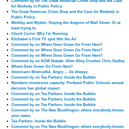
Comment by
on The Great American Crime Drop and the Case
for Modesty in Public Policy
The Great American Crime Drop and the Case for Modesty in
Public Policy
Merkley and Wyden: Slaying the dragons of Wall Street. Or at
least trying to.
Chuck Currie: Why I'm Running
Kitzhaber's First TV spot Hits the Air
Comment by
on Where Does Green Go From Here?
Comment by
on Where Does Green Go From Here?
Comment by
on Where Does Green Go From Here?
Comment by
on KGW Debate: Allen Alley Crushes Chris Dudley
Where Does Green Go From Here?
Americans Mistrustful, Angry ... As Always
Comment by
on Tea Partiers: Inside the Bubble
Mandarin immersion capacity: Portland Public Schools annual
decision has global impact
Comment by
on Tea Partiers: Inside the Bubble
Comment by
on Tea Partiers: Inside the Bubble
Comment by
on Tea Partiers: Inside the Bubble
Comment by
on The New BlueOregon: where everybody knows
your name
Tea Partiers: Inside the Bubble
Comment by
on The New BlueOregon: where everybody knows