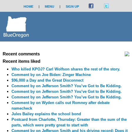
HOME
|
MENU
|
SIGN UP
Recent comments
Recent items liked
Who killed KPOJ? Carl Wolfson shares the rest of the story.
Comment by
on Joe Biden: Zinger Machine
$96,000 a Day and the Great Disconnect
Comment by
on Jefferson Smith? You’ve Got to Be Kidding.
Comment by
on Jefferson Smith? You’ve Got to Be Kidding.
Comment by
on Jefferson Smith? You’ve Got to Be Kidding.
Comment by
on Wyden calls out Romney after debate
namecheck
Jules Bailey explains the school bond
Postcard from Charlotte, Thursday: Greater than the sum of the
parts, which were pretty great to start with
Comment by
on Jefferson Smith and his driving record: Does it