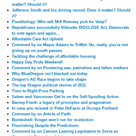
matter? Should it?
Jefferson Smith and his driving record: Does it matter? Should
it?
Punditology: Who will Mitt Romney pick for Veep?
Republicans successfully filibuster DISCLOSE Act, Democrats
to vote again and again...
Affordable Care Act Upheld
Comment by
on Mayor Adams to TriMet: No, really, you're not
giving up on youth passes.
Tackling the challenge of affordable housing
Happy Gay Pride Weekend!
Comment by
on Pondering war, patriotism and fallen soldiers
Why BlueOregon isn't blacked out today
Oregon's AG Race begins to take shape
The top Oregon political stories of 2011
Time to Right-Price Parking
Salem and Vancouver Get In on the Self-Spoofing Action
Barney Frank: a legacy of principles and pragmatism
In case you missed it: Peter DeFazio at Occupy Portland
Comment by
on Article of Faith
Bombshell: Kroger won't run for re-election
Flourishing Despite the Predictions
Comment by
on Cannon Leaving Legislature to Serve as