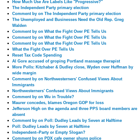
How Much Use Are Labels Like "Progressive?"
The Independent Party primary election
Comment by
on The Independent Party primary election
The Unemployed and Businesses Need the Old Rep. Greg
Walden
Comment by
on What the Fight Over PE Tells Us
Comment by
on What the Fight Over PE Tells Us
Comment by
on What the Fight Over PE Tells Us
What the Fight Over PE Tells Us
Reset Tax Code Spending
Al Gore accused of groping Portland massage therapist
More Polls: Kitzhaber & Dudley close, Wyden over Huffman by
wide margin
Comment by
on Northwesterners' Confused Views About
Immigrants
Northwesterners' Confused Views About Immigrants
Comment by
on Wu in Trouble?
Maurer concedes, blames Oregon GOP for loss
Jefferson High on the agenda and three PPS board members are
absent
Comment by
on Poll: Dudley Leads by Seven at Halftime
Poll: Dudley Leads by Seven at Halftime
Independent--Party or Empty Slogan?
Comment by
on PDX cafe owner shuns police