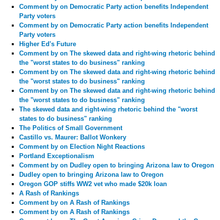
Comment by
on Democratic Party action benefits Independent
Party voters
Comment by
on Democratic Party action benefits Independent
Party voters
Higher Ed's Future
Comment by
on The skewed data and right-wing rhetoric behind
the "worst states to do business" ranking
Comment by
on The skewed data and right-wing rhetoric behind
the "worst states to do business" ranking
Comment by
on The skewed data and right-wing rhetoric behind
the "worst states to do business" ranking
The skewed data and right-wing rhetoric behind the "worst
states to do business" ranking
The Politics of Small Government
Castillo vs. Maurer: Ballot Wonkery
Comment by
on Election Night Reactions
Portland Exceptionalism
Comment by
on Dudley open to bringing Arizona law to Oregon
Dudley open to bringing Arizona law to Oregon
Oregon GOP stiffs WW2 vet who made $20k loan
A Rash of Rankings
Comment by
on A Rash of Rankings
Comment by
on A Rash of Rankings