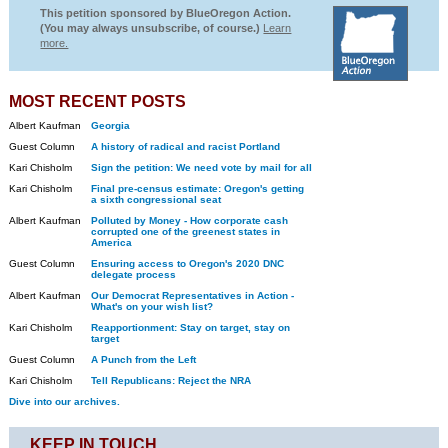
This petition sponsored by BlueOregon Action.
(You may always unsubscribe, of course.)
Learn
more.
MOST RECENT POSTS
Albert Kaufman
Georgia
Guest Column
A history of radical and racist Portland
Kari Chisholm
Sign the petition: We need vote by mail for all
Kari Chisholm
Final pre-census estimate: Oregon's getting
a sixth congressional seat
Albert Kaufman
Polluted by Money - How corporate cash
corrupted one of the greenest states in
America
Guest Column
Ensuring access to Oregon's 2020 DNC
delegate process
Albert Kaufman
Our Democrat Representatives in Action -
What's on your wish list?
Kari Chisholm
Reapportionment: Stay on target, stay on
target
Guest Column
A Punch from the Left
Kari Chisholm
Tell Republicans: Reject the NRA
Dive into our archives.
KEEP IN TOUCH