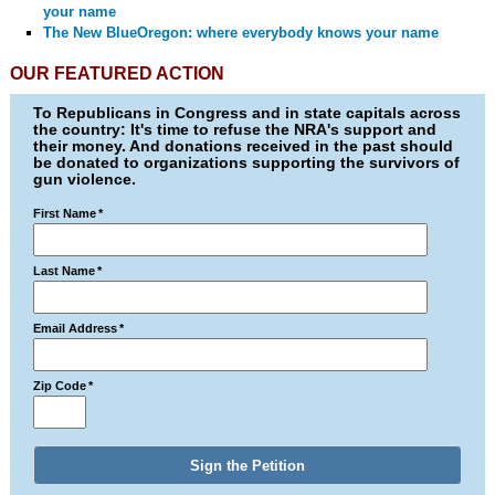
your name
The New BlueOregon: where everybody knows your name
OUR FEATURED ACTION
To Republicans in Congress and in state capitals across
the country: It's time to refuse the NRA's support and
their money. And donations received in the past should
be donated to organizations supporting the survivors of
gun violence.
First Name
*
Last Name
*
Email Address
*
Zip Code
*