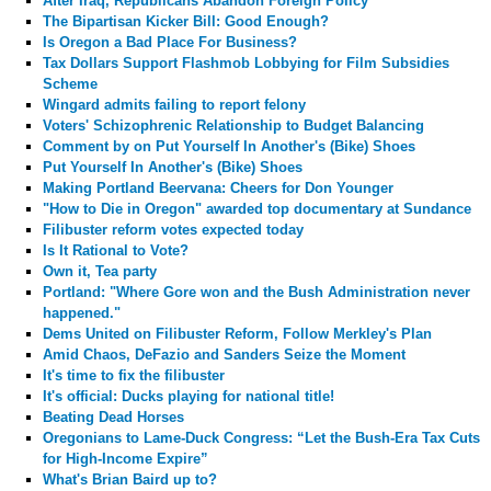
After Iraq, Republicans Abandon Foreign Policy
The Bipartisan Kicker Bill: Good Enough?
Is Oregon a Bad Place For Business?
Tax Dollars Support Flashmob Lobbying for Film Subsidies
Scheme
Wingard admits failing to report felony
Voters' Schizophrenic Relationship to Budget Balancing
Comment by
on Put Yourself In Another's (Bike) Shoes
Put Yourself In Another's (Bike) Shoes
Making Portland Beervana: Cheers for Don Younger
"How to Die in Oregon" awarded top documentary at Sundance
Filibuster reform votes expected today
Is It Rational to Vote?
Own it, Tea party
Portland: "Where Gore won and the Bush Administration never
happened."
Dems United on Filibuster Reform, Follow Merkley's Plan
Amid Chaos, DeFazio and Sanders Seize the Moment
It's time to fix the filibuster
It's official: Ducks playing for national title!
Beating Dead Horses
Oregonians to Lame-Duck Congress: “Let the Bush-Era Tax Cuts
for High-Income Expire”
What's Brian Baird up to?