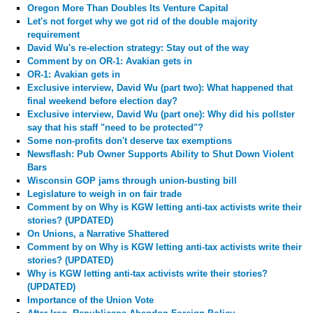
Oregon More Than Doubles Its Venture Capital
Let's not forget why we got rid of the double majority
requirement
David Wu's re-election strategy: Stay out of the way
Comment by
on OR-1: Avakian gets in
OR-1: Avakian gets in
Exclusive interview, David Wu (part two): What happened that
final weekend before election day?
Exclusive interview, David Wu (part one): Why did his pollster
say that his staff "need to be protected"?
Some non-profits don't deserve tax exemptions
Newsflash: Pub Owner Supports Ability to Shut Down Violent
Bars
Wisconsin GOP jams through union-busting bill
Legislature to weigh in on fair trade
Comment by
on Why is KGW letting anti-tax activists write their
stories? (UPDATED)
On Unions, a Narrative Shattered
Comment by
on Why is KGW letting anti-tax activists write their
stories? (UPDATED)
Why is KGW letting anti-tax activists write their stories?
(UPDATED)
Importance of the Union Vote