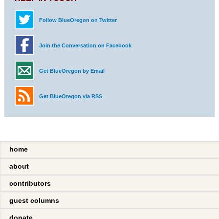
Follow BlueOregon on Twitter
Join the Conversation on Facebook
Get BlueOregon by Email
Get BlueOregon via RSS
home
about
contributors
guest columns
donate