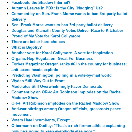
Facebook: the Shadow Internet?
Autumn Leaves in PDX: Is the City "Nudging" Us?
Comment by
on Sen. Frank Morse wants to ban 3rd party ballot
delivery
Sen. Frank Morse wants to ban 3rd party ballot delivery
Douglas and Klamath County Votes Deliver Race to Kitzhaber
Proud of My Vote for Karol Collymore
There are better hard choices
What is Bigotry?
Another vote for Karol Collymore. A vote for inspiration.
Organic Hop Regulation: Great For Business
Forbes Magazine: Oregon ranks #6 in the country for business;
anti-taxers heads explode
Predicting Washington: polling in a vote-by-mail world
Wyden Still Way Out in Front
Moderates Still Overwhelmingly Favor Democrats
Comment by
on OR-4: Art Robinson implodes on the Rachel
Maddow Show
OR-4: Art Robinson implodes on the Rachel Maddow Show
Anti-war stirrings among Oregon officials, grassroots peace
movement
Voters Hate Incumbents, Except ...
Olbermann on Dudley: "That's a rich former athlete explaining
how he's going to keep everybody else poor."