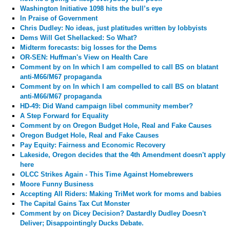
Washington Initiative 1098 hits the bull’s eye
In Praise of Government
Chris Dudley: No ideas, just platitudes written by lobbyists
Dems Will Get Shellacked: So What?
Midterm forecasts: big losses for the Dems
OR-SEN: Huffman's View on Health Care
Comment by
on In which I am compelled to call BS on blatant
anti-M66/M67 propaganda
Comment by
on In which I am compelled to call BS on blatant
anti-M66/M67 propaganda
HD-49: Did Wand campaign libel community member?
A Step Forward for Equality
Comment by
on Oregon Budget Hole, Real and Fake Causes
Oregon Budget Hole, Real and Fake Causes
Pay Equity: Fairness and Economic Recovery
Lakeside, Oregon decides that the 4th Amendment doesn't apply
here
OLCC Strikes Again - This Time Against Homebrewers
Moore Funny Business
Accepting All Riders: Making TriMet work for moms and babies
The Capital Gains Tax Cut Monster
Comment by
on Dicey Decision? Dastardly Dudley Doesn't
Deliver; Disappointingly Ducks Debate.