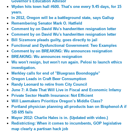
Governor's Education Advisor
Wyden hits town hall #600. That's one every 9.45 days, for 15
years.
In 2012, Oregon will be a battleground state, says Gallup
Remembering Senator Mark O. Hatfield
Comment by
on David Wu's handwritten resignation letter
Comment by
on David Wu's handwritten resignation letter
Bill Sizemore pleads guilty, goes directly to jail
Functional and Dysfunctional Government: Two Examples
Comment by
on BREAKING: Wu announces resignation
BREAKING: Wu announces resignation
Wu won't resign, but won't run again. Pelosi to launch ethics
investigation.
Merkley calls for end of "Bluegrass Boondoggle"
Oregon Leads in Craft Beer Consumption
Randy Leonard to retire from City Council
June 7: A Date That Will Live in Fiscal and Economic Infamy
Private Sector Health Insurance: Not Efficient
Will Lawmakers Prioritize Oregon’s Middle Class?
Portland physician planning all-products ban on Bisphenol-A if
SB 695 fails
Mayor 2012: Charlie Hales is in. (Updated with video.)
Redistricting: When it comes to incumbents, GOP legislative
map clearly a partisan hack job