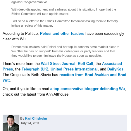
against Congressman Wu.
With deep disappointment and sadness about this situation, I hope that the
Ethics Committee will take up this matter.
I will send a letter to the Ethics Committee tomorrow asking them to formally
initiate a review of this matter.
According to Politico,
Pelosi and other leaders
have been exceedingly
clear with Wu:
Democratic insiders said Pelosi and her top lieutenants have made it clear to
Wu “that he has no support” from his colleagues or party leaders and that
they would like to see him leave the House as soon as possible.
There's more from the
Wall Street Journal
,
Roll Call
, the
Associated
Press
, the
Telegraph (UK)
,
United Press International
, and
DailyKos
.
The Oregonian's Beth Slovic has
reaction from Brad Avakian and Brad
Witt
.
Oh, and if you'd like to read
a top conservative blogger defending Wu
,
check out the latest from Ann Althouse.
By
Kari Chisholm
July 24, 2011