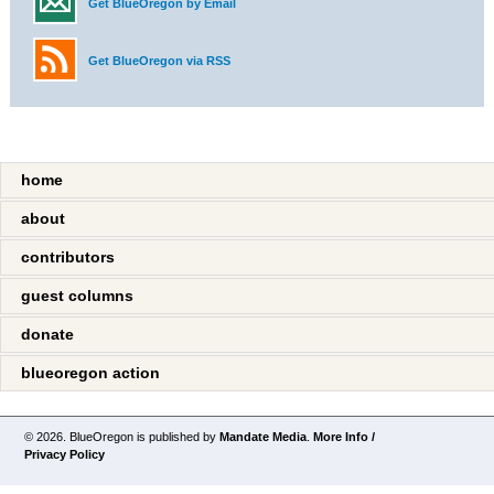
Get BlueOregon by Email
Get BlueOregon via RSS
home
about
contributors
guest columns
donate
blueoregon action
© 2026. BlueOregon is published by
Mandate Media
.
More Info /
Privacy Policy