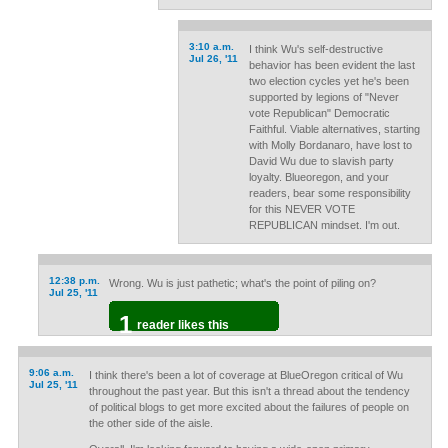
3:10 a.m.
I think Wu's self-destructive
Jul 26, '11
behavior has been evident the last
two election cycles yet he's been
supported by legions of "Never
vote Republican" Democratic
Faithful. Viable alternatives, starting
with Molly Bordanaro, have lost to
David Wu due to slavish party
loyalty. Blueoregon, and your
readers, bear some responsibility
for this NEVER VOTE
REPUBLICAN mindset. I'm out.
12:38 p.m.
Wrong. Wu is just pathetic; what's the point of piling on?
Jul 25, '11
1
reader likes this
9:06 a.m.
I think there's been a lot of coverage at BlueOregon critical of Wu
Jul 25, '11
throughout the past year. But this isn't a thread about the tendency
of political blogs to get more excited about the failures of people on
the other side of the aisle.