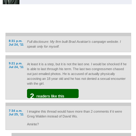
8:31 p.m.
Full disclosure: My firm built Brad Avakian's campaign website. I
Jul 24, '11
speak only for myself.
9:21 p.m.
At least it is a step, but it is not the last one. I would be shocked if he
Jul 24, '11
is able to last through his term. The last two congressmen chased
out just emailed photos. He is accused of actually physically
accosting an 18 year old and he has not denied a sexual encounter
with the girl.
2
readers like this
7:34 a.m.
I imagine this thread would have more than 2 comments if it were
Jul 25, '11
Greg Walden instead of David Wu.
Amirite?