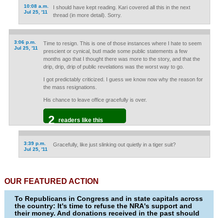
10:08 a.m.
I should have kept reading. Kari covered all this in the next
Jul 25, '11
thread (in more detail). Sorry.
3:06 p.m.
Time to resign. This is one of those instances where I hate to seem
Jul 25, '11
prescient or cynical, butI made some public statements a few
months ago that I thought there was more to the story, and that the
drip, drip, drip of public revelations was the worst way to go.
I got predictably criticized. I guess we know now why the reason for
the mass resignations.
His chance to leave office gracefully is over.
2
readers like this
3:39 p.m.
Gracefully, like just slinking out quietly in a tiger suit?
Jul 25, '11
OUR FEATURED ACTION
To Republicans in Congress and in state capitals across
the country: It's time to refuse the NRA's support and
their money. And donations received in the past should