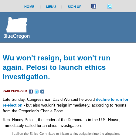
HOME
|
MENU
|
SIGN UP
Wu won't resign, but won't run
again. Pelosi to launch ethics
investigation.
KARI CHISHOLM
Late Sunday, Congressman David Wu said he would
decline to run for
re-election
- but also wouldn't resign immediately, according to reports
from the Oregonian's Charlie Pope.
Rep. Nancy Pelosi, the leader of the Democrats in the U.S. House,
immediately called for an ehics investigation:
I call on the Ethics Committee to initiate an investigation into the allegations