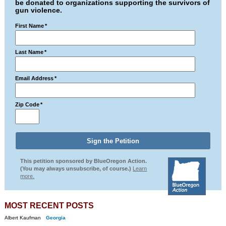
be donated to organizations supporting the survivors of
gun violence.
First Name
*
Last Name
*
Email Address
*
Zip Code
*
This petition sponsored by BlueOregon Action.
(You may always unsubscribe, of course.)
Learn
more.
MOST RECENT POSTS
Albert Kaufman
Georgia