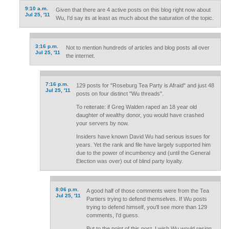
9:10 a.m.
Given that there are 4 active posts on this blog right now about
Jul 25, '11
Wu, I'd say its at least as much about the saturation of the topic.
3:16 p.m.
Not to mention hundreds of articles and blog posts all over
Jul 25, '11
the internet.
7:16 p.m.
129 posts for "Roseburg Tea Party is Afraid" and just 48
Jul 25, '11
posts on four distinct "Wu threads".
To reiterate: if Greg Walden raped an 18 year old
daughter of wealthy donor, you would have crashed
your servers by now.
Insiders have known David Wu had serious issues for
years. Yet the rank and file have largely supported him
due to the power of incumbency and (until the General
Election was over) out of blind party loyalty.
8:06 p.m.
A good half of those comments were from the Tea
Jul 25, '11
Partiers trying to defend themselves. If Wu posts
trying to defend himself, you'll see more than 129
comments, I'd guess.
But to the point of this post, I wish Wu would resign.