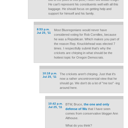
He can't represent his constituents well with all this
baggage. He should focus on getting help and
support for himself and his family.
8:53 p.m.
Most Bluoregonians would never have
Jul 25, '11
considered voting for Rob Cornilles, because
he was a Republican. Which makes you part of
the reason Rep. Knucklehead was elected 7
times. I respectfully submit that's why the
crickets are chirping in what should be the
hottest topic for Oregon Democrats.
10:18 p.m.
The crickets aren't chirping. Just that it's
Jul 25, '11
now a rather uncontroversial view that he
should go. We don't do a lot of "me too" -ing
around here.
10:42 p.m.
BTW, Bruce,
the one and only
Jul 25, '11
defense of Wu
that I have seen
comes from conservative blogger Ann
Althouse.
What do you think?