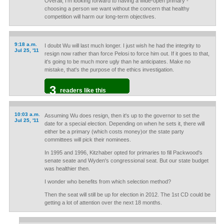
Overall, I'm looking forward to having a wide-open primary -
choosing a person we want without the concern that healthy
competition will harm our long-term objectives.
9:18 a.m.
I doubt Wu will last much longer. I just wish he had the integrity to
Jul 25, '11
resign now rather than force Pelosi to force him out. If it goes to that,
it's going to be much more ugly than he anticipates. Make no
mistake, that's the purpose of the ethics investigation.
3
readers like this
10:03 a.m.
Assuming Wu does resign, then it's up to the governor to set the
Jul 25, '11
date for a special election. Depending on when he sets it, there will
either be a primary (which costs money)or the state party
committees will pick their nominees.
In 1995 and 1996, Kitzhaber opted for primaries to fill Packwood's
senate seate and Wyden's congressional seat. But our state budget
was healthier then.
I wonder who benefits from which selection method?
Then the seat will still be up for election in 2012. The 1st CD could be
getting a lot of attention over the next 18 months.