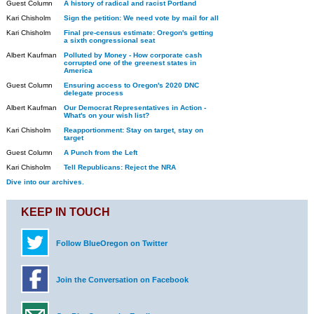
Guest Column
A history of radical and racist Portland
Kari Chisholm
Sign the petition: We need vote by mail for all
Kari Chisholm
Final pre-census estimate: Oregon's getting
a sixth congressional seat
Albert Kaufman
Polluted by Money - How corporate cash
corrupted one of the greenest states in
America
Guest Column
Ensuring access to Oregon's 2020 DNC
delegate process
Albert Kaufman
Our Democrat Representatives in Action -
What's on your wish list?
Kari Chisholm
Reapportionment: Stay on target, stay on
target
Guest Column
A Punch from the Left
Kari Chisholm
Tell Republicans: Reject the NRA
Dive into our archives.
KEEP IN TOUCH
Follow BlueOregon on Twitter
Join the Conversation on Facebook