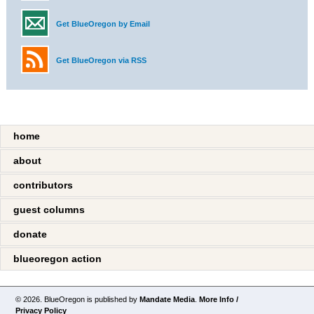
Get BlueOregon by Email
Get BlueOregon via RSS
home
about
contributors
guest columns
donate
blueoregon action
© 2026. BlueOregon is published by
Mandate Media
.
More Info /
Privacy Policy