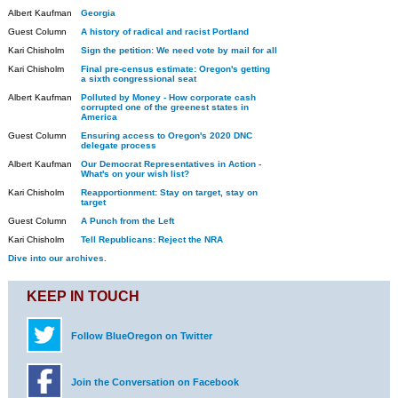
Albert Kaufman
Georgia
Guest Column
A history of radical and racist Portland
Kari Chisholm
Sign the petition: We need vote by mail for all
Kari Chisholm
Final pre-census estimate: Oregon's getting
a sixth congressional seat
Albert Kaufman
Polluted by Money - How corporate cash
corrupted one of the greenest states in
America
Guest Column
Ensuring access to Oregon's 2020 DNC
delegate process
Albert Kaufman
Our Democrat Representatives in Action -
What's on your wish list?
Kari Chisholm
Reapportionment: Stay on target, stay on
target
Guest Column
A Punch from the Left
Kari Chisholm
Tell Republicans: Reject the NRA
Dive into our archives.
KEEP IN TOUCH
Follow BlueOregon on Twitter
Join the Conversation on Facebook