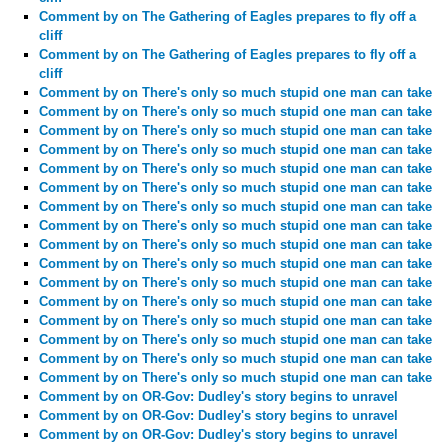
Comment by
on The Gathering of Eagles prepares to fly off a
cliff
Comment by
on The Gathering of Eagles prepares to fly off a
cliff
Comment by
on There's only so much stupid one man can take
Comment by
on There's only so much stupid one man can take
Comment by
on There's only so much stupid one man can take
Comment by
on There's only so much stupid one man can take
Comment by
on There's only so much stupid one man can take
Comment by
on There's only so much stupid one man can take
Comment by
on There's only so much stupid one man can take
Comment by
on There's only so much stupid one man can take
Comment by
on There's only so much stupid one man can take
Comment by
on There's only so much stupid one man can take
Comment by
on There's only so much stupid one man can take
Comment by
on There's only so much stupid one man can take
Comment by
on There's only so much stupid one man can take
Comment by
on There's only so much stupid one man can take
Comment by
on There's only so much stupid one man can take
Comment by
on There's only so much stupid one man can take
Comment by
on OR-Gov: Dudley's story begins to unravel
Comment by
on OR-Gov: Dudley's story begins to unravel
Comment by
on OR-Gov: Dudley's story begins to unravel