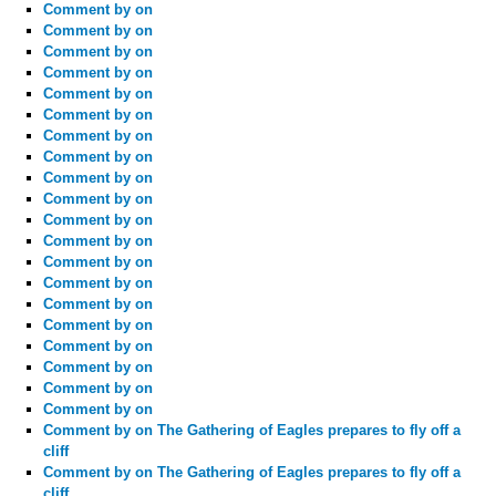
Comment by
on
Comment by
on
Comment by
on
Comment by
on
Comment by
on
Comment by
on
Comment by
on
Comment by
on
Comment by
on
Comment by
on
Comment by
on
Comment by
on
Comment by
on
Comment by
on
Comment by
on
Comment by
on
Comment by
on
Comment by
on
Comment by
on
Comment by
on
Comment by
on The Gathering of Eagles prepares to fly off a
cliff
Comment by
on The Gathering of Eagles prepares to fly off a
cliff