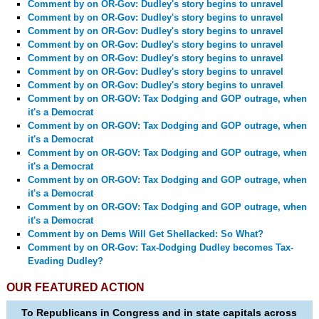
Comment by
on OR-Gov: Dudley's story begins to unravel
Comment by
on OR-Gov: Dudley's story begins to unravel
Comment by
on OR-Gov: Dudley's story begins to unravel
Comment by
on OR-Gov: Dudley's story begins to unravel
Comment by
on OR-Gov: Dudley's story begins to unravel
Comment by
on OR-Gov: Dudley's story begins to unravel
Comment by
on OR-Gov: Dudley's story begins to unravel
Comment by
on OR-GOV: Tax Dodging and GOP outrage, when
it's a Democrat
Comment by
on OR-GOV: Tax Dodging and GOP outrage, when
it's a Democrat
Comment by
on OR-GOV: Tax Dodging and GOP outrage, when
it's a Democrat
Comment by
on OR-GOV: Tax Dodging and GOP outrage, when
it's a Democrat
Comment by
on OR-GOV: Tax Dodging and GOP outrage, when
it's a Democrat
Comment by
on Dems Will Get Shellacked: So What?
Comment by
on OR-Gov: Tax-Dodging Dudley becomes Tax-
Evading Dudley?
OUR FEATURED ACTION
To Republicans in Congress and in state capitals across