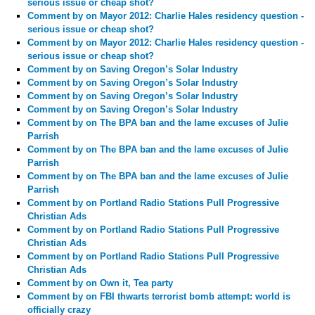
serious issue or cheap shot?
Comment by
on Mayor 2012: Charlie Hales residency question -
serious issue or cheap shot?
Comment by
on Mayor 2012: Charlie Hales residency question -
serious issue or cheap shot?
Comment by
on Saving Oregon’s Solar Industry
Comment by
on Saving Oregon’s Solar Industry
Comment by
on Saving Oregon’s Solar Industry
Comment by
on Saving Oregon’s Solar Industry
Comment by
on The BPA ban and the lame excuses of Julie
Parrish
Comment by
on The BPA ban and the lame excuses of Julie
Parrish
Comment by
on The BPA ban and the lame excuses of Julie
Parrish
Comment by
on Portland Radio Stations Pull Progressive
Christian Ads
Comment by
on Portland Radio Stations Pull Progressive
Christian Ads
Comment by
on Portland Radio Stations Pull Progressive
Christian Ads
Comment by
on Own it, Tea party
Comment by
on FBI thwarts terrorist bomb attempt: world is
officially crazy