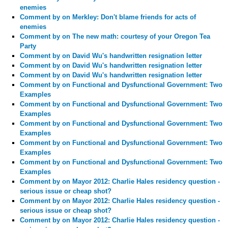
enemies
Comment by
on Merkley: Don't blame friends for acts of
enemies
Comment by
on The new math: courtesy of your Oregon Tea
Party
Comment by
on David Wu's handwritten resignation letter
Comment by
on David Wu's handwritten resignation letter
Comment by
on David Wu's handwritten resignation letter
Comment by
on Functional and Dysfunctional Government: Two
Examples
Comment by
on Functional and Dysfunctional Government: Two
Examples
Comment by
on Functional and Dysfunctional Government: Two
Examples
Comment by
on Functional and Dysfunctional Government: Two
Examples
Comment by
on Functional and Dysfunctional Government: Two
Examples
Comment by
on Mayor 2012: Charlie Hales residency question -
serious issue or cheap shot?
Comment by
on Mayor 2012: Charlie Hales residency question -
serious issue or cheap shot?
Comment by
on Mayor 2012: Charlie Hales residency question -