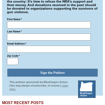
the country: It's time to refuse the NRA's support and
their money. And donations received in the past should
be donated to organizations supporting the survivors of
gun violence.
First Name
*
Last Name
*
Email Address
*
Zip Code
*
This petition sponsored by BlueOregon Action.
(You may always unsubscribe, of course.)
Learn
more.
MOST RECENT POSTS