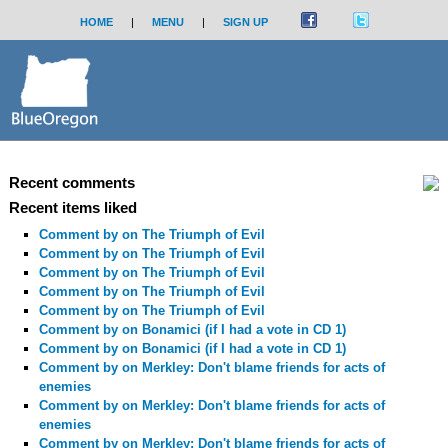
HOME
|
MENU
|
SIGN UP
Recent comments
Recent items liked
Comment by
on The Triumph of Evil
Comment by
on The Triumph of Evil
Comment by
on The Triumph of Evil
Comment by
on The Triumph of Evil
Comment by
on The Triumph of Evil
Comment by
on Bonamici (if I had a vote in CD 1)
Comment by
on Bonamici (if I had a vote in CD 1)
Comment by
on Merkley: Don't blame friends for acts of
enemies
Comment by
on Merkley: Don't blame friends for acts of
enemies
Comment by
on Merkley: Don't blame friends for acts of