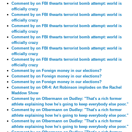
Comment by
on FBI thwarts terrorist bomb attempt: world is
officially crazy
Comment by
on FBI thwarts terrorist bomb attempt: world is
officially crazy
Comment by
on FBI thwarts terrorist bomb attempt: world is
officially crazy
Comment by
on FBI thwarts terrorist bomb attempt: world is
officially crazy
Comment by
on FBI thwarts terrorist bomb attempt: world is
officially crazy
Comment by
on FBI thwarts terrorist bomb attempt: world is
officially crazy
Comment by
on Foreign money in our elections?
Comment by
on Foreign money in our elections?
Comment by
on Foreign money in our elections?
Comment by
on OR-4: Art Robinson implodes on the Rachel
Maddow Show
Comment by
on Olbermann on Dudley: "That's a rich former
athlete explaining how he's going to keep everybody else poor."
Comment by
on Olbermann on Dudley: "That's a rich former
athlete explaining how he's going to keep everybody else poor."
Comment by
on Olbermann on Dudley: "That's a rich former
athlete explaining how he's going to keep everybody else poor."