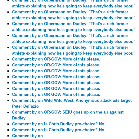
Comment by
on Olbermann on Dudley: "That's a rich former
athlete explaining how he's going to keep everybody else poor."
Comment by
on Olbermann on Dudley: "That's a rich former
athlete explaining how he's going to keep everybody else poor."
Comment by
on Olbermann on Dudley: "That's a rich former
athlete explaining how he's going to keep everybody else poor."
Comment by
on Olbermann on Dudley: "That's a rich former
athlete explaining how he's going to keep everybody else poor."
Comment by
on Olbermann on Dudley: "That's a rich former
athlete explaining how he's going to keep everybody else poor."
Comment by
on OR-GOV: More of this please.
Comment by
on OR-GOV: More of this please.
Comment by
on OR-GOV: More of this please.
Comment by
on OR-GOV: More of this please.
Comment by
on OR-GOV: More of this please.
Comment by
on OR-GOV: More of this please.
Comment by
on OR-GOV: More of this please.
Comment by
on Wild Wild West: Anonymous attack ads target
Peter DeFazio
Comment by
on OR-GOV: SEIU goes up on the air against
Dudley
Comment by
on Is Chris Dudley pro-choice? No.
Comment by
on Is Chris Dudley pro-choice? No.
Comment by
on