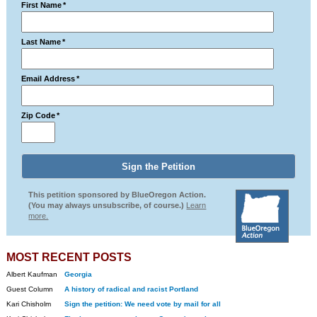
First Name
*
Last Name
*
Email Address
*
Zip Code
*
This petition sponsored by BlueOregon Action.
(You may always unsubscribe, of course.)
Learn
more.
MOST RECENT POSTS
Albert Kaufman
Georgia
Guest Column
A history of radical and racist Portland
Kari Chisholm
Sign the petition: We need vote by mail for all