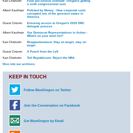
Kari Chisholm
Final pre-census estimate: Oregon's getting
a sixth congressional seat
Albert Kaufman
Polluted by Money - How corporate cash
corrupted one of the greenest states in
America
Guest Column
Ensuring access to Oregon's 2020 DNC
delegate process
Albert Kaufman
Our Democrat Representatives in Action -
What's on your wish list?
Kari Chisholm
Reapportionment: Stay on target, stay on
target
Guest Column
A Punch from the Left
Kari Chisholm
Tell Republicans: Reject the NRA
Dive into our archives.
KEEP IN TOUCH
Follow BlueOregon on Twitter
Join the Conversation on Facebook
Get BlueOregon by Email