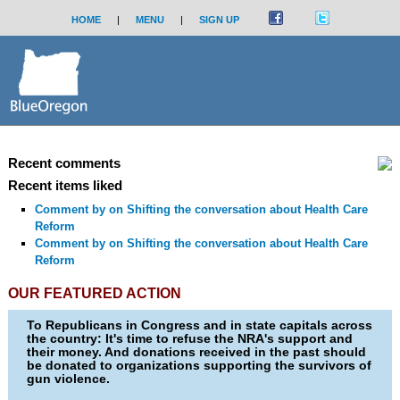
HOME
|
MENU
|
SIGN UP
Recent comments
Recent items liked
Comment by
on Shifting the conversation about Health Care
Reform
Comment by
on Shifting the conversation about Health Care
Reform
OUR FEATURED ACTION
To Republicans in Congress and in state capitals across
the country: It's time to refuse the NRA's support and
their money. And donations received in the past should
be donated to organizations supporting the survivors of
gun violence.