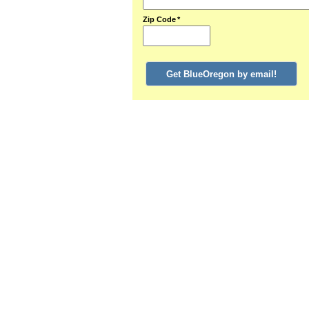
Zip Code
*
Get BlueOregon by email!