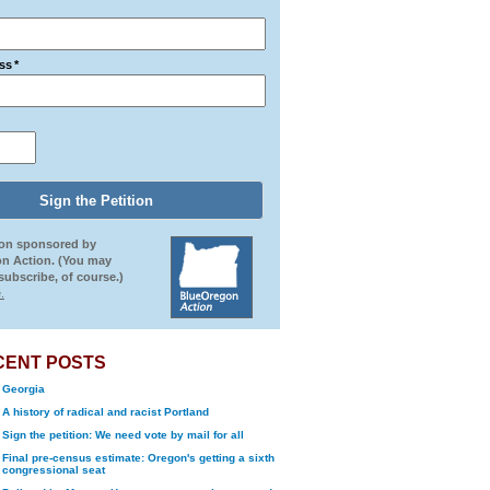
ss
*
ion sponsored by
n Action. (You may
ubscribe, of course.)
.
CENT POSTS
Georgia
A history of radical and racist Portland
Sign the petition: We need vote by mail for all
Final pre-census estimate: Oregon's getting a sixth
congressional seat