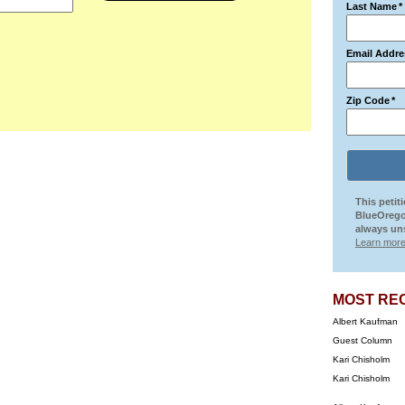
Last Name
*
Email Addre
Zip Code
*
This petit
BlueOrego
always uns
Learn more
MOST RE
Albert Kaufman
Guest Column
Kari Chisholm
Kari Chisholm