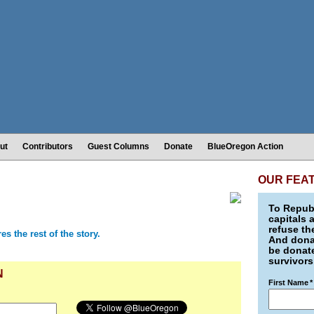
ut
Contributors
Guest Columns
Donate
BlueOregon Action
OUR FEA
To Republ
capitals 
refuse th
 the rest of the story.
And donat
be donate
survivors
N
First Name
*