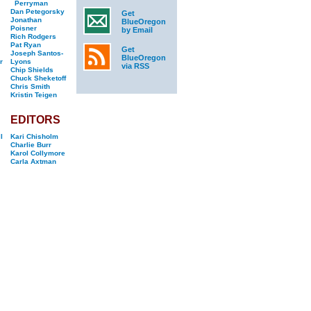
Perryman
Dan Petegorsky
Get
Jonathan
BlueOregon
Poisner
by Email
Rich Rodgers
Pat Ryan
Get
Joseph Santos-
BlueOregon
r
Lyons
via RSS
Chip Shields
Chuck Sheketoff
Chris Smith
Kristin Teigen
EDITORS
l
Kari Chisholm
Charlie Burr
Karol Collymore
Carla Axtman