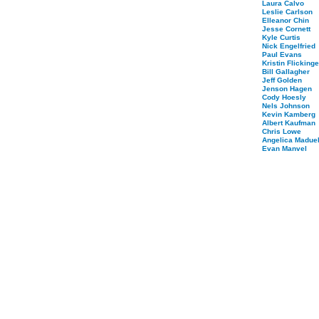
Laura Calvo
Leslie Carlson
Elleanor Chin
Jesse Cornett
Kyle Curtis
Nick Engelfried
Paul Evans
Kristin Flickinge
Bill Gallagher
Jeff Golden
Jenson Hagen
Cody Hoesly
Nels Johnson
Kevin Kamberg
Albert Kaufman
Chris Lowe
Angelica Maduel
Evan Manvel