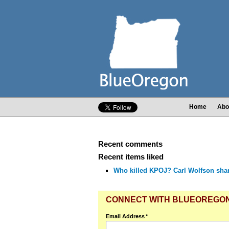
Home
Abo
Recent comments
Recent items liked
Who killed KPOJ? Carl Wolfson shares
CONNECT WITH BLUEOREGO
Email Address
*