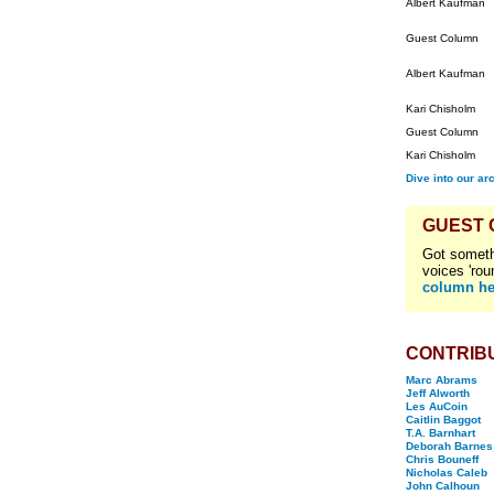
Albert Kaufman
Guest Column
Albert Kaufman
Kari Chisholm
Guest Column
Kari Chisholm
Dive into our ar
GUEST
Got someth
voices 'rou
column he
CONTRIB
Marc Abrams
Jeff Alworth
Les AuCoin
Caitlin Baggot
T.A. Barnhart
Deborah Barnes
Chris Bouneff
Nicholas Caleb
John Calhoun