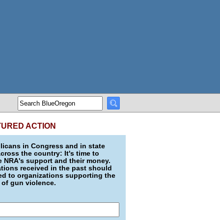
TURED ACTION
icans in Congress and in state
across the country: It's time to
e NRA's support and their money.
ions received in the past should
d to organizations supporting the
 of gun violence.