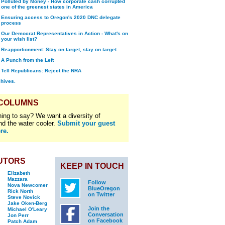
Polluted by Money - How corporate cash corrupted
one of the greenest states in America
Ensuring access to Oregon's 2020 DNC delegate
process
Our Democrat Representatives in Action - What's on
your wish list?
Reapportionment: Stay on target, stay on target
A Punch from the Left
Tell Republicans: Reject the NRA
chives.
 COLUMNS
ing to say? We want a diversity of
nd the water cooler.
Submit your guest
re.
UTORS
KEEP IN TOUCH
Elizabeth
Mazzara
Follow
Nova Newcomer
BlueOregon
Rick North
on Twitter
Steve Novick
Jake Oken-Berg
Join the
Michael O'Leary
Conversation
Jon Perr
on Facebook
Patch Adam