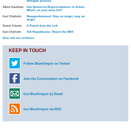
delegate process
Albert Kaufman
Our Democrat Representatives in Action -
What's on your wish list?
Kari Chisholm
Reapportionment: Stay on target, stay on
target
Guest Column
A Punch from the Left
Kari Chisholm
Tell Republicans: Reject the NRA
Dive into our archives.
KEEP IN TOUCH
Follow BlueOregon on Twitter
Join the Conversation on Facebook
Get BlueOregon by Email
Get BlueOregon via RSS