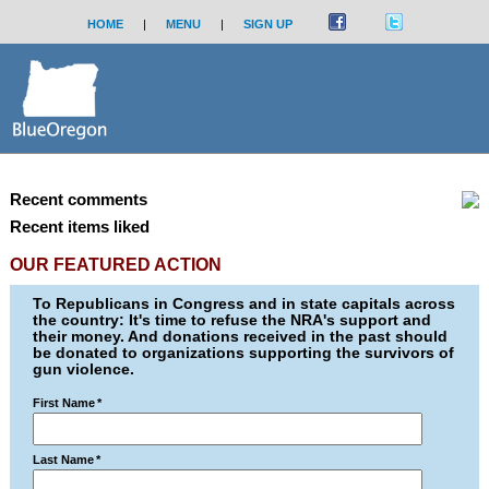
HOME
|
MENU
|
SIGN UP
Recent comments
Recent items liked
OUR FEATURED ACTION
To Republicans in Congress and in state capitals across
the country: It's time to refuse the NRA's support and
their money. And donations received in the past should
be donated to organizations supporting the survivors of
gun violence.
First Name
*
Last Name
*