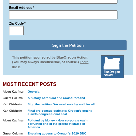
Email Address
*
Zip Code
*
This petition sponsored by BlueOregon Action.
(You may always unsubscribe, of course.)
Learn
more.
MOST RECENT POSTS
Albert Kaufman
Georgia
Guest Column
A history of radical and racist Portland
Kari Chisholm
Sign the petition: We need vote by mail for all
Kari Chisholm
Final pre-census estimate: Oregon's getting
a sixth congressional seat
Albert Kaufman
Polluted by Money - How corporate cash
corrupted one of the greenest states in
America
Guest Column
Ensuring access to Oregon's 2020 DNC