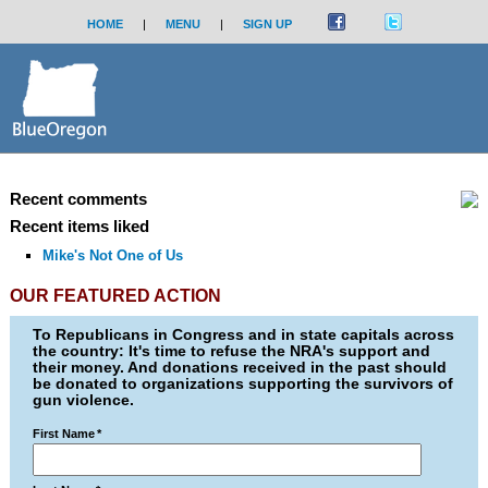
HOME
|
MENU
|
SIGN UP
Recent comments
Recent items liked
Mike's Not One of Us
OUR FEATURED ACTION
To Republicans in Congress and in state capitals across
the country: It's time to refuse the NRA's support and
their money. And donations received in the past should
be donated to organizations supporting the survivors of
gun violence.
First Name
*