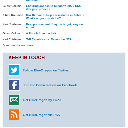
Guest Column
Ensuring access to Oregon's 2020 DNC
delegate process
Albert Kaufman
Our Democrat Representatives in Action -
What's on your wish list?
Kari Chisholm
Reapportionment: Stay on target, stay on
target
Guest Column
A Punch from the Left
Kari Chisholm
Tell Republicans: Reject the NRA
Dive into our archives.
KEEP IN TOUCH
Follow BlueOregon on Twitter
Join the Conversation on Facebook
Get BlueOregon by Email
Get BlueOregon via RSS