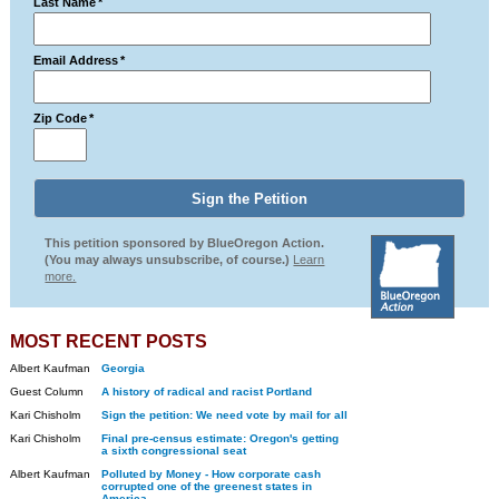
Last Name
*
Email Address
*
Zip Code
*
This petition sponsored by BlueOregon Action.
(You may always unsubscribe, of course.)
Learn
more.
MOST RECENT POSTS
Albert Kaufman
Georgia
Guest Column
A history of radical and racist Portland
Kari Chisholm
Sign the petition: We need vote by mail for all
Kari Chisholm
Final pre-census estimate: Oregon's getting
a sixth congressional seat
Albert Kaufman
Polluted by Money - How corporate cash
corrupted one of the greenest states in
America