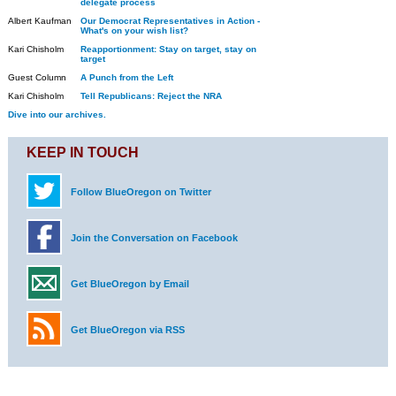
delegate process
Albert Kaufman
Our Democrat Representatives in Action -
What's on your wish list?
Kari Chisholm
Reapportionment: Stay on target, stay on
target
Guest Column
A Punch from the Left
Kari Chisholm
Tell Republicans: Reject the NRA
Dive into our archives.
KEEP IN TOUCH
Follow BlueOregon on Twitter
Join the Conversation on Facebook
Get BlueOregon by Email
Get BlueOregon via RSS