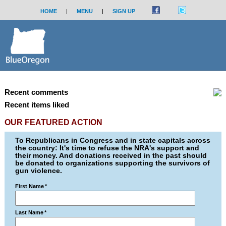
HOME
|
MENU
|
SIGN UP
Recent comments
Recent items liked
OUR FEATURED ACTION
To Republicans in Congress and in state capitals across
the country: It's time to refuse the NRA's support and
their money. And donations received in the past should
be donated to organizations supporting the survivors of
gun violence.
First Name
*
Last Name
*