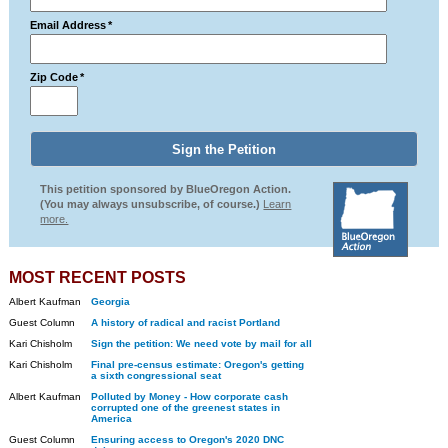
Email Address
*
Zip Code
*
This petition sponsored by BlueOregon Action.
(You may always unsubscribe, of course.)
Learn
more.
MOST RECENT POSTS
Albert Kaufman
Georgia
Guest Column
A history of radical and racist Portland
Kari Chisholm
Sign the petition: We need vote by mail for all
Kari Chisholm
Final pre-census estimate: Oregon's getting
a sixth congressional seat
Albert Kaufman
Polluted by Money - How corporate cash
corrupted one of the greenest states in
America
Guest Column
Ensuring access to Oregon's 2020 DNC