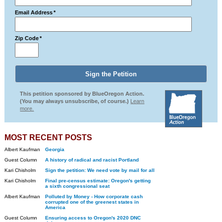
Email Address
*
Zip Code
*
This petition sponsored by BlueOregon Action.
(You may always unsubscribe, of course.)
Learn
more.
MOST RECENT POSTS
Albert Kaufman
Georgia
Guest Column
A history of radical and racist Portland
Kari Chisholm
Sign the petition: We need vote by mail for all
Kari Chisholm
Final pre-census estimate: Oregon's getting
a sixth congressional seat
Albert Kaufman
Polluted by Money - How corporate cash
corrupted one of the greenest states in
America
Guest Column
Ensuring access to Oregon's 2020 DNC