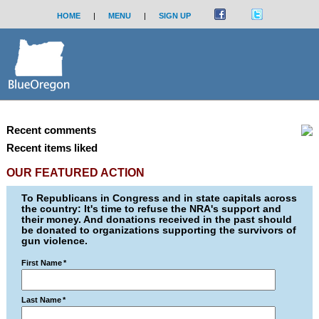
HOME
|
MENU
|
SIGN UP
Recent comments
Recent items liked
OUR FEATURED ACTION
To Republicans in Congress and in state capitals across
the country: It's time to refuse the NRA's support and
their money. And donations received in the past should
be donated to organizations supporting the survivors of
gun violence.
First Name
*
Last Name
*