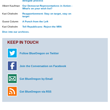
delegate process
Albert Kaufman
Our Democrat Representatives in Action -
What's on your wish list?
Kari Chisholm
Reapportionment: Stay on target, stay on
target
Guest Column
A Punch from the Left
Kari Chisholm
Tell Republicans: Reject the NRA
Dive into our archives.
KEEP IN TOUCH
Follow BlueOregon on Twitter
Join the Conversation on Facebook
Get BlueOregon by Email
Get BlueOregon via RSS