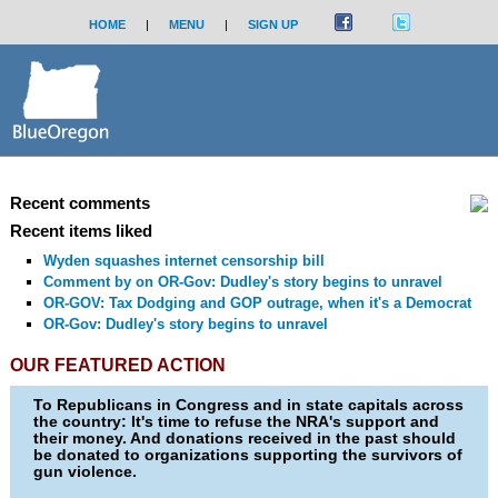
HOME
|
MENU
|
SIGN UP
Recent comments
Recent items liked
Wyden squashes internet censorship bill
Comment by
on OR-Gov: Dudley's story begins to unravel
OR-GOV: Tax Dodging and GOP outrage, when it's a Democrat
OR-Gov: Dudley's story begins to unravel
OUR FEATURED ACTION
To Republicans in Congress and in state capitals across
the country: It's time to refuse the NRA's support and
their money. And donations received in the past should
be donated to organizations supporting the survivors of
gun violence.