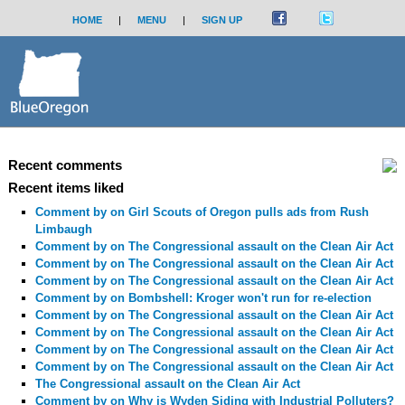
HOME
|
MENU
|
SIGN UP
Recent comments
Recent items liked
Comment by
on Girl Scouts of Oregon pulls ads from Rush
Limbaugh
Comment by
on The Congressional assault on the Clean Air Act
Comment by
on The Congressional assault on the Clean Air Act
Comment by
on The Congressional assault on the Clean Air Act
Comment by
on Bombshell: Kroger won't run for re-election
Comment by
on The Congressional assault on the Clean Air Act
Comment by
on The Congressional assault on the Clean Air Act
Comment by
on The Congressional assault on the Clean Air Act
Comment by
on The Congressional assault on the Clean Air Act
The Congressional assault on the Clean Air Act
Comment by
on Why is Wyden Siding with Industrial Polluters?