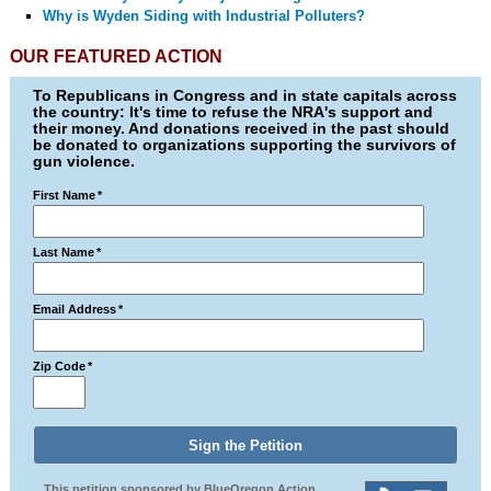
Why is Wyden Siding with Industrial Polluters?
OUR FEATURED ACTION
To Republicans in Congress and in state capitals across
the country: It's time to refuse the NRA's support and
their money. And donations received in the past should
be donated to organizations supporting the survivors of
gun violence.
First Name
*
Last Name
*
Email Address
*
Zip Code
*
This petition sponsored by BlueOregon Action.