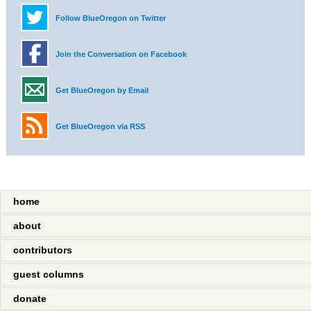
Follow BlueOregon on Twitter
Join the Conversation on Facebook
Get BlueOregon by Email
Get BlueOregon via RSS
home
about
contributors
guest columns
donate