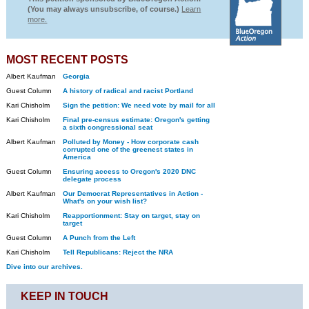
(You may always unsubscribe, of course.)
Learn
more.
MOST RECENT POSTS
Albert Kaufman
Georgia
Guest Column
A history of radical and racist Portland
Kari Chisholm
Sign the petition: We need vote by mail for all
Kari Chisholm
Final pre-census estimate: Oregon's getting
a sixth congressional seat
Albert Kaufman
Polluted by Money - How corporate cash
corrupted one of the greenest states in
America
Guest Column
Ensuring access to Oregon's 2020 DNC
delegate process
Albert Kaufman
Our Democrat Representatives in Action -
What's on your wish list?
Kari Chisholm
Reapportionment: Stay on target, stay on
target
Guest Column
A Punch from the Left
Kari Chisholm
Tell Republicans: Reject the NRA
Dive into our archives.
KEEP IN TOUCH