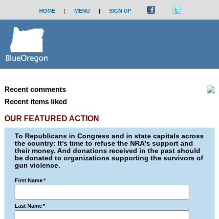
HOME
|
MENU
|
SIGN UP
Recent comments
Recent items liked
OUR FEATURED ACTION
To Republicans in Congress and in state capitals across
the country: It's time to refuse the NRA's support and
their money. And donations received in the past should
be donated to organizations supporting the survivors of
gun violence.
First Name
*
Last Name
*