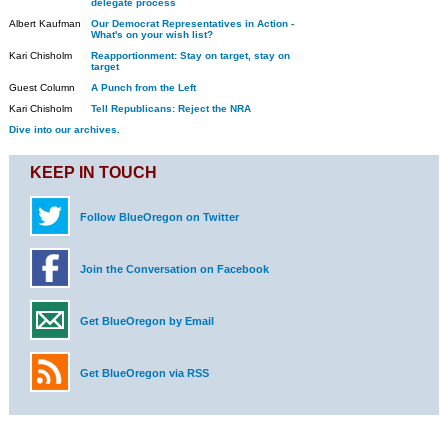
delegate process
Albert Kaufman
Our Democrat Representatives in Action -
What's on your wish list?
Kari Chisholm
Reapportionment: Stay on target, stay on
target
Guest Column
A Punch from the Left
Kari Chisholm
Tell Republicans: Reject the NRA
Dive into our archives.
KEEP IN TOUCH
Follow BlueOregon on Twitter
Join the Conversation on Facebook
Get BlueOregon by Email
Get BlueOregon via RSS