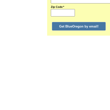
Zip Code
*
Get BlueOregon by email!