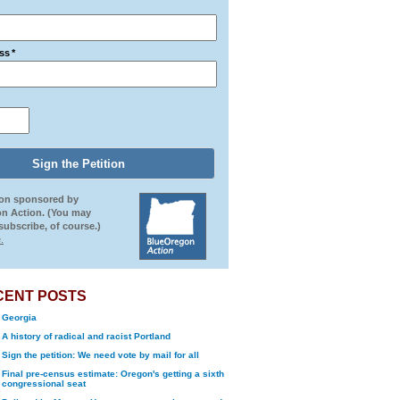
ss
*
ion sponsored by
n Action. (You may
ubscribe, of course.)
.
CENT POSTS
Georgia
A history of radical and racist Portland
Sign the petition: We need vote by mail for all
Final pre-census estimate: Oregon's getting a sixth
congressional seat