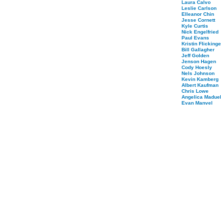
Laura Calvo
Leslie Carlson
Elleanor Chin
Jesse Cornett
Kyle Curtis
Nick Engelfried
Paul Evans
Kristin Flickinge
Bill Gallagher
Jeff Golden
Jenson Hagen
Cody Hoesly
Nels Johnson
Kevin Kamberg
Albert Kaufman
Chris Lowe
Angelica Maduel
Evan Manvel