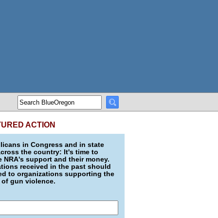
TURED ACTION
icans in Congress and in state
across the country: It's time to
e NRA's support and their money.
ions received in the past should
d to organizations supporting the
 of gun violence.