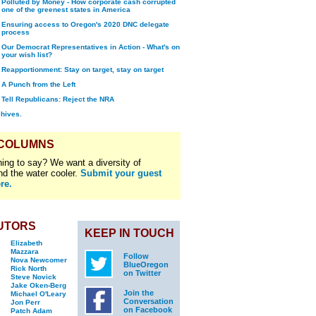
Polluted by Money - How corporate cash corrupted
one of the greenest states in America
Ensuring access to Oregon's 2020 DNC delegate
process
Our Democrat Representatives in Action - What's on
your wish list?
Reapportionment: Stay on target, stay on target
A Punch from the Left
Tell Republicans: Reject the NRA
chives.
 COLUMNS
ing to say? We want a diversity of
nd the water cooler.
Submit your guest
re.
UTORS
KEEP IN TOUCH
Elizabeth
Mazzara
Follow
Nova Newcomer
BlueOregon
Rick North
on Twitter
Steve Novick
Jake Oken-Berg
Join the
Michael O'Leary
Conversation
Jon Perr
on Facebook
Patch Adam