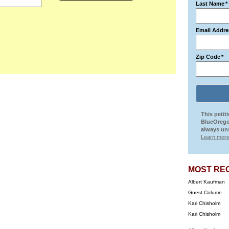
Last Name
*
Email Addre
Zip Code
*
This petit
BlueOrego
always uns
Learn more
MOST RE
Albert Kaufman
Guest Column
Kari Chisholm
Kari Chisholm