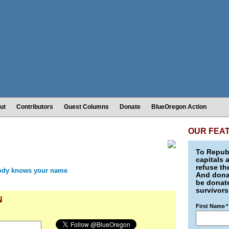
ut
Contributors
Guest Columns
Donate
BlueOregon Action
OUR FEA
To Republ
capitals 
refuse th
ody knows your name
And donat
be donate
survivors
N
First Name
*