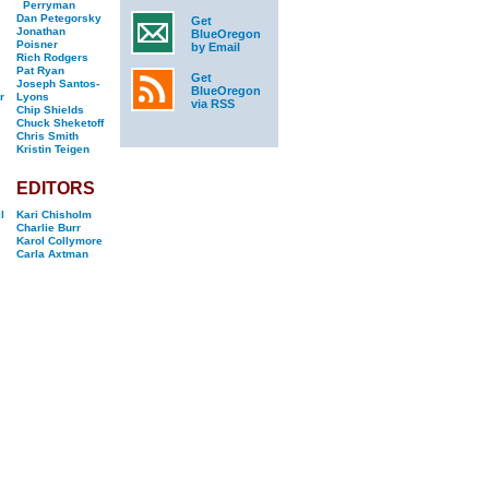
Perryman
Dan Petegorsky
Get
Jonathan
BlueOregon
Poisner
by Email
Rich Rodgers
Pat Ryan
Get
Joseph Santos-
BlueOregon
r
Lyons
via RSS
Chip Shields
Chuck Sheketoff
Chris Smith
Kristin Teigen
EDITORS
l
Kari Chisholm
Charlie Burr
Karol Collymore
Carla Axtman