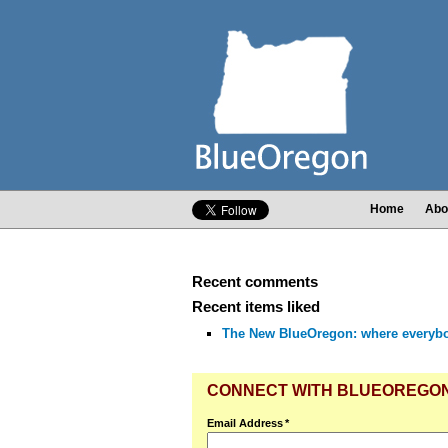
Home
Abo
Recent comments
Recent items liked
The New BlueOregon: where everyb
CONNECT WITH BLUEOREGO
Email Address
*