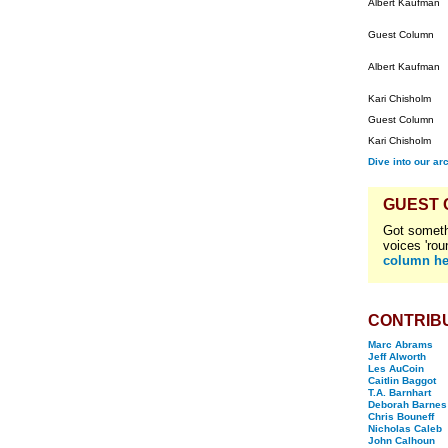
Albert Kaufman
Guest Column
Albert Kaufman
Kari Chisholm
Guest Column
Kari Chisholm
Dive into our ar
GUEST
Got someth
voices 'rou
column he
CONTRIB
Marc Abrams
Jeff Alworth
Les AuCoin
Caitlin Baggot
T.A. Barnhart
Deborah Barnes
Chris Bouneff
Nicholas Caleb
John Calhoun