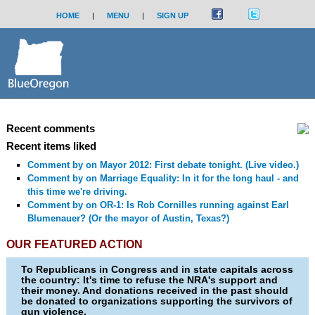
HOME
|
MENU
|
SIGN UP
Recent comments
Recent items liked
Comment by
on Mayor 2012: First debate tonight. (Live video.)
Comment by
on Marriage Equality: In it for the long haul - and
this time we're driving.
Comment by
on OR-1: Is Rob Cornilles running against Earl
Blumenauer? (Or the mayor of Austin, Texas?)
OUR FEATURED ACTION
To Republicans in Congress and in state capitals across
the country: It's time to refuse the NRA's support and
their money. And donations received in the past should
be donated to organizations supporting the survivors of
gun violence.