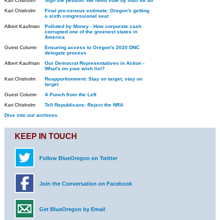
Kari Chisholm
Sign the petition: We need vote by mail for all
Kari Chisholm
Final pre-census estimate: Oregon's getting
a sixth congressional seat
Albert Kaufman
Polluted by Money - How corporate cash
corrupted one of the greenest states in
America
Guest Column
Ensuring access to Oregon's 2020 DNC
delegate process
Albert Kaufman
Our Democrat Representatives in Action -
What's on your wish list?
Kari Chisholm
Reapportionment: Stay on target, stay on
target
Guest Column
A Punch from the Left
Kari Chisholm
Tell Republicans: Reject the NRA
Dive into our archives.
KEEP IN TOUCH
Follow BlueOregon on Twitter
Join the Conversation on Facebook
Get BlueOregon by Email