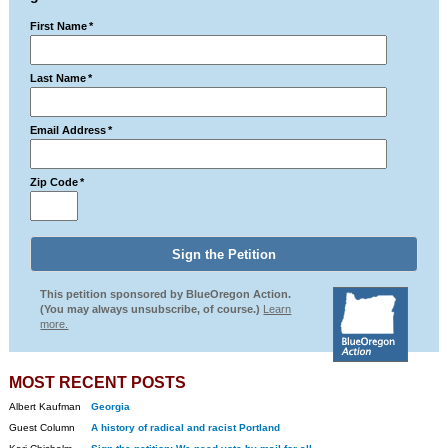
First Name
*
Last Name
*
Email Address
*
Zip Code
*
This petition sponsored by BlueOregon Action.
(You may always unsubscribe, of course.)
Learn
more.
MOST RECENT POSTS
Albert Kaufman
Georgia
Guest Column
A history of radical and racist Portland