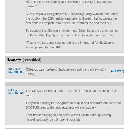
issue of principle upon which I'm prepared to stake my political
career."
All of Oregon's delegation in DC, including Greg Walden, has taken
the position the CSM article attributes to Gordon Smith. Unless he
has done a complete about-face, he remains the odd man out.
To suggest that Senators Wyden and Smith have the same position
on Death With Dignity is an insult -- both to Wyden and to truth.
*This is my personal opinion, but in the interest of full disclosure, I
am employed by the DPO.
Jeanette
(unverified)
9:50 a.m.
[Off-topic post deleted. Substantive reply sent via e-mail. -
(Show?)
Mar 30, '05
Editor.]
5:02 p.m.
The Schiavo issue has the "culture of life" hooligans frothing for a
Mar 30, '05
win.
They'll be howling for Congress to step in and obliterate our law if the
SCOTUS rejects the feds attempts via the judiciary.
It will be fascinating to see how Gordon Smith ends up saving
himself politically on this one, if possible.