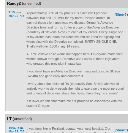
Randy2
(unverified)
7:19 p.m.
Approximately 35% of my practice is elder law. I prepare
(Show?)
Mar 30, '05
between 100 and 150 wills for my north Portland clients. In
each of these client meetings we discuss Oregon's Advance
Directive laws and forms. I offer a copy of the Advance Directive
(courtesy of Stevens-Ness) to each of my clients. Every single one
of my clients has taken the Directive and returned for signing and
witnessing with the Directive completed. EVERY SINGLE ONE.
That's well over 1500 in my 14 years.
A Terri Schiavo case would not happen here if everyone made their
wishes known through a Directive and I applaud those legislators
who created this provision in state law.
If you don't have an Advance Directive, I suggest going to SN (on
SW 4th) and get a copy and complete it.
I worry about the ethics of Rs (especially Sen. Smith) who would
actively work to deny people the right to exercise the most personal
and private of decisions about their lives. Have they no shame?
It is laws like this that make me still proud to be associated with the
state of Oregon.
LT
(unverified)
10:43 p.m.
If you don't live in Portland, contact your local hospital. Our
(Show?)
Mar 31, '05