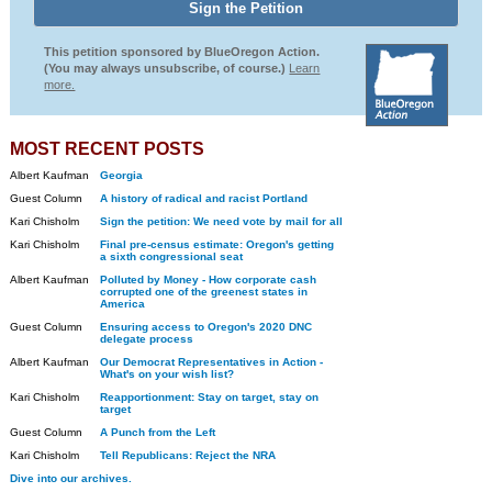
This petition sponsored by BlueOregon Action.
(You may always unsubscribe, of course.)
Learn
more.
MOST RECENT POSTS
Albert Kaufman
Georgia
Guest Column
A history of radical and racist Portland
Kari Chisholm
Sign the petition: We need vote by mail for all
Kari Chisholm
Final pre-census estimate: Oregon's getting
a sixth congressional seat
Albert Kaufman
Polluted by Money - How corporate cash
corrupted one of the greenest states in
America
Guest Column
Ensuring access to Oregon's 2020 DNC
delegate process
Albert Kaufman
Our Democrat Representatives in Action -
What's on your wish list?
Kari Chisholm
Reapportionment: Stay on target, stay on
target
Guest Column
A Punch from the Left
Kari Chisholm
Tell Republicans: Reject the NRA
Dive into our archives.