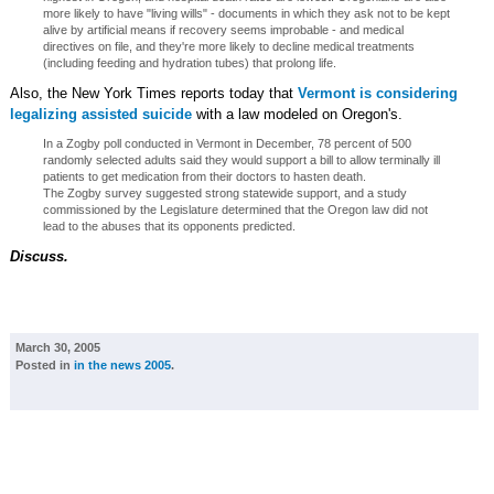
more likely to have "living wills" - documents in which they ask not to be kept
alive by artificial means if recovery seems improbable - and medical
directives on file, and they're more likely to decline medical treatments
(including feeding and hydration tubes) that prolong life.
Also, the New York Times reports today that
Vermont is considering
legalizing assisted suicide
with a law modeled on Oregon's.
In a Zogby poll conducted in Vermont in December, 78 percent of 500
randomly selected adults said they would support a bill to allow terminally ill
patients to get medication from their doctors to hasten death.
The Zogby survey suggested strong statewide support, and a study
commissioned by the Legislature determined that the Oregon law did not
lead to the abuses that its opponents predicted.
Discuss.
March 30, 2005
Posted in
in the news 2005
.