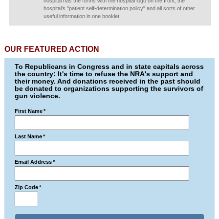
hospital has the forms with the hospital logo on the front, the
hospital's "patient self-determination policy" and all sorts of other
useful information in one booklet.
OUR FEATURED ACTION
To Republicans in Congress and in state capitals across
the country: It's time to refuse the NRA's support and
their money. And donations received in the past should
be donated to organizations supporting the survivors of
gun violence.
First Name
*
Last Name
*
Email Address
*
Zip Code
*