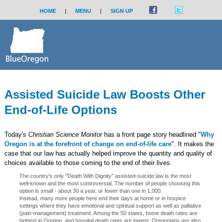
HOME
|
MENU
|
SIGN UP
Assisted Suicide Law Boosts Other
End-of-Life Options
Today's
Christian Science Monitor
has a front page story headlined "
Why
Oregon is at the forefront of change on end-of-life care
". It makes the
case that our law has actually helped improve the quantity and quality of
choices available to those coming to the end of their lives.
The country's only "Death With Dignity" assisted-suicide law is the most
well-known and the most controversial. The number of people choosing this
option is small - about 30 a year, or fewer than one in 1,000.
Instead, many more people here end their days at home or in hospice
settings where they have emotional and spiritual support as well as palliative
(pain-management) treatment. Among the 50 states, home death rates are
highest in Oregon, and hospital death rates are lowest. Oregonians are also