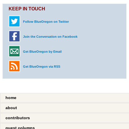
KEEP IN TOUCH
Follow BlueOregon on Twitter
Join the Conversation on Facebook
Get BlueOregon by Email
Get BlueOregon via RSS
home
about
contributors
guest columns