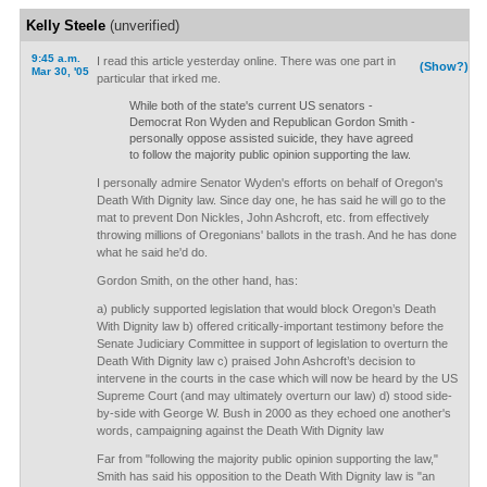
Kelly Steele
(unverified)
9:45 a.m.
I read this article yesterday online. There was one part in
(Show?)
Mar 30, '05
particular that irked me.
While both of the state's current US senators -
Democrat Ron Wyden and Republican Gordon Smith -
personally oppose assisted suicide, they have agreed
to follow the majority public opinion supporting the law.
I personally admire Senator Wyden's efforts on behalf of Oregon's
Death With Dignity law. Since day one, he has said he will go to the
mat to prevent Don Nickles, John Ashcroft, etc. from effectively
throwing millions of Oregonians' ballots in the trash. And he has done
what he said he'd do.
Gordon Smith, on the other hand, has:
a) publicly supported legislation that would block Oregon’s Death
With Dignity law b) offered critically-important testimony before the
Senate Judiciary Committee in support of legislation to overturn the
Death With Dignity law c) praised John Ashcroft’s decision to
intervene in the courts in the case which will now be heard by the US
Supreme Court (and may ultimately overturn our law) d) stood side-
by-side with George W. Bush in 2000 as they echoed one another's
words, campaigning against the Death With Dignity law
Far from "following the majority public opinion supporting the law,"
Smith has said his opposition to the Death With Dignity law is "an