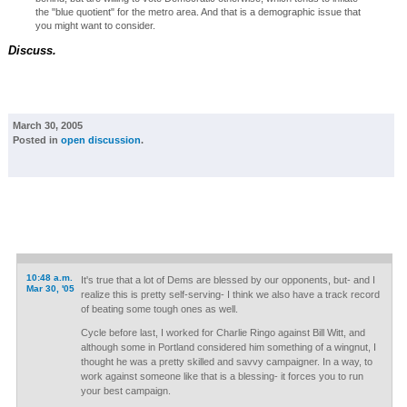
the "blue quotient" for the metro area. And that is a demographic issue that
you might want to consider.
Discuss.
March 30, 2005
Posted in
open discussion
.
10:48 a.m.
It's true that a lot of Dems are blessed by our opponents, but- and I
Mar 30, '05
realize this is pretty self-serving- I think we also have a track record
of beating some tough ones as well.
Cycle before last, I worked for Charlie Ringo against Bill Witt, and
although some in Portland considered him something of a wingnut, I
thought he was a pretty skilled and savvy campaigner. In a way, to
work against someone like that is a blessing- it forces you to run
your best campaign.