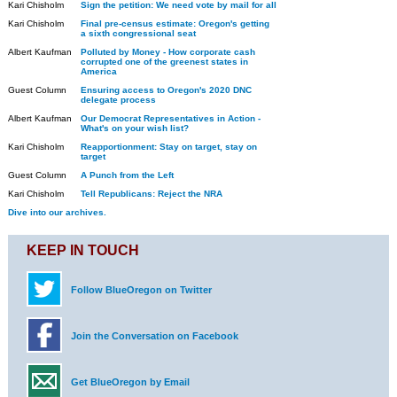
Kari Chisholm
Sign the petition: We need vote by mail for all
Kari Chisholm
Final pre-census estimate: Oregon's getting
a sixth congressional seat
Albert Kaufman
Polluted by Money - How corporate cash
corrupted one of the greenest states in
America
Guest Column
Ensuring access to Oregon's 2020 DNC
delegate process
Albert Kaufman
Our Democrat Representatives in Action -
What's on your wish list?
Kari Chisholm
Reapportionment: Stay on target, stay on
target
Guest Column
A Punch from the Left
Kari Chisholm
Tell Republicans: Reject the NRA
Dive into our archives.
KEEP IN TOUCH
Follow BlueOregon on Twitter
Join the Conversation on Facebook
Get BlueOregon by Email