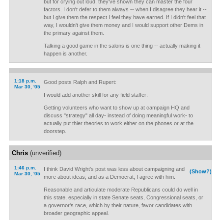
but for crying out loud, they've shown they can master the four
factors. I don't defer to them always -- when I disagree they hear it --
but I give them the respect I feel they have earned. If I didn't feel that
way, I wouldn't give them money and I would support other Dems in
the primary against them.
Talking a good game in the salons is one thing -- actually making it
happen is another.
1:18 p.m.
Good posts Ralph and Rupert:
Mar 30, '05
I would add another skill for any field staffer:
Getting volunteers who want to show up at campaign HQ and
discuss "strategy" all day- instead of doing meaningful work- to
actually put thier theories to work either on the phones or at the
doorstep.
Chris
(unverified)
1:46 p.m.
I think David Wright's post was less about campaigning and
(Show?)
Mar 30, '05
more about ideas; and as a Democrat, I agree with him.
Reasonable and articulate moderate Republicans could do well in
this state, especially in state Senate seats, Congressional seats, or
a governor's race, which by their nature, favor candidates with
broader geographic appeal.