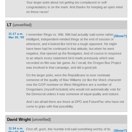
Your larger point about not getting too complacent or self-
congratulatory is on the mark. And thanks for keeping an open mind
on these races!
LT
(unverified)
11:17 a.m.
I remember Ringo vs. Witt. Witt had actually said some rather
(Show?)
Mar 30, '05
intelligent, independent-minded things at the end of session or
whenever, and it looked like he'd be a tough opponent. He might
have been had he continued in that attitude, but when he went
negative, that opened up the floodgates. And of course in response
to an attack every statement he'd made previously which was
recorded on film was fair game. As I recall, the Oregon Bus Project
was involved in that campaign, and did a good job.
On the larger point, were the Republicans to ever nominate
someone of the quality of Max Williams (or like the Vinick character
now the GOP nominee on West Wing)there are a number of
Oregonians (myself included) who would not automatically vote for
the Democrat unless it was someone of equal quality and stature.
And I am afraid there are those at DPO and FuturePac who have not
come to grips with that possibility.
David Wright
(unverified)
11:34 a.m.
First off, gosh, this humble troll said something worthy of its
(Show?)
Mar 30, '05