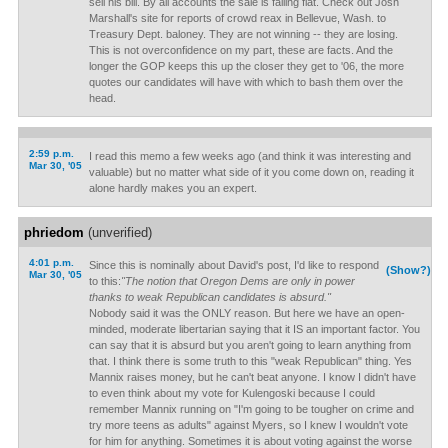
sell his bill. By all accounts the sale is falling flat. Check out Josh
Marshall's site for reports of crowd reax in Bellevue, Wash. to
Treasury Dept. baloney. They are not winning -- they are losing.
This is not overconfidence on my part, these are facts. And the
longer the GOP keeps this up the closer they get to '06, the more
quotes our candidates will have with which to bash them over the
head.
2:59 p.m.
I read this memo a few weeks ago (and think it was interesting and
Mar 30, '05
valuable) but no matter what side of it you come down on, reading it
alone hardly makes you an expert.
phriedom
(unverified)
4:01 p.m.
Since this is nominally about David's post, I'd like to respond
(Show?)
Mar 30, '05
to this:
"The notion that Oregon Dems are only in power
thanks to weak Republican candidates is absurd."
Nobody said it was the ONLY reason. But here we have an open-
minded, moderate libertarian saying that it IS an important factor. You
can say that it is absurd but you aren't going to learn anything from
that. I think there is some truth to this "weak Republican" thing. Yes
Mannix raises money, but he can't beat anyone. I know I didn't have
to even think about my vote for Kulengoski because I could
remember Mannix running on "I'm going to be tougher on crime and
try more teens as adults" against Myers, so I knew I wouldn't vote
for him for anything. Sometimes it is about voting against the worse