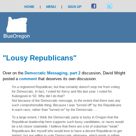
HOME
|
MENU
|
SIGN UP
"Lousy Republicans"
Over on the
Democratic Messaging, part 2
discussion, David Wright
posted a
comment
that deserves its own discussion.
I'm a registered Republican, but that certainly doesn't stop me from voting
for Democrats. In fact, I voted for Kerry and Wu last year. I voted for
Kulongoski in '02. Why did I do that?
Not because of the Democratic message, to the extent that there was any
such comprehensible thing. Because I was "turned off" by the Republicans
in each race, rather than "turned on" by the Democrats. ...
To a large extent, I think the Democratic party is lucky in Oregon that the
Republican leadership here supports such lousy candidates, or races would
be a lot closer statewide. I believe that there are a lot of suburban "weak"
Republicans like myself who would love to have a decent Republican to get
behind, but are willing to vote Democratic otherwise, which tends to inflate