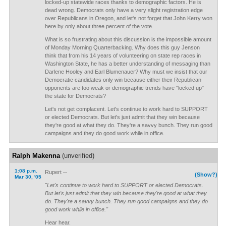
locked-up statewide races thanks to demographic factors. He is
dead wrong. Democrats only have a very slight registration edge
over Republicans in Oregon, and let's not forget that John Kerry won
here by only about three percent of the vote.
What is so frustrating about this discussion is the impossible amount
of Monday Morning Quarterbacking. Why does this guy Jenson
think that from his 14 years of volunteering on state rep races in
Washington State, he has a better understanding of messaging than
Darlene Hooley and Earl Blumenauer? Why must we insist that our
Democratic candidates only win because either their Republican
opponents are too weak or demographic trends have "locked up"
the state for Democrats?
Let's not get complacent. Let's continue to work hard to SUPPORT
or elected Democrats. But let's just admit that they win because
they're good at what they do. They're a savvy bunch. They run good
campaigns and they do good work while in office.
Ralph Makenna
(unverified)
1:08 p.m.
Rupert --
(Show?)
Mar 30, '05
"Let's continue to work hard to SUPPORT or elected Democrats.
But let's just admit that they win because they're good at what they
do. They're a savvy bunch. They run good campaigns and they do
good work while in office."
Hear hear.