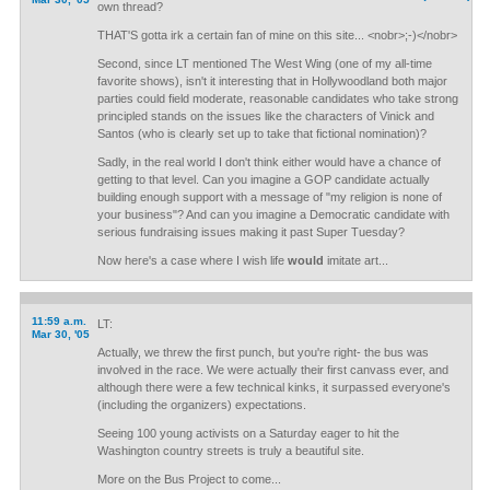
own thread?
THAT'S gotta irk a certain fan of mine on this site... <nobr>;-)</nobr>
Second, since LT mentioned The West Wing (one of my all-time
favorite shows), isn't it interesting that in Hollywoodland both major
parties could field moderate, reasonable candidates who take strong
principled stands on the issues like the characters of Vinick and
Santos (who is clearly set up to take that fictional nomination)?
Sadly, in the real world I don't think either would have a chance of
getting to that level. Can you imagine a GOP candidate actually
building enough support with a message of "my religion is none of
your business"? And can you imagine a Democratic candidate with
serious fundraising issues making it past Super Tuesday?
Now here's a case where I wish life
would
imitate art...
11:59 a.m.
LT:
Mar 30, '05
Actually, we threw the first punch, but you're right- the bus was
involved in the race. We were actually their first canvass ever, and
although there were a few technical kinks, it surpassed everyone's
(including the organizers) expectations.
Seeing 100 young activists on a Saturday eager to hit the
Washington country streets is truly a beautiful site.
More on the Bus Project to come...