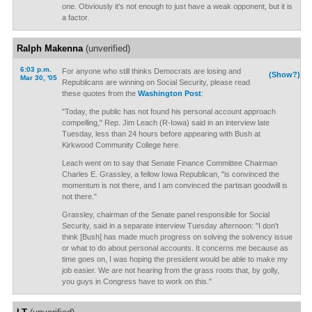
one. Obviously it's not enough to just have a weak opponent, but it is
a factor.
Ralph Makenna
(unverified)
6:03 p.m.
For anyone who still thinks Democrats are losing and
(Show?)
Mar 30, '05
Republicans are winning on Social Security, please read
these quotes from the
Washington Post
:
"Today, the public has not found his personal account approach
compelling," Rep. Jim Leach (R-Iowa) said in an interview late
Tuesday, less than 24 hours before appearing with Bush at
Kirkwood Community College here.
Leach went on to say that Senate Finance Committee Chairman
Charles E. Grassley, a fellow Iowa Republican, "is convinced the
momentum is not there, and I am convinced the partisan goodwill is
not there."
Grassley, chairman of the Senate panel responsible for Social
Security, said in a separate interview Tuesday afternoon: "I don't
think [Bush] has made much progress on solving the solvency issue
or what to do about personal accounts. It concerns me because as
time goes on, I was hoping the president would be able to make my
job easier. We are not hearing from the grass roots that, by golly,
you guys in Congress have to work on this."