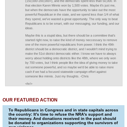
(150,000-200,000+), and the democrats spent less than 50,000. In
that election Karen Minnis won by 1,500 votes. Maybe it's just me,
but when the democrats have the opportunity to take out the most
powerful Republican in the state, and we spend less than 1/4 of what
they spend, we've wasted a great opportunity. The only way to beat
Republicans is to be smart, with our messaging, our funding, and our
ideas.
Maybe this is a stupid idea, but there should be a committee that's
started right now, to raise the kind of money neccessary to remove
one of the more powerful republicans from power. I think the 49th
district should be a democratic district, and I wouldn't mind trying to
make the 51st district democratic either. I know we have to always
worry about holding onto districts like the 48th, where we only won
by 700 votes, but I think people like the idea of giving money to take
out someone powerful, and so maybe we'd be able to raise more
cash if we had a focused statewide campaign effort against
someone like minnis. Just my thoughts. -Chris
<hr/>
OUR FEATURED ACTION
To Republicans in Congress and in state capitals across
the country: It's time to refuse the NRA's support and
their money. And donations received in the past should
be donated to organizations supporting the survivors of