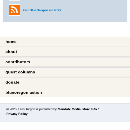
Get BlueOregon via RSS
home
about
contributors
guest columns
donate
blueoregon action
© 2026. BlueOregon is published by
Mandate Media
.
More Info /
Privacy Policy