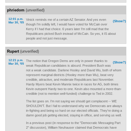
phriedom
(unverified)
12:01 p.m.
Vinick reminds me of a certain AZ Senator. And yes even
(Show?)
Mar 30, '05
though I'm solidly left, I would have voted for McCain over
Kerry if I had that choice. 6 years later I'm still mad that the
Republicans picked Bush instead of McCain. So yes, it IS about
people and not just message.
Rupert
(unverified)
12:21 p.m.
The notion that Oregon Dems are only in power thanks to
(Show?)
Mar 30, '05
weak Republican candidates is absurd. President Bush was
not a weak candidate. Darlene Hooley and David Wu, both of whom
represent marginal districts (Hooley more than Wu), beat very
credible, attractive, and moderate Republicans last November.
Hardy Myers beat Kevin Mannix twice in races for AG, both times
Kevin outspent Hardy two-to-one. Kevin also mounted a more-than-
credible (not to mention well-funded) challenge to Ted in 2002.
The list goes on. I'm not saying we should get complacent -- WE
SHOULDN'T. But I fail to understand why we Democrats are always
in-fighting and being so hard on our elected officials. They're doing a
damn good job getting elected, staying in office, and serving us well.
In a previous post (in response to the "Democratic Messaging Part
2" discussion), William Neuhauser claimed that Democrats have