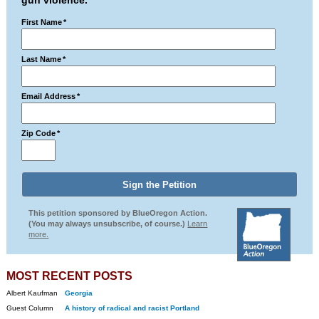
gun violence.
First Name
*
Last Name
*
Email Address
*
Zip Code
*
This petition sponsored by BlueOregon Action.
(You may always unsubscribe, of course.)
Learn
more.
MOST RECENT POSTS
Albert Kaufman
Georgia
Guest Column
A history of radical and racist Portland