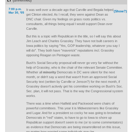
LT
(unverified)
7:00 p.m.
It was well over a decade ago that Carville and Begala helped
(Show?)
Mar 30, '05
get Clinton elected. As I recall, they were against Dean as
DNC chair. Given my feelings on grass roots politics vs.
consultants, all things being equal I would support Dean over
Carville.
But this is a topic with Republican in the title, so I will say this about
Jim Leach and Charles Grassley. They have not built careers in
Iowa politics by saying "Yes, GOP leadership, whatever you say I
will do". They both have "maverick" reputations incl. Grassley
opposing Reagan on Pentagon waste.
Bush's Social Security proposal will never go very far without the
help of Grassley, who is the chair of the relevant Senate Committee.
Whether all
minority
Democrats in DC were silent for the next
month, or didn't say a word that wasn't from an approved Social
Security text (written by Carville or Jenson?) for the next month, if
Grassley doesn't actively get his committee working on Bush's Soc.
Sec. plan, it will not pass. That is the way the Congressional system
works.
There was a time when Hatfield and Packwood were chairs of
powerful committees. This year it is Midwesterners like Grassley
and Lugar. And for a president so cocky he was going to browbeat
Democrats in "red" states, to have to go to Iowa to shore up
Republican support doesn't seem to me (or to some commentators)
as evidence that Democrats are being steamrollered on this issue,
no matter how worried some individuals may be.