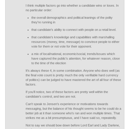
I think multiple factors go into whether a candidate wins or loses. In
no particular order:
the overall demographics and political leanings of the polity
they're running in
that candidate's ability to connect with people on a retail level.
that candidate's knowledge and capabilities with marshalling
resources (money, time, message) to convince people to either
vote for them or not vote for their opponent.
a mix of local/national, economic/social, trends/issues which
have captured the public's attention, for whatever reason, close
to the time of the election
It's always these 4, in some combination. Anyone who does well (as
the final vote count is pretty much the only verifiable hard currency
of politics) can be judged to have mastered the art of all four of these
factors.
If you'll notice, two of these factors are pretty well within the
candidate's control, and two are not.
Can't speak to Jensen's experience or motivations towards
messaging, but the balance of his thought seems to be he could do a
better job at it than someone who's ran and won multiple times. That
strikes me as a bit presumptuous, and I have said so, repeatedly.
Not to say we should bow down before Lord Earl and Lady Darlene,