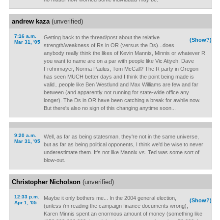
andrew kaza
(unverified)
7:16 a.m.
Getting back to the thread/post about the relative
(Show?)
Mar 31, '05
strength/weakness of Rs in OR (versus the Ds)...does
anybody really think the likes of Kevin Mannix, Minnis or whatever R
you want to name are on a par with people like Vic Atiyeh, Dave
Frohnmayer, Norma Paulus, Tom McCall? The R party in Oregon
has seen MUCH better days and I think the point being made is
valid...people like Ben Westlund and Max Williams are few and far
between (and apparently not running for state-wide office any
longer). The Ds in OR have been catching a break for awhile now.
But there's also no sign of this changing anytime soon...
9:20 a.m.
Well, as far as being statesman, they're not in the same universe,
Mar 31, '05
but as far as being political opponents, I think we'd be wise to never
underestimate them. It's not like Mannix vs. Ted was some sort of
blow-out.
Christopher Nicholson
(unverified)
12:33 p.m.
Maybe it only bothers me... In the 2004 general election,
(Show?)
Apr 1, '05
(unless i'm reading the campaign finance documents wrong),
Karen Minnis spent an enormous amount of money (something like