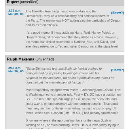
Rupert
(unverified)
2:22 p.m.
The Carville-Greenberg memo was addressing the
(Show?)
Mar 30, '05
Democratic Party as a national entity and national leaders of
the Party. The memo was NOT addressing the particulars of Oregon
and its elected officials.
It's a good memo. If I was advising Harry Reid, Nancy Pelosi, or
Howard Dean, I'd recommend that they utilize its advice. However,
the memo has limited relevance to Darlene, Earl, and David, and
even less relevance to Ted and other Democrats at the state level.
Ralph Makenna
(unverified)
2:48 p.m.
"Some Democrats fear that Bush, by having pushed for
(Show?)
Mar 30, '05
changes and by appealing to younger voters with his
proposal for the accounts, will score a political victory even if he
does not get the main element of his plan."
Must respectfully disagree with Mssrs. Greenberg and Carville. This
is Washington echo chamber talk. First -- D's DO have a position on
SS -- preserve the system largely as is, no private accounts, and
find a way to extend solvency without harming benefits. That could
mean any number of things -- including raising the cap on payroll
taxes, which Sen. Graham (R!!!!!!!!!-S.C.) has already talked about.
Show me where in the approval numbers or the news Bush is
winning on SS, or even harming Dems. He is in Iowa today trying to