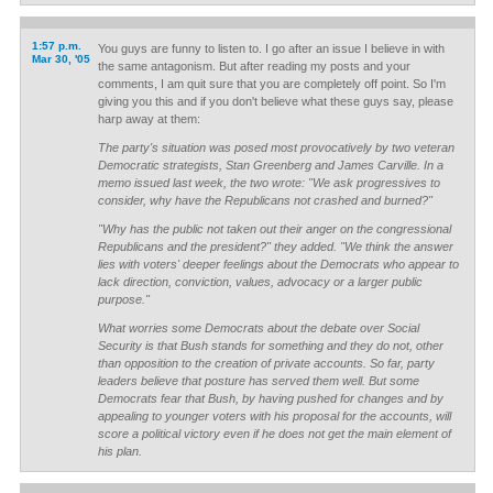
1:57 p.m.
You guys are funny to listen to. I go after an issue I believe in with
Mar 30, '05
the same antagonism. But after reading my posts and your
comments, I am quit sure that you are completely off point. So I'm
giving you this and if you don't believe what these guys say, please
harp away at them:
The party's situation was posed most provocatively by two veteran
Democratic strategists, Stan Greenberg and James Carville. In a
memo issued last week, the two wrote: "We ask progressives to
consider, why have the Republicans not crashed and burned?"
"Why has the public not taken out their anger on the congressional
Republicans and the president?" they added. "We think the answer
lies with voters' deeper feelings about the Democrats who appear to
lack direction, conviction, values, advocacy or a larger public
purpose."
What worries some Democrats about the debate over Social
Security is that Bush stands for something and they do not, other
than opposition to the creation of private accounts. So far, party
leaders believe that posture has served them well. But some
Democrats fear that Bush, by having pushed for changes and by
appealing to younger voters with his proposal for the accounts, will
score a political victory even if he does not get the main element of
his plan.