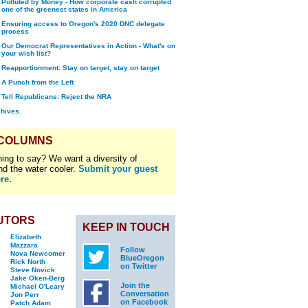
Polluted by Money - How corporate cash corrupted
one of the greenest states in America
Ensuring access to Oregon's 2020 DNC delegate
process
Our Democrat Representatives in Action - What's on
your wish list?
Reapportionment: Stay on target, stay on target
A Punch from the Left
Tell Republicans: Reject the NRA
chives.
 COLUMNS
ing to say? We want a diversity of
nd the water cooler.
Submit your guest
re.
UTORS
KEEP IN TOUCH
Elizabeth
Mazzara
Follow
Nova Newcomer
BlueOregon
Rick North
on Twitter
Steve Novick
Jake Oken-Berg
Join the
Michael O'Leary
Conversation
Jon Perr
on Facebook
Patch Adam