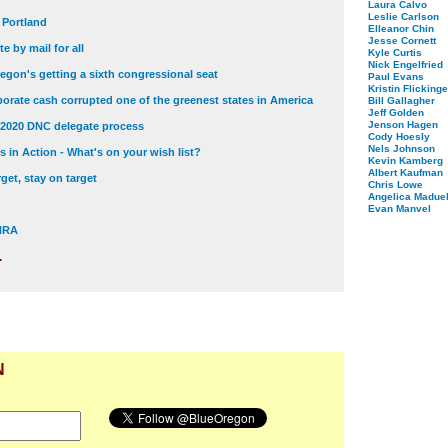
Laura Calvo
Leslie Carlson
t Portland
Elleanor Chin
Jesse Cornett
e by mail for all
Kyle Curtis
Nick Engelfried
egon's getting a sixth congressional seat
Paul Evans
Kristin Flickinge
orate cash corrupted one of the greenest states in America
Bill Gallagher
Jeff Golden
Jenson Hagen
 2020 DNC delegate process
Cody Hoesly
Nels Johnson
 in Action - What's on your wish list?
Kevin Kamberg
Albert Kaufman
get, stay on target
Chris Lowe
Angelica Maduel
Evan Manvel
 NRA
.
N