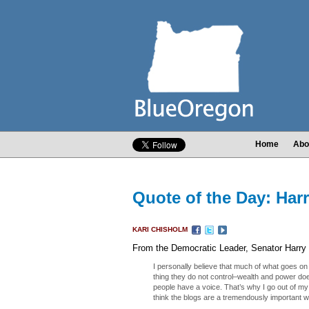
Home
Abo
Quote of the Day: Har
KARI CHISHOLM
From the Democratic Leader, Senator Harry 
I personally believe that much of what goes on
thing they do not control–wealth and power does
people have a voice. That’s why I go out of my
think the blogs are a tremendously important wa