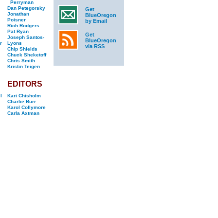
Perryman
Dan Petegorsky
Get
Jonathan
BlueOregon
Poisner
by Email
Rich Rodgers
Pat Ryan
Get
Joseph Santos-
BlueOregon
r
Lyons
via RSS
Chip Shields
Chuck Sheketoff
Chris Smith
Kristin Teigen
EDITORS
l
Kari Chisholm
Charlie Burr
Karol Collymore
Carla Axtman