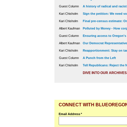
Guest Column
A history of radical and racis
Kari Chisholm
Sign the petition: We need vot
Kari Chisholm
Final pre-census estimate: Or
Albert Kaufman
Polluted by Money - How corp
Guest Column
Ensuring access to Oregon's
Albert Kaufman
Our Democrat Representatives
Kari Chisholm
Reapportionment: Stay on tar
Guest Column
A Punch from the Left
Kari Chisholm
Tell Republicans: Reject the
DIVE INTO OUR ARCHIVES
CONNECT WITH BLUEOREGO
Email Address
*