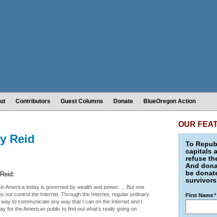
ut
Contributors
Guest Columns
Donate
BlueOregon Action
OUR FEA
ry Reid
To Republ
capitals 
refuse th
And donat
be donate
Reid:
survivors
 in America today is governed by wealth and power. ... But one
 not control the Internet. Through the Internet, regular ordinary
First Name
*
 way to communicate any way that I can on the Internet and I
y for the American public to find out what’s really going on.