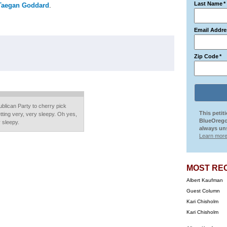
Last Name
*
Taegan Goddard
.
Email Addre
Zip Code
*
ublican Party to cherry pick
This petit
etting very, very sleepy. Oh yes,
BlueOrego
 sleepy.
always uns
Learn more
MOST RE
Albert Kaufman
Guest Column
Kari Chisholm
Kari Chisholm