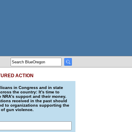
TURED ACTION
icans in Congress and in state
across the country: It's time to
e NRA's support and their money.
ions received in the past should
d to organizations supporting the
 of gun violence.