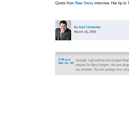
Quote from
Raw Story
interview. Hat tip to
By
Kari Chisholm
March 16, 2005
5:08 p.m.
Actually. I get paid by the Oregon Rep
Mar 16, '05
articles for Blue Oregon. You are all g
my sheeple. You are getting very, very