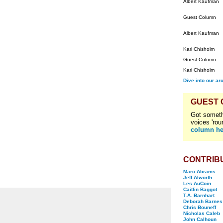
Albert Kaufman
Guest Column
Albert Kaufman
Kari Chisholm
Guest Column
Kari Chisholm
Dive into our ar
GUEST
Got someth
voices 'rou
column he
CONTRIB
Marc Abrams
Jeff Alworth
Les AuCoin
Caitlin Baggot
T.A. Barnhart
Deborah Barnes
Chris Bouneff
Nicholas Caleb
John Calhoun