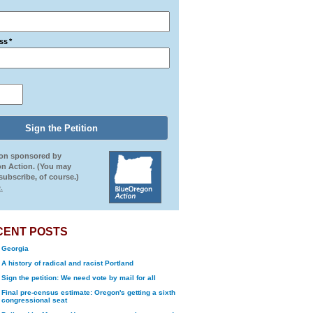
ss
*
ion sponsored by
n Action. (You may
ubscribe, of course.)
.
CENT POSTS
Georgia
A history of radical and racist Portland
Sign the petition: We need vote by mail for all
Final pre-census estimate: Oregon's getting a sixth
congressional seat