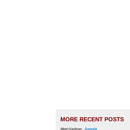
MORE RECENT POSTS
Albert Kaufman
Georgia