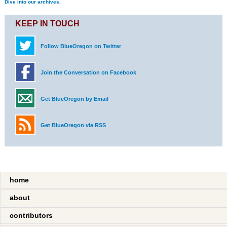
Dive into our archives.
KEEP IN TOUCH
Follow BlueOregon on Twitter
Join the Conversation on Facebook
Get BlueOregon by Email
Get BlueOregon via RSS
home
about
contributors