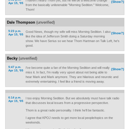
I haven't heard Thom yet, but he will be a welcome change
(Show?)
Apr 15, '05
from the basically unlistenable "Morning Sedition." Welcome,
Thom!
Dale Thompson
(unverified)
5:23 p.m.
Good News, though my wife will miss Morning Sedition. I also
(Show?)
Apr 15, '05
like the idea of Jefferson Smith doing a Saturday morning
show. We have Serius so we hear Thom Hartman on Talk Left, he's
good.
Becky
(unverified)
5:47 p.m.
I've become quite a fan of the Morning Sedition and will really
(Show?)
Apr 15, '05
miss it. In fact, I'm really very upset about not being able to
hear Mark and Mark anymore. They are hilarious and neurotic and
extremely entertaining. I feel like a friend is moving away.
6:14 p.m.
I too enjoy Morning Sedition. But we absolutely must have talk radio
Apr 15, '05
that discusses local issues from a progressive perspective.
Thom is a great radio personality. I think he'll be fantastic.
I agree that KPOJ needs to get more local people/topics on the
weekends.