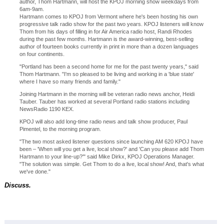
author, Thom Hartmann, will host the KPOJ morning show weekdays from
6am-9am.
Hartmann comes to KPOJ from Vermont where he's been hosting his own
progressive talk radio show for the past two years. KPOJ listeners will know
Thom from his days of filling in for Air America radio host, Randi Rhodes
during the past few months. Hartmann is the award-winning, best-selling
author of fourteen books currently in print in more than a dozen languages
on four continents.
"Portland has been a second home for me for the past twenty years," said
Thom Hartmann. "I'm so pleased to be living and working in a 'blue state'
where I have so many friends and family."
Joining Hartmann in the morning will be veteran radio news anchor, Heidi
Tauber. Tauber has worked at several Portland radio stations including
NewsRadio 1190 KEX.
KPOJ will also add long-time radio news and talk show producer, Paul
Pimentel, to the morning program.
"The two most asked listener questions since launching AM 620 KPOJ have
been – 'When will you get a live, local show?' and 'Can you please add Thom
Hartmann to your line-up?'" said Mike Dirkx, KPOJ Operations Manager.
"The solution was simple. Get Thom to do a live, local show! And, that's what
we've done."
Discuss.