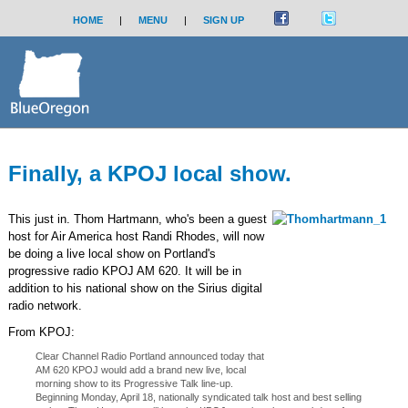
HOME
|
MENU
|
SIGN UP
Finally, a KPOJ local show.
This just in. Thom Hartmann, who's been a guest
host for Air America host Randi Rhodes, will now
be doing a live local show on Portland's
progressive radio KPOJ AM 620. It will be in
addition to his national show on the Sirius digital
radio network.
From KPOJ:
Clear Channel Radio Portland announced today that
AM 620 KPOJ would add a brand new live, local
morning show to its Progressive Talk line-up.
Beginning Monday, April 18, nationally syndicated talk host and best selling