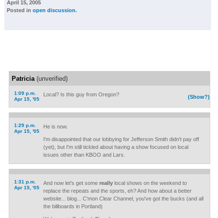
April 15, 2005
Posted in
open discussion
.
Patricia
(unverified)
1:09 p.m.
Local? Is this guy from Oregon?
(Show?)
Apr 15, '05
1:29 p.m.
He is now.
Apr 15, '05
I'm disappointed that our lobbying for Jefferson Smith didn't pay off
(yet), but I'm still tickled about having a show focused on local
issues other than KBOO and Lars.
1:31 p.m.
And now let's get some
really
local shows on the weekend to
Apr 15, '05
replace the repeats and the sports, eh? And how about a better
website... blog... C'mon Clear Channel, you've got the bucks (and all
the billboards in Portland)