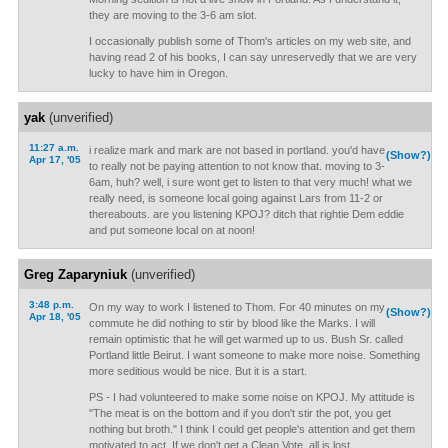
they are moving to the 3-6 am slot.
I occasionally publish some of Thom's articles on my web site, and
having read 2 of his books, I can say unreservedly that we are very
lucky to have him in Oregon.
yak
(unverified)
11:27 a.m.
i realize mark and mark are not based in portland. you'd have
(Show?)
Apr 17, '05
to really not be paying attention to not know that. moving to 3-
6am, huh? well, i sure wont get to listen to that very much! what we
really need, is someone local going against Lars from 11-2 or
thereabouts. are you listening KPOJ? ditch that rightie Dem eddie
and put someone local on at noon!
Greg Zaparyniuk
(unverified)
3:48 p.m.
On my way to work I listened to Thom. For 40 minutes on my
(Show?)
Apr 18, '05
commute he did nothing to stir by blood like the Marks. I will
remain optimistic that he will get warmed up to us. Bush Sr. called
Portland little Beirut. I want someone to make more noise. Something
more seditious would be nice. But it is a start.
PS - I had volunteered to make some noise on KPOJ. My attitude is
"The meat is on the bottom and if you don't stir the pot, you get
nothing but broth." I think I could get people's attention and get them
motivated to act. If we don't get a Clean Vote, all is lost.