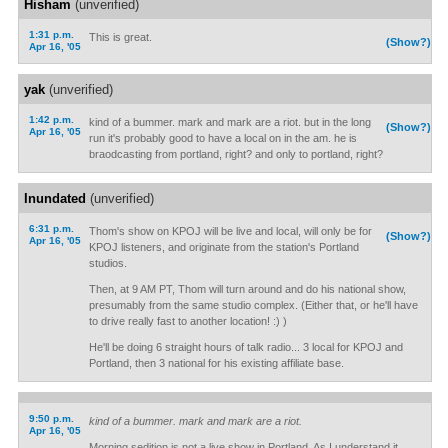
Hisham
(unverified)
1:31 p.m.
This is great.
(Show?)
Apr 16, '05
yak
(unverified)
1:42 p.m.
kind of a bummer. mark and mark are a riot. but in the long
(Show?)
Apr 16, '05
run it's probably good to have a local on in the am. he is
braodcasting from portland, right? and only to portland, right?
Inundated
(unverified)
6:31 p.m.
Thom's show on KPOJ will be live and local, will only be for
(Show?)
Apr 16, '05
KPOJ listeners, and originate from the station's Portland
studios.
Then, at 9 AM PT, Thom will turn around and do his national show,
presumably from the same studio complex. (Either that, or he'll have
to drive really fast to another location! :) )
He'll be doing 6 straight hours of talk radio... 3 local for KPOJ and
Portland, then 3 national for his existing affiliate base.
9:50 p.m.
kind of a bummer. mark and mark are a riot.
Apr 16, '05
Morning sedition is not a live show in Portland. As I understand it,