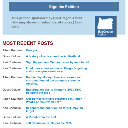
This petition sponsored by BlueOregon Action.
(You may always unsubscribe, of course.)
Learn
more.
MOST RECENT POSTS
Albert Kaufman
Georgia
Guest Column
A history of radical and racist Portland
Kari Chisholm
Sign the petition: We need vote by mail for all
Kari Chisholm
Final pre-census estimate: Oregon's getting
a sixth congressional seat
Albert Kaufman
Polluted by Money - How corporate cash
corrupted one of the greenest states in
America
Guest Column
Ensuring access to Oregon's 2020 DNC
delegate process
Albert Kaufman
Our Democrat Representatives in Action -
What's on your wish list?
Kari Chisholm
Reapportionment: Stay on target, stay on
target
Guest Column
A Punch from the Left
Kari Chisholm
Tell Republicans: Reject the NRA