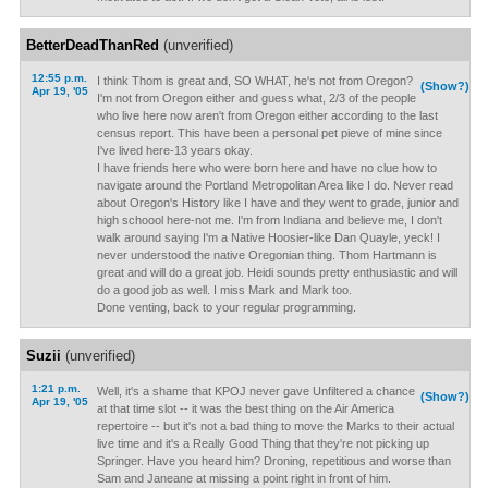
BetterDeadThanRed
(unverified)
12:55 p.m.
I think Thom is great and, SO WHAT, he's not from Oregon?
(Show?)
Apr 19, '05
I'm not from Oregon either and guess what, 2/3 of the people
who live here now aren't from Oregon either according to the last
census report. This have been a personal pet pieve of mine since
I've lived here-13 years okay.
I have friends here who were born here and have no clue how to
navigate around the Portland Metropolitan Area like I do. Never read
about Oregon's History like I have and they went to grade, junior and
high schoool here-not me. I'm from Indiana and believe me, I don't
walk around saying I'm a Native Hoosier-like Dan Quayle, yeck! I
never understood the native Oregonian thing. Thom Hartmann is
great and will do a great job. Heidi sounds pretty enthusiastic and will
do a good job as well. I miss Mark and Mark too.
Done venting, back to your regular programming.
Suzii
(unverified)
1:21 p.m.
Well, it's a shame that KPOJ never gave Unfiltered a chance
(Show?)
Apr 19, '05
at that time slot -- it was the best thing on the Air America
repertoire -- but it's not a bad thing to move the Marks to their actual
live time and it's a Really Good Thing that they're not picking up
Springer. Have you heard him? Droning, repetitious and worse than
Sam and Janeane at missing a point right in front of him.