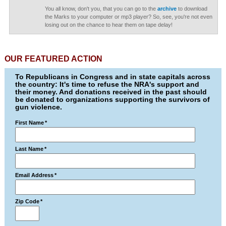
You all know, don't you, that you can go to the
archive
to download
the Marks to your computer or mp3 player? So, see, you're not even
losing out on the chance to hear them on tape delay!
OUR FEATURED ACTION
To Republicans in Congress and in state capitals across
the country: It's time to refuse the NRA's support and
their money. And donations received in the past should
be donated to organizations supporting the survivors of
gun violence.
First Name
*
Last Name
*
Email Address
*
Zip Code
*