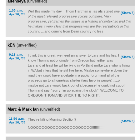
allehseya
(unverified)
1:05 a.m.
Well this made my day....Thom Hartman is, as afs stated
one
(Show?)
Apr 16, '05
of the most relevant progressive voices out there. Very
progressive, yet frames the issues in a historical context so well that
he makes it very clear that progressives are the real patriots in this
country.
....and coming from Dean country no less.
kEN
(unverified)
9:18 a.m.
I think this is great, we need an answer to Lars and his lies, I
(Show?)
Apr 16, '05
know Thom is not originally from Oregon but neither was
Lars and at least he will be living in Portland unlike Lars who is living
in WA but infers that he still live here. Maybe somewhere down the
road they could have a debate in a public forum and all of the
proceeds go to a homeless shelter (lars favorite people)…..or
maybe not Lars would back out of it because he could not cut off
Thom and say, “sorry I’m up against the clock”. WELCOME TO
OREGON THOM AND STICK THE TO RIGHT.
Marc & Mark fan
(unverified)
11:56 a.m.
They're killing Morning Sedition?
(Show?)
Apr 16, '05
NOOOOOOOOOOOOOOOOOOOOOO!!!!!!!!!!!!!