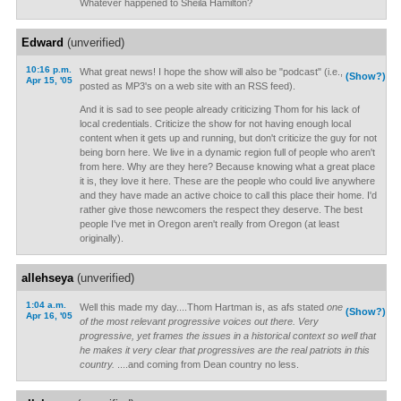
Whatever happened to Sheila Hamilton?
Edward
(unverified)
10:16 p.m.
What great news! I hope the show will also be "podcast" (i.e.,
(Show?)
Apr 15, '05
posted as MP3's on a web site with an RSS feed).
And it is sad to see people already criticizing Thom for his lack of
local credentials. Criticize the show for not having enough local
content when it gets up and running, but don't criticize the guy for not
being born here. We live in a dynamic region full of people who aren't
from here. Why are they here? Because knowing what a great place
it is, they love it here. These are the people who could live anywhere
and they have made an active choice to call this place their home. I'd
rather give those newcomers the respect they deserve. The best
people I've met in Oregon aren't really from Oregon (at least
originally).
allehseya
(unverified)
1:04 a.m.
Well this made my day....Thom Hartman is, as afs stated
one
(Show?)
Apr 16, '05
of the most relevant progressive voices out there. Very
progressive, yet frames the issues in a historical context so well that
he makes it very clear that progressives are the real patriots in this
country.
....and coming from Dean country no less.