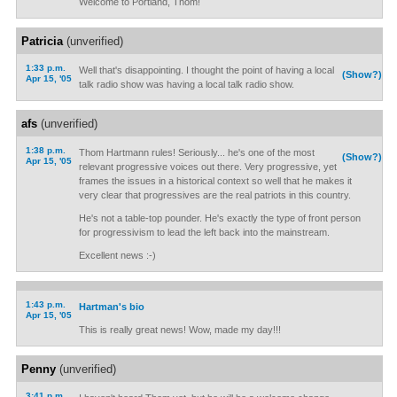
Welcome to Portland, Thom!
Patricia
(unverified)
1:33 p.m.
Well that's disappointing. I thought the point of having a local
(Show?)
Apr 15, '05
talk radio show was having a local talk radio show.
afs
(unverified)
1:38 p.m.
Thom Hartmann rules! Seriously... he's one of the most
(Show?)
Apr 15, '05
relevant progressive voices out there. Very progressive, yet
frames the issues in a historical context so well that he makes it
very clear that progressives are the real patriots in this country.
He's not a table-top pounder. He's exactly the type of front person
for progressivism to lead the left back into the mainstream.
Excellent news :-)
1:43 p.m.
Hartman's bio
Apr 15, '05
This is really great news! Wow, made my day!!!
Penny
(unverified)
3:41 p.m.