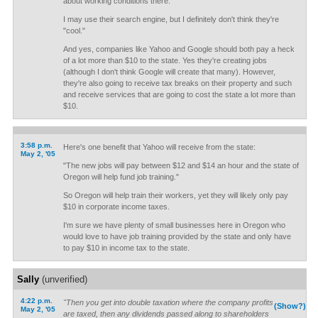
about working conditions there.
I may use their search engine, but I definitely don't think they're
"cool."
And yes, companies like Yahoo and Google should both pay a heck
of a lot more than $10 to the state. Yes they're creating jobs
(although I don't think Google will create that many). However,
they're also going to receive tax breaks on their property and such
and receive services that are going to cost the state a lot more than
$10.
3:58 p.m.
Here's one benefit that Yahoo will receive from the state:
May 2, '05
"The new jobs will pay between $12 and $14 an hour and the state of
Oregon will help fund job training."
So Oregon will help train their workers, yet they will likely only pay
$10 in corporate income taxes.
I'm sure we have plenty of small businesses here in Oregon who
would love to have job training provided by the state and only have
to pay $10 in income tax to the state.
Sally
(unverified)
4:22 p.m.
"Then you get into double taxation where the company profits
(Show?)
May 2, '05
are taxed, then any dividends passed along to shareholders