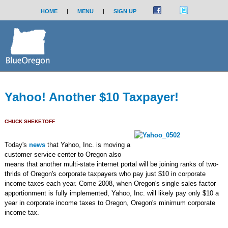
HOME
|
MENU
|
SIGN UP
Yahoo! Another $10 Taxpayer!
CHUCK SHEKETOFF
Today's
news
that Yahoo, Inc. is moving a
customer service center to Oregon also
means that another multi-state internet portal will be joining ranks of two-
thrids of Oregon's corporate taxpayers who pay just $10 in corporate
income taxes each year. Come 2008, when Oregon's single sales factor
apportionment is fully implemented, Yahoo, Inc. will likely pay only $10 a
year in corporate income taxes to Oregon, Oregon's minimum corporate
income tax.