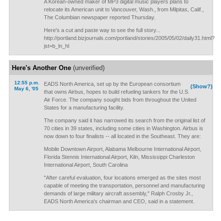
A Korean-owned maker of MP3 digital music players plans to
relocate its American unit to Vancouver, Wash., from Milpitas, Calif.,
The Columbian newspaper reported Thursday.
Here's a cut and paste way to see the full story...
http://portland.bizjournals.com/portland/stories/2005/05/02/daily31.html?
jst=b_ln_hl
Here's Another One
(unverified)
12:55 p.m.
EADS North America, set up by the European consortium
(Show?)
May 6, '05
that owns Airbus, hopes to build refueling tankers for the U.S.
Air Force. The company sought bids from throughout the United
States for a manufacturing facility.
The company said it has narrowed its search from the original list of
70 cities in 39 states, including some cities in Washington. Airbus is
now down to four finalists -- all located in the Southeast. They are:
Mobile Downtown Airport, Alabama Melbourne International Airport,
Florida Stennis International Airport, Kiln, Mississippi Charleston
International Airport, South Carolina
"After careful evaluation, four locations emerged as the sites most
capable of meeting the transportation, personnel and manufacturing
demands of large military aircraft assembly," Ralph Crosby Jr.,
EADS North America's chairman and CEO, said in a statement.