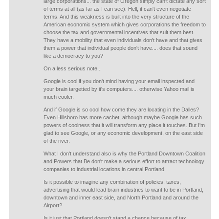
large corporations... the state of Oregon simply can't dictate any sort
of terms at all (as far as I can see). Hell, it can't even negotiate
terms. And this weakness is built into the very structure of the
American economic system which gives corporations the freedom to
choose the tax and governmental incentives that suit them best.
They have a mobility that even individuals don't have and that gives
them a power that individual people don't have.... does that sound
like a democracy to you?
On a less serious note...
Google is cool if you don't mind having your email inspected and
your brain targetted by it's computers.... otherwise Yahoo mail is
much cooler.
And if Google is so cool how come they are locating in the Dalles?
Even Hillsboro has more cachet, although maybe Google has such
powers of coolness that it will transform any place it touches. But I'm
glad to see Google, or any economic development, on the east side
of the river.
What I don't understand also is why the Portland Downtown Coalition
and Powers that Be don't make a serious effort to attract technology
companies to industrial locations in central Portland.
Is it possible to imagine any combination of policies, taxes,
advertising that would lead brain industries to want to be in Portland,
downtown and inner east side, and North Portland and around the
Airport?
Is it just that Portland doesn't stand a chance because of tax