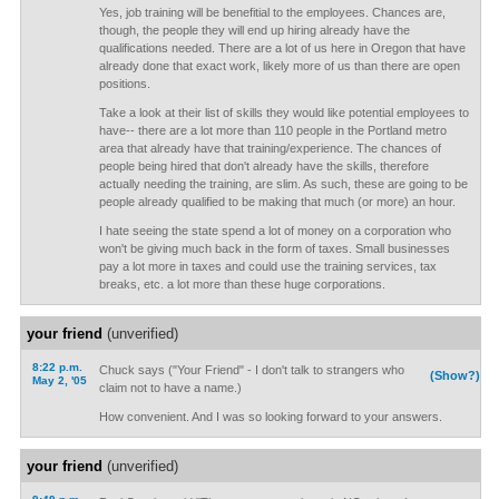
Yes, job training will be benefitial to the employees. Chances are,
though, the people they will end up hiring already have the
qualifications needed. There are a lot of us here in Oregon that have
already done that exact work, likely more of us than there are open
positions.
Take a look at their list of skills they would like potential employees to
have-- there are a lot more than 110 people in the Portland metro
area that already have that training/experience. The chances of
people being hired that don't already have the skills, therefore
actually needing the training, are slim. As such, these are going to be
people already qualified to be making that much (or more) an hour.
I hate seeing the state spend a lot of money on a corporation who
won't be giving much back in the form of taxes. Small businesses
pay a lot more in taxes and could use the training services, tax
breaks, etc. a lot more than these huge corporations.
your friend
(unverified)
8:22 p.m.
Chuck says ("Your Friend" - I don't talk to strangers who
(Show?)
May 2, '05
claim not to have a name.)
How convenient. And I was so looking forward to your answers.
your friend
(unverified)