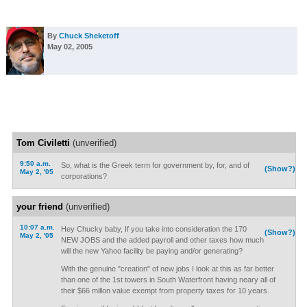
By
Chuck Sheketoff
May 02, 2005
Tom Civiletti
(unverified)
9:50 a.m.
So, what is the Greek term for government by, for, and of
(Show?)
May 2, '05
corporations?
your friend
(unverified)
10:07 a.m.
Hey Chucky baby, If you take into consideration the 170
(Show?)
May 2, '05
NEW JOBS and the added payroll and other taxes how much
will the new Yahoo facility be paying and/or generating?
With the genuine "creation" of new jobs I look at this as far better
than one of the 1st towers in South Waterfront having neary all of
their $66 millon value exempt from property taxes for 10 years.