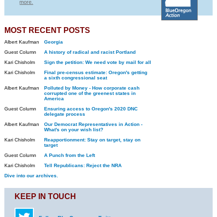
more.
MOST RECENT POSTS
Albert Kaufman
Georgia
Guest Column
A history of radical and racist Portland
Kari Chisholm
Sign the petition: We need vote by mail for all
Kari Chisholm
Final pre-census estimate: Oregon's getting
a sixth congressional seat
Albert Kaufman
Polluted by Money - How corporate cash
corrupted one of the greenest states in
America
Guest Column
Ensuring access to Oregon's 2020 DNC
delegate process
Albert Kaufman
Our Democrat Representatives in Action -
What's on your wish list?
Kari Chisholm
Reapportionment: Stay on target, stay on
target
Guest Column
A Punch from the Left
Kari Chisholm
Tell Republicans: Reject the NRA
Dive into our archives.
KEEP IN TOUCH