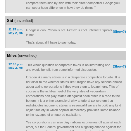
compare them side by side with their direct competitor Google you
can see a huge difference in how they do things."
Sid
(unverified)
11:35 a.m.
Google is cool. Yahoo is not. Firefox is cool. Internet Explorer
(Show?)
May 2, '05
is not.
That's about all I have to say today.
Miles
(unverified)
12:08 p.m.
This whole question of corporate taxes is an interesting one
(Show?)
May 2, '05
and would benefit from some informed discussion.
Oregon like many states is in a desperate competition for jobs. It is
not clear to me whether states like Oregon have any serious choice
about taxing corporations if they want them to locate here. This of
course is the achilles heel of the very idea of Federalism...
corporations can play states off against each other in a race to the
bottom. It is a prime example of why a federal tax system that
redistributes income to states is essential if we are to build any kind
of just society in which popular democracy provides some balance
to the ravages of unfettered capitalism.
Yes corporations can also play national economies off against each
other, but the Federal government has a fighting chance against the