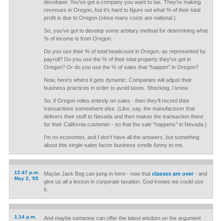
developer. You've got a company you want to tax. They're making
revenues in Oregon, but it's hard to figure out what % of their total
profit is due to Oregon (since many costs are national.)
So, you've got to develop some arbitary method for determining what
% of income is from Oregon.
Do you use their % of total headcount in Oregon, as represented by
payroll? Do you use the % of their total property they've got in
Oregon? Or do you use the % of sales that "happen" in Oregon?
Now, here's where it gets dynamic: Companies will adjust their
business practices in order to avoid taxes. Shocking, I know.
So, if Oregon relies entirely on sales - then they'll record their
transactions somewhere else. (Like, say, the manufacturer that
delivers their stuff to Nevada and then makes the transaction there
for their California customer - so that the sale "happens" in Nevada.)
I'm no economist, and I don't have all the answers, but something
about this single-sales factor business smells funny to me.
12:47 p.m.
Maybe Jack Bog can jump in here - now that
classes are over
- and
May 2, '05
give us all a lesson in corporate taxation. God knows we could use
it.
1:14 p.m.
And maybe someone can offer the latest wisdom on the argument