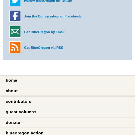
Follow BlueOregon on Twitter
Join the Conversation on Facebook
Get BlueOregon by Email
Get BlueOregon via RSS
home
about
contributors
guest columns
donate
blueoregon action