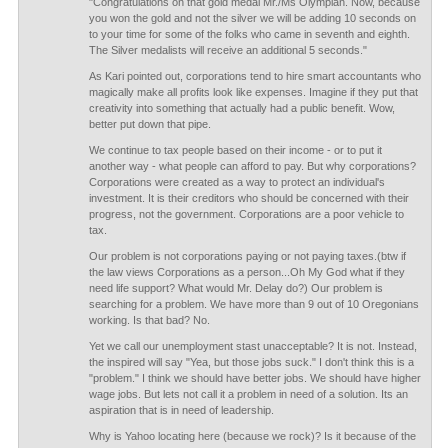
"Congratulations on that gold medal Mr./Ms Olympian. Now, because
you won the gold and not the silver we will be adding 10 seconds on
to your time for some of the folks who came in seventh and eighth.
The Silver medalists will receive an additional 5 seconds."
As Kari pointed out, corporations tend to hire smart accountants who
magically make all profits look like expenses. Imagine if they put that
creativity into something that actually had a public benefit. Wow,
better put down that pipe.
We continue to tax people based on their income - or to put it
another way - what people can afford to pay. But why corporations?
Corporations were created as a way to protect an individual's
investment. It is their creditors who should be concerned with their
progress, not the government. Corporations are a poor vehicle to
tax.
Our problem is not corporations paying or not paying taxes.(btw if
the law views Corporations as a person...Oh My God what if they
need life support? What would Mr. Delay do?) Our problem is
searching for a problem. We have more than 9 out of 10 Oregonians
working. Is that bad? No.
Yet we call our unemployment stast unacceptable? It is not. Instead,
the inspired will say "Yea, but those jobs suck." I don't think this is a
"problem." I think we should have better jobs. We should have higher
wage jobs. But lets not call it a problem in need of a solution. Its an
aspiration that is in need of leadership.
Why is Yahoo locating here (because we rock)? Is it because of the