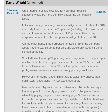
David Wright
(unverified)
1:57 p.m.
Chris, here's a simple example for you (most real-life
(Show?)
May 2, '05
situations would be more complex but it's the same basic
idea).
Let's say that my company produces widgets and sells them for $10
each. My total expenses run $9 per unit (including sales, overhead,
etc.) so I have a corporate income of $1 per unit. Absent any
corporate income tax, the company would get to keep that $1.
On the other hand, if the corporate tax rate is 35%, the company
would have to pay 35 cents per unit, and would only keep 65 cents
instead of the $1.
So if I still want to keep $1 per unit, I need only increase the price per
unit by 55 cents. Then my profits before taxes are $1.55 per unit,
less 35% works out to about $1. I still keep the same amount of
profit, so my customers have effectively paid my tax for me.
However, if for some reason I'm unable to adjust my prices, then I
can't really "pass along" my tax expenses at all.
Now, in the more figurative sense, I think when Republicans argue
that only people ever really pay taxes, they're talking about who is
ultimately paying the price. If a company pays 35% of income in
taxes, the company may have literally paid the tax, but the burden of
the tax falls on the people who own the company. If not for the tax,
those owners would have retained more value in the company (or
could have extracted more value from the company). So, indirectly,