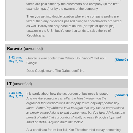
taxes are paid either by the customers of a company (in the first
example I gave) or by the owners of the company.
Then you get into double taxation where the company profits are
taxed, then any dividends passed along to shareholders are taxed
as well. Hardly the only case of double (or triple or quadruple)
taxation in the U.S., but it's one that tends to raise the ire of
Republicans.
Rorovitz
(unverified)
2:42 p.m.
Google is way cooler than Yahoo. Do I Yahoo? Hell no. I
(Show?)
May 2, '05
Google.
Does Google make The Dalles cool? No.
LT
(unverified)
2:44 p.m.
It is partly about how the tax burden of business is stated.
(Show?)
May 2, '05
And maybe someone can offer the latest wisdom on the
argument that corporations never pay taxes anyway; people pay
taxes. Some Republicans love to argue that any tax on corporations
is simply passed along to end consumers; but I've heard (without the
benefit of data) that corporations' ability to pass through stops well
short of 100%. Anyone have the facts?
At a candidate forum last fall, Kim Thatcher tried to say something