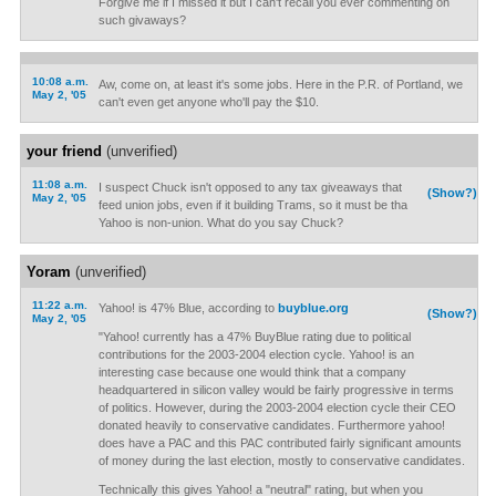
Forgive me if I missed it but I can't recall you ever commenting on
such givaways?
10:08 a.m.
Aw, come on, at least it's some jobs. Here in the P.R. of Portland, we
May 2, '05
can't even get anyone who'll pay the $10.
your friend
(unverified)
11:08 a.m.
I suspect Chuck isn't opposed to any tax giveaways that
(Show?)
May 2, '05
feed union jobs, even if it building Trams, so it must be tha
Yahoo is non-union. What do you say Chuck?
Yoram
(unverified)
11:22 a.m.
Yahoo! is 47% Blue, according to
buyblue.org
(Show?)
May 2, '05
"Yahoo! currently has a 47% BuyBlue rating due to political
contributions for the 2003-2004 election cycle. Yahoo! is an
interesting case because one would think that a company
headquartered in silicon valley would be fairly progressive in terms
of politics. However, during the 2003-2004 election cycle their CEO
donated heavily to conservative candidates. Furthermore yahoo!
does have a PAC and this PAC contributed fairly significant amounts
of money during the last election, mostly to conservative candidates.
Technically this gives Yahoo! a "neutral" rating, but when you