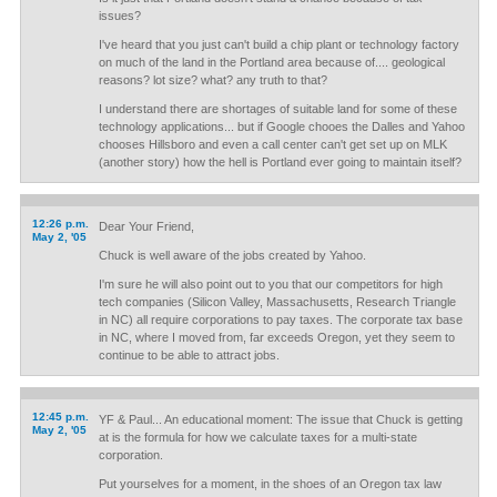
issues?
I've heard that you just can't build a chip plant or technology factory
on much of the land in the Portland area because of.... geological
reasons? lot size? what? any truth to that?
I understand there are shortages of suitable land for some of these
technology applications... but if Google chooes the Dalles and Yahoo
chooses Hillsboro and even a call center can't get set up on MLK
(another story) how the hell is Portland ever going to maintain itself?
12:26 p.m.
Dear Your Friend,
May 2, '05
Chuck is well aware of the jobs created by Yahoo.
I'm sure he will also point out to you that our competitors for high
tech companies (Silicon Valley, Massachusetts, Research Triangle
in NC) all require corporations to pay taxes. The corporate tax base
in NC, where I moved from, far exceeds Oregon, yet they seem to
continue to be able to attract jobs.
12:45 p.m.
YF & Paul... An educational moment: The issue that Chuck is getting
May 2, '05
at is the formula for how we calculate taxes for a multi-state
corporation.
Put yourselves for a moment, in the shoes of an Oregon tax law