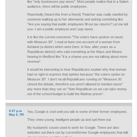
like "only businesses pay taxes". Most people realize that in a Salem
audience, there will be public employees.
Reportedly (heard this from a friend) Thatcher was really startled by
someone walking up to her afterwards and asking something like
"Are you saying that public employees fill out tax returns? Let me tell
you--I am a public employee and I pay taxes.
It is like the current nonsense "The voters have spoken on taxes
with Measure 30". I read at least one account of a woman from
Ashland (a district which went Dem. in Nov. after years as a
Republican district) who said something at the Ways and Means
hearing in Medford like "it is a shame you are not talking about more
revenue".
It would be interesting to hear Republicans explain why that woman
had no right to express that opinion because "the voters spoke on
Measure 30". I don't recall Republicans running on "Measure 30
closed the debate, therefore you aren't allowed to mention taxes"
any more than they ran on "Vote Republican so we can take money
out of the school budget to build the Madras prison".
3:37 p.m.
Yea, Google is cool until you talk to some of their former employees.
May 2, '05
They chew young, intelligent people up and spit them out.
My husband's cousin used to work for Google. There are also
websites out there run by current/former Google employees that talk