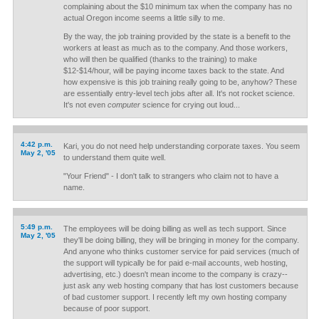
complaining about the $10 minimum tax when the company has no
actual Oregon income seems a little silly to me.
By the way, the job training provided by the state is a benefit to the
workers at least as much as to the company. And those workers,
who will then be qualified (thanks to the training) to make
$12-$14/hour, will be paying income taxes back to the state. And
how expensive is this job training really going to be, anyhow? These
are essentially entry-level tech jobs after all. It's not rocket science.
It's not even
computer
science for crying out loud...
4:42 p.m.
Kari, you do not need help understanding corporate taxes. You seem
May 2, '05
to understand them quite well.
"Your Friend" - I don't talk to strangers who claim not to have a
name.
5:49 p.m.
The employees will be doing billing as well as tech support. Since
May 2, '05
they'll be doing billing, they will be bringing in money for the company.
And anyone who thinks customer service for paid services (much of
the support will typically be for paid e-mail accounts, web hosting,
advertising, etc.) doesn't mean income to the company is crazy--
just ask any web hosting company that has lost customers because
of bad customer support. I recently left my own hosting company
because of poor support.