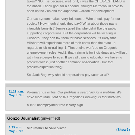
taxes? NO. It is because, wait for it, it was the CHEAPEST LAND in
the nation. Thank god, for a second I thought Metro would have to
open up the Zoo and the Japanese Garden for development.
Our tax system makes very little sense. Who should pay for our
society? How much should they pay? What about those nasty
intangible benefits? Jennie stated that she didn't like the public
supporting corporations. But the corporation will be locating in
Hillsboro - they can tax them for basic services. Its likely that
Hillsboro will experience more of their costs than the state. In
regards to job re-training, 1. Those folks won't be on Oregon's
unemployment roles. And 2. that training is for individuals and will last
with those people forever. If we call training education we have no
problem with it (just another semantic observation - like that
problem/aspiration thing).
So, Jack Bog, why should corporations pay taxes at all?
11:28 a.m.
Polemarchus writes:
Our problem is searching for a problem. We
May 3, '05
have more than 9 out of 10 Oregonians working. Is that bad? No.
A 10% unemployment rate is very high.
Gonzo Journalist
(unverified)
9:39 a.m.
MP3 maker to Vancouver
(Show?)
May 6, '05