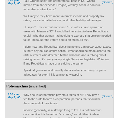
9:49 p.m.
Paul Gronke said "The corporate tax base in NC, where I
(Show?)
May 2, '05
moved from, far exceeds Oregon, yet they seem to continue
to be able to attract jobs."
Well, maybe they have more favorable income and property tax
rates, more affordable housing and other livability advantages.
LT says " ...the current nonsense "The voters have spoken on
taxes with Measure 30". lt would be interesting to hear Republicans
explain why that woman had no right to express that opinion (needed
taxes) because "the voters spoke on Measure 30".
I don't hear any Republican declaring no one can speak about taxes.
Is there any source of that notion? What should be made clear to the
60% of voters who defeated M30 is who was and is talking about
raising taxes. It's nearly every single Democrat legislator. While few
if any Republicans have or are doing the same.
Speak all you want and proudly declare what your group or party
advocates for even if it is a minority viewpoint.
Polemarchus
(unverified)
7:58 a.m.
Why should corporations pay state taxes at all? They pay a
(Show?)
May 3, '05
fee to the state to form a corporation, perhaps that should be
the sum total of their taxes.
Income (generally) is a strange thing to tax. It is not based on
consumption; it is based on "success," an odd thing to deter.