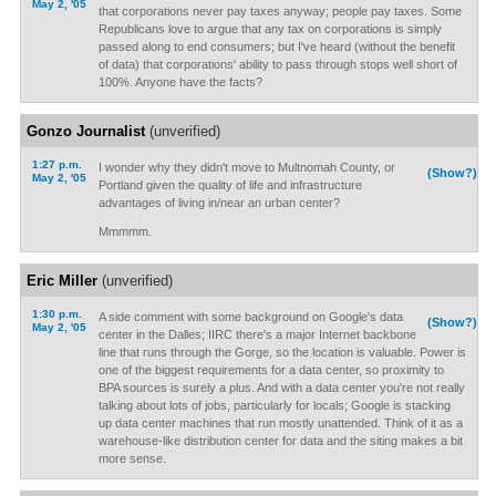
May 2, '05
that corporations never pay taxes anyway; people pay taxes. Some
Republicans love to argue that any tax on corporations is simply
passed along to end consumers; but I've heard (without the benefit
of data) that corporations' ability to pass through stops well short of
100%. Anyone have the facts?
Gonzo Journalist
(unverified)
1:27 p.m.
I wonder why they didn't move to Multnomah County, or
(Show?)
May 2, '05
Portland given the quality of life and infrastructure
advantages of living in/near an urban center?
Mmmmm.
Eric Miller
(unverified)
1:30 p.m.
A side comment with some background on Google's data
(Show?)
May 2, '05
center in the Dalles; IIRC there's a major Internet backbone
line that runs through the Gorge, so the location is valuable. Power is
one of the biggest requirements for a data center, so proximity to
BPA sources is surely a plus. And with a data center you're not really
talking about lots of jobs, particularly for locals; Google is stacking
up data center machines that run mostly unattended. Think of it as a
warehouse-like distribution center for data and the siting makes a bit
more sense.