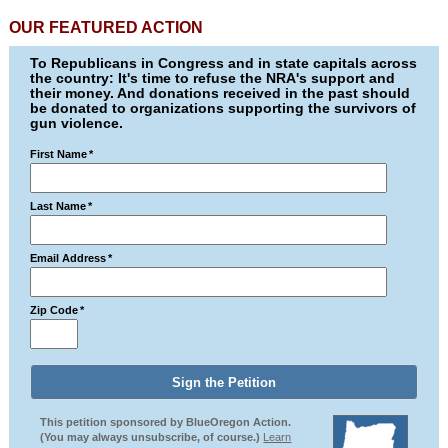
OUR FEATURED ACTION
To Republicans in Congress and in state capitals across
the country: It's time to refuse the NRA's support and
their money. And donations received in the past should
be donated to organizations supporting the survivors of
gun violence.
First Name
*
Last Name
*
Email Address
*
Zip Code
*
This petition sponsored by BlueOregon Action.
(You may always unsubscribe, of course.)
Learn