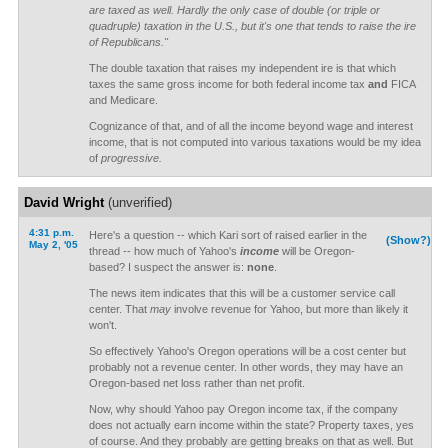
are taxed as well. Hardly the only case of double (or triple or
quadruple) taxation in the U.S., but it's one that tends to raise the ire
of Republicans."
The double taxation that raises my independent ire is that which
taxes the same gross income for both federal income tax
and
FICA
and Medicare.
Cognizance of that, and of all the income beyond wage and interest
income, that is not computed into various taxations would be my idea
of
progressive.
David Wright
(unverified)
4:31 p.m.
Here's a question -- which Kari sort of raised earlier in the
(Show?)
May 2, '05
thread -- how much of Yahoo's
income
will be Oregon-
based? I suspect the answer is:
none
.
The news item indicates that this will be a customer service call
center. That
may
involve revenue for Yahoo, but more than likely it
won't.
So effectively Yahoo's Oregon operations will be a cost center but
probably not a revenue center. In other words, they may have an
Oregon-based net loss rather than net profit.
Now, why should Yahoo pay Oregon income tax, if the company
does not actually earn income within the state? Property taxes, yes
of course. And they probably are getting breaks on that as well. But