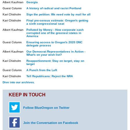
Albert Kaufman
Georgia
Guest Column
A history of radical and racist Portland
Kari Chisholm
Sign the petition: We need vote by mail for all
Kari Chisholm
Final pre-census estimate: Oregon's getting
a sixth congressional seat
Albert Kaufman
Polluted by Money - How corporate cash
corrupted one of the greenest states in
America
Guest Column
Ensuring access to Oregon's 2020 DNC
delegate process
Albert Kaufman
Our Democrat Representatives in Action -
What's on your wish list?
Kari Chisholm
Reapportionment: Stay on target, stay on
target
Guest Column
A Punch from the Left
Kari Chisholm
Tell Republicans: Reject the NRA
Dive into our archives.
KEEP IN TOUCH
Follow BlueOregon on Twitter
Join the Conversation on Facebook