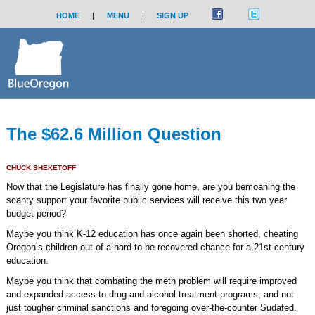
HOME
|
MENU
|
SIGN UP
The $62.6 Million Question
CHUCK SHEKETOFF
Now that the Legislature has finally gone home, are you bemoaning the
scanty support your favorite public services will receive this two year
budget period?
Maybe you think K-12 education has once again been shorted, cheating
Oregon’s children out of a hard-to-be-recovered chance for a 21st century
education.
Maybe you think that combating the meth problem will require improved
and expanded access to drug and alcohol treatment programs, and not
just tougher criminal sanctions and foregoing over-the-counter Sudafed.