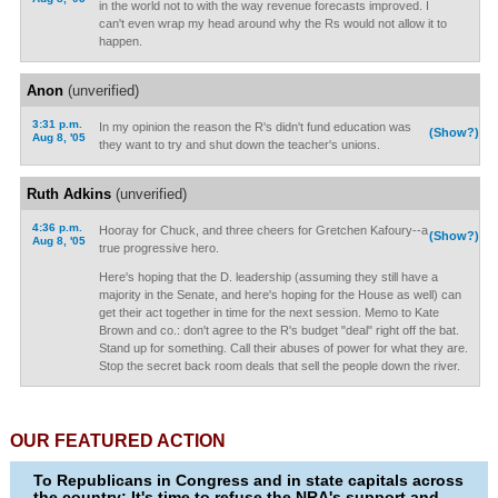
in the world not to with the way revenue forecasts improved. I
can't even wrap my head around why the Rs would not allow it to
happen.
Anon
(unverified)
3:31 p.m.
In my opinion the reason the R's didn't fund education was
(Show?)
Aug 8, '05
they want to try and shut down the teacher's unions.
Ruth Adkins
(unverified)
4:36 p.m.
Hooray for Chuck, and three cheers for Gretchen Kafoury--a
(Show?)
Aug 8, '05
true progressive hero.
Here's hoping that the D. leadership (assuming they still have a
majority in the Senate, and here's hoping for the House as well) can
get their act together in time for the next session. Memo to Kate
Brown and co.: don't agree to the R's budget "deal" right off the bat.
Stand up for something. Call their abuses of power for what they are.
Stop the secret back room deals that sell the people down the river.
OUR FEATURED ACTION
To Republicans in Congress and in state capitals across
the country: It's time to refuse the NRA's support and