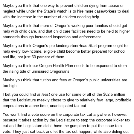
Maybe you think that one way to prevent children dying from abuse or
neglect while under the State’s watch is to hire more caseworkers to deal
with the increase in the number of children needing help.
Maybe you think that more of Oregon’s working poor families should get
help with child care, and that child care facilities need to be held to higher
standards through increased inspection and enforcement.
Maybe you think Oregon’s pre-kindergarten/Head Start program ought to
help every low-income, eligible child become better prepared for school
and life, not just 60 percent of them.
Maybe you think our Oregon Health Plan needs to be expanded to stem
the rising tide of uninsured Oregonians.
Maybe you think that tuition and fees at Oregon’s public universities are
too high.
I bet you could find
at least
one use for some or all of the $62.6 million
that the Legislature meekly chose to give to relatively few, large, profitable
corporations in a one-time, unanticipated tax cut.
You won’t find a vote score on the corporate tax cut anywhere, however,
because it takes action by the Legislature to stop the corporate kicker tax
cut and the Legislature didn’t have the gumption to put the issue to a
vote. They just sat back and let the tax cut happen, while also doling out