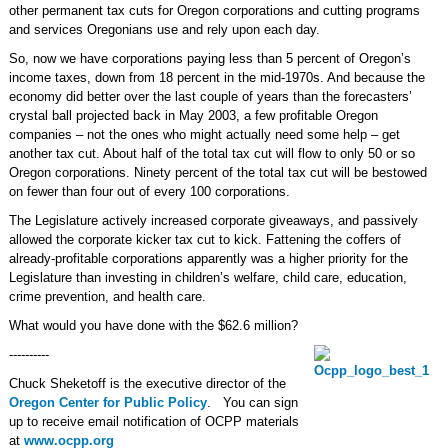
other permanent tax cuts for Oregon corporations and cutting programs
and services Oregonians use and rely upon each day.
So, now we have corporations paying less than 5 percent of Oregon’s
income taxes, down from 18 percent in the mid-1970s. And because the
economy did better over the last couple of years than the forecasters’
crystal ball projected back in May 2003, a few profitable Oregon
companies – not the ones who might actually need some help – get
another tax cut. About half of the total tax cut will flow to only 50 or so
Oregon corporations. Ninety percent of the total tax cut will be bestowed
on fewer than four out of every 100 corporations.
The Legislature actively increased corporate giveaways, and passively
allowed the corporate kicker tax cut to kick. Fattening the coffers of
already-profitable corporations apparently was a higher priority for the
Legislature than investing in children’s welfare, child care, education,
crime prevention, and health care.
What would you have done with the $62.6 million?
----------
Chuck Sheketoff is the executive director of the
Oregon Center for Public Policy
. You can sign
up to receive email notification of OCPP materials
at
www.ocpp.org