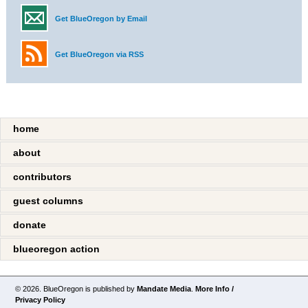
Get BlueOregon by Email
Get BlueOregon via RSS
home
about
contributors
guest columns
donate
blueoregon action
© 2026. BlueOregon is published by
Mandate Media
.
More Info /
Privacy Policy