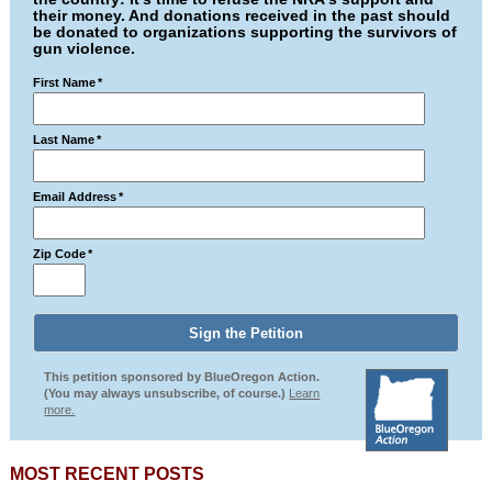
their money. And donations received in the past should
be donated to organizations supporting the survivors of
gun violence.
First Name
*
Last Name
*
Email Address
*
Zip Code
*
This petition sponsored by BlueOregon Action.
(You may always unsubscribe, of course.)
Learn
more.
MOST RECENT POSTS