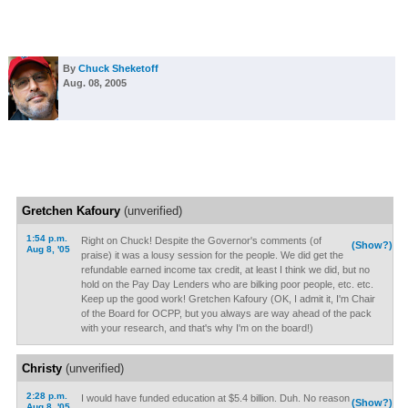
By
Chuck Sheketoff
Aug. 08, 2005
Gretchen Kafoury
(unverified)
1:54 p.m.
Right on Chuck! Despite the Governor's comments (of
(Show?)
Aug 8, '05
praise) it was a lousy session for the people. We did get the
refundable earned income tax credit, at least I think we did, but no
hold on the Pay Day Lenders who are bilking poor people, etc. etc.
Keep up the good work! Gretchen Kafoury (OK, I admit it, I'm Chair
of the Board for OCPP, but you always are way ahead of the pack
with your research, and that's why I'm on the board!)
Christy
(unverified)
2:28 p.m.
I would have funded education at $5.4 billion. Duh. No reason
(Show?)
Aug 8, '05