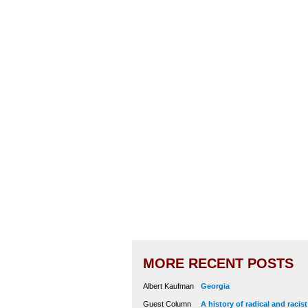
MORE RECENT POSTS
Albert Kaufman
Georgia
Guest Column
A history of radical and racis