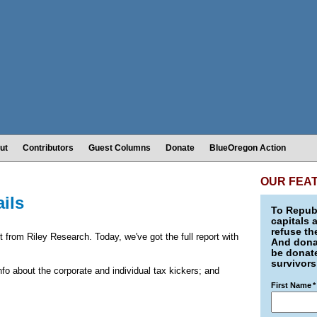
ut
Contributors
Guest Columns
Donate
BlueOregon Action
OUR FEA
ails
To Republ
capitals 
refuse th
ut from Riley Research. Today, we've got the full report with
And donat
be donate
survivors
 info about the corporate and individual tax kickers; and
First Name
*