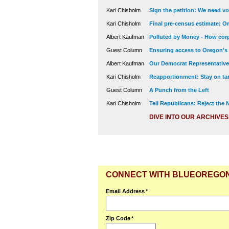
Kari Chisholm
Sign the petition: We need vot
Kari Chisholm
Final pre-census estimate: Or
Albert Kaufman
Polluted by Money - How corp
Guest Column
Ensuring access to Oregon's
Albert Kaufman
Our Democrat Representatives
Kari Chisholm
Reapportionment: Stay on tar
Guest Column
A Punch from the Left
Kari Chisholm
Tell Republicans: Reject the
DIVE INTO OUR ARCHIVES
CONNECT WITH BLUEOREGO
Email Address
*
Zip Code
*