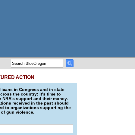
TURED ACTION
icans in Congress and in state
across the country: It's time to
e NRA's support and their money.
ions received in the past should
d to organizations supporting the
 of gun violence.