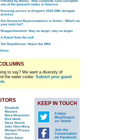
Polluted by Money - How corporate cash corrupted
one of the greenest states in America
Ensuring access to Oregon's 2020 DNC delegate
process
Our Democrat Representatives in Action - What's on
your wish list?
Reapportionment: Stay on target, stay on target
A Punch from the Left
Tell Republicans: Reject the NRA
chives.
 COLUMNS
ing to say? We want a diversity of
nd the water cooler.
Submit your guest
re.
UTORS
KEEP IN TOUCH
Elizabeth
Mazzara
Follow
Nova Newcomer
BlueOregon
Rick North
on Twitter
Steve Novick
Jake Oken-Berg
Join the
Michael O'Leary
Conversation
Jon Perr
on Facebook
Patch Adam