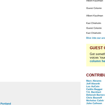
Albert Kaufman
Guest Column
Albert Kaufman
Kari Chisholm
Guest Column
Kari Chisholm
Dive into our ar
GUEST
Got someth
voices 'rou
column he
CONTRIB
Marc Abrams
Jeff Alworth
Les AuCoin
Caitlin Baggot
T.A. Barnhart
Deborah Barnes
Chris Bouneff
Nicholas Caleb
John Calhoun
t Portland