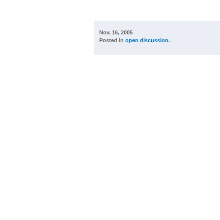
Nov. 16, 2005
Posted in
open discussion
.