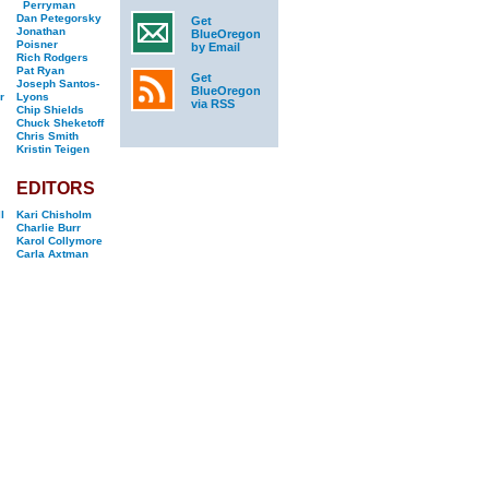
Perryman
Dan Petegorsky
Get
Jonathan
BlueOregon
Poisner
by Email
Rich Rodgers
Pat Ryan
Get
Joseph Santos-
BlueOregon
r
Lyons
via RSS
Chip Shields
Chuck Sheketoff
Chris Smith
Kristin Teigen
EDITORS
l
Kari Chisholm
Charlie Burr
Karol Collymore
Carla Axtman