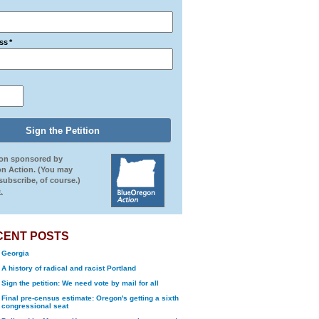
ss
*
ion sponsored by
n Action. (You may
ubscribe, of course.)
.
CENT POSTS
Georgia
A history of radical and racist Portland
Sign the petition: We need vote by mail for all
Final pre-census estimate: Oregon's getting a sixth
congressional seat