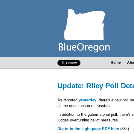
Home
Abo
Update: Riley Poll Det
As reported
yesterday
, there's a new poll o
all the questions and crosstabs.
In addition to the gubernatorial poll, there's
judges overturning ballot measures.
Dig in to the eight-page PDF here
(88k).