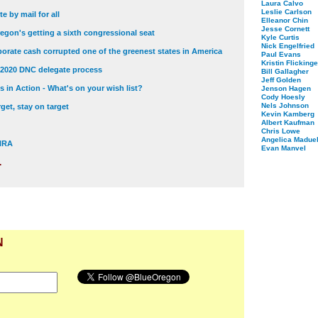
Laura Calvo
Leslie Carlson
e by mail for all
Elleanor Chin
Jesse Cornett
egon's getting a sixth congressional seat
Kyle Curtis
Nick Engelfried
orate cash corrupted one of the greenest states in America
Paul Evans
Kristin Flickinge
 2020 DNC delegate process
Bill Gallagher
Jeff Golden
 in Action - What's on your wish list?
Jenson Hagen
Cody Hoesly
Nels Johnson
get, stay on target
Kevin Kamberg
Albert Kaufman
Chris Lowe
Angelica Maduel
 NRA
Evan Manvel
.
N