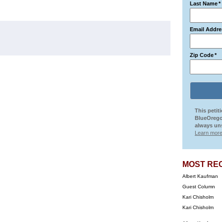
Last Name
*
Email Addre
Zip Code
*
This petit
BlueOrego
always uns
Learn more
MOST RE
Albert Kaufman
Guest Column
Kari Chisholm
Kari Chisholm