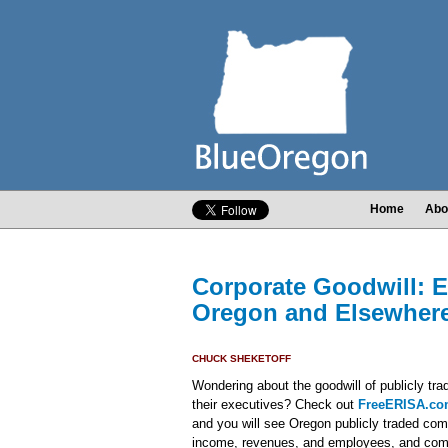
Home
Abo
Corporate Goodwill: 
Oregon and Elsewher
CHUCK SHEKETOFF
Wondering about the goodwill of publicly t
their executives? Check out
FreeERISA.c
and you will see Oregon publicly traded co
income, revenues, and employees, and com