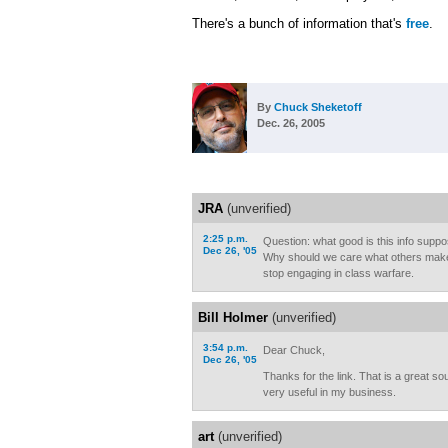
There's a bunch of information that's
free
.
By
Chuck Sheketoff
Dec. 26, 2005
JRA
(unverified)
2:25 p.m.
Question: what good is this info supp
Dec 26, '05
Why should we care what others mak
stop engaging in class warfare.
Bill Holmer
(unverified)
3:54 p.m.
Dear Chuck,
Dec 26, '05
Thanks for the link. That is a great sou
very useful in my business.
art
(unverified)