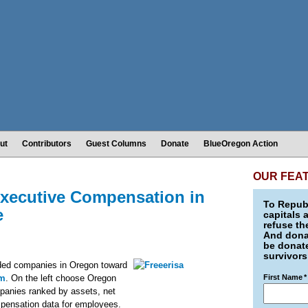
ut
Contributors
Guest Columns
Donate
BlueOregon Action
OUR FEA
Executive Compensation in
To Republ
e
capitals 
refuse th
And donat
be donate
survivors
raded companies in Oregon toward
om
. On the left choose Oregon
First Name
*
mpanies ranked by assets, net
pensation data for employees.