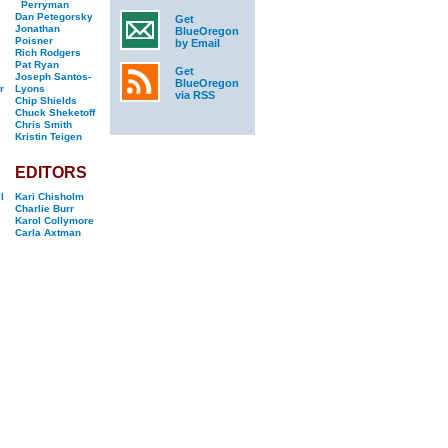
Perryman
Dan Petegorsky
Get
Jonathan
BlueOregon
Poisner
by Email
Rich Rodgers
Pat Ryan
Get
Joseph Santos-
BlueOregon
r
Lyons
via RSS
Chip Shields
Chuck Sheketoff
Chris Smith
Kristin Teigen
EDITORS
l
Kari Chisholm
Charlie Burr
Karol Collymore
Carla Axtman