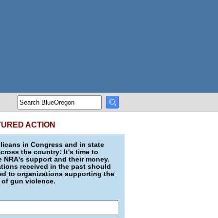
TURED ACTION
icans in Congress and in state
across the country: It's time to
e NRA's support and their money.
ions received in the past should
d to organizations supporting the
 of gun violence.