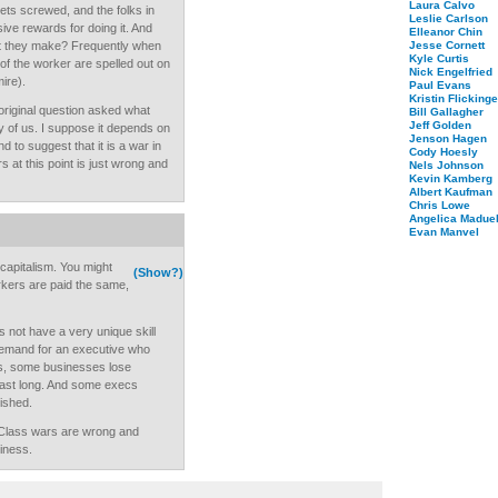
Laura Calvo
ts screwed, and the folks in
Leslie Carlson
ive rewards for doing it. And
Elleanor Chin
at they make? Frequently when
Jesse Cornett
Kyle Curtis
s of the worker are spelled out on
Nick Engelfried
mire).
Paul Evans
Kristin Flickinge
 original question asked what
Bill Gallagher
Jeff Golden
y of us. I suppose it depends on
Jenson Hagen
d to suggest that it is a war in
Cody Hoesly
 at this point is just wrong and
Nels Johnson
Kevin Kamberg
Albert Kaufman
Chris Lowe
Angelica Maduel
Evan Manvel
capitalism. You might
(Show?)
rkers are paid the same,
not have a very unique skill
 demand for an executive who
es, some businesses lose
last long. And some execs
ished.
. Class wars are wrong and
iness.