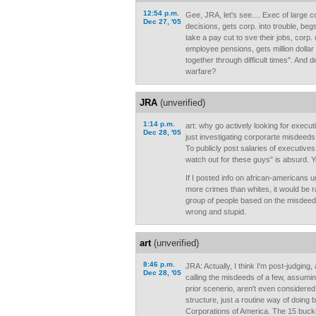
12:54 p.m.
Gee, JRA, let's see.... Exec of large
Dec 27, '05
decisions, gets corp. into trouble, be
take a pay cut to sve their jobs, corp
employee pensions, gets million dolla
together through difficult times". And
warfare?
JRA
(unverified)
1:14 p.m.
art: why go actively looking for execut
Dec 28, '05
just investigating corporarte misdeed
To publicly post salaries of executive
watch out for these guys" is absurd. Ye
If I posted info on african-americans 
more crimes than whites, it would be ra
group of people based on the misdeeds 
wrong and stupid.
art
(unverified)
8:46 p.m.
JRA: Actually, I think I'm post-judgin
Dec 28, '05
calling the misdeeds of a few, assumin
prior scenerio, aren't even considere
structure, just a routine way of doing 
Corporations of America. The 15 buck