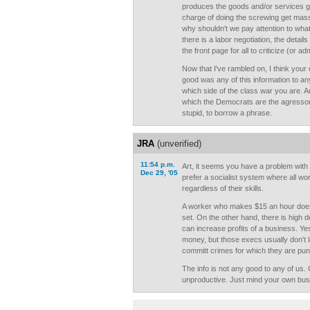
produces the goods and/or services ge
charge of doing the screwing get mass
why shouldn't we pay attention to wh
there is a labor negotiation, the detail
the front page for all to criticize (or ad
Now that I've rambled on, I think your
good was any of this information to an
which side of the class war you are. An
which the Democrats are the agressors
stupid, to borrow a phrase.
JRA
(unverified)
11:54 p.m.
Art, it seems you have a problem with 
Dec 29, '05
prefer a socialist system where all wo
regardless of their skills.
A worker who makes $15 an hour does 
set. On the other hand, there is high
can increase profits of a business. Y
money, but those execs usually don't 
committ crimes for which they are pun
The info is not any good to any of us
unproductive. Just mind your own bus