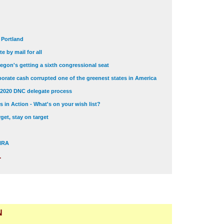
t Portland
e by mail for all
egon's getting a sixth congressional seat
orate cash corrupted one of the greenest states in America
 2020 DNC delegate process
 in Action - What's on your wish list?
get, stay on target
 NRA
.
N