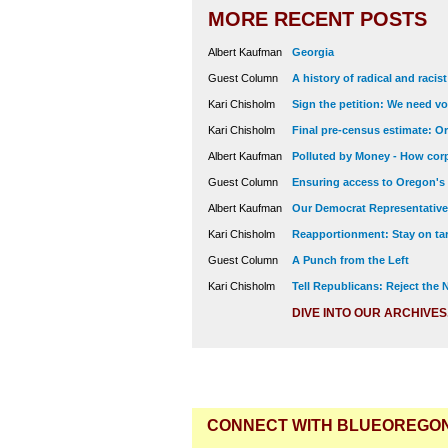
MORE RECENT POSTS
Albert Kaufman
Georgia
Guest Column
A history of radical and racis
Kari Chisholm
Sign the petition: We need vot
Kari Chisholm
Final pre-census estimate: Or
Albert Kaufman
Polluted by Money - How corp
Guest Column
Ensuring access to Oregon's
Albert Kaufman
Our Democrat Representatives
Kari Chisholm
Reapportionment: Stay on tar
Guest Column
A Punch from the Left
Kari Chisholm
Tell Republicans: Reject the
DIVE INTO OUR ARCHIVES
CONNECT WITH BLUEOREGO