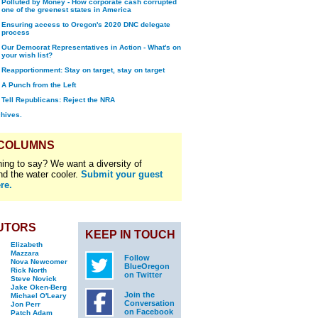
Polluted by Money - How corporate cash corrupted
one of the greenest states in America
Ensuring access to Oregon's 2020 DNC delegate
process
Our Democrat Representatives in Action - What's on
your wish list?
Reapportionment: Stay on target, stay on target
A Punch from the Left
Tell Republicans: Reject the NRA
chives.
 COLUMNS
ing to say? We want a diversity of
nd the water cooler.
Submit your guest
re.
UTORS
KEEP IN TOUCH
Elizabeth
Mazzara
Follow
Nova Newcomer
BlueOregon
Rick North
on Twitter
Steve Novick
Jake Oken-Berg
Join the
Michael O'Leary
Conversation
Jon Perr
on Facebook
Patch Adam