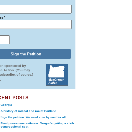
ss
*
ion sponsored by
n Action. (You may
ubscribe, of course.)
.
CENT POSTS
Georgia
A history of radical and racist Portland
Sign the petition: We need vote by mail for all
Final pre-census estimate: Oregon's getting a sixth
congressional seat