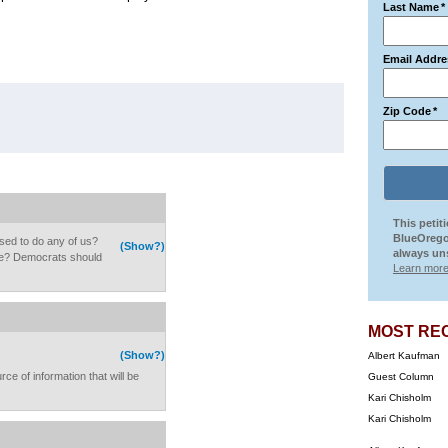
Last Name
*
Email Addre
Zip Code
*
This petit
BlueOrego
osed to do any of us?
(Show?)
always uns
e? Democrats should
Learn more
MOST RE
(Show?)
Albert Kaufman
rce of information that will be
Guest Column
Kari Chisholm
Kari Chisholm