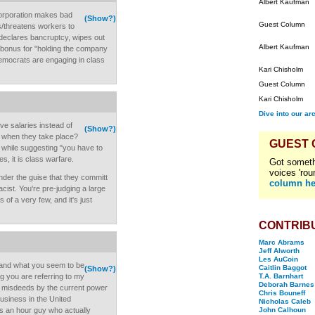
Albert Kaufman
 corporation makes bad
(Show?)
Guest Column
gs/threatens workers to
. declares bancruptcy, wipes out
Albert Kaufman
r bonus for "holding the company
 democrats are engaging in class
Kari Chisholm
Guest Column
Kari Chisholm
Dive into our ar
ive salaries instead of
(Show?)
s when they take place?
GUEST
s while suggesting "you have to
s, it is class warfare.
Got someth
voices 'rou
under the guise that they committ
column he
cist. You're pre-judging a large
of a very few, and it's just
CONTRIB
Marc Abrams
Jeff Alworth
Les AuCoin
g, and what you seem to be
Caitlin Baggot
(Show?)
g you are referring to my
T.A. Barnhart
Deborah Barnes
d misdeeds by the current power
Chris Bouneff
business in the United
Nicholas Caleb
s an hour guy who actually
John Calhoun