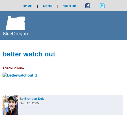
HOME
|
MENU
|
SIGN UP
better watch out
BRENDAN DEIZ
By
Brendan Deiz
Dec. 26, 2005