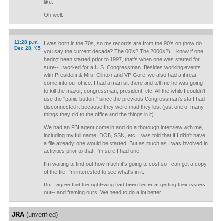
like.
Oh well.
11:28 p.m.
I was born in the 70s, so my records are from the 90's on (how do
Dec 28, '05
you say the current decade? The 00's? The 2000s?). I know if one
hadn;t been started prior to 1997, that's when one was started for
sure-- I worked for a U.S. Congressman. Besides working events
with President & Mrs. Clinton and VP Gore, we also had a threat
come into our office. I had a man sit there and tell me he was going
to kill the mayor, congressman, president, etc. All the while I couldn't
use the "panic button," since the previous Congressman's staff had
disconnected it because they were mad they lost (just one of many
things they did to the office and the things in it).
We had an FBI agent come in and do a thorough interview with me,
including my full name, DOB, SSN, etc. I was told that if I didn't have
a file already, one would be started. But as much as I was involved in
activities prior to that, I'm sure I had one.
I'm waiting to find out how much it's going to cost so I can get a copy
of the file. I'm interested to see what's in it.
But I agree that the right-wing had been better at getting their issues
out-- and framing ours. We need to do a lot better.
JRA
(unverified)