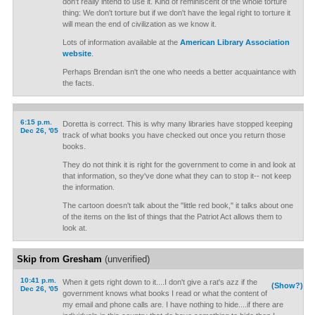
don't really intend to use it. Kind of reminiscent of the whole torture
thing: We don't torture but if we don't have the legal right to torture it
will mean the end of civilization as we know it.
Lots of information available at the
American Library Association
website
.
Perhaps Brendan isn't the one who needs a better acquaintance with
the facts.
6:15 p.m.
Doretta is correct. This is why many libraries have stopped keeping
Dec 26, '05
track of what books you have checked out once you return those
books.
They do not think it is right for the government to come in and look at
that information, so they've done what they can to stop it-- not keep
the information.
The cartoon doesn't talk about the "little red book," it talks about one
of the items on the list of things that the Patriot Act allows them to
look at.
Skip from Gresham
(unverified)
10:41 p.m.
When it gets right down to it....I don't give a rat's azz if the
(Show?)
Dec 26, '05
government knows what books I read or what the content of
my email and phone calls are. I have nothing to hide....if there are