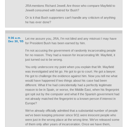
JRA mentions Richard Jewell. Are those who compare Mayfield to
Jewell consumed with hatred for Bush?
Or is it that Bush supporters can't handle any criticism of anything
he has ever done?
9:36 a.m.
Let me assure you, JRA, I'm not blind and any mistrust I may have
Dec 30, '05
for President Bush has been earned by him.
I'm not accusing the government of randomly incarcerating people
for no reason. They had a reason for incarcerating Mr. Mayfield, it
just turned out to be wrong.
You only underscore my point when you explain that Mr. Mayfield
was investigated and let go. He got to go to court. He got a lawyer.
He got to challenge the evidence against him. Now you tell me what
would have happened if two things about his case had been
different. What if he had coincidentally had a perfectly legitimate
reason to be in Spain, or worse, the Middle East, when his fingerprint
got spit out by the computer and what if the Spanish government had
not already matched the fingerprint to a known person if interest in
Europe?
We've already officially admitted that a substantial number of people
we've been keeping prisoner since 9/11 were innocent people who
were just in the wrong place at the wrong time. We've released some
of them only after years of incarceration. Once we have them,