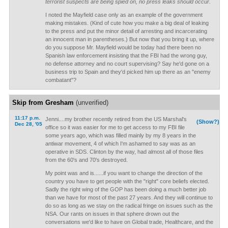
terrorist suspects are being spied on, no press leaks should occur.
I noted the Mayfield case only as an example of the government
making mistakes. (Kind of cute how you make a big deal of leaking
to the press and put the minor detail of arresting and incarcerating
an innocent man in parentheses.) But now that you bring it up, where
do you suppose Mr. Mayfield would be today had there been no
Spanish law enforcement insisting that the FBI had the wrong guy,
no defense attorney and no court supervising? Say he'd gone on a
business trip to Spain and they'd picked him up there as an "enemy
combatant"?
Skip from Gresham
(unverified)
11:17 p.m.
Jenni....my brother recently retired from the US Marshal's
(Show?)
Dec 28, '05
office so it was easier for me to get access to my FBI file
some years ago, which was filled mainly by my 8 years in the
antiwar movement, 4 of which I'm ashamed to say was as an
operative in SDS. Clinton by the way, had almost all of those files
from the 60's and 70's destroyed.
My point was and is......if you want to change the direction of the
country you have to get people with the "right" core beliefs elected.
Sadly the right wing of the GOP has been doing a much better job
than we have for most of the past 27 years. And they will continue to
do so as long as we stay on the radical fringe on issues such as the
NSA. Our rants on issues in that sphere drown out the
conversations we'd like to have on Global trade, Healthcare, and the