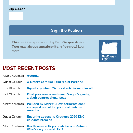
Zip Code
*
This petition sponsored by BlueOregon Action.
(You may always unsubscribe, of course.)
Learn
more.
MOST RECENT POSTS
Albert Kaufman
Georgia
Guest Column
A history of radical and racist Portland
Kari Chisholm
Sign the petition: We need vote by mail for all
Kari Chisholm
Final pre-census estimate: Oregon's getting
a sixth congressional seat
Albert Kaufman
Polluted by Money - How corporate cash
corrupted one of the greenest states in
America
Guest Column
Ensuring access to Oregon's 2020 DNC
delegate process
Albert Kaufman
Our Democrat Representatives in Action -
What's on your wish list?