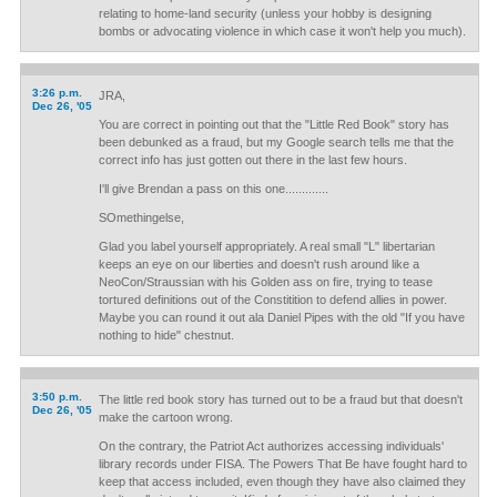
relating to home-land security (unless your hobby is designing
bombs or advocating violence in which case it won't help you much).
3:26 p.m.
JRA,
Dec 26, '05
You are correct in pointing out that the "Little Red Book" story has
been debunked as a fraud, but my Google search tells me that the
correct info has just gotten out there in the last few hours.
I'll give Brendan a pass on this one.............
SOmethingelse,
Glad you label yourself appropriately. A real small "L" libertarian
keeps an eye on our liberties and doesn't rush around like a
NeoCon/Straussian with his Golden ass on fire, trying to tease
tortured definitions out of the Constitition to defend allies in power.
Maybe you can round it out ala Daniel Pipes with the old "If you have
nothing to hide" chestnut.
3:50 p.m.
The little red book story has turned out to be a fraud but that doesn't
Dec 26, '05
make the cartoon wrong.
On the contrary, the Patriot Act authorizes accessing individuals'
library records under FISA. The Powers That Be have fought hard to
keep that access included, even though they have also claimed they