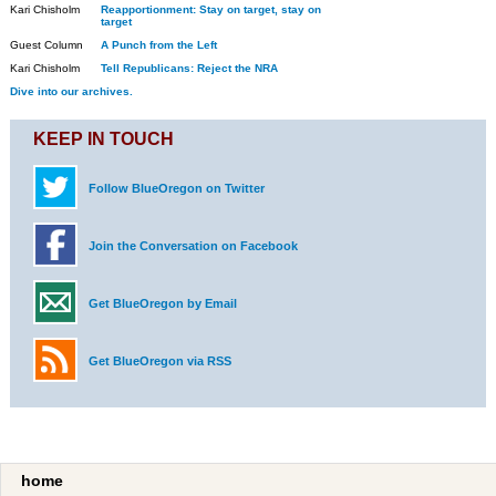
Kari Chisholm
Reapportionment: Stay on target, stay on
target
Guest Column
A Punch from the Left
Kari Chisholm
Tell Republicans: Reject the NRA
Dive into our archives.
KEEP IN TOUCH
Follow BlueOregon on Twitter
Join the Conversation on Facebook
Get BlueOregon by Email
Get BlueOregon via RSS
home