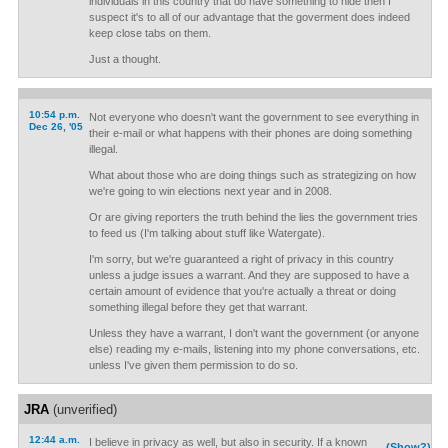
individuals in this country that do have something to hide then I
suspect it's to all of our advantage that the goverment does indeed
keep close tabs on them.
Just a thought.
10:54 p.m.
Not everyone who doesn't want the government to see everything in
Dec 26, '05
their e-mail or what happens with their phones are doing something
illegal.
What about those who are doing things such as strategizing on how
we're going to win elections next year and in 2008.
Or are giving reporters the truth behind the lies the government tries
to feed us (I'm talking about stuff like Watergate).
I'm sorry, but we're guaranteed a right of privacy in this country
unless a judge issues a warrant. And they are supposed to have a
certain amount of evidence that you're actually a threat or doing
something illegal before they get that warrant.
Unless they have a warrant, I don't want the government (or anyone
else) reading my e-mails, listening into my phone conversations, etc.
unless I've given them permission to do so.
JRA
(unverified)
12:44 a.m.
I believe in privacy as well, but also in security. If a known
(Show?)