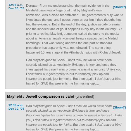
12:07 a.m.
Doretta - From my understanding, the main evidence in the
(Show?)
Dec 30, '05
Mayfield case was a fingerprint that by Mayfield's own
admission, was a close resemblence. The government's duty was to
investigate the guy, and I guess even arrest him if they thought they
had the evidence. But at the end of the day, justice usually prevails
and the innocent are let go. It happens every day in this country. But
prior to arresting Mayfield, someone leaked the story to the media
about an American muslim-convert being a suspect in the Madrid
bombings. That was wrong and was the one part of standard
procedure that apparently was not followed. The same thing
happened 10 years ago at the Atlanta olympics with Richard Jewell.
Had Mayfield gone to Spain, I don't think he would have been
secretly picked up as you imply. Evidence is key, and once they
investigated his case it was proven he wasn't a terrorist. Unlike you,
I don't think our government is out to randomly pick up and
incarcerate people just for kicks. But then again, I don't have a blind
hatred for GWB that prevents me from using logic...
Mayfield / Jewell comparison is valid
(unverified)
12:53 a.m.
Had Mayfield gone to Spain, I don't think he would have been
(Show?)
Dec 30, '05
secretly picked up as you imply. Evidence is key, and once
they investigated his case it was proven he wasn't a terrorist. Unlike
you, I don't think our government is out to randomly pick up and
incarcerate people just for kicks. But then again, I don't have a blind
hatred for GWB that prevents me from using logic...