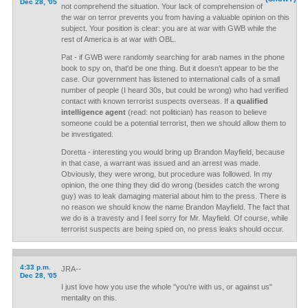
Dec 28, '05
not comprehend the situation. Your lack of comprehension of
the war on terror prevents you from having a valuable opinion on this
subject. Your position is clear: you are at war with GWB while the
rest of America is at war with OBL.
Pat - if GWB were randomly searching for arab names in the phone
book to spy on, that'd be one thing. But it doesn't appear to be the
case. Our government has listened to international calls of a small
number of people (I heard 30s, but could be wrong) who had verified
contact with known terrorist suspects overseas. If a
qualified
intelligence agent
(read: not politician) has reason to believe
someone could be a potential terrorist, then we should allow them to
be investigated.
Doretta - interesting you would bring up Brandon Mayfield, because
in that case, a warrant was issued and an arrest was made.
Obviously, they were wrong, but procedure was followed. In my
opinion, the one thing they did do wrong (besides catch the wrong
guy) was to leak damaging material about him to the press. There is
no reason we should know the name Brandon Mayfield. The fact that
we do is a travesty and I feel sorry for Mr. Mayfield. Of course, while
terrorist suspects are being spied on, no press leaks should occur.
4:33 p.m.
JRA--
Dec 28, '05
I just love how you use the whole "you're with us, or against us"
mentality on this.