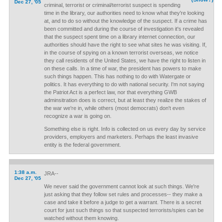
Dec 27, '05
criminal, terrorist or criminal/terrorist suspect is spending
time in the library, our authorities need to know what they're looking
at, and to do so without the knowledge of the suspect. If a crime has
been committed and during the course of investigation it's revealed
that the suspect spent time on a library internet connection, our
authorities should have the right to see what sites he was visiting. If,
in the course of spying on a known terrorist overseas, we notice
they call residents of the United States, we have the right to listen in
on these calls. In a time of war, the president has powers to make
such things happen. This has nothing to do with Watergate or
politics. It has everything to do with national security. I'm not saying
the Patriot Act is a perfect law, nor that everything GWB
adminsitration does is correct, but at least they realize the stakes of
the war we're in, while others (most democrats) don't even
recognize a war is going on.
Something else is right. Info is collected on us every day by service
providers, employers and marketers. Perhaps the least invasive
entity is the federal government.
1:38 a.m.
JRA--
Dec 27, '05
We never said the government cannot look at such things. We're
just asking that they follow set rules and processes-- they make a
case and take it before a judge to get a warrant. There is a secret
court for just such things so that suspected terrorists/spies can be
watched without them knowing.