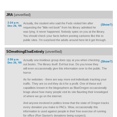
JRA
(unverified)
2:24 p.m.
Actually, the student who said the Feds visited him after
(Show?)
Dec 26, '05
requesting the "little red book" from his library admitted he
was lying. It never happened. Nobody spies on you at the library.
You should check your facts before posting cartoons like this to
public sites. I'm surprised the adults around here let it get through.
SOmethingElseEntirely
(unverified)
2:59 p.m.
Actually one insidious group does spy at you when checking
(Show?)
Dec 26, '05
out books. The library itself. Evil but true. Do you know they
will even occassionally give this information over to the public. The
horror.
As for websites - there are way more evil individuals tracking your
traffic. They are so evil they do it for a profit. One of these evil
capatilists known in the blogosphere as BlueOregon occassionally
brags about how many people visit its site flaunting their knowleged
of where we go on the internet.
And anyone involved in politics know that the state of Oregon tracks
every donation you make to PACs. Wow, occassionally this
information is used against people in their free exercise of running
for office (Ron Saxton's donations being suspect).