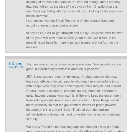
majority of the American people are worried enough about security
that they will err on the side of the cowboy from Crawford on this
one. We keep falling into the same old trap...looking totally wimpy on
natioal defense.
I sometimes wonder if Karl Rove isn't off the chart brilliant and
actually creates these controversies.
In any case, it will all get straightened out by Congress after the first
of the year with new more explicit ground rules laid down. In the
meantime we have far more important issues to bring forth to the
masses.
1:32 a.m.
Skip, not everything is about winning elections. Winning elections is
Dec 28, '05
good, but protecting freedom in America is good too.
JRA, it isn't about crimes or criminals, it's about people who may
have something to do with people who may have something to do
with people who may have something we think may be bad in mind.
Courts, rules of evidence, probable cause, innocent until proven
guilty, habeus corpus--that stuff is all there to keep the government
from jerking people around on a vague whim. Those things are all
there precisely so that the government keeps its police powers
focused on crime and criminals. That's all stuff the current
administration is doing their best to weaken in the name of national
security.
We had a President not that long ago who thought it was perfectly
appropriate to break into a psychiatrist's office looking for information