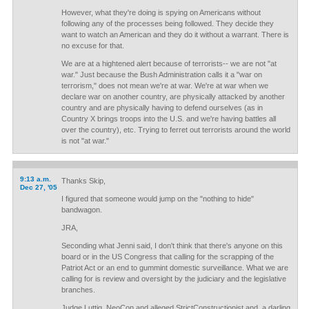
However, what they're doing is spying on Americans without
following any of the processes being followed. They decide they
want to watch an American and they do it without a warrant. There is
no excuse for that.
We are at a hightened alert because of terrorists-- we are not "at
war." Just because the Bush Administration calls it a "war on
terrorism," does not mean we're at war. We're at war when we
declare war on another country, are physically attacked by another
country and are physically having to defend ourselves (as in
Country X brings troops into the U.S. and we're having battles all
over the country), etc. Trying to ferret out terrorists around the world
is not "at war."
9:13 a.m.
Thanks Skip,
Dec 27, '05
I figured that someone would jump on the "nothing to hide"
bandwagon.
JRA,
Seconding what Jenni said, I don't think that there's anyone on this
board or in the US Congress that calling for the scrapping of the
Patriot Act or an end to gummint domestic surveillance. What we are
calling for is review and oversight by the judiciary and the legislative
branches.
Judge Luttig, NeoCon and alleged StrictConstructionist and, a darling