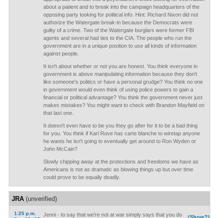
about a patient and to break into the campaign headquarters of the
opposing party looking for political info. Hint: Richard Nixon did not
authorize the Watergate break-in because the Democrats were
guilty of a crime. Two of the Watergate burglars were former FBI
agents and several had ties to the CIA. The people who run the
government are in a unique position to use all kinds of information
against people.
It isn't about whether or not you are honest. You think everyone in
government is above manipulating information because they don't
like someone's politics or have a personal grudge? You think no one
in government would even think of using police powers to gain a
financial or political advantage? You think the government never just
makes mistakes? You might want to check with Brandon Mayfield on
that last one.
It doesn't even have to be you they go after for it to be a bad thing
for you. You think if Karl Rove has carte blanche to wiretap anyone
he wants he isn't going to eventually get around to Ron Wyden or
John McCain?
Slowly chipping away at the protections and freedoms we have as
Americans is not as dramatic as blowing things up but over time
could prove to be equally deadly.
JRA
(unverified)
1:25 p.m.
Jenni - to say that we're not at war simply says that you do
(Show?)