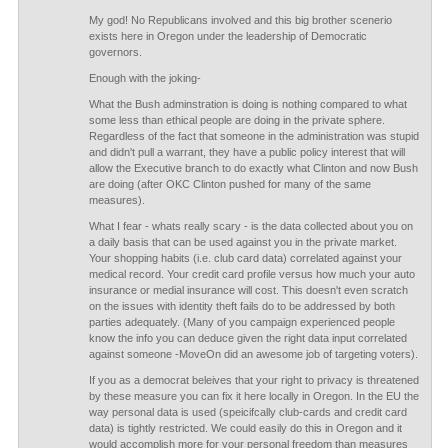
My god! No Republicans involved and this big brother scenerio
exists here in Oregon under the leadership of Democratic
governors.
Enough with the joking-
What the Bush adminstration is doing is nothing compared to what
some less than ethical people are doing in the private sphere.
Regardless of the fact that someone in the administration was stupid
and didn't pull a warrant, they have a public policy interest that will
allow the Executive branch to do exactly what Clinton and now Bush
are doing (after OKC Clinton pushed for many of the same
measures).
What I fear - whats really scary - is the data collected about you on
a daily basis that can be used against you in the private market.
Your shopping habits (i.e. club card data) correlated against your
medical record. Your credit card profile versus how much your auto
insurance or medial insurance will cost. This doesn't even scratch
on the issues with identity theft fails do to be addressed by both
parties adequately. (Many of you campaign experienced people
know the info you can deduce given the right data input correlated
against someone -MoveOn did an awesome job of targeting voters).
If you as a democrat beleives that your right to privacy is threatened
by these measure you can fix it here locally in Oregon. In the EU the
way personal data is used (speicifcally club-cards and credit card
data) is tightly restricted. We could easily do this in Oregon and it
would accomplish more for your personal freedom than measures