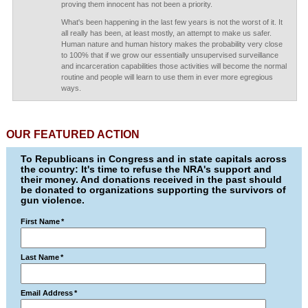
proving them innocent has not been a priority.
What's been happening in the last few years is not the worst of it. It
all really has been, at least mostly, an attempt to make us safer.
Human nature and human history makes the probability very close
to 100% that if we grow our essentially unsupervised surveillance
and incarceration capabilities those activities will become the normal
routine and people will learn to use them in ever more egregious
ways.
OUR FEATURED ACTION
To Republicans in Congress and in state capitals across
the country: It's time to refuse the NRA's support and
their money. And donations received in the past should
be donated to organizations supporting the survivors of
gun violence.
First Name
*
Last Name
*
Email Address
*