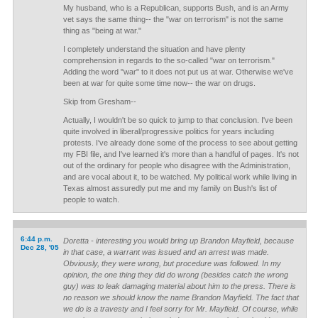
My husband, who is a Republican, supports Bush, and is an Army
vet says the same thing-- the "war on terrorism" is not the same
thing as "being at war."
I completely understand the situation and have plenty
comprehension in regards to the so-called "war on terrorism."
Adding the word "war" to it does not put us at war. Otherwise we've
been at war for quite some time now-- the war on drugs.
Skip from Gresham--
Actually, I wouldn't be so quick to jump to that conclusion. I've been
quite involved in liberal/progressive politics for years including
protests. I've already done some of the process to see about getting
my FBI file, and I've learned it's more than a handful of pages. It's not
out of the ordinary for people who disagree with the Administration,
and are vocal about it, to be watched. My political work while living in
Texas almost assuredly put me and my family on Bush's list of
people to watch.
6:44 p.m.
Doretta - interesting you would bring up Brandon Mayfield, because
Dec 28, '05
in that case, a warrant was issued and an arrest was made.
Obviously, they were wrong, but procedure was followed. In my
opinion, the one thing they did do wrong (besides catch the wrong
guy) was to leak damaging material about him to the press. There is
no reason we should know the name Brandon Mayfield. The fact that
we do is a travesty and I feel sorry for Mr. Mayfield. Of course, while