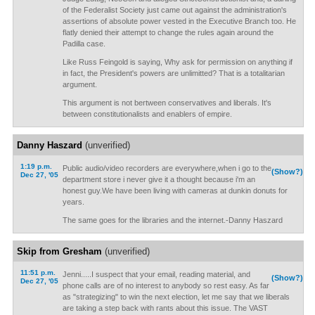
of the Federalist Society just came out against the administration's
assertions of absolute power vested in the Executive Branch too. He
flatly denied their attempt to change the rules again around the
Padilla case.
Like Russ Feingold is saying, Why ask for permission on anything if
in fact, the President's powers are unlimitted? That is a totalitarian
argument.
This argument is not bertween conservatives and liberals. It's
between constitutionalists and enablers of empire.
Danny Haszard
(unverified)
1:19 p.m.
Public audio/video recorders are everywhere,when i go to the
(Show?)
Dec 27, '05
department store i never give it a thought because i'm an
honest guy.We have been living with cameras at dunkin donuts for
years.
The same goes for the libraries and the internet.-Danny Haszard
Skip from Gresham
(unverified)
11:51 p.m.
Jenni.....I suspect that your email, reading material, and
(Show?)
Dec 27, '05
phone calls are of no interest to anybody so rest easy. As far
as "strategizing" to win the next election, let me say that we liberals
are taking a step back with rants about this issue. The VAST