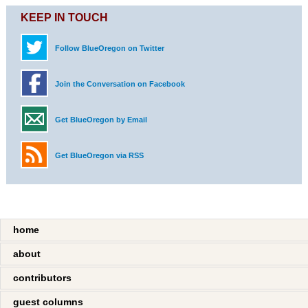
KEEP IN TOUCH
Follow BlueOregon on Twitter
Join the Conversation on Facebook
Get BlueOregon by Email
Get BlueOregon via RSS
home
about
contributors
guest columns