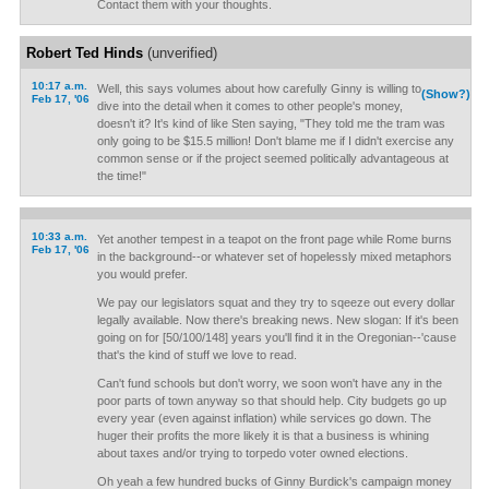
Contact them with your thoughts.
Robert Ted Hinds
(unverified)
10:17 a.m.
Well, this says volumes about how carefully Ginny is willing to
(Show?)
Feb 17, '06
dive into the detail when it comes to other people's money,
doesn't it? It's kind of like Sten saying, "They told me the tram was
only going to be $15.5 million! Don't blame me if I didn't exercise any
common sense or if the project seemed politically advantageous at
the time!"
10:33 a.m.
Yet another tempest in a teapot on the front page while Rome burns
Feb 17, '06
in the background--or whatever set of hopelessly mixed metaphors
you would prefer.
We pay our legislators squat and they try to sqeeze out every dollar
legally available. Now there's breaking news. New slogan: If it's been
going on for [50/100/148] years you'll find it in the Oregonian--'cause
that's the kind of stuff we love to read.
Can't fund schools but don't worry, we soon won't have any in the
poor parts of town anyway so that should help. City budgets go up
every year (even against inflation) while services go down. The
huger their profits the more likely it is that a business is whining
about taxes and/or trying to torpedo voter owned elections.
Oh yeah a few hundred bucks of Ginny Burdick's campaign money