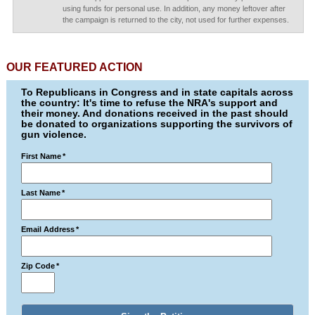
using funds for personal use. In addition, any money leftover after
the campaign is returned to the city, not used for further expenses.
OUR FEATURED ACTION
To Republicans in Congress and in state capitals across
the country: It's time to refuse the NRA's support and
their money. And donations received in the past should
be donated to organizations supporting the survivors of
gun violence.
First Name
*
Last Name
*
Email Address
*
Zip Code
*