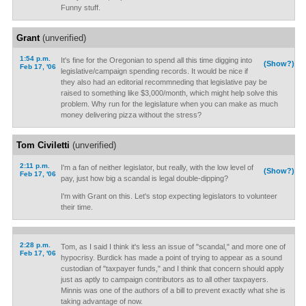
Funny stuff.
Grant
(unverified)
1:54 p.m.
It's fine for the Oregonian to spend all this time digging into
(Show?)
Feb 17, '06
legislative/campaign spending records. It would be nice if
they also had an editorial recommneding that legislative pay be
raised to something like $3,000/month, which might help solve this
problem. Why run for the legislature when you can make as much
money delivering pizza without the stress?
Tom Civiletti
(unverified)
2:11 p.m.
I'm a fan of neither legislator, but really, with the low level of
(Show?)
Feb 17, '06
pay, just how big a scandal is legal double-dipping?
I'm with Grant on this. Let's stop expecting legislators to volunteer
their time.
2:28 p.m.
Tom, as I said I think it's less an issue of "scandal," and more one of
Feb 17, '06
hypocrisy. Burdick has made a point of trying to appear as a sound
custodian of "taxpayer funds," and I think that concern should apply
just as aptly to campaign contributors as to all other taxpayers.
Minnis was one of the authors of a bill to prevent exactly what she is
taking advantage of now.