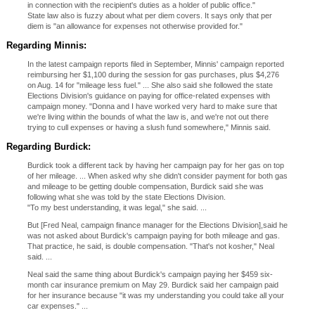
in connection with the recipient's duties as a holder of public office."
State law also is fuzzy about what per diem covers. It says only that per
diem is "an allowance for expenses not otherwise provided for."
Regarding Minnis:
In the latest campaign reports filed in September, Minnis' campaign reported
reimbursing her $1,100 during the session for gas purchases, plus $4,276
on Aug. 14 for "mileage less fuel." ... She also said she followed the state
Elections Division's guidance on paying for office-related expenses with
campaign money. "Donna and I have worked very hard to make sure that
we're living within the bounds of what the law is, and we're not out there
trying to cull expenses or having a slush fund somewhere," Minnis said.
Regarding Burdick:
Burdick took a different tack by having her campaign pay for her gas on top
of her mileage. ... When asked why she didn't consider payment for both gas
and mileage to be getting double compensation, Burdick said she was
following what she was told by the state Elections Division.
"To my best understanding, it was legal," she said. ...
But [Fred Neal, campaign finance manager for the Elections Division],said he
was not asked about Burdick's campaign paying for both mileage and gas.
That practice, he said, is double compensation. "That's not kosher," Neal
said. ...
Neal said the same thing about Burdick's campaign paying her $459 six-
month car insurance premium on May 29. Burdick said her campaign paid
for her insurance because "it was my understanding you could take all your
car expenses." ...