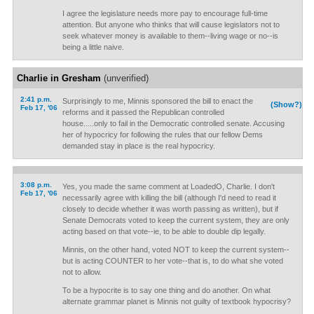
I agree the legislature needs more pay to encourage full-time
attention. But anyone who thinks that will cause legislators not to
seek whatever money is available to them--living wage or no--is
being a little naive.
Charlie in Gresham
(unverified)
2:41 p.m.
Surprisingly to me, Minnis sponsored the bill to enact the
(Show?)
Feb 17, '06
reforms and it passed the Republican controlled
house.....only to fail in the Democratic controlled senate. Accusing
her of hypocricy for following the rules that our fellow Dems
demanded stay in place is the real hypocricy.
3:08 p.m.
Yes, you made the same comment at LoadedO, Charlie. I don't
Feb 17, '06
necessarily agree with killing the bill (although I'd need to read it
closely to decide whether it was worth passing as written), but if
Senate Democrats voted to keep the current system, they are only
acting based on that vote--ie, to be able to double dip legally.
Minnis, on the other hand, voted NOT to keep the current system--
but is acting COUNTER to her vote--that is, to do what she voted
not to allow.
To be a hypocrite is to say one thing and do another. On what
alternate grammar planet is Minnis not guilty of textbook hypocrisy?