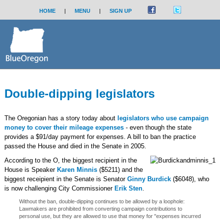
HOME
|
MENU
|
SIGN UP
Double-dipping legislators
The Oregonian has a story today about
legislators who use campaign
money to cover their mileage expenses
- even though the state
provides a $91/day payment for expenses. A bill to ban the practice
passed the House and died in the Senate in 2005.
According to the O, the biggest recipient in the
House is Speaker
Karen Minnis
($5211) and the
biggest receipient in the Senate is Senator
Ginny Burdick
($6048), who
is now challenging City Commissioner
Erik Sten
.
Without the ban, double-dipping continues to be allowed by a loophole:
Lawmakers are prohibited from converting campaign contributions to
personal use, but they are allowed to use that money for "expenses incurred