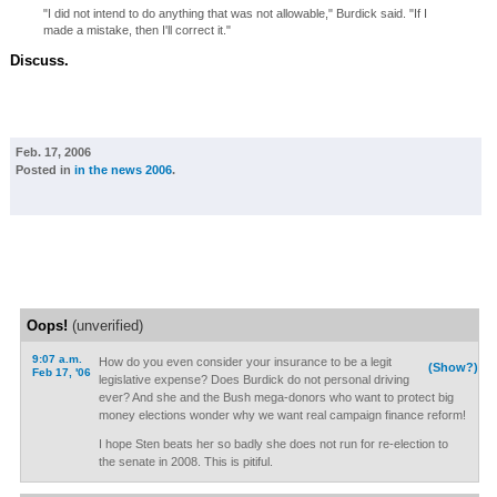
"I did not intend to do anything that was not allowable," Burdick said. "If I
made a mistake, then I'll correct it."
Discuss.
Feb. 17, 2006
Posted in
in the news 2006
.
Oops!
(unverified)
9:07 a.m.
How do you even consider your insurance to be a legit
(Show?)
Feb 17, '06
legislative expense? Does Burdick do not personal driving
ever? And she and the Bush mega-donors who want to protect big
money elections wonder why we want real campaign finance reform!
I hope Sten beats her so badly she does not run for re-election to
the senate in 2008. This is pitiful.