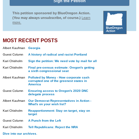
This petition sponsored by BlueOregon Action.
(You may always unsubscribe, of course.)
Learn
more.
MOST RECENT POSTS
Albert Kaufman
Georgia
Guest Column
A history of radical and racist Portland
Kari Chisholm
Sign the petition: We need vote by mail for all
Kari Chisholm
Final pre-census estimate: Oregon's getting
a sixth congressional seat
Albert Kaufman
Polluted by Money - How corporate cash
corrupted one of the greenest states in
America
Guest Column
Ensuring access to Oregon's 2020 DNC
delegate process
Albert Kaufman
Our Democrat Representatives in Action -
What's on your wish list?
Kari Chisholm
Reapportionment: Stay on target, stay on
target
Guest Column
A Punch from the Left
Kari Chisholm
Tell Republicans: Reject the NRA
Dive into our archives.