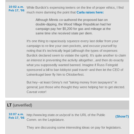
10:02 a.m.
While Burdick's expensing teeters on the line of proper ethics, I find
Feb 17, '06
much more damning the point that
Carla raises here:
Although Minnis co-authored the proposed ban on
double-dipping, the Wood Village Republican had her
campaign pay her $5,200 for gas and mileage at the
same time she received state per diem.
It's one thing to rapaciously squeeze every last dollar from your
campaign to re-line your own pockets, and excuse yourself by
noting that it's technically legal (although the types of expenses
Burdick declared seem to violate the spirit). It's quite another to claim
an interest in preventing the activity altogether...and then do exactly
what you supposedly wanted banned. Imagine if Russ Feingold
sponsored a bill to ban lobbyist paid travel--and then let the CEO of
Leinenkugel beer fly him to Oktoberfest.
But hey--at least Ginny's not "taking money from taxpayers" in
general; just those who thought they were helping her to get elected.
Caveat votor!
LT
(unverified)
10:07 a.m.
http://www.leg.state.or.us/pcol/ is the URL of the Public
(Show?)
Feb 17, '06
Comm. on the Legislature.
They are discussing some interesting ideas on pay for legislators.