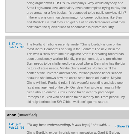
being aligned with OHSU's PR company). Why would anybody at a
State Legislature level and salary even contemplate trying to play the
grey areas for a few bucks. It's supposed to be public service, right?
If there is one common denominator for career politicians like Sten
and Burdick it is that they can get out of an elected career what they
don't have the qualifications to accomplish in private industry.
1:37 p.m.
The Portland Tribune recently wrote, "Ginny Burdick is one of the
Feb 17, '06
most liberal Democrats serving in the Senate." The next bit in the
Trib was a "how dare she run against Sten?" Her voting record has
been consistently worker friendly, pro-gun control, and pro-choice.
Sten needs to be challenged by a good Liberal Dem who has the big
picture of state needs. Maybe Ginny realizes Portland isn't the
center of the universe and will help Portland provide better schools
because she knows how the entire state funds education. Maybe
Ginny will help Portland reign in it's wasteful spending and piss poor
fiscal management of the city. Our dear Kari wrote a naughty little
piece about Senator Burdick being taken over by pod-people.
Perhaps it is Sten who has been taken over by the Tram people. My
old neighborhood on SW Gibbs..well don't get me started.
anon
(unverified)
1:41 p.m.
"To my best understanding, it was legal," she said. ...
(Show?)
Feb 17, '06
Ginny Burdick, expert in crisis communication at Gard & Gerber.