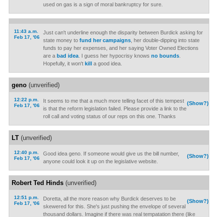
used on gas is a sign of moral bankruptcy for sure.
11:43 a.m.
Just can't underline enough the disparity between Burdick asking for
Feb 17, '06
state money to
fund her campaigns
, her double-dipping into state
funds to pay her expenses, and her saying Voter Owned Elections
are a
bad idea
. I guess her hypocrisy knows
no bounds
.
Hopefully, it won't
kill
a good idea.
geno
(unverified)
12:22 p.m.
It seems to me that a much more telling facet of this tempest
(Show?)
Feb 17, '06
is that the reform legislation failed. Please provide a link to the
roll call and voting status of our reps on this one. Thanks
LT
(unverified)
12:40 p.m.
Good idea geno. If someone would give us the bill number,
(Show?)
Feb 17, '06
anyone could look it up on the legislative website.
Robert Ted Hinds
(unverified)
12:51 p.m.
Doretta, all the more reason why Burdick deserves to be
(Show?)
Feb 17, '06
skewered for this. She's just pushing the envelope of several
thousand dollars. Imagine if there was real tempatation there (like