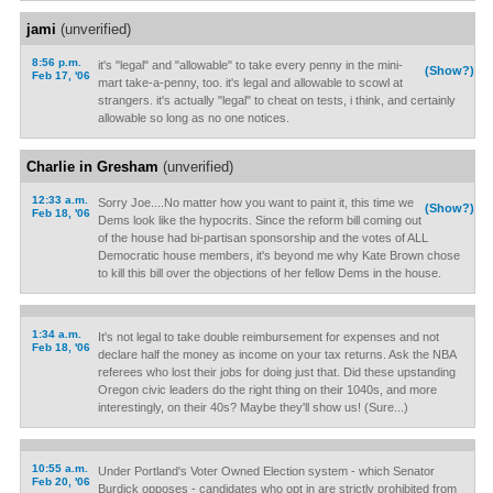
jami
(unverified)
8:56 p.m.
it's "legal" and "allowable" to take every penny in the mini-
(Show?)
Feb 17, '06
mart take-a-penny, too. it's legal and allowable to scowl at
strangers. it's actually "legal" to cheat on tests, i think, and certainly
allowable so long as no one notices.
Charlie in Gresham
(unverified)
12:33 a.m.
Sorry Joe....No matter how you want to paint it, this time we
(Show?)
Feb 18, '06
Dems look like the hypocrits. Since the reform bill coming out
of the house had bi-partisan sponsorship and the votes of ALL
Democratic house members, it's beyond me why Kate Brown chose
to kill this bill over the objections of her fellow Dems in the house.
1:34 a.m.
It's not legal to take double reimbursement for expenses and not
Feb 18, '06
declare half the money as income on your tax returns. Ask the NBA
referees who lost their jobs for doing just that. Did these upstanding
Oregon civic leaders do the right thing on their 1040s, and more
interestingly, on their 40s? Maybe they'll show us! (Sure...)
10:55 a.m.
Under Portland's Voter Owned Election system - which Senator
Feb 20, '06
Burdick opposes - candidates who opt in are strictly prohibited from