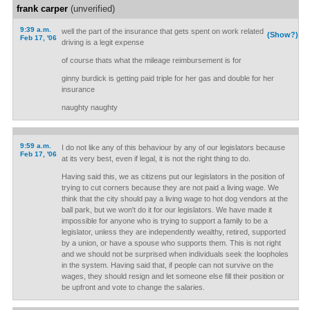
frank carper
(unverified)
9:39 a.m.
well the part of the insurance that gets spent on work related
(Show?)
Feb 17, '06
driving is a legit expense
of course thats what the mileage reimbursement is for
ginny burdick is getting paid triple for her gas and double for her
insurance
naughty naughty
9:59 a.m.
I do not like any of this behaviour by any of our legislators because
Feb 17, '06
at its very best, even if legal, it is not the right thing to do.
Having said this, we as citizens put our legislators in the position of
trying to cut corners because they are not paid a living wage. We
think that the city should pay a living wage to hot dog vendors at the
ball park, but we won't do it for our legislators. We have made it
impossible for anyone who is trying to support a family to be a
legislator, unless they are independently wealthy, retired, supported
by a union, or have a spouse who supports them. This is not right
and we should not be surprised when individuals seek the loopholes
in the system. Having said that, if people can not survive on the
wages, they should resign and let someone else fill their position or
be upfront and vote to change the salaries.