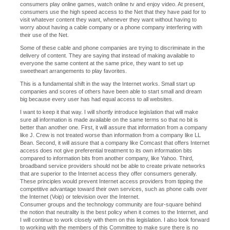
consumers play online games, watch online tv and enjoy video. At present,
consumers use the high speed access to the Net that they have paid for to
visit whatever content they want, whenever they want without having to
worry about having a cable company or a phone company interfering with
their use of the Net.
Some of these cable and phone companies are trying to discriminate in the
delivery of content. They are saying that instead of making available to
everyone the same content at the same price, they want to set up
sweetheart arrangements to play favorites.
This is a fundamental shift in the way the Internet works. Small start up
companies and scores of others have been able to start small and dream
big because every user has had equal access to all websites.
I want to keep it that way. I will shortly introduce legislation that will make
sure all information is made available on the same terms so that no bit is
better than another one. First, it will assure that information from a company
like J. Crew is not treated worse than information from a company like LL
Bean. Second, it will assure that a company like Comcast that offers Internet
access does not give preferential treatment to its own information bits
compared to information bits from another company, like Yahoo. Third,
broadband service providers should not be able to create private networks
that are superior to the Internet access they offer consumers generally.
These principles would prevent Internet access providers from tipping the
competitive advantage toward their own services, such as phone calls over
the Internet (Voip) or television over the Internet.
Consumer groups and the technology community are four-square behind
the notion that neutrality is the best policy when it comes to the Internet, and
I will continue to work closely with them on this legislation. I also look forward
to working with the members of this Committee to make sure there is no