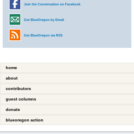
Join the Conversation on Facebook
Get BlueOregon by Email
Get BlueOregon via RSS
home
about
contributors
guest columns
donate
blueoregon action