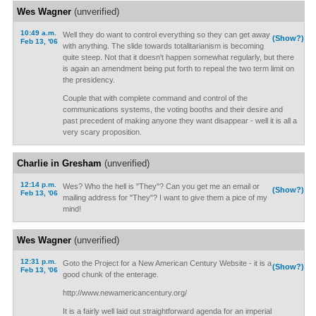
Wes Wagner
(unverified)
10:49 a.m.
Well they do want to control everything so they can get away
(Show?)
Feb 13, '06
with anything. The slide towards totalitarianism is becoming
quite steep. Not that it doesn't happen somewhat regularly, but there
is again an amendment being put forth to repeal the two term limit on
the presidency.
Couple that with complete command and control of the
communications systems, the voting booths and their desire and
past precedent of making anyone they want disappear - well it is all a
very scary proposition.
Charlie in Gresham
(unverified)
12:14 p.m.
Wes? Who the hell is "They"? Can you get me an email or
(Show?)
Feb 13, '06
mailing address for "They"? I want to give them a pice of my
mind!
Wes Wagner
(unverified)
12:31 p.m.
Goto the Project for a New American Century Website - it is a
(Show?)
Feb 13, '06
good chunk of the enterage.
http://www.newamericancentury.org/
It is a fairly well laid out straightforward agenda for an imperial