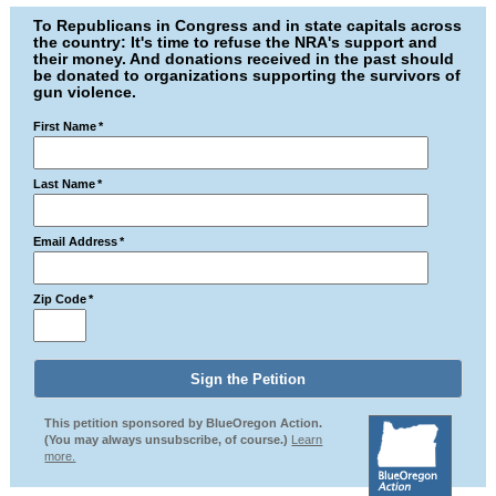
To Republicans in Congress and in state capitals across
the country: It's time to refuse the NRA's support and
their money. And donations received in the past should
be donated to organizations supporting the survivors of
gun violence.
First Name
*
Last Name
*
Email Address
*
Zip Code
*
This petition sponsored by BlueOregon Action.
(You may always unsubscribe, of course.)
Learn
more.