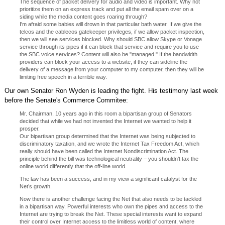
The sequence of packet delivery for audio and video is important. Why not
prioritize them on an express track and put all the email spam over on a
siding while the media content goes roaring through?
I'm afraid some babies will drown in that particular bath water. If we give the
telcos and the cablecos gatekeeper privileges, if we allow packet inspection,
then we will see services blocked. Why should SBC allow Skype or Vonage
service through its pipes if it can block that service and require you to use
the SBC voice services? Content will also be "managed." If the bandwidth
providers can block your access to a website, if they can sideline the
delivery of a message from your computer to my computer, then they will be
limiting free speech in a terrible way.
Our own Senator Ron Wyden is leading the fight. His testimony last week
before the Senate's Commerce Commitee:
Mr. Chairman, 10 years ago in this room a bipartisan group of Senators
decided that while we had not invented the Internet we wanted to help it
prosper.
Our bipartisan group determined that the Internet was being subjected to
discriminatory taxation, and we wrote the Internet Tax Freedom Act, which
really should have been called the Internet Nondiscrimination Act. The
principle behind the bill was technological neutrality – you shouldn’t tax the
online world differently that the off-line world.
The law has been a success, and in my view a significant catalyst for the
Net’s growth.
Now there is another challenge facing the Net that also needs to be tackled
in a bipartisan way. Powerful interests who own the pipes and access to the
Internet are trying to break the Net. These special interests want to expand
their control over Internet access to the limitless world of content, where