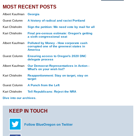
MOST RECENT POSTS
Albert Kaufman
Georgia
Guest Column
A history of radical and racist Portland
Kari Chisholm
Sign the petition: We need vote by mail for all
Kari Chisholm
Final pre-census estimate: Oregon's getting
a sixth congressional seat
Albert Kaufman
Polluted by Money - How corporate cash
corrupted one of the greenest states in
America
Guest Column
Ensuring access to Oregon's 2020 DNC
delegate process
Albert Kaufman
Our Democrat Representatives in Action -
What's on your wish list?
Kari Chisholm
Reapportionment: Stay on target, stay on
target
Guest Column
A Punch from the Left
Kari Chisholm
Tell Republicans: Reject the NRA
Dive into our archives.
KEEP IN TOUCH
Follow BlueOregon on Twitter