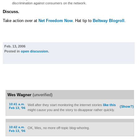
discrimination against consumers on the network.
Discuss.
Take action over at
Net Freedom Now
. Hat tip to
Beltway Blogroll
.
Feb. 13, 2006
Posted in
open discussion
.
Wes Wagner
(unverified)
10:41 a.m.
Well after they start monitoring the internet stories
like this
(Show?)
Feb 13, '06
might cause you and the story to disappear rather quickly.
10:42 a.m.
OK, Wes, no more off-topic blog-whoring.
Feb 13, '06