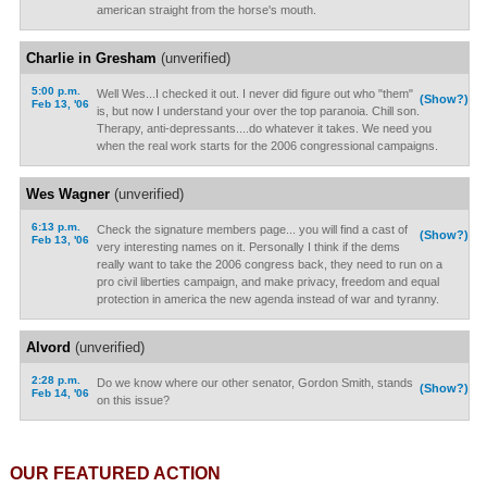
american straight from the horse's mouth.
Charlie in Gresham
(unverified)
5:00 p.m.
Well Wes...I checked it out. I never did figure out who "them"
(Show?)
Feb 13, '06
is, but now I understand your over the top paranoia. Chill son.
Therapy, anti-depressants....do whatever it takes. We need you
when the real work starts for the 2006 congressional campaigns.
Wes Wagner
(unverified)
6:13 p.m.
Check the signature members page... you will find a cast of
(Show?)
Feb 13, '06
very interesting names on it. Personally I think if the dems
really want to take the 2006 congress back, they need to run on a
pro civil liberties campaign, and make privacy, freedom and equal
protection in america the new agenda instead of war and tyranny.
Alvord
(unverified)
2:28 p.m.
Do we know where our other senator, Gordon Smith, stands
(Show?)
Feb 14, '06
on this issue?
OUR FEATURED ACTION