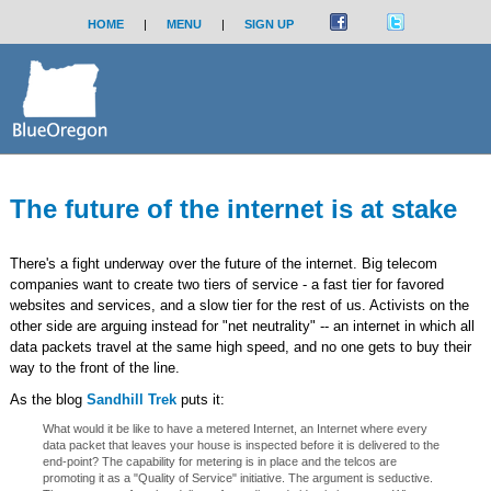
HOME
|
MENU
|
SIGN UP
The future of the internet is at stake
There's a fight underway over the future of the internet. Big telecom
companies want to create two tiers of service - a fast tier for favored
websites and services, and a slow tier for the rest of us. Activists on the
other side are arguing instead for "net neutrality" -- an internet in which all
data packets travel at the same high speed, and no one gets to buy their
way to the front of the line.
As the blog
Sandhill Trek
puts it:
What would it be like to have a metered Internet, an Internet where every
data packet that leaves your house is inspected before it is delivered to the
end-point? The capability for metering is in place and the telcos are
promoting it as a "Quality of Service" initiative. The argument is seductive.