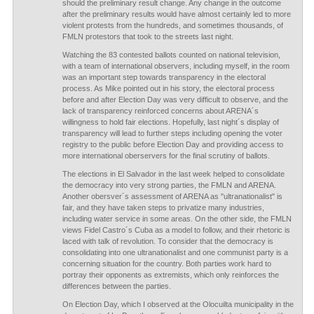
should the preliminary result change. Any change in the outcome
after the preliminary results would have almost certainly led to more
violent protests from the hundreds, and sometimes thousands, of
FMLN protestors that took to the streets last night.
Watching the 83 contested ballots counted on national television,
with a team of international observers, including myself, in the room
was an important step towards transparency in the electoral
process. As Mike pointed out in his story, the electoral process
before and after Election Day was very difficult to observe, and the
lack of transparency reinforced concerns about ARENA´s
willingness to hold fair elections. Hopefully, last night´s display of
transparency will lead to further steps including opening the voter
registry to the public before Election Day and providing access to
more international oberservers for the final scrutiny of ballots.
The elections in El Salvador in the last week helped to consolidate
the democracy into very strong parties, the FMLN and ARENA.
Another obersver´s assessment of ARENA as "ultranationalist" is
fair, and they have taken steps to privatize many industries,
including water service in some areas. On the other side, the FMLN
views Fidel Castro´s Cuba as a model to follow, and their rhetoric is
laced with talk of revolution. To consider that the democracy is
consolidating into one ultranationalist and one communist party is a
concerning situation for the country. Both parties work hard to
portray their opponents as extremists, which only reinforces the
differences between the parties.
On Election Day, which I observed at the Olocuilta municipality in the