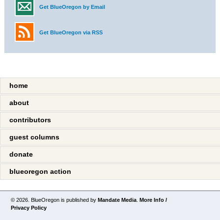
Get BlueOregon by Email
Get BlueOregon via RSS
home
about
contributors
guest columns
donate
blueoregon action
© 2026. BlueOregon is published by
Mandate Media
.
More Info /
Privacy Policy