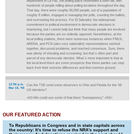
department of La Paz, the polling place resembled a town fair, with
hundreds of people milling about polling locations throughout the day.
That day, there were roughly 90,000 people, out of a population of
roughly 8 million, engaged in managing the polls, counting the ballots,
and overseeing the process. For El Salvador, the widespread
commitment to political involvement in democratic elections is
heartening, but I cannot help but think that many people are involved
because the parties are so violently opposed. Nonetheless, at the
local polling stations, there were numerous instances when FMLN,
ARENA, and PCN (also very nationalist) representatives worked
together, discussed problems, and reached consensus. Sure, there
was plenty of shouting and screaming, but that´s often part and
parcel of any democratic election. What´s more important is that at
the local level there are some prospects that these parties can step
back from their extreme differences and find common ground.
12:56 p.m.
Can the TSE send some observers to Ohio and Florida for the '06
Mar 16, '06
US elections?
<h2>We could use some of that there "transparency".</h2>
OUR FEATURED ACTION
To Republicans in Congress and in state capitals across
the country: It's time to refuse the NRA's support and