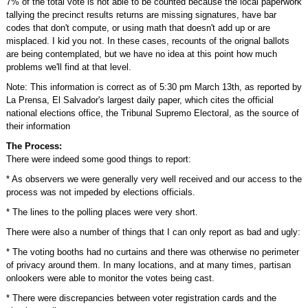
7% of the total vote is not able to be counted because the local paperwork
tallying the precinct results returns are missing signatures, have bar
codes that don't compute, or using math that doesn't add up or are
misplaced. I kid you not. In these cases, recounts of the orignal ballots
are being contemplated, but we have no idea at this point how much
problems we'll find at that level.
Note: This information is correct as of 5:30 pm March 13th, as reported by
La Prensa, El Salvador's largest daily paper, which cites the official
national elections office, the Tribunal Supremo Electoral, as the source of
their information
The Process:
There were indeed some good things to report:
* As observers we were generally very well received and our access to the
process was not impeded by elections officials.
* The lines to the polling places were very short.
There were also a number of things that I can only report as bad and ugly:
* The voting booths had no curtains and there was otherwise no perimeter
of privacy around them. In many locations, and at many times, partisan
onlookers were able to monitor the votes being cast.
* There were discrepancies between voter registration cards and the