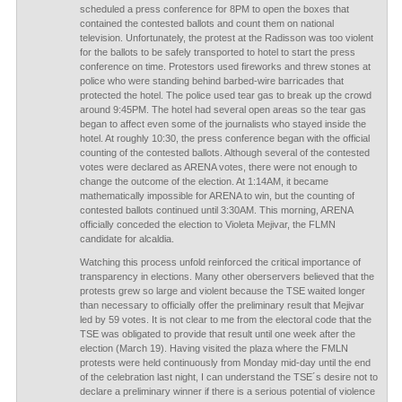
scheduled a press conference for 8PM to open the boxes that
contained the contested ballots and count them on national
television. Unfortunately, the protest at the Radisson was too violent
for the ballots to be safely transported to hotel to start the press
conference on time. Protestors used fireworks and threw stones at
police who were standing behind barbed-wire barricades that
protected the hotel. The police used tear gas to break up the crowd
around 9:45PM. The hotel had several open areas so the tear gas
began to affect even some of the journalists who stayed inside the
hotel. At roughly 10:30, the press conference began with the official
counting of the contested ballots. Although several of the contested
votes were declared as ARENA votes, there were not enough to
change the outcome of the election. At 1:14AM, it became
mathematically impossible for ARENA to win, but the counting of
contested ballots continued until 3:30AM. This morning, ARENA
officially conceded the election to Violeta Mejivar, the FLMN
candidate for alcaldia.
Watching this process unfold reinforced the critical importance of
transparency in elections. Many other oberservers believed that the
protests grew so large and violent because the TSE waited longer
than necessary to officially offer the preliminary result that Mejivar
led by 59 votes. It is not clear to me from the electoral code that the
TSE was obligated to provide that result until one week after the
election (March 19). Having visited the plaza where the FMLN
protests were held continuously from Monday mid-day until the end
of the celebration last night, I can understand the TSE´s desire not to
declare a preliminary winner if there is a serious potential of violence