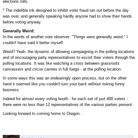
elections rolls.
* The indelible ink designed to inhibit voter fraud ran out before the day
was over, and generally speaking hardly anyone had to show their hands
before voting anyway.
Generally Weird:
In the words of another vote observer: "Things were generally weird." I
couldn't have said it better myself.
Weird? Yeah, the dynamic of allowing campaigning in the polling locations
and of encouraging party representatives to escort their voters through the
polling locations. It was like watching a cross between grassroots
canvassers and circus carnies in full
fuego
- at the polling location.
In some ways this was an endearingly open process, but on the other
hand it seemed like you couldn't turn your back without risking funny
business.
Indeed for almost every voting booth - for each set of just 400 voters -
there were no less than 12 representatives of the various parties present.
Looking forward to coming home to Oregon...