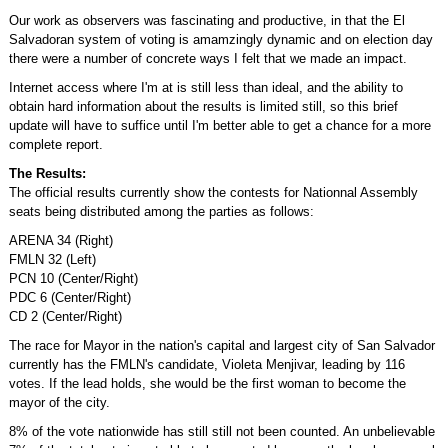
Our work as observers was fascinating and productive, in that the El
Salvadoran system of voting is amamzingly dynamic and on election day
there were a number of concrete ways I felt that we made an impact.
Internet access where I'm at is still less than ideal, and the ability to
obtain hard information about the results is limited still, so this brief
update will have to suffice until I'm better able to get a chance for a more
complete report.
The Results:
The official results currently show the contests for Nationnal Assembly
seats being distributed among the parties as follows:
ARENA 34 (Right)
FMLN 32 (Left)
PCN 10 (Center/Right)
PDC 6 (Center/Right)
CD 2 (Center/Right)
The race for Mayor in the nation's capital and largest city of San Salvador
currently has the FMLN's candidate, Violeta Menjivar, leading by 116
votes. If the lead holds, she would be the first woman to become the
mayor of the city.
8% of the vote nationwide has still still not been counted. An unbelievable