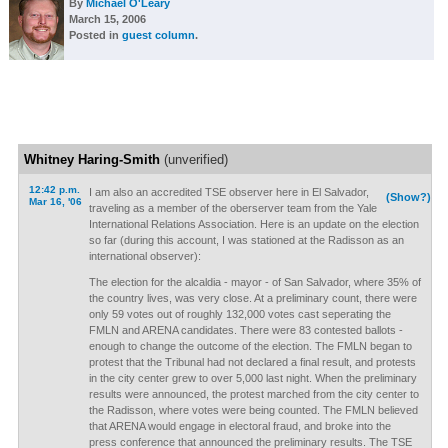
By
Michael O'Leary
March 15, 2006
Posted in
guest column
.
Whitney Haring-Smith
(unverified)
12:42 p.m.
I am also an accredited TSE observer here in El Salvador,
(Show?)
Mar 16, '06
traveling as a member of the oberserver team from the Yale
International Relations Association. Here is an update on the election
so far (during this account, I was stationed at the Radisson as an
international observer):
The election for the alcaldia - mayor - of San Salvador, where 35% of
the country lives, was very close. At a preliminary count, there were
only 59 votes out of roughly 132,000 votes cast seperating the
FMLN and ARENA candidates. There were 83 contested ballots -
enough to change the outcome of the election. The FMLN began to
protest that the Tribunal had not declared a final result, and protests
in the city center grew to over 5,000 last night. When the preliminary
results were announced, the protest marched from the city center to
the Radisson, where votes were being counted. The FMLN believed
that ARENA would engage in electoral fraud, and broke into the
press conference that announced the preliminary results. The TSE