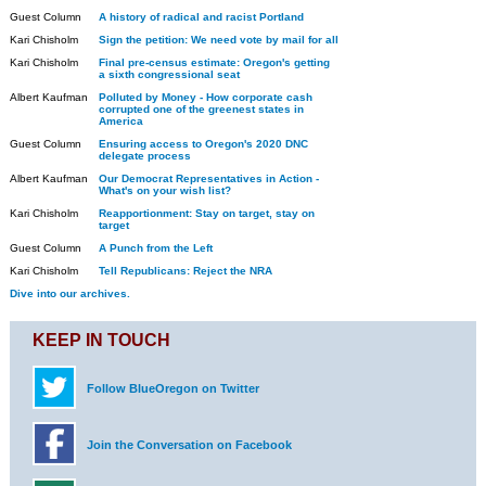
Guest Column
A history of radical and racist Portland
Kari Chisholm
Sign the petition: We need vote by mail for all
Kari Chisholm
Final pre-census estimate: Oregon's getting
a sixth congressional seat
Albert Kaufman
Polluted by Money - How corporate cash
corrupted one of the greenest states in
America
Guest Column
Ensuring access to Oregon's 2020 DNC
delegate process
Albert Kaufman
Our Democrat Representatives in Action -
What's on your wish list?
Kari Chisholm
Reapportionment: Stay on target, stay on
target
Guest Column
A Punch from the Left
Kari Chisholm
Tell Republicans: Reject the NRA
Dive into our archives.
KEEP IN TOUCH
Follow BlueOregon on Twitter
Join the Conversation on Facebook