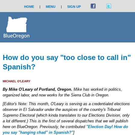
HOME
|
MENU
|
SIGN UP
How do you say "too close to call in"
Spanish?
MICHAEL O'LEARY
By Mike O'Leary of Portland, Oregon.
Mike has worked in politics,
organized labor, and now works for the Sierra Club in Oregon.
[Editor's Note: This month, O'Leary is serving as a credentialed elections
observer in El Salvador under the auspices of the country's Tribunal
Supremo Electoral (which kinda translates to our Elections Division, only
a lot different.) This is the first of several dispatches that we will publish
here on BlueOregon. Previously, he contributed
"Election Day! How do
you say "hanging chad" in Spanish?"
]