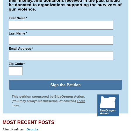
their money. And donations received in the past should
be donated to organizations supporting the survivors of
gun violence.
First Name
*
Last Name
*
Email Address
*
Zip Code
*
This petition sponsored by BlueOregon Action.
(You may always unsubscribe, of course.)
Learn
more.
MOST RECENT POSTS
Albert Kaufman
Georgia