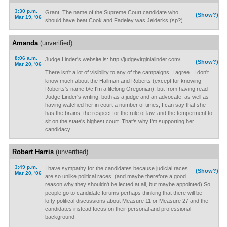
3:30 p.m.
Grant, The name of the Supreme Court candidate who
(Show?)
Mar 19, '06
should have beat Cook and Fadeley was Jelderks (sp?).
Amanda
(unverified)
8:06 a.m.
Judge Linder's website is: http://judgevirginialinder.com/
(Show?)
Mar 20, '06
There isn't a lot of visibility to any of the campaigns, I agree...I don't
know much about the Hallman and Roberts (except for knowing
Roberts's name b/c I'm a lifelong Oregonian), but from having read
Judge Linder's writing, both as a judge and an advocate, as well as
having watched her in court a number of times, I can say that she
has the brains, the respect for the rule of law, and the temperment to
sit on the state's highest court. That's why I'm supporting her
candidacy.
Robert Harris
(unverified)
3:49 p.m.
I have sympathy for the candidates because judicial races
(Show?)
Mar 20, '06
are so unlike political races. (and maybe therefore a good
reason why they shouldn't be lected at all, but maybe appointed) So
people go to candidate forums perhaps thinking that there will be
lofty political discussions about Measure 11 or Measure 27 and the
candidates instead focus on their personal and professional
background.