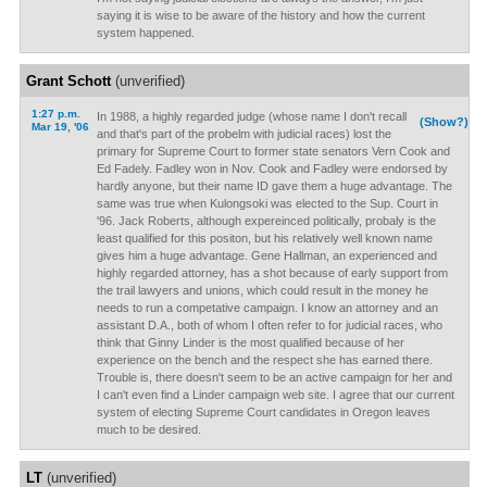
saying it is wise to be aware of the history and how the current
system happened.
Grant Schott
(unverified)
1:27 p.m.
In 1988, a highly regarded judge (whose name I don't recall
(Show?)
Mar 19, '06
and that's part of the probelm with judicial races) lost the
primary for Supreme Court to former state senators Vern Cook and
Ed Fadely. Fadley won in Nov. Cook and Fadley were endorsed by
hardly anyone, but their name ID gave them a huge advantage. The
same was true when Kulongsoki was elected to the Sup. Court in
'96. Jack Roberts, although expereinced politically, probaly is the
least qualified for this positon, but his relatively well known name
gives him a huge advantage. Gene Hallman, an experienced and
highly regarded attorney, has a shot because of early support from
the trail lawyers and unions, which could result in the money he
needs to run a competative campaign. I know an attorney and an
assistant D.A., both of whom I often refer to for judicial races, who
think that Ginny Linder is the most qualified because of her
experience on the bench and the respect she has earned there.
Trouble is, there doesn't seem to be an active campaign for her and
I can't even find a Linder campaign web site. I agree that our current
system of electing Supreme Court candidates in Oregon leaves
much to be desired.
LT
(unverified)