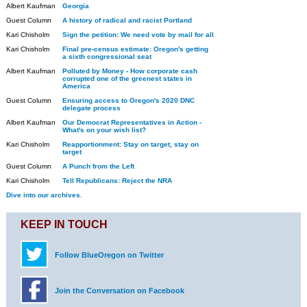
Albert Kaufman
Georgia
Guest Column
A history of radical and racist Portland
Kari Chisholm
Sign the petition: We need vote by mail for all
Kari Chisholm
Final pre-census estimate: Oregon's getting
a sixth congressional seat
Albert Kaufman
Polluted by Money - How corporate cash
corrupted one of the greenest states in
America
Guest Column
Ensuring access to Oregon's 2020 DNC
delegate process
Albert Kaufman
Our Democrat Representatives in Action -
What's on your wish list?
Kari Chisholm
Reapportionment: Stay on target, stay on
target
Guest Column
A Punch from the Left
Kari Chisholm
Tell Republicans: Reject the NRA
Dive into our archives.
KEEP IN TOUCH
Follow BlueOregon on Twitter
Join the Conversation on Facebook