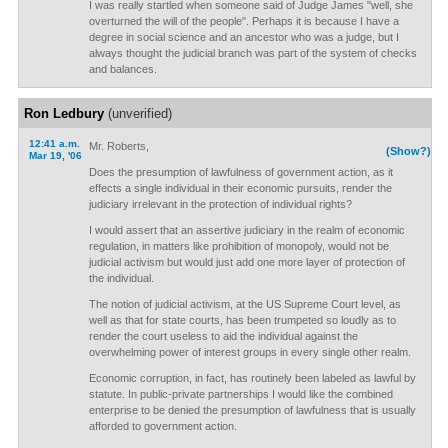
I was really startled when someone said of Judge James "well, she
overturned the will of the people". Perhaps it is because I have a
degree in social science and an ancestor who was a judge, but I
always thought the judicial branch was part of the system of checks
and balances.
Ron Ledbury
(unverified)
12:41 a.m.
Mr. Roberts,
(Show?)
Mar 19, '06
Does the presumption of lawfulness of government action, as it
effects a single individual in their economic pursuits, render the
judiciary irrelevant in the protection of individual rights?
I would assert that an assertive judiciary in the realm of economic
regulation, in matters like prohibition of monopoly, would not be
judicial activism but would just add one more layer of protection of
the individual.
The notion of judicial activism, at the US Supreme Court level, as
well as that for state courts, has been trumpeted so loudly as to
render the court useless to aid the individual against the
overwhelming power of interest groups in every single other realm.
Economic corruption, in fact, has routinely been labeled as lawful by
statute. In public-private partnerships I would like the combined
enterprise to be denied the presumption of lawfulness that is usually
afforded to government action.