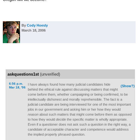
By
Cody Hoesly
March 18, 2006
askquestions1st
(unverified)
6:56 p.m.
I have always found how many judicial candidates hide
(Show?)
Mar 18, '06
behind the ethical rule against discussing matters that might
come before them, whether campaigning or being confirmed, to be
intellectually dishonest and morally reprehensible. The fact is a
judicial candidate are being interviewed for one of the most important
jobs in our government and asking him or her how they would
reason
about such matters that might come before them as opposed
to how they would
decide
the specific matter is wholly appropriate.
Even if a questioner does not ask such a question in the right way, a
candidate of acceptable character and competence would address
the implied properly phrased question.