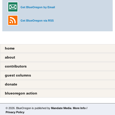
Get BlueOregon by Email
Get BlueOregon via RSS
home
about
contributors
guest columns
donate
blueoregon action
© 2026. BlueOregon is published by
Mandate Media
.
More Info /
Privacy Policy