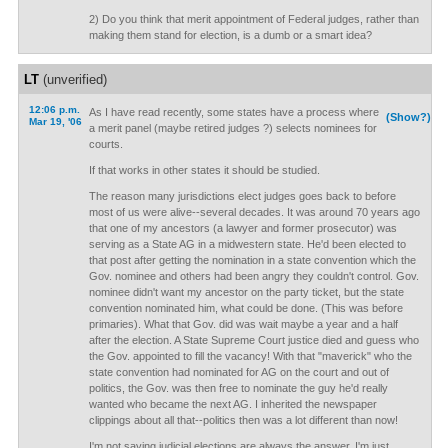
2) Do you think that merit appointment of Federal judges, rather than
making them stand for election, is a dumb or a smart idea?
LT
(unverified)
12:06 p.m.
As I have read recently, some states have a process where
(Show?)
Mar 19, '06
a merit panel (maybe retired judges ?) selects nominees for
courts.
If that works in other states it should be studied.
The reason many jurisdictions elect judges goes back to before
most of us were alive--several decades. It was around 70 years ago
that one of my ancestors (a lawyer and former prosecutor) was
serving as a State AG in a midwestern state. He'd been elected to
that post after getting the nomination in a state convention which the
Gov. nominee and others had been angry they couldn't control. Gov.
nominee didn't want my ancestor on the party ticket, but the state
convention nominated him, what could be done. (This was before
primaries). What that Gov. did was wait maybe a year and a half
after the election. A State Supreme Court justice died and guess who
the Gov. appointed to fill the vacancy! With that "maverick" who the
state convention had nominated for AG on the court and out of
politics, the Gov. was then free to nominate the guy he'd really
wanted who became the next AG. I inherited the newspaper
clippings about all that--politics then was a lot different than now!
I'm not saying judicial elections are always the answer, I'm just