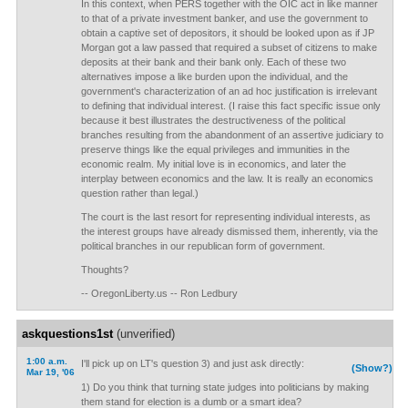
In this context, when PERS together with the OIC act in like manner
to that of a private investment banker, and use the government to
obtain a captive set of depositors, it should be looked upon as if JP
Morgan got a law passed that required a subset of citizens to make
deposits at their bank and their bank only. Each of these two
alternatives impose a like burden upon the individual, and the
government's characterization of an ad hoc justification is irrelevant
to defining that individual interest. (I raise this fact specific issue only
because it best illustrates the destructiveness of the political
branches resulting from the abandonment of an assertive judiciary to
preserve things like the equal privileges and immunities in the
economic realm. My initial love is in economics, and later the
interplay between economics and the law. It is really an economics
question rather than legal.)
The court is the last resort for representing individual interests, as
the interest groups have already dismissed them, inherently, via the
political branches in our republican form of government.
Thoughts?
-- OregonLiberty.us -- Ron Ledbury
askquestions1st
(unverified)
1:00 a.m.
I'll pick up on LT's question 3) and just ask directly:
(Show?)
Mar 19, '06
1) Do you think that turning state judges into politicians by making
them stand for election is a dumb or a smart idea?