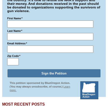
the country: It's time to refuse the NRA's support and
their money. And donations received in the past should
be donated to organizations supporting the survivors of
gun violence.
First Name
*
Last Name
*
Email Address
*
Zip Code
*
This petition sponsored by BlueOregon Action.
(You may always unsubscribe, of course.)
Learn
more.
MOST RECENT POSTS