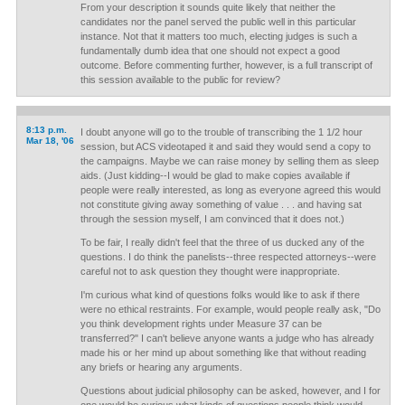
From your description it sounds quite likely that neither the
candidates nor the panel served the public well in this particular
instance. Not that it matters too much, electing judges is such a
fundamentally dumb idea that one should not expect a good
outcome. Before commenting further, however, is a full transcript of
this session available to the public for review?
8:13 p.m.
I doubt anyone will go to the trouble of transcribing the 1 1/2 hour
Mar 18, '06
session, but ACS videotaped it and said they would send a copy to
the campaigns. Maybe we can raise money by selling them as sleep
aids. (Just kidding--I would be glad to make copies available if
people were really interested, as long as everyone agreed this would
not constitute giving away something of value . . . and having sat
through the session myself, I am convinced that it does not.)
To be fair, I really didn't feel that the three of us ducked any of the
questions. I do think the panelists--three respected attorneys--were
careful not to ask question they thought were inappropriate.
I'm curious what kind of questions folks would like to ask if there
were no ethical restraints. For example, would people really ask, "Do
you think development rights under Measure 37 can be
transferred?" I can't believe anyone wants a judge who has already
made his or her mind up about something like that without reading
any briefs or hearing any arguments.
Questions about judicial philosophy can be asked, however, and I for