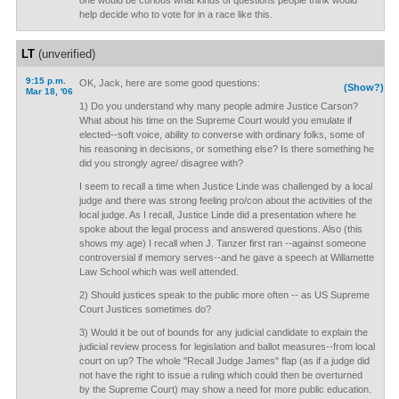
one would be curious what kinds of questions people think would
help decide who to vote for in a race like this.
LT
(unverified)
9:15 p.m.
OK, Jack, here are some good questions:
(Show?)
Mar 18, '06
1) Do you understand why many people admire Justice Carson?
What about his time on the Supreme Court would you emulate if
elected--soft voice, ability to converse with ordinary folks, some of
his reasoning in decisions, or something else? Is there something he
did you strongly agree/ disagree with?
I seem to recall a time when Justice Linde was challenged by a local
judge and there was strong feeling pro/con about the activities of the
local judge. As I recall, Justice Linde did a presentation where he
spoke about the legal process and answered questions. Also (this
shows my age) I recall when J. Tanzer first ran --against someone
controversial if memory serves--and he gave a speech at Willamette
Law School which was well attended.
2) Should justices speak to the public more often -- as US Supreme
Court Justices sometimes do?
3) Would it be out of bounds for any judicial candidate to explain the
judicial review process for legislation and ballot measures--from local
court on up? The whole "Recall Judge James" flap (as if a judge did
not have the right to issue a ruling which could then be overturned
by the Supreme Court) may show a need for more public education.