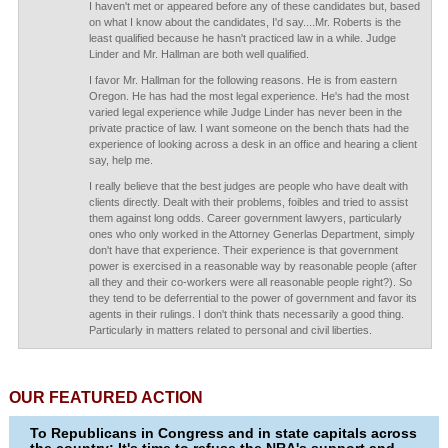
I haven't met or appeared before any of these candidates but, based
on what I know about the candidates, I'd say....Mr. Roberts is the
least qualified because he hasn't practiced law in a while. Judge
Linder and Mr. Hallman are both well qualified.
I favor Mr. Hallman for the following reasons. He is from eastern
Oregon. He has had the most legal experience. He's had the most
varied legal experience while Judge Linder has never been in the
private practice of law. I want someone on the bench thats had the
experience of looking across a desk in an office and hearing a client
say, help me.
I really believe that the best judges are people who have dealt with
clients directly. Dealt with their problems, foibles and tried to assist
them against long odds. Career government lawyers, particularly
ones who only worked in the Attorney Generlas Department, simply
don't have that experience. Their experience is that government
power is exercised in a reasonable way by reasonable people (after
all they and their co-workers were all reasonable people right?). So
they tend to be deferrential to the power of government and favor its
agents in their rulings. I don't think thats necessarily a good thing.
Particularly in matters related to personal and civil liberties.
OUR FEATURED ACTION
To Republicans in Congress and in state capitals across