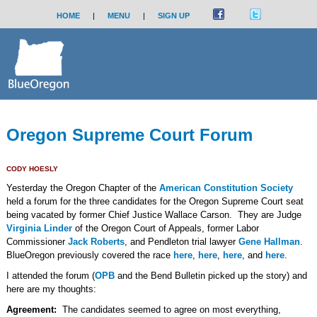
HOME
|
MENU
|
SIGN UP
Oregon Supreme Court Forum
CODY HOESLY
Yesterday the Oregon Chapter of the
American Constitution Society
held a forum for the three candidates for the Oregon Supreme Court seat
being vacated by former Chief Justice Wallace Carson. They are Judge
Virginia Linder
of the Oregon Court of Appeals, former Labor
Commissioner
Jack Roberts
, and Pendleton trial lawyer
Gene Hallman
.
BlueOregon previously covered the race
here
,
here
,
here
, and
here
.
I attended the forum (
OPB
and the Bend Bulletin picked up the story) and
here are my thoughts:
Agreement:
The candidates seemed to agree on most everything,