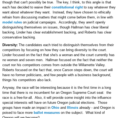
though that can't possibly be true. The key, I think, to this angle is that
each has decided to waive their
constitutional right
to say whatever they
want about whatever they want. Instead, they have chosen to ethically
refrain from discussing matters that might come before them, in line with
model rules
on judicial campaigns. Accordingly, they aren't openly
distinguishing themselves on issues, though Hallman has clear liberal
backing, Linder has clear establishment backing, and Roberts has clear
conservative backing.
Diversity:
The candidates each tried to distinguish themselves from their
competitors by focusing on how they can bring diversity to the court.
Linder focused on the fact that she's a woman and the court currently has
no women and seven men. Hallman focused on the fact that neither the
court nor his competitors comes from outside the Willamette Valley.
Roberts focused on the fact that, once Carson steps down, the court will
have no former politicians, and few people with a business background,
things his competitors also lack.
Anyway, the race will be interesting because it is the first time in a long
time that there is no incumbent for an Oregon Supreme Court seat: the
race is a free-for-all. Also, it will provide some insight into the influence
special interests will have on future Oregon judicial elections. Those
groups have made an impact in
Ohio
and
Illinois
already - and Oregon is
poised to face more
ballot measures
on the subject. What kind of
Oregon will we become?