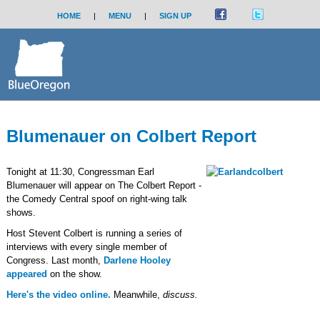
HOME
|
MENU
|
SIGN UP
Blumenauer on Colbert Report
Tonight at 11:30, Congressman Earl
Blumenauer will appear on The Colbert Report -
the Comedy Central spoof on right-wing talk
shows.
Host Stevent Colbert is running a series of
interviews with every single member of
Congress. Last month,
Darlene Hooley
appeared
on the show.
Here's the video online.
Meanwhile,
discuss.