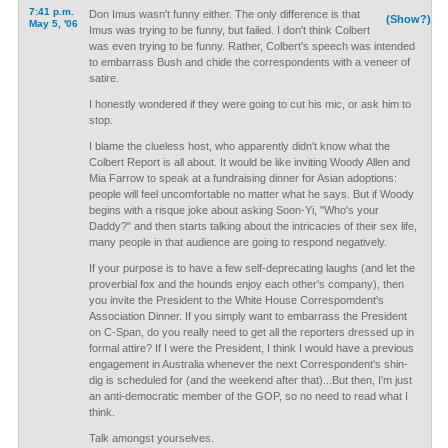
7:41 p.m.
Don Imus wasn't funny either. The only difference is that
(Show?)
May 5, '06
Imus was trying to be funny, but failed. I don't think Colbert
was even trying to be funny. Rather, Colbert's speech was intended
to embarrass Bush and chide the correspondents with a veneer of
satire.
I honestly wondered if they were going to cut his mic, or ask him to
stop.
I blame the clueless host, who apparently didn't know what the
Colbert Report is all about. It would be like inviting Woody Allen and
Mia Farrow to speak at a fundraising dinner for Asian adoptions:
people will feel uncomfortable no matter what he says. But if Woody
begins with a risque joke about asking Soon-Yi, "Who's your
Daddy?" and then starts talking about the intricacies of their sex life,
many people in that audience are going to respond negatively.
If your purpose is to have a few self-deprecating laughs (and let the
proverbial fox and the hounds enjoy each other's company), then
you invite the President to the White House Correspomdent's
Association Dinner. If you simply want to embarrass the President
on C-Span, do you really need to get all the reporters dressed up in
formal attire? If I were the President, I think I would have a previous
engagement in Australia whenever the next Correspondent's shin-
dig is scheduled for (and the weekend after that)...But then, I'm just
an anti-democratic member of the GOP, so no need to read what I
think.
Talk amongst yourselves.