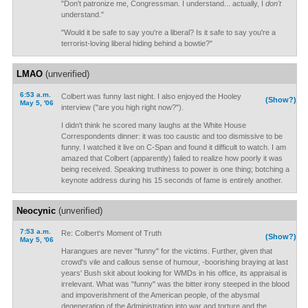
"Don't patronize me, Congressman. I understand... actually, I
don't
understand."
"Would it be safe to say you're a liberal? Is it safe to say you're a
terrorist-loving liberal hiding behind a bowtie?"
LMAO
(unverified)
6:53 a.m.
Colbert was funny last night. I also enjoyed the Hooley
(Show?)
May 5, '06
interview ("are you high right now?").
I didn't think he scored many laughs at the White House
Correspondents dinner: it was too caustic and too dismissive to be
funny. I watched it live on C-Span and found it difficult to watch. I am
amazed that Colbert (apparently) failed to realize how poorly it was
being received. Speaking truthiness to power is one thing; botching a
keynote address during his 15 seconds of fame is entirely another.
Neocynic
(unverified)
7:53 a.m.
Re: Colbert's Moment of Truth
(Show?)
May 5, '06
Harangues are never "funny" for the victims. Further, given that
crowd's vile and callous sense of humour, -boorishing braying at last
years' Bush skit about looking for WMDs in his office, its appraisal is
irrelevant. What was "funny" was the bitter irony steeped in the blood
and impoverishment of the American people, of the abysmal
degeneration of the Administration into war and torture and the