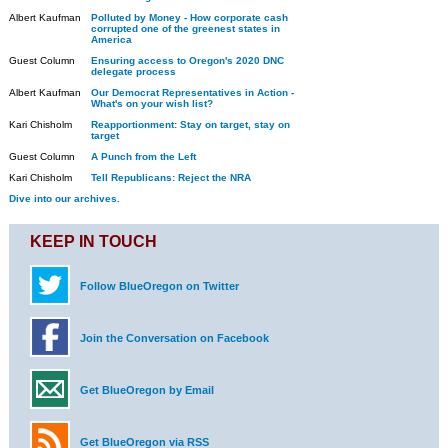
Albert Kaufman
Polluted by Money - How corporate cash
corrupted one of the greenest states in
America
Guest Column
Ensuring access to Oregon's 2020 DNC
delegate process
Albert Kaufman
Our Democrat Representatives in Action -
What's on your wish list?
Kari Chisholm
Reapportionment: Stay on target, stay on
target
Guest Column
A Punch from the Left
Kari Chisholm
Tell Republicans: Reject the NRA
Dive into our archives.
KEEP IN TOUCH
Follow BlueOregon on Twitter
Join the Conversation on Facebook
Get BlueOregon by Email
Get BlueOregon via RSS