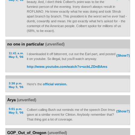
beauty. And, I don't think Colbert's point was to be the
funniest person of the evening. Irony doesn't always result in
ROFLMAO. He knew exactly what he was doing and took Shrub
apart branch by branch. This president is the worst we've ever had -
dumb, cowardly and mean. He got exactly what he's asked for - the
contempt of the American people. Colbert spoke for millions of us
(68%, to be exact).
no one in particular
(unverified)
11:41 a.m.
I downloaded it off bittorrent, cut out the Earl part, and posted
(Show?)
May 5, '06
it on youtube. So illegal, but you'll watch anyway.
http://www.youtube.com/watch?v=ucbLZDnBAms
3:38 p.m.
Here's the
official version.
May 5, '06
Arya
(unverified)
5:01 p.m.
Colbert calling Bush out reminds me of the speech Don Imus
(Show?)
May 5, '06
gave at a similar event for Clinton. Anybody remember that?
That thing got a lot of coverage.
GOP_Out_of_Oregon
(unverified)