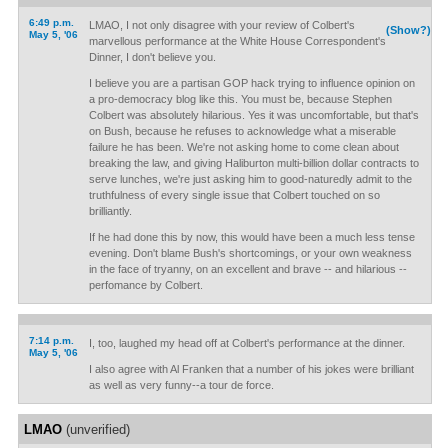
6:49 p.m.
LMAO, I not only disagree with your review of Colbert's
(Show?)
May 5, '06
marvellous performance at the White House Correspondent's
Dinner, I don't believe you.
I believe you are a partisan GOP hack trying to influence opinion on
a pro-democracy blog like this. You must be, because Stephen
Colbert was absolutely hilarious. Yes it was uncomfortable, but that's
on Bush, because he refuses to acknowledge what a miserable
failure he has been. We're not asking home to come clean about
breaking the law, and giving Haliburton multi-billion dollar contracts to
serve lunches, we're just asking him to good-naturedly admit to the
truthfulness of every single issue that Colbert touched on so
brilliantly.
If he had done this by now, this would have been a much less tense
evening. Don't blame Bush's shortcomings, or your own weakness
in the face of tryanny, on an excellent and brave -- and hilarious --
perfomance by Colbert.
7:14 p.m.
I, too, laughed my head off at Colbert's performance at the dinner.
May 5, '06
I also agree with Al Franken that a number of his jokes were brilliant
as well as very funny--a tour de force.
LMAO
(unverified)