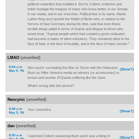
political cowardice that enabled it. But for Colbert, it blooms and
holds hostage the tongues of many who know better, in our Senate,
in our media, and in our churches. Political fear is its name. Martin
Luther King once quoted the Rabbi of Berlin who, in relation to the
horrors of Nazi Germany during his time, said that even those
terrible things paled in terms of shame and disgust to those who
stood mute. "A great people which had created a great civilization
had become a nation of silent onlookers. They remained silent in the
face of hate, in the face of brutality, and in the face of mass murder."
LMAO
(unverified)
8:04 a.m.
Nice touch: correlating the War on Terror with the Holocaust.
(Show?)
May 5, '06
Bush as Hitler. America media as witness (or accessories) to
torture and murder. Al Qaeda suffering like the Jews.
What's wrong with this picture?
Neocynic
(unverified)
8:08 a.m.
Your cowardice.
(Show?)
May 5, '06
dan
(unverified)
8:30 a.m.
I watched Colbert skewering Bush and it was a thing of
(Show?)
May 5, '06