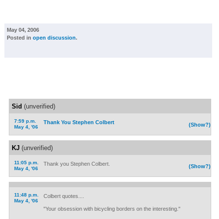
May 04, 2006
Posted in
open discussion
.
Sid
(unverified)
7:59 p.m.
Thank You Stephen Colbert
(Show?)
May 4, '06
KJ
(unverified)
11:05 p.m.
Thank you Stephen Colbert.
(Show?)
May 4, '06
11:48 p.m.
Colbert quotes....
May 4, '06
"Your obsession with bicycling borders on the interesting."