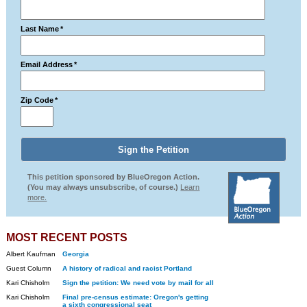
Last Name
*
Email Address
*
Zip Code
*
This petition sponsored by BlueOregon Action.
(You may always unsubscribe, of course.)
Learn
more.
MOST RECENT POSTS
Albert Kaufman
Georgia
Guest Column
A history of radical and racist Portland
Kari Chisholm
Sign the petition: We need vote by mail for all
Kari Chisholm
Final pre-census estimate: Oregon's getting
a sixth congressional seat