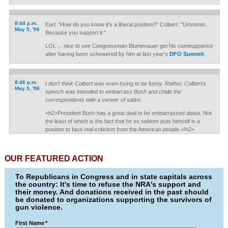
8:44 p.m.
Earl: "How do you know it's a liberal position?" Colbert: "Ummmm...
May 5, '06
Because you support it."
LOL ... nice to see Congressman Blumenauer get his comeuppance
after having been schewered by him at last year's
DFO Summit
.
8:46 p.m.
I don't think Colbert was even trying to be funny. Rather, Colbert's
May 5, '06
speech was intended to embarrass Bush and chide the
correspondents with a veneer of satire.
<h2>President Bush has a great deal to be embarrassed about. Not
the least of which is the fact that he so seldom puts himself in a
position to face real criticism from the American people.</h2>
OUR FEATURED ACTION
To Republicans in Congress and in state capitals across
the country: It's time to refuse the NRA's support and
their money. And donations received in the past should
be donated to organizations supporting the survivors of
gun violence.
First Name
*