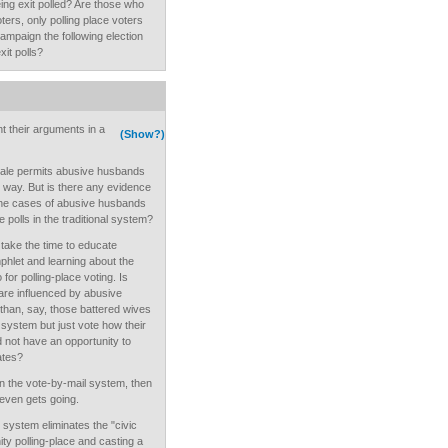
ng exit polled? Are those who
ters, only polling place voters
mpaign the following election
xit polls?
nt their arguments in a
(Show?)
male permits abusive husbands
ar way. But is there any evidence
he cases of abusive husbands
e polls in the traditional system?
take the time to educate
hlet and learning about the
or polling-place voting. Is
re influenced by abusive
than, say, those battered wives
l system but just vote how their
 not have an opportunity to
ates?
 in the vote-by-mail system, then
even gets going.
 system eliminates the "civic
ity polling-place and casting a