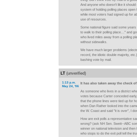
And anyone who doesn't like it should
system of holding polling places open 
while most voters had signed up for a
use of resources.
Some national figure said some years
to walk to their polling place...." and g
who lived miles away from a polling pla
without sidewalks.
We have much larger problems (elect
record, the idiotic double majority, etc
bashing vote by mail.
LT
(unverified)
1:13 p.m.
It has also taken away the check of 
May 24, '06
As someone who lives in a district wh
votes because Carter conceded early
that the phone lines were tied up for 
when Dan Rather looked into the camer
the W. Coast and said "it is over", I do
How are exit polls a representative 
wrong? (ask NH Sen. Swett--ABC som
winner on national television and then
who stops to do the exit poll tell the 