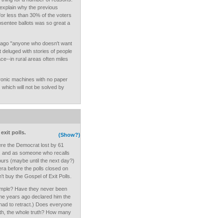
 explain why the previous
for less than 30% of the voters
bsentee ballots was so great a
 ago "anyone who doesn't want
ot deluged with stories of people
ce--in rural areas often miles
ronic machines with no paper
.) which will not be solved by
exit polls.
(Show?)
ere the Democrat lost by 61
, and as someone who recalls
hours (maybe until the next day?)
a before the polls closed on
n't buy the Gospel of Exit Polls.
sample? Have they never been
e years ago declared him the
 had to retract.) Does everyone
truth, the whole truth? How many