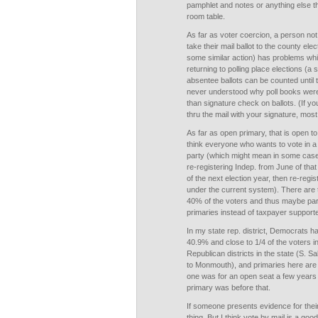
pamphlet and notes or anything else t
room table.
As far as voter coercion, a person not 
take their mail ballot to the county ele
some similar action) has problems whi
returning to polling place elections (
absentee ballots can be counted until t
never understood why poll books were
than signature check on ballots. (If yo
thru the mail with your signature, mos
As far as open primary, that is open 
think everyone who wants to vote in a 
party (which might mean in some cases 
re-registering Indep. from June of that
of the next election year, then re-regis
under the current system). There are 
40% of the voters and thus maybe part
primaries instead of taxpayer supporte
In my state rep. district, Democrats
40.9% and close to 1/4 of the voters 
Republican districts in the state (S. S
to Monmouth), and primaries here are a
one was for an open seat a few years a
primary was before that.
If someone presents evidence for thei
thing. But I think vote by mail is a go