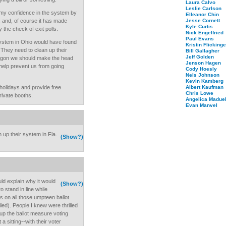
Laura Calvo
Leslie Carlson
my confidence in the system by
Elleanor Chin
. and, of course it has made
Jesse Cornett
Kyle Curtis
 the check of exit polls.
Nick Engelfried
Paul Evans
 system in Ohio would have found
Kristin Flickinge
 They need to clean up their
Bill Gallagher
Jeff Golden
regon we should make the head
Jenson Hagen
 help prevent us from going
Cody Hoesly
Nels Johnson
Kevin Kamberg
holidays and provide free
Albert Kaufman
Chris Lowe
private booths.
Angelica Maduel
Evan Manvel
 up their system in Fla.
(Show?)
ld explain why it would
(Show?)
 stand in line while
ts on all those umpteen ballot
ed). People I knew were thrilled
 up the ballot measure voting
 sitting--with their voter