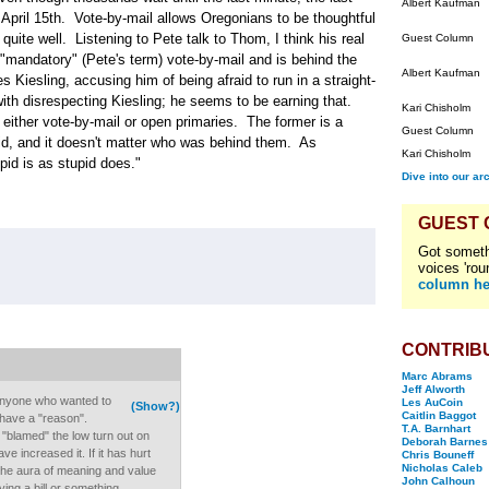
Albert Kaufman
 April 15th. Vote-by-mail allows Oregonians to be thoughtful
uite well. Listening to Pete talk to Thom, I think his real
Guest Column
d "mandatory" (Pete's term) vote-by-mail and is behind the
Albert Kaufman
es Kiesling, accusing him of being afraid to run in a straight-
th disrespecting Kiesling; he seems to be earning that.
Kari Chisholm
either vote-by-mail or open primaries. The former is a
Guest Column
upid, and it doesn't matter who was behind them. As
Kari Chisholm
id is as stupid does."
Dive into our ar
GUEST
Got someth
voices 'rou
column he
CONTRIB
Marc Abrams
Jeff Alworth
anyone who wanted to
Les AuCoin
(Show?)
Caitlin Baggot
 have a "reason".
T.A. Barnhart
 "blamed" the low turn out on
Deborah Barnes
ve increased it. If it has hurt
Chris Bouneff
Nicholas Caleb
 the aura of meaning and value
John Calhoun
ing a bill or something.