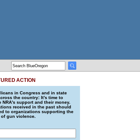
TURED ACTION
icans in Congress and in state
across the country: It's time to
e NRA's support and their money.
ions received in the past should
d to organizations supporting the
 of gun violence.