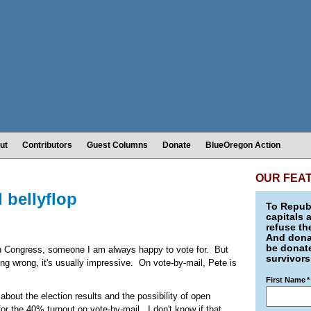
ut
Contributors
Guest Columns
Donate
BlueOregon Action
OUR FEA
 bellyflop
To Republ
capitals 
refuse th
And donat
be donate
 in Congress, someone I am always happy to vote for. But
survivors
ing wrong, it's usually impressive. On vote-by-mail, Pete is
First Name
*
out the election results and the possibility of open
r the 40% turnout on vote-by-mail. I don't know if that