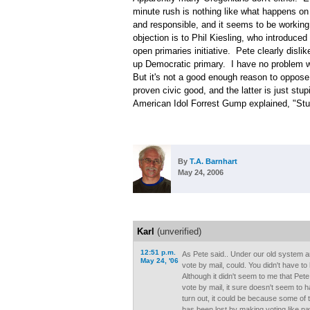
minute rush is nothing like what happens on
and responsible, and it seems to be working q
objection is to Phil Kiesling, who introduce
open primaries initiative. Pete clearly dislik
up Democratic primary. I have no problem wi
But it's not a good enough reason to oppose 
proven civic good, and the latter is just st
American Idol Forrest Gump explained, "Stup
By
T.A. Barnhart
May 24, 2006
Karl
(unverified)
12:51 p.m.
As Pete said.. Under our old system 
May 24, '06
vote by mail, could. You didn't have to
Although it didn't seem to me that Pete
vote by mail, it sure doesn't seem to ha
turn out, it could be because some of
has been lost by making voting like pay