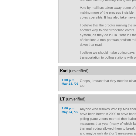
Vote by mail has taken away some of 
making more of the process invisible..
votes coersible. It has also taken away
I believe that the crooks running the
another way to disenfranchize voters.
system, as they do in Fla. Here in O
of elections a non-partisan position to
down that road.
I believe we should make voting days 
transportation to polling stations with 
Karl
(unverified)
1:00 p.m.
Ooops, I meant that they need to clean
May 24, '06
too.
LT
(unverified)
1:06 p.m.
Anyone who dislikes Vote By Mail shou
May 24, '06
have been better in 2000 to have had to
polling place voters marked their ballo
measures that year (many of which fail
that mail voting allowed them to break
and maybe only do 2 or 3 measures at a