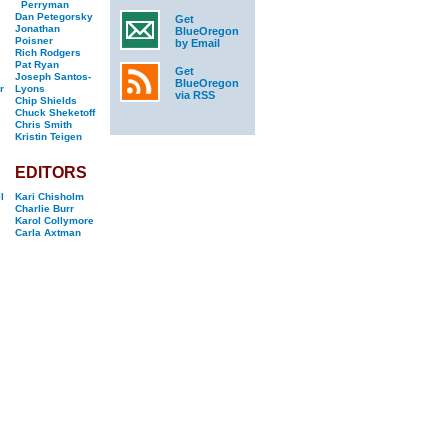
Perryman
Dan Petegorsky
Get
Jonathan
BlueOregon
Poisner
by Email
Rich Rodgers
Pat Ryan
Get
Joseph Santos-
BlueOregon
r
Lyons
via RSS
Chip Shields
Chuck Sheketoff
Chris Smith
Kristin Teigen
EDITORS
l
Kari Chisholm
Charlie Burr
Karol Collymore
Carla Axtman