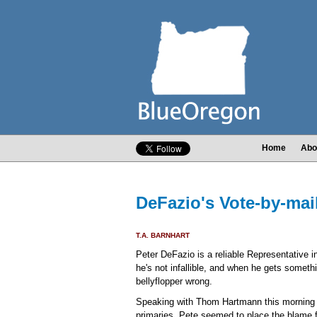
Home
Abo
DeFazio's Vote-by-mail
T.A. BARNHART
Peter DeFazio is a reliable Representative
he's not infallible, and when he gets someth
bellyflopper wrong.
Speaking with Thom Hartmann this morning ab
primaries, Pete seemed to place the blame fo