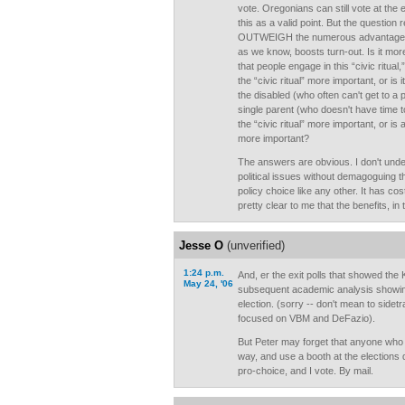
vote. Oregonians can still vote at the e
this as a valid point. But the questio
OUTWEIGH the numerous advantages o
as we know, boosts turn-out. Is it mo
that people engage in this “civic ritual
the “civic ritual” more important, or is
the disabled (who often can't get to a 
single parent (who doesn't have time t
the “civic ritual” more important, or is
more important?
The answers are obvious. I don't unde
political issues without demagoguing t
policy choice like any other. It has cost
pretty clear to me that the benefits, in
Jesse O
(unverified)
1:24 p.m.
And, er the exit polls that showed the
May 24, '06
subsequent academic analysis showing
election. (sorry -- don't mean to sidetr
focused on VBM and DeFazio).
But Peter may forget that anyone who 
way, and use a booth at the elections d
pro-choice, and I vote. By mail.