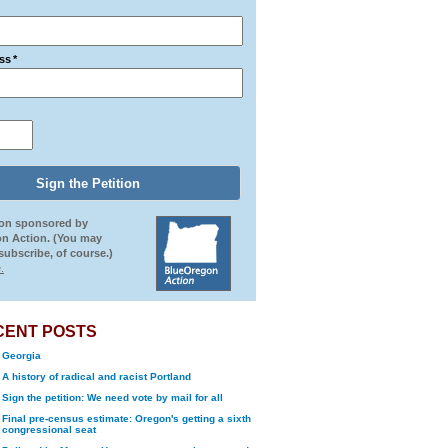
ss
*
ion sponsored by
n Action. (You may
ubscribe, of course.)
.
CENT POSTS
Georgia
A history of radical and racist Portland
Sign the petition: We need vote by mail for all
Final pre-census estimate: Oregon's getting a sixth
congressional seat