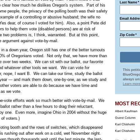
Last Name
*
de clear how much he dislikes Oregon's system. Part of his
some people, the privacy of the polling booth was their safety
example of a controlling or abusive husband; the wife no
Email Addre
(Yes dear, of course I voted for him). Also, a point Pete did
rs to help them vote (disabled persons) are at risk of
 two problems is, I think, warranted. But at this point,
Zip Code
*
ve argument against vote-by-mail.
 in a down year, Oregon still has one of the better turnouts
 80% of Oregonians voted. Not only that, we have more than
over two weeks. We can sit with our ballot, our favorite
and whatever other tools we want. We can vote for
This petit
, nope, I want B. We can take our time, study the ballot
BlueOrego
year — and mark them down, one-by-one, as we study and
always uns
Learn more
 other voters are able to do because we have time and
 as we vote.
-the-vote efforts work so much better with vote-by-mail. We
MOST RE
allot rather than a few hours to drag their reluctant,
Albert Kaufman
e by one. Even more, imagine Ohio in 2004 without the huge
 of voters.)
Guest Column
Kari Chisholm
 voting booth and the rows of switches, which disappeared
Kari Chisholm
 is rushing out after work on a cold, wet November night.
en though thousands wait until the last minute, the last-