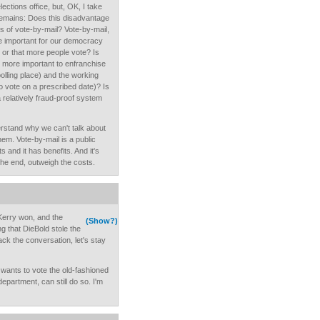
lections office, but, OK, I take
n remains: Does this disadvantage
f vote-by-mail? Vote-by-mail,
re important for our democracy
,” or that more people vote? Is
 it more important to enfranchise
polling place) and the working
o vote on a prescribed date)? Is
 a relatively fraud-proof system
rstand why we can't talk about
hem. Vote-by-mail is a public
s and it has benefits. And it's
 the end, outweigh the costs.
 Kerry won, and the
(Show?)
 that DieBold stole the
ack the conversation, let's stay
wants to vote the old-fashioned
epartment, can still do so. I'm