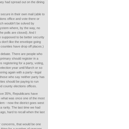
hey had spread out on the dining
secure in their own mail (able to
ctions office and vote there or
ch wouldn't be solved by
a system where, by the way, no
he polls are closed). And I
 supposed to be better security
u don't like the envelope going
t counties have drop off places.)
to debate. There are people who
primary should register in a
registering for a party, voting,
 election year until March or so
tering again with a party--legal
those who say neither party has
ies should be paying to run
d county elections offices.
 have 35%, Republicans have
in what was once one of the most
alem --now the district goes west
 rarity. The last time we had
go, hard to recall when the last
r concerns, that would be one
od thing for a number of reasons.