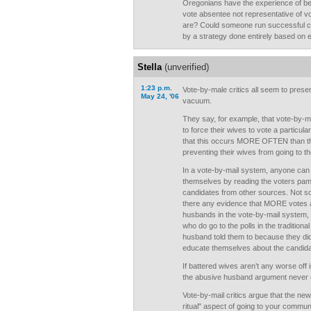
Oregonians have the experience of bei
vote absentee not representative of vo
are? Could someone run successful ca
by a strategy done entirely based on e
Stella
(unverified)
1:23 p.m.
Vote-by-male critics all seem to prese
May 24, '06
vacuum.
They say, for example, that vote-by-
to force their wives to vote a particul
that this occurs MORE OFTEN than t
preventing their wives from going to th
In a vote-by-mail system, anyone can 
themselves by reading the voters pamp
candidates from other sources. Not so f
there any evidence that MORE votes a
husbands in the vote-by-mail system, 
who do go to the polls in the traditiona
husband told them to because they did
educate themselves about the candid
If battered wives aren’t any worse off
the abusive husband argument never 
Vote-by-mail critics argue that the new
ritual" aspect of going to your commun