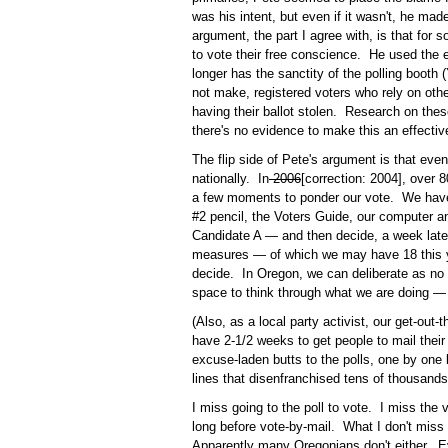
was his intent, but even if it wasn't, he ma
argument, the part I agree with, is that for 
to vote their free conscience. He used the 
longer has the sanctity of the polling booth 
not make, registered voters who rely on othe
having their ballot stolen. Research on these
there's no evidence to make this an effecti
The flip side of Pete's argument is that even
nationally. In
2006
[correction: 2004], over
a few moments to ponder our vote. We have 
#2 pencil, the Voters Guide, our computer 
Candidate A — and then decide, a week later
measures — of which we may have 18 this 
decide. In Oregon, we can deliberate as no
space to think through what we are doing —
(Also, as a local party activist, our get-out
have 2-1/2 weeks to get people to mail their b
excuse-laden butts to the polls, one by on
lines that disenfranchised tens of thousands
I miss going to the poll to vote. I miss the
long before vote-by-mail. What I don't miss
Apparently many Oregonians don't either. Ev