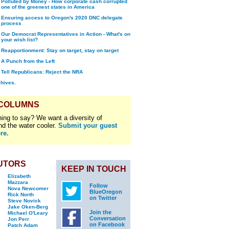
Polluted by Money - How corporate cash corrupted
one of the greenest states in America
Ensuring access to Oregon's 2020 DNC delegate
process
Our Democrat Representatives in Action - What's on
your wish list?
Reapportionment: Stay on target, stay on target
A Punch from the Left
Tell Republicans: Reject the NRA
chives.
 COLUMNS
ing to say? We want a diversity of
nd the water cooler.
Submit your guest
re.
UTORS
KEEP IN TOUCH
Elizabeth
Mazzara
Follow
Nova Newcomer
BlueOregon
Rick North
on Twitter
Steve Novick
Jake Oken-Berg
Join the
Michael O'Leary
Conversation
Jon Perr
on Facebook
Patch Adam