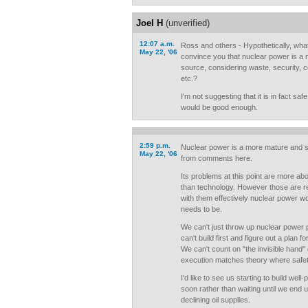
Joel H
(unverified)
12:07 a.m.
Ross and others - Hypothetically, wha
May 22, '06
convince you that nuclear power is a
source, considering waste, security, c
etc.?
I'm not suggesting that it is in fact saf
would be good enough.
2:59 p.m.
Nuclear power is a more mature and s
May 22, '06
from comments here.
Its problems at this point are more a
than technology. However those are re
with them effectively nuclear power won
needs to be.
We can't just throw up nuclear power p
can't build first and figure out a plan f
We can't count on "the invisible hand"
execution matches theory where safet
I'd like to see us starting to build wel
soon rather than waiting until we end u
declining oil supplies.