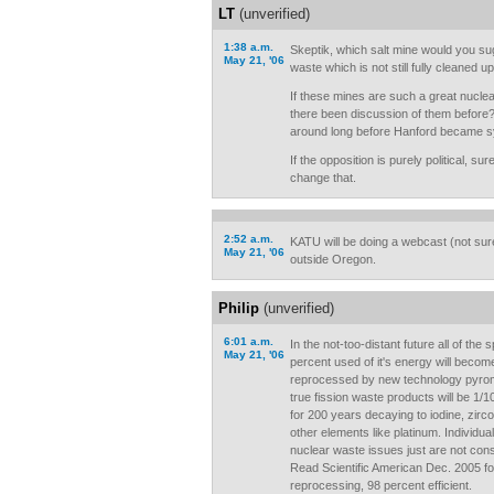
LT
(unverified)
1:38 a.m.
Skeptik, which salt mine would you su
May 21, '06
waste which is not still fully cleaned u
If these mines are such a great nucle
there been discussion of them before?
around long before Hanford became s
If the opposition is purely political, su
change that.
2:52 a.m.
KATU will be doing a webcast (not sur
May 21, '06
outside Oregon.
Philip
(unverified)
6:01 a.m.
In the not-too-distant future all of the s
May 21, '06
percent used of it's energy will become
reprocessed by new technology pyrome
true fission waste products will be 1/
for 200 years decaying to iodine, zirc
other elements like platinum. Individual
nuclear waste issues just are not con
Read Scientific American Dec. 2005 for
reprocessing, 98 percent efficient.