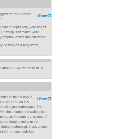
ggest for the Hanford
(Show?)
p?
ar waste depository, why hasn't
 Certainly salt mines were
ynonymous with nuclear waste.
rely posting on a blog won't
e about KGW) for those of us
pent fuel that is only 2
(Show?)
 a resource as it is
tallurgical techniques. The
100th the volume and radioactive
onium, and barium and traces of
s that keep pointing to the
sidering technological advances.
 infor on new tech fuel