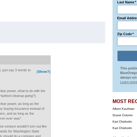
Last Name
*
Email Addre
Zip Code
*
This petit
, just say 3 words to
(Show?)
BlueOrego
always uns
Learn more
ear power, what to do with the
Hanford cleanup going?).
MOST RE
clear power, as long as the
y buying insurance instead of
Albert Kaufman
ers, and as long as the
Guest Column
Enron ever was".
Kari Chisholm
w venture wouldn't turn out like
Kari Chisholm
ds for Washington State
ls should do a compare and