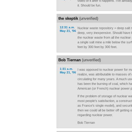
video of it after it happens. I've alre
it. Should be fun.
the skeptik
(unverified)
12:31 a.m.
Nuclear waste repository = deep salt 
May 21, '06
deep, very inexpensive. Should have 
the nuclear waste from all the nuclear p
a single salt mine a mile below the sur
feet by 300 feet by 300 feet.
Bob Tiernan
(unverified)
1:31 a.m.
I was opposed to nuclear power for ma
May 21, '06
realize, was attributable to masses of
circulating for many years. A much use
has been the burning of coal, which h
American (or French) nuclear power pl
If the problem of storage of nuclear 
most people's satisfaction, a constru
as France's single model), and security
then we could all be better off getting 
regarding nuclear power.
Bob Tiernan