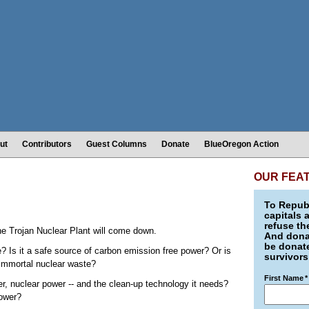
ut
Contributors
Guest Columns
Donate
BlueOregon Action
OUR FEA
To Republ
capitals 
refuse th
the Trojan Nuclear Plant will come down.
And donat
be donate
e? Is it a safe source of carbon emission free power? Or is
survivors
 immortal nuclear waste?
First Name
*
r, nuclear power -- and the clean-up technology it needs?
power?