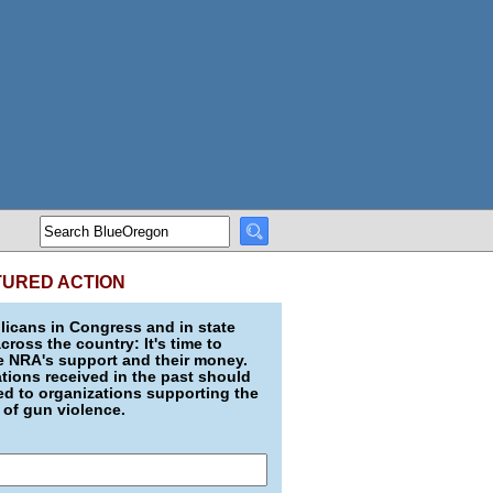
TURED ACTION
icans in Congress and in state
across the country: It's time to
e NRA's support and their money.
ions received in the past should
d to organizations supporting the
 of gun violence.