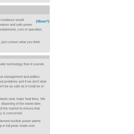
t evidence would
(Show?)
 mature and safe power
ontainment, cost of operation,
e, just curious what you think
afer technology than it sounds
bout management and politics
al problems and if we don't deal
't be as safe as it could be or
lants near major fault lines. We
or disposing of the waste later.
 of the market to ensure that
y is concerned.
l-planned nuclear power plants
p in full panic mode over