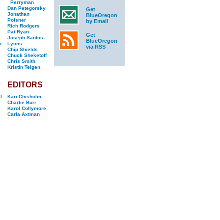
Perryman
Dan Petegorsky
Get
Jonathan
BlueOregon
Poisner
by Email
Rich Rodgers
Pat Ryan
Get
Joseph Santos-
BlueOregon
r
Lyons
via RSS
Chip Shields
Chuck Sheketoff
Chris Smith
Kristin Teigen
EDITORS
l
Kari Chisholm
Charlie Burr
Karol Collymore
Carla Axtman