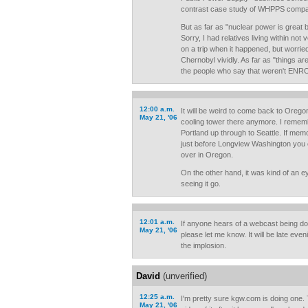
contrast case study of WHPPS compa
But as far as "nuclear power is grea
Sorry, I had relatives living within not
on a trip when it happened, but worrie
Chernobyl vividly. As far as "things a
the people who say that weren't ENR
12:00 a.m.
It will be weird to come back to Orego
May 21, '06
cooling tower there anymore. I rememb
Portland up through to Seattle. If me
just before Longview Washington you 
over in Oregon.
On the other hand, it was kind of an e
seeing it go.
12:01 a.m.
If anyone hears of a webcast being dow
May 21, '06
please let me know. It will be late even
the implosion.
David
(unverified)
12:25 a.m.
I'm pretty sure kgw.com is doing one. T
May 21, '06