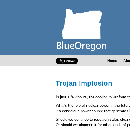
Home
Abo
Trojan Implosion
In just a few hours, the cooling tower from 
What's the role of nuclear power in the futur
it a dangerous power source that generates
Should we continue to research safer, cleane
Or should we abandon it for other kinds of 