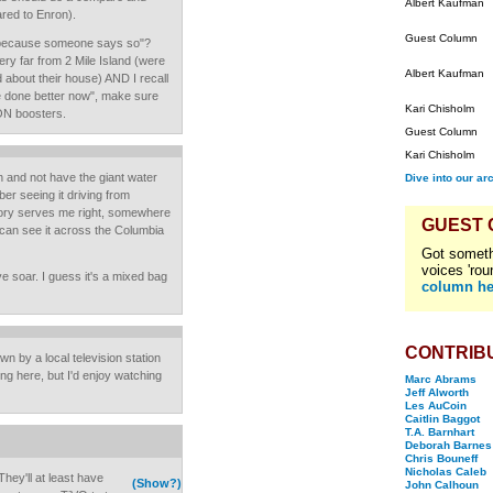
Albert Kaufman
red to Enron).
Guest Column
t because someone says so"?
 very far from 2 Mile Island (were
Albert Kaufman
d about their house) AND I recall
re done better now", make sure
Kari Chisholm
ON boosters.
Guest Column
Kari Chisholm
n and not have the giant water
Dive into our ar
er seeing it driving from
mory serves me right, somewhere
GUEST
can see it across the Columbia
Got someth
voices 'rou
ye soar. I guess it's a mixed bag
column he
CONTRIB
n by a local television station
ing here, but I'd enjoy watching
Marc Abrams
Jeff Alworth
Les AuCoin
Caitlin Baggot
T.A. Barnhart
Deborah Barnes
Chris Bouneff
Nicholas Caleb
hey'll at least have
(Show?)
John Calhoun