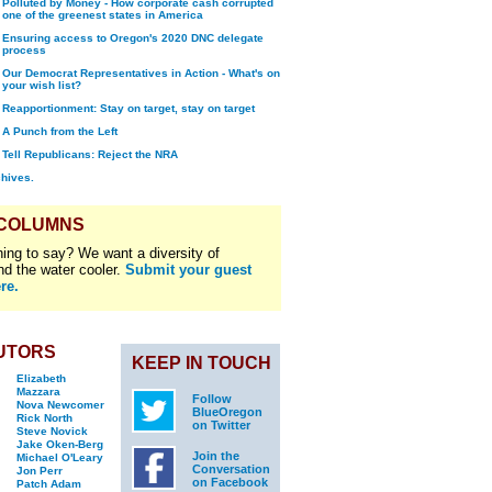
Polluted by Money - How corporate cash corrupted
one of the greenest states in America
Ensuring access to Oregon's 2020 DNC delegate
process
Our Democrat Representatives in Action - What's on
your wish list?
Reapportionment: Stay on target, stay on target
A Punch from the Left
Tell Republicans: Reject the NRA
chives.
 COLUMNS
ing to say? We want a diversity of
nd the water cooler.
Submit your guest
re.
UTORS
KEEP IN TOUCH
Elizabeth
Mazzara
Follow
Nova Newcomer
BlueOregon
Rick North
on Twitter
Steve Novick
Jake Oken-Berg
Join the
Michael O'Leary
Conversation
Jon Perr
on Facebook
Patch Adam