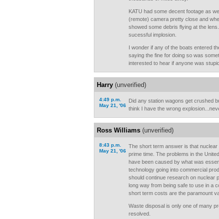
KATU had some decent footage as we
(remote) camera pretty close and when
showed some debris flying at the lens. All
sucessful implosion.
I wonder if any of the boats entered t
saying the fine for doing so was somet
interested to hear if anyone was stupid
Harry
(unverified)
4:49 p.m.
Did any station wagons get crushed but
May 21, '06
think I have the wrong explosion...nev
Ross Williams
(unverified)
8:43 p.m.
The short term answer is that nuclear 
May 21, '06
prime time. The problems in the Unite
have been caused by what was essent
technology going into commercial pro
should continue research on nuclear po
long way from being safe to use in a
short term costs are the paramount val
Waste disposal is only one of many pr
resolved.