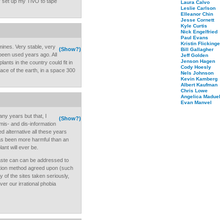
ady set up my TiVO to tape
Laura Calvo
Leslie Carlson
Elleanor Chin
Jesse Cornett
Kyle Curtis
Nick Engelfried
Paul Evans
Kristin Flickinge
mines. Very stable, very
(Show?)
Bill Gallagher
been used years ago. All
Jeff Golden
Jenson Hagen
lants in the country could fit in
Cody Hoesly
face of the earth, in a space 300
Nels Johnson
Kevin Kamberg
Albert Kaufman
Chris Lowe
Angelica Maduel
Evan Manvel
ny years but that, I
(Show?)
 mis- and dis-information
d alternative all these years
as been more harmful than an
ant will ever be.
waste can can be addressed to
ction method agreed upon (such
 of the sites taken seriously,
over our irrational phobia