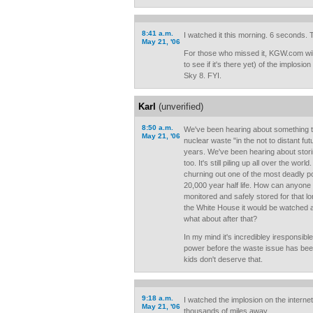
8:41 a.m.
I watched it this morning. 6 seconds. Th
May 21, '06
For those who missed it, KGW.com wil
to see if it's there yet) of the implosi
Sky 8. FYI.
Karl
(unverified)
8:50 a.m.
We've been hearing about something t
May 21, '06
nuclear waste "in the not to distant fut
years. We've been hearing about storing
too. It's still piling up all over the wo
churning out one of the most deadly 
20,000 year half life. How can anyone g
monitored and safely stored for that l
the White House it would be watched a
what about after that?
In my mind it's incredibley iresponsibl
power before the waste issue has bee
kids don't deserve that.
9:18 a.m.
I watched the implosion on the internet
May 21, '06
thousands of miles away.