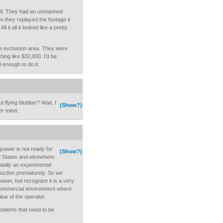
ll. They had an unmanned
 they replayed the footage it
 it all it looked like a pretty
he exclusion area. They were
hing like $32,000. I'd be
 enough to do it.
 flying blubber? Wait, I
(Show?)
er mind.
power is not ready for
(Show?)
d States and elsewhere
ially an experimental
duction prematurely. So we
wer, but recognize it is a very
 commercial environment where
ue of the operator.
oblems that need to be