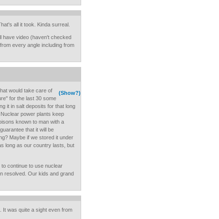
at's all it took. Kinda surreal.
l have video (haven't checked
on from every angle including from
hat would take care of
(Show?)
ure" for the last 30 some
 it in salt deposits for that long
rld. Nuclear power plants keep
poisons known to man with a
uarantee that it will be
ong? Maybe if we stored it under
s long as our country lasts, but
e to continue to use nuclear
n resolved. Our kids and grand
. It was quite a sight even from