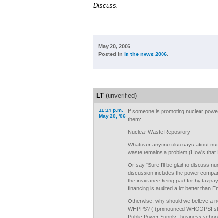
Discuss.
May 20, 2006
Posted in
in the news 2006
.
LT
(unverified)
11:14 p.m.
If someone is promoting nuclear power
May 20, '06
them:
Nuclear Waste Repository
Whatever anyone else says about nucl
waste remains a problem (How's that 
Or say "Sure I'll be glad to discuss nu
discussion includes the power compan
the insurance being paid for by taxpay
financing is audited a lot better than 
Otherwise, why should we believe a ne
WHPPS? ( (pronounced WHOOPS! stan
Public Power Supply--business schoo