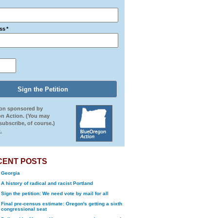
ss
*
ion sponsored by
n Action. (You may
ubscribe, of course.)
.
CENT POSTS
Georgia
A history of radical and racist Portland
Sign the petition: We need vote by mail for all
Final pre-census estimate: Oregon's getting a sixth
congressional seat