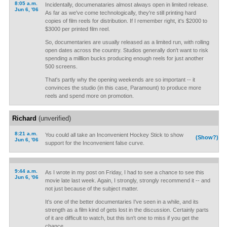
8:05 a.m.
Incidentally, documenataries almost always open in limited release.
Jun 6, '06
As far as we've come technologically, they're still printing hard
copies of film reels for distribution. If I remember right, it's $2000 to
$3000 per printed film reel.
So, documentaries are usually released as a limited run, with rolling
open dates across the country. Studios generally don't want to risk
spending a milllion bucks producing enough reels for just another
500 screens.
That's partly why the opening weekends are so important -- it
convinces the studio (in this case, Paramount) to produce more
reels and spend more on promotion.
Richard
(unverified)
8:21 a.m.
You could all take an Inconvenient Hockey Stick to show
(Show?)
Jun 6, '06
support for the Inconvenient false curve.
9:44 a.m.
As I wrote in my post on Friday, I had to see a chance to see this
Jun 6, '06
movie late last week. Again, I strongly, strongly recommend it -- and
not just because of the subject matter.
It's one of the better documentaries I've seen in a while, and its
strength as a film kind of gets lost in the discussion. Certainly parts
of it are difficult to watch, but this isn't one to miss if you get the
chance.