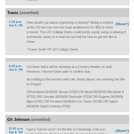
Travis
(unverified)
1:19 p.m.
How would I go about organizing a viewing? Being a student
(Show?)
Jun 6, '06
at the UO we can rent out huge auditoriums for $50 to show
a movie. The UO College Dems could pretty easily setup a viewing if
somebody wants to e-mail me and tell me how to get the film to
show.
-Travis Smith VP UO College Dems
4:18 p.m.
I've been told it will be showing at a Century theater as well.
Jun 6, '06
However, I haven't been able to confirm that.
According to the movie's web site, these places are showing the film
in Oregon:
OR Ashland 06/30/06 Varsity 97520 OR Bend 06/30/06 Pilot Butte 6
97702 OR Corvalis 06/30/06 Darkside 97330 OR Eugene 06/30/06
Bijou 97401 OR Portland 06/09/06 Fox Tower 97205 OR Salem
06/30/06 Salem Cinema 97301
Gil Johnson
(unverified)
11:31 p.m.
I got a "server error" on the link to Fandango. Can you
(Show?)
Jun 6, '06