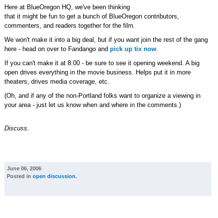
Here at BlueOregon HQ, we've been thinking
that it might be fun to get a bunch of BlueOregon contributors,
commenters, and readers together for the film.
We won't make it into a big deal, but if you want join the rest of the gang
here - head on over to Fandango and
pick up tix now
.
If you can't make it at 8:00 - be sure to see it opening weekend. A big
open drives everything in the movie business. Helps put it in more
theaters, drives media coverage, etc.
(Oh, and if any of the non-Portland folks want to organize a viewing in
your area - just let us know when and where in the comments.)
Discuss.
June 06, 2006
Posted in
open discussion
.