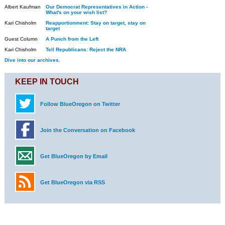
Albert Kaufman
Our Democrat Representatives in Action -
What's on your wish list?
Kari Chisholm
Reapportionment: Stay on target, stay on
target
Guest Column
A Punch from the Left
Kari Chisholm
Tell Republicans: Reject the NRA
Dive into our archives.
KEEP IN TOUCH
Follow BlueOregon on Twitter
Join the Conversation on Facebook
Get BlueOregon by Email
Get BlueOregon via RSS