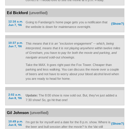
correct it? I would love to see the movie at 8 p.m. Friday.
Ed Bickford
(unverified)
12:16 a.m.
Going to Fandango's home page gets you a notificaion that
(Show?)
Jun 7, '06
the website is down for maintenance overnight.
10:37 p.m.
This means that it is an "exclusive engagement" -- which, being
Jun 7, '06
interpreted, means that it is not playing anywhere within twelve miles
of Gresham, you have to pay for both the movie and parking, and
navigate around sold-out showings.
Take the MAX. It goes right past the Fox Tower. Cheaper than
parking and less walking. You can discuss the movie over a couple
of beers and not have to worry about your blood alcohol level when
you are ready to head for home.
2:02 a.m.
Update:
The 8:00 show is now sold out. But, they've just added a
Jun 8, '06
7:30 show! So, go hit that one!
Gil Johnson
(unverified)
10:49 p.m.
I'm got tix for myself and a date for the 8 p.m. show. Where is
(Show?)
Jun 8, '06
the beer and bull session after the movie? Is the Vat still