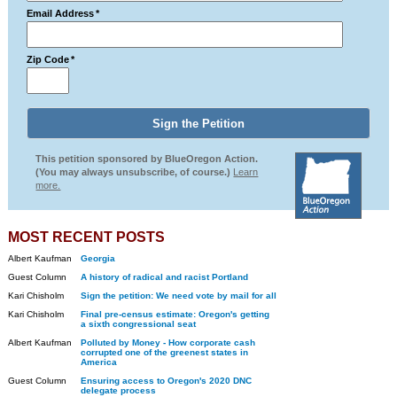
Email Address
*
Zip Code
*
This petition sponsored by BlueOregon Action.
(You may always unsubscribe, of course.)
Learn
more.
MOST RECENT POSTS
Albert Kaufman
Georgia
Guest Column
A history of radical and racist Portland
Kari Chisholm
Sign the petition: We need vote by mail for all
Kari Chisholm
Final pre-census estimate: Oregon's getting
a sixth congressional seat
Albert Kaufman
Polluted by Money - How corporate cash
corrupted one of the greenest states in
America
Guest Column
Ensuring access to Oregon's 2020 DNC
delegate process