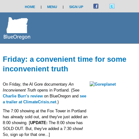
HOME
|
MENU
|
SIGN UP
Friday: a convenient time for some
inconvenient truth
On Friday, the Al Gore documentary
An
Inconvienent Truth
opens in Portland. (See
Charlie Burr's review
on BlueOregon and
see
a trailer at ClimateCrisis.net
.)
The 7:00 showing at the Fox Tower in Portland
has already sold out, and they've just added an
8:00 showing. [
UPDATE:
The 8:00 show has
SOLD OUT. But, they've added a 7:30 show!
So, sign up for that one...]