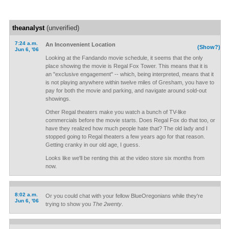
theanalyst
(unverified)
7:24 a.m.
An Inconvenient Location
(Show?)
Jun 6, '06
Looking at the Fandando movie schedule, it seems that the only
place showing the movie is Regal Fox Tower. This means that it is
an "exclusive engagement" -- which, being interpreted, means that it
is not playing anywhere within twelve miles of Gresham, you have to
pay for both the movie and parking, and navigate around sold-out
showings.
Other Regal theaters make you watch a bunch of TV-like
commercials before the movie starts. Does Regal Fox do that too, or
have they realized how much people hate that? The old lady and I
stopped going to Regal theaters a few years ago for that reason.
Getting cranky in our old age, I guess.
Looks like we'll be renting this at the video store six months from
now.
8:02 a.m.
Or you could chat with your fellow BlueOregonians while they're
Jun 6, '06
trying to show you
The 2wenty
.