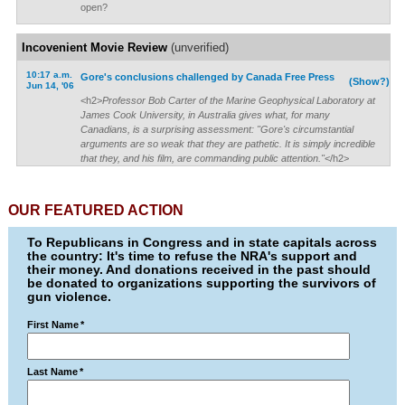
open?
Incovenient Movie Review
(unverified)
10:17 a.m.
Gore's conclusions challenged by Canada Free Press
(Show?)
Jun 14, '06
<h2>
Professor Bob Carter of the Marine Geophysical Laboratory at
James Cook University, in Australia gives what, for many
Canadians, is a surprising assessment: "Gore's circumstantial
arguments are so weak that they are pathetic. It is simply incredible
that they, and his film, are commanding public attention."
</h2>
OUR FEATURED ACTION
To Republicans in Congress and in state capitals across
the country: It's time to refuse the NRA's support and
their money. And donations received in the past should
be donated to organizations supporting the survivors of
gun violence.
First Name
*
Last Name
*