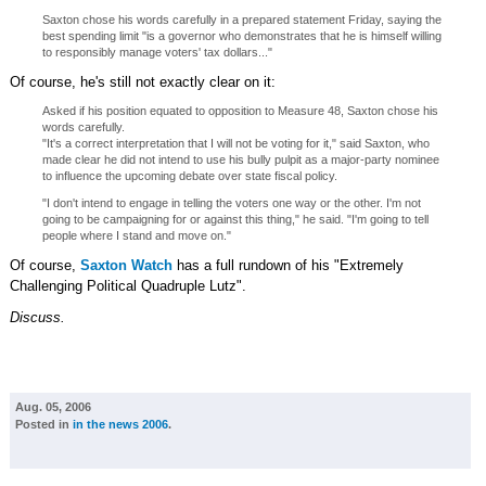
Saxton chose his words carefully in a prepared statement Friday, saying the
best spending limit "is a governor who demonstrates that he is himself willing
to responsibly manage voters' tax dollars..."
Of course, he's still not exactly clear on it:
Asked if his position equated to opposition to Measure 48, Saxton chose his
words carefully.
"It's a correct interpretation that I will not be voting for it," said Saxton, who
made clear he did not intend to use his bully pulpit as a major-party nominee
to influence the upcoming debate over state fiscal policy.
"I don't intend to engage in telling the voters one way or the other. I'm not
going to be campaigning for or against this thing," he said. "I'm going to tell
people where I stand and move on."
Of course,
Saxton Watch
has a full rundown of his "Extremely
Challenging Political Quadruple Lutz".
Discuss.
Aug. 05, 2006
Posted in
in the news 2006
.