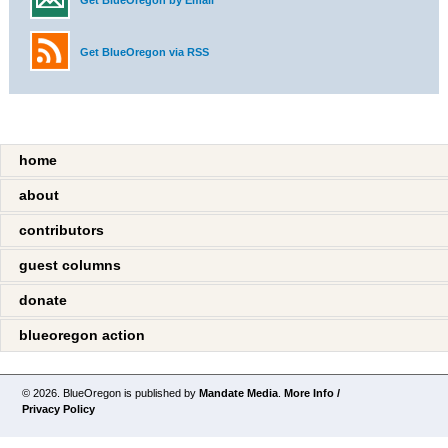
Get BlueOregon by Email
Get BlueOregon via RSS
home
about
contributors
guest columns
donate
blueoregon action
© 2026. BlueOregon is published by
Mandate Media
.
More Info /
Privacy Policy