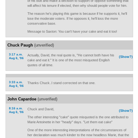
of his butt and make a decision to support or oppose something that
will affect his tenure if elected, then why should people vote for him.
The reason he's playing this game is because if he supports it, he'll
lose the moderate voters. If he opposes it, he'll loss the more
conservative base.
Message to Saxton: You can't have your cake and eat it too!
Chuck Paugh
(unverified)
3:17 a.m.
Actually, David, the real quote is, "He cannot both have his
(Show?)
Aug 6, '06
cake and eat it." It is one of the most misquoted English
quotes of all time.
3:33 a.m.
Thanks Chuck..I stand corrected on that one.
Aug 6, '06
John Capardoe
(unverified)
8:16 a.m.
Chuck and David,
(Show?)
Aug 6, '06
The other interesting "cake" quote misquoted is the one attributed to
Marie Antoinette in her "heady" days. "Let them eat cake"
One of the more interesting interpretations of the circumstances of
her declaration was much kinder to the now headless Marie, that the