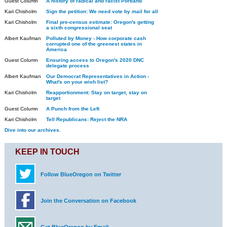
Guest Column
A history of radical and racist Portland
Kari Chisholm
Sign the petition: We need vote by mail for all
Kari Chisholm
Final pre-census estimate: Oregon's getting
a sixth congressional seat
Albert Kaufman
Polluted by Money - How corporate cash
corrupted one of the greenest states in
America
Guest Column
Ensuring access to Oregon's 2020 DNC
delegate process
Albert Kaufman
Our Democrat Representatives in Action -
What's on your wish list?
Kari Chisholm
Reapportionment: Stay on target, stay on
target
Guest Column
A Punch from the Left
Kari Chisholm
Tell Republicans: Reject the NRA
Dive into our archives.
KEEP IN TOUCH
Follow BlueOregon on Twitter
Join the Conversation on Facebook