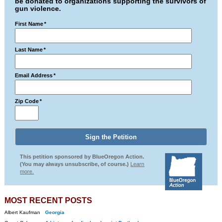
be donated to organizations supporting the survivors of
gun violence.
First Name
*
Last Name
*
Email Address
*
Zip Code
*
This petition sponsored by BlueOregon Action.
(You may always unsubscribe, of course.)
Learn
more.
MOST RECENT POSTS
Albert Kaufman
Georgia