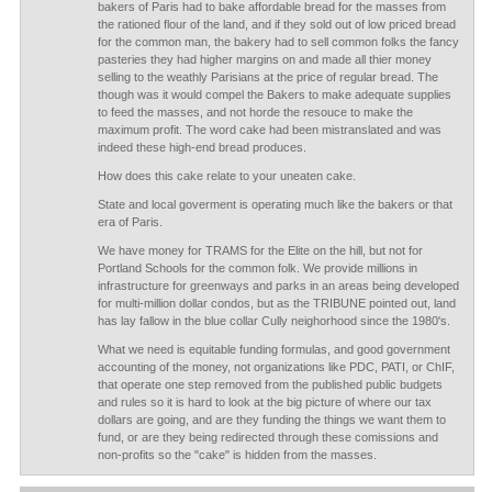
bakers of Paris had to bake affordable bread for the masses from
the rationed flour of the land, and if they sold out of low priced bread
for the common man, the bakery had to sell common folks the fancy
pasteries they had higher margins on and made all thier money
selling to the weathly Parisians at the price of regular bread. The
though was it would compel the Bakers to make adequate supplies
to feed the masses, and not horde the resouce to make the
maximum profit. The word cake had been mistranslated and was
indeed these high-end bread produces.
How does this cake relate to your uneaten cake.
State and local goverment is operating much like the bakers or that
era of Paris.
We have money for TRAMS for the Elite on the hill, but not for
Portland Schools for the common folk. We provide millions in
infrastructure for greenways and parks in an areas being developed
for multi-million dollar condos, but as the TRIBUNE pointed out, land
has lay fallow in the blue collar Cully neighorhood since the 1980's.
What we need is equitable funding formulas, and good government
accounting of the money, not organizations like PDC, PATI, or ChIF,
that operate one step removed from the published public budgets
and rules so it is hard to look at the big picture of where our tax
dollars are going, and are they funding the things we want them to
fund, or are they being redirected through these comissions and
non-profits so the "cake" is hidden from the masses.