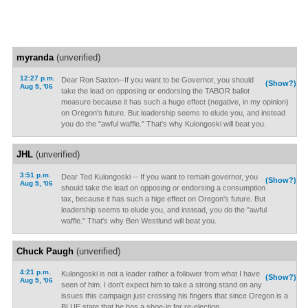
myranda
(unverified)
12:27 p.m.
Dear Ron Saxton--If you want to be Governor, you should
(Show?)
Aug 5, '06
take the lead on opposing or endorsing the TABOR ballot
measure because it has such a huge effect (negative, in my opinion)
on Oregon's future. But leadership seems to elude you, and instead
you do the "awful waffle." That's why Kulongoski will beat you.
JHL
(unverified)
3:51 p.m.
Dear Ted Kulongoski -- If you want to remain governor, you
(Show?)
Aug 5, '06
should take the lead on opposing or endorsing a consumption
tax, because it has such a hige effect on Oregon's future. But
leadership seems to elude you, and instead, you do the "awful
waffle." That's why Ben Westlund will beat you.
Chuck Paugh
(unverified)
4:21 p.m.
Kulongoski is not a leader rather a follower from what I have
(Show?)
Aug 5, '06
seen of him. I don't expect him to take a strong stand on any
issues this campaign just crossing his fingers that since Oregon is a
BLUE state that he has a shoe-in for re-election.