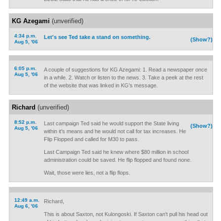
KG Azegami
(unverified)
4:34 p.m.
Let's see Ted take a stand on something.
(Show?)
Aug 5, '06
6:05 p.m.
A couple of suggestions for KG Azegami: 1. Read a newspaper once
Aug 5, '06
in a while. 2. Watch or listen to the news. 3. Take a peek at the rest
of the website that was linked in KG's message.
Richard
(unverified)
8:52 p.m.
Last campaign Ted said he would support the State living
(Show?)
Aug 5, '06
within it's means and he would not call for tax increases. He
Flip Flopped and called for M30 to pass.
Last Campaign Ted said he knew where $80 million in school
administration could be saved. He flip flopped and found none.
Wait, those were lies, not a flip flops.
12:49 a.m.
Richard,
Aug 6, '06
This is about Saxton, not Kulongoski. If Saxton can't pull his head out