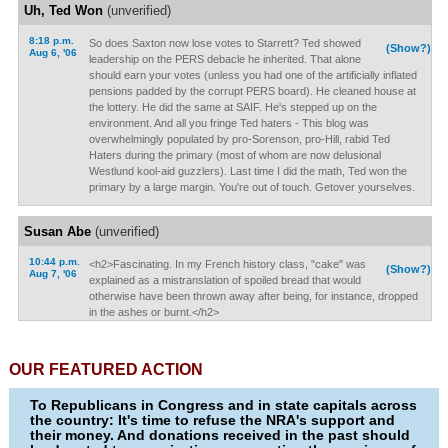
Uh, Ted Won
(unverified)
8:18 p.m.
So does Saxton now lose votes to Starrett? Ted showed
(Show?)
Aug 6, '06
leadership on the PERS debacle he inherited. That alone
should earn your votes (unless you had one of the artificially inflated
pensions padded by the corrupt PERS board). He cleaned house at
the lottery. He did the same at SAIF. He's stepped up on the
environment. And all you fringe Ted haters - This blog was
overwhelmingly populated by pro-Sorenson, pro-Hill, rabid Ted
Haters during the primary (most of whom are now delusional
Westlund kool-aid guzzlers). Last time I did the math, Ted won the
primary by a large margin. You're out of touch. Getover yourselves.
Susan Abe
(unverified)
10:44 p.m.
<h2>Fascinating. In my French history class, "cake" was
(Show?)
Aug 7, '06
explained as a mistranslation of spoiled bread that would
otherwise have been thrown away after being, for instance, dropped
in the ashes or burnt.</h2>
OUR FEATURED ACTION
To Republicans in Congress and in state capitals across
the country: It's time to refuse the NRA's support and
their money. And donations received in the past should