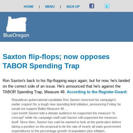
HOME
|
MENU
|
SIGN UP
Saxton flip-flops; now opposes
TABOR Spending Trap
Ron Saxton's back to his flip-flopping ways again, but for now, he's landed
on the correct side of an issue. He's announced that he's against the
TABOR Spending Trap, Measure 48.
According to the Register-Guard:
Republican gubernatorial candidate Ron Saxton reversed his campaign's
earlier support for a tough new spending limit initiative, announcing Friday he
would not support Ballot Measure 48. ...
Last month Saxton told a debate audience he supported the measure "in
concept" while his campaign staff said Saxton still supported the measure
itself. Since then, Saxton has said he wanted to look at the particulars before
taking a position on the proposal to tie the rate of nearly all state government
expenditures to the percentage growth of population plus inflation.