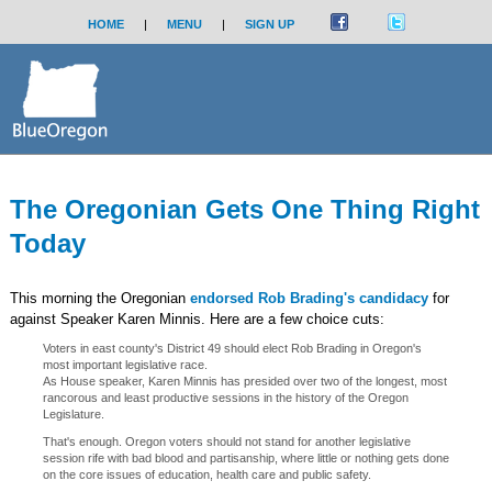
HOME
|
MENU
|
SIGN UP
The Oregonian Gets One Thing Right
Today
This morning the Oregonian
endorsed Rob Brading's candidacy
for
against Speaker Karen Minnis. Here are a few choice cuts:
Voters in east county's District 49 should elect Rob Brading in Oregon's
most important legislative race.
As House speaker, Karen Minnis has presided over two of the longest, most
rancorous and least productive sessions in the history of the Oregon
Legislature.
That's enough. Oregon voters should not stand for another legislative
session rife with bad blood and partisanship, where little or nothing gets done
on the core issues of education, health care and public safety.