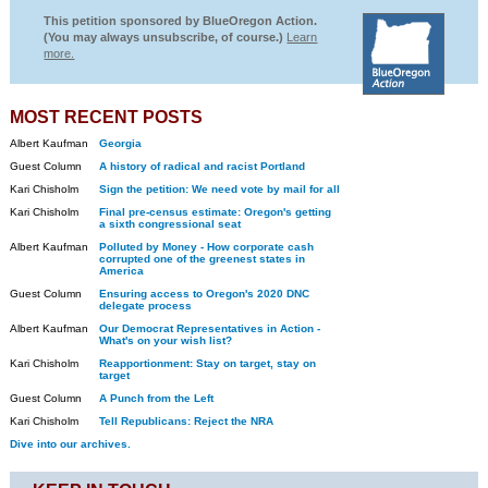
This petition sponsored by BlueOregon Action.
(You may always unsubscribe, of course.)
Learn
more.
MOST RECENT POSTS
Albert Kaufman
Georgia
Guest Column
A history of radical and racist Portland
Kari Chisholm
Sign the petition: We need vote by mail for all
Kari Chisholm
Final pre-census estimate: Oregon's getting
a sixth congressional seat
Albert Kaufman
Polluted by Money - How corporate cash
corrupted one of the greenest states in
America
Guest Column
Ensuring access to Oregon's 2020 DNC
delegate process
Albert Kaufman
Our Democrat Representatives in Action -
What's on your wish list?
Kari Chisholm
Reapportionment: Stay on target, stay on
target
Guest Column
A Punch from the Left
Kari Chisholm
Tell Republicans: Reject the NRA
Dive into our archives.