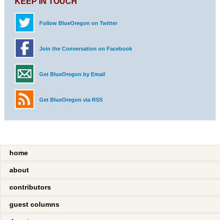
KEEP IN TOUCH
Follow BlueOregon on Twitter
Join the Conversation on Facebook
Get BlueOregon by Email
Get BlueOregon via RSS
home
about
contributors
guest columns