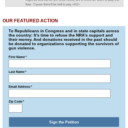
flute. 'Cause there'll be hell to pay.</h2>
OUR FEATURED ACTION
To Republicans in Congress and in state capitals across
the country: It's time to refuse the NRA's support and
their money. And donations received in the past should
be donated to organizations supporting the survivors of
gun violence.
First Name
*
Last Name
*
Email Address
*
Zip Code
*