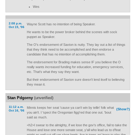
Wes
2:08 p.m.
Wayne Scott has no intention of being Speaker.
Oct 15, '06
He wants to be the power broker behind the scenes with sock
puppet as Speaker.
The O's endorsement of Saxton is nutty. They lay out a list of things
that they think need to be accomplished and then endorse a
candidate that has no intention of accomplishing them.
The endorsement for Brading makes sense IF you believe the O
really wants increased funding for education, emergency services,
etc. That's what they say they want.
But their endorsement of Saxton sure doesn't lend itself to believing
they mean it.
Stan Pdgorny
(unverified)
11:12 a.m.
Minnis keeps her seat 'cause ya can't win by tellin' folk what
(Show?)
Oct 16, '06
you ain't. I 'spect the Oregonian figg'red that one out. 'bout
said as much.
<h2>I swear to the almighty, if we lose the gov's office, fail to take the
House and lose one more senate seat, y'all who lead us to d'feat
might as well cut off yer shoe heels, live in trees an' learn to play the