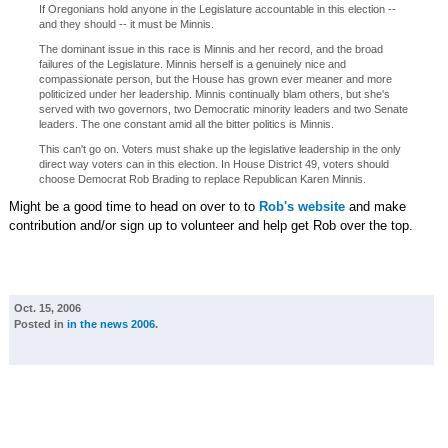
If Oregonians hold anyone in the Legislature accountable in this election --
and they should -- it must be Minnis.
The dominant issue in this race is Minnis and her record, and the broad
failures of the Legislature. Minnis herself is a genuinely nice and
compassionate person, but the House has grown ever meaner and more
politicized under her leadership. Minnis continually blam others, but she's
served with two governors, two Democratic minority leaders and two Senate
leaders. The one constant amid all the bitter politics is Minnis.
This can't go on. Voters must shake up the legislative leadership in the only
direct way voters can in this election. In House District 49, voters should
choose Democrat Rob Brading to replace Republican Karen Minnis.
Might be a good time to head on over to to
Rob's website
and make
contribution and/or sign up to volunteer and help get Rob over the top.
Oct. 15, 2006
Posted in
in the news 2006
.