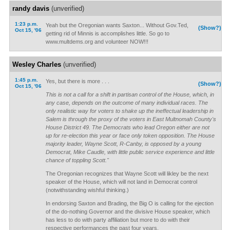
randy davis
(unverified)
1:23 p.m.
Yeah but the Oregonian wants Saxton... Without Gov.Ted,
(Show?)
Oct 15, '06
getting rid of Minnis is accomplishes little. So go to
www.multdems.org and volunteer NOW!!!
Wesley Charles
(unverified)
1:45 p.m.
Yes, but there is more . . .
(Show?)
Oct 15, '06
This is not a call for a shift in partisan control of the House, which, in
any case, depends on the outcome of many individual races. The
only realistic way for voters to shake up the ineffectual leadership in
Salem is through the proxy of the voters in East Multnomah County's
House District 49. The Democrats who lead Oregon either are not
up for re-election this year or face only token opposition. The House
majority leader, Wayne Scott, R-Canby, is opposed by a young
Democrat, Mike Caudle, with little public service experience and little
chance of toppling Scott."
The Oregonian recognizes that Wayne Scott will likley be the next
speaker of the House, which will not land in Democrat control
(notwithstanding wishful thinking.)
In endorsing Saxton and Brading, the Big O is calling for the ejection
of the do-nothing Governor and the divisive House speaker, which
has less to do with party affiliation but more to do with their
respective performances the past four years.