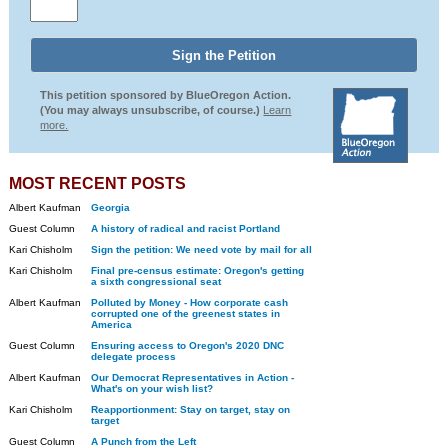
This petition sponsored by BlueOregon Action.
(You may always unsubscribe, of course.)
Learn
more.
MOST RECENT POSTS
Albert Kaufman
Georgia
Guest Column
A history of radical and racist Portland
Kari Chisholm
Sign the petition: We need vote by mail for all
Kari Chisholm
Final pre-census estimate: Oregon's getting
a sixth congressional seat
Albert Kaufman
Polluted by Money - How corporate cash
corrupted one of the greenest states in
America
Guest Column
Ensuring access to Oregon's 2020 DNC
delegate process
Albert Kaufman
Our Democrat Representatives in Action -
What's on your wish list?
Kari Chisholm
Reapportionment: Stay on target, stay on
target
Guest Column
A Punch from the Left