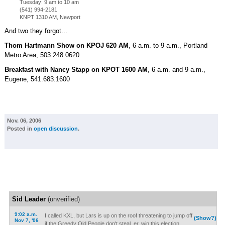
Tuesday: 9 am to 10 am
(541) 994-2181
KNPT 1310 AM, Newport
And two they forgot...
Thom Hartmann Show on KPOJ 620 AM
, 6 a.m. to 9 a.m., Portland
Metro Area, 503.248.0620
Breakfast with Nancy Stapp on KPOT 1600 AM
, 6 a.m. and 9 a.m.,
Eugene, 541.683.1600
Nov. 06, 2006
Posted in
open discussion
.
Sid Leader
(unverified)
9:02 a.m.
I called KXL, but Lars is up on the roof threatening to jump off
(Show?)
Nov 7, '06
if the Greedy Old People don't steal, er, win this election.