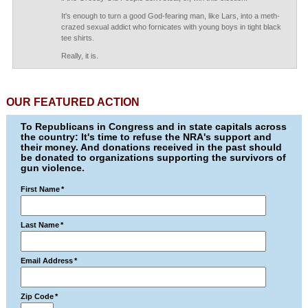
It's enough to turn a good God-fearing man, like Lars, into a meth-
crazed sexual addict who fornicates with young boys in tight black
tee shirts.
Really, it is.
OUR FEATURED ACTION
To Republicans in Congress and in state capitals across
the country: It's time to refuse the NRA's support and
their money. And donations received in the past should
be donated to organizations supporting the survivors of
gun violence.
First Name
*
Last Name
*
Email Address
*
Zip Code
*