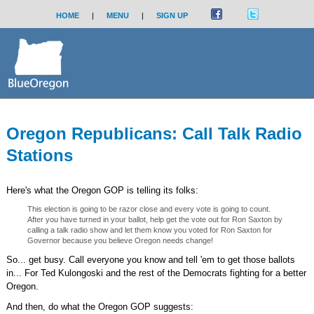
HOME
|
MENU
|
SIGN UP
Oregon Republicans: Call Talk Radio
Stations
Here's what the Oregon GOP is telling its folks:
This election is going to be razor close and every vote is going to count.
After you have turned in your ballot, help get the vote out for Ron Saxton by
calling a talk radio show and let them know you voted for Ron Saxton for
Governor because you believe Oregon needs change!
So... get busy. Call everyone you know and tell 'em to get those ballots
in... For Ted Kulongoski and the rest of the Democrats fighting for a better
Oregon.
And then, do what the Oregon GOP suggests: