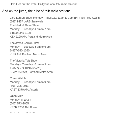
Help Get-out-the-vote! Call your local talk radio station!
And on the jump, their list of talk radio stations....
Lars Larson Show Monday - Tuesday: 11am to 3pm (PT) Toll-Free Call-in:
(866) HEY-LARS Statewide
The Mark & Dave Show
Monday - Tuesday: 4 pm to 7 pm
1 (800) 345-1190
KEX 1190 AM, Portland Metro Area
The Jayne Carroll Show
Monday - Tuesday: 3 pm to 6 pm
1-877-640-1360
KUIK AM, Portland Metro Area
The Victoria Taft Show
Monday - Tuesday: 6 pm to 9 pm
1-(877) 774-KPAM (5726)
KPAM 860 AM, Portland Metro Area
Coast Watch
Monday - Tuesday: 8 am to 9 am
(503) 325-2911
KAST 1370 AM, Astoria
Open Mike
Monday: 8:10 am
(503) 573-2055
KZZR 1230 AM, Burns