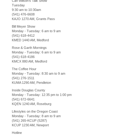
Carl Wilson's Talk Show
Tuesday
9:30 am to 10:30am
(541) 476-6608
KAJO 1270 AM, Grants Pass
Bill Meyer Show
Monday - Tuesday: 6 am to 9 am
(541) 618-4412
KMED 1440 AM, Medford
Rose & Garth Mornings
Monday - Tuesday: 6 am to 9 am
(541) 618-4186
KMCX 880 AM, Medford
The Coffee Hour
Monday - Tuesday: 8:30 am to 9 am
(541) 276-1511
KUMA 1290 AM, Pendleton
Inside Douglas County
Monday - Tuesday: 12:35 pm to 1:00 pm
(541) 672-6641
KQEN 1240 AM, Roseburg
Lifestyles on the Oregon Coast
Monday - Tuesday: 8 am to 9 am
(541) 265-KCUP (5287)
KCUP 1230 AM, Newport
Hotline