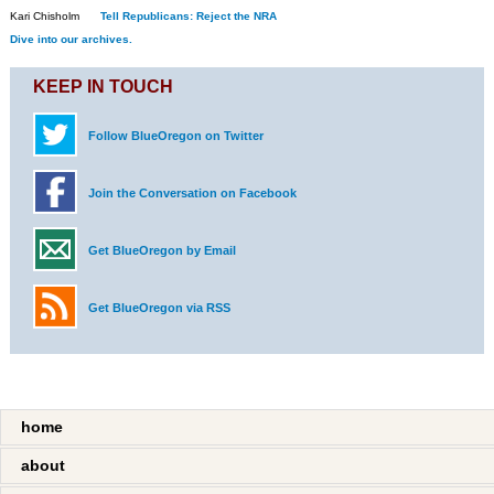
Kari Chisholm
Tell Republicans: Reject the NRA
Dive into our archives.
KEEP IN TOUCH
Follow BlueOregon on Twitter
Join the Conversation on Facebook
Get BlueOregon by Email
Get BlueOregon via RSS
home
about