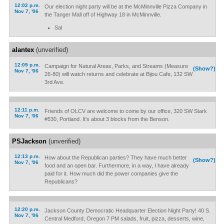
12:02 p.m.
Our election night party will be at the McMinnville Pizza Company in
Nov 7, '06
the Tanger Mall off of Highway 18 in McMinnville.
Sal
alantex
(unverified)
12:09 p.m.
Campaign for Natural Areas, Parks, and Streams (Measure
(Show?)
Nov 7, '06
26-80) will watch returns and celebrate at Bijou Cafe, 132 SW
3rd Ave.
12:11 p.m.
Friends of OLCV are welcome to come by our office, 320 SW Stark
Nov 7, '06
#530, Portland. It's about 3 blocks from the Benson.
PSJackson
(unverified)
12:13 p.m.
How about the Republican parties? They have much better
(Show?)
Nov 7, '06
food and an open bar. Furthermore, in a way, I have already
paid for it. How much did the power companies give the
Republicans?
12:20 p.m.
Jackson County Democratic Headquarter Election Night Party! 40 S.
Nov 7, '06
Central Medford, Oregon 7 PM salads, fruit, pizza, desserts, wine,