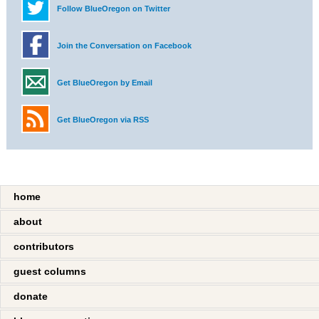
Follow BlueOregon on Twitter
Join the Conversation on Facebook
Get BlueOregon by Email
Get BlueOregon via RSS
home
about
contributors
guest columns
donate