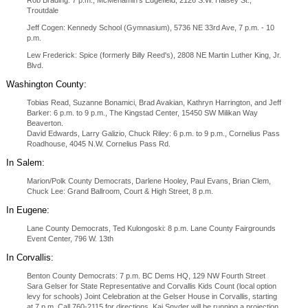
Rob Brading: 7 p.m., McMenamin's Edgefield, 2126 S.W. Halsey St.,
Troutdale
Jeff Cogen: Kennedy School (Gymnasium), 5736 NE 33rd Ave, 7 p.m. - 10
p.m.
Lew Frederick: Spice (formerly Billy Reed's), 2808 NE Martin Luther King, Jr.
Blvd.
Washington County:
Tobias Read, Suzanne Bonamici, Brad Avakian, Kathryn Harrington, and Jeff
Barker: 6 p.m. to 9 p.m., The Kingstad Center, 15450 SW Milikan Way
Beaverton.
David Edwards, Larry Galizio, Chuck Riley: 6 p.m. to 9 p.m., Cornelius Pass
Roadhouse, 4045 N.W. Cornelius Pass Rd.
In Salem:
Marion/Polk County Democrats, Darlene Hooley, Paul Evans, Brian Clem,
Chuck Lee: Grand Ballroom, Court & High Street, 8 p.m.
In Eugene:
Lane County Democrats, Ted Kulongoski: 8 p.m. Lane County Fairgrounds
Event Center, 796 W. 13th
In Corvallis:
Benton County Democrats: 7 p.m. BC Dems HQ, 129 NW Fourth Street
Sara Gelser for State Representative and Corvallis Kids Count (local option
levy for schools) Joint Celebration at the Gelser House in Corvallis, starting
at 7 p.m. Call 760-2115 for directions. Kai Snyder will be running a projection