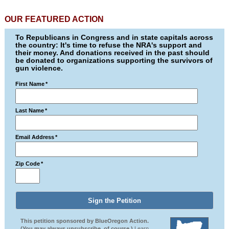
OUR FEATURED ACTION
To Republicans in Congress and in state capitals across
the country: It's time to refuse the NRA's support and
their money. And donations received in the past should
be donated to organizations supporting the survivors of
gun violence.
First Name
*
Last Name
*
Email Address
*
Zip Code
*
This petition sponsored by BlueOregon Action.
(You may always unsubscribe, of course.)
Learn