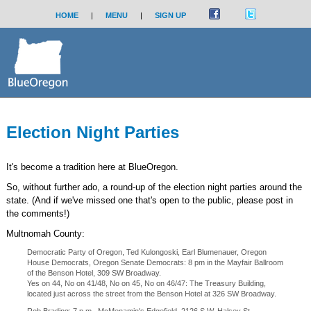
HOME
|
MENU
|
SIGN UP
Election Night Parties
It's become a tradition here at BlueOregon.
So, without further ado, a round-up of the election night parties around the
state. (And if we've missed one that's open to the public, please post in
the comments!)
Multnomah County:
Democratic Party of Oregon, Ted Kulongoski, Earl Blumenauer, Oregon
House Democrats, Oregon Senate Democrats: 8 pm in the Mayfair Ballroom
of the Benson Hotel, 309 SW Broadway.
Yes on 44, No on 41/48, No on 45, No on 46/47: The Treasury Building,
located just across the street from the Benson Hotel at 326 SW Broadway.