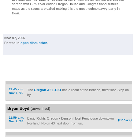
screen with GPS color coded Oregon House and Congressional district
maps as the races are called making this the most techno savvy party in
town.
Nov. 07, 2006
Posted in
open discussion
.
11:45 a.m.
The
Oregon AFL-CIO
has a room at the Benson, third floor. Stop on
Nov 7, '06
by.
Bryan Boyd
(unverified)
11:59 a.m.
Basic Rights Oregon - Benson Hotel Penthouse downtown
(Show?)
Nov 7, '06
Portland. No on 43 next door from us.