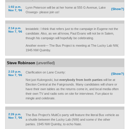
1:02 p.m.
Lynn Peterson will be at her home at 555 G Avenue, Lake
(Show?)
Nov 7, '06
Oswego- please join us!
2:14 p.m.
lestatdelc: I think that refers just to the campaign in Eugene not the
Nov 7, '06
candidate. Also, as we all know, Paul Evans will not be in Salem,
though his campaign will hopefully be celebrating.
Another event— The Bus Project is meeting at The Lucky Lab NW,
1945 NW Quimby.
Steve Robinson
(unverified)
2:15 p.m.
Clarification on Lane County:
(Show?)
Nov 7, '06
Not just Kulongoski, but
everybody from both parties
will be at
Election Central at the Fairgrounds. Many candidates will share or
have their own tables as the returns come in, and local media often
their own TV and radio sets on site for interviews. Fun place to
mingle and celebrate.
2:26 p.m.
The Bus Project's MultCo party will feature the literal Bus vehicle as
Nov 7, '06
a shuttle between the Lucky Lab (NW) and some o' the other
parties. 1945 NW Quimby, to echo Nate.