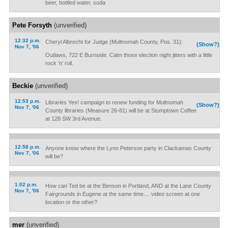
beer, bottled water, soda
Pete Forsyth
(unverified)
12:32 p.m.
Cheryl Albrecht for Judge (Multnomah County, Pos. 31):
(Show?)
Nov 7, '06
Outlaws, 722 E Burnside. Calm those election night jitters with a little
rock 'n' roll.
Beckie
(unverified)
12:53 p.m.
Libraries Yes! campaign to renew funding for Multnomah
(Show?)
Nov 7, '06
County libraries (Measure 26-81) will be at Stumptown Coffee
at 128 SW 3rd Avenue.
12:58 p.m.
Anyone know where the Lynn Peterson party in Clackamas County
Nov 7, '06
will be?
1:02 p.m.
How can Ted be at the Benson in Portland, AND at the Lane County
Nov 7, '06
Fairgrounds in Eugene at the same time.... video screen at one
location or the other?
mer
(unverified)