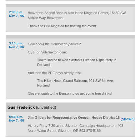
2:30 p.m.
Beaverton School Bond is also in the Kingstad Center, 15450 SW
Nov 7, '06
Milikan Way Beaverton.
Thanks to Eric Kingstad for hosting the event.
3:10 p.m.
How about the Republican parties?
Nov 7, '06
Over on VoteSaxton.com:
You’re invited to Ron Saxton’s Election Night Party in
Portland!
And then the PDF says simply this:
The Hilton Hotel, Grand Ballroom, 921 SW 6th Ave,
Portland
Close enough to the Benson to go get some free drinks!
Gus Frederick
(unverified)
5:44 p.m.
Jim Gilbert for Representative Oregon House District 18
(Show?)
Nov 7, '06
Victory Party 7:30 at the Silverton Campaign Headquarters 403
North Water Street, Silverton, OR 503-873-5169