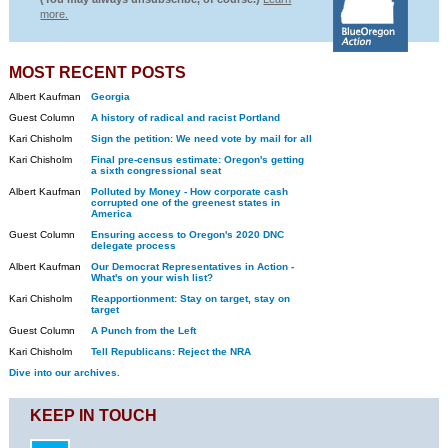
more.
MOST RECENT POSTS
Albert Kaufman
Georgia
Guest Column
A history of radical and racist Portland
Kari Chisholm
Sign the petition: We need vote by mail for all
Kari Chisholm
Final pre-census estimate: Oregon's getting
a sixth congressional seat
Albert Kaufman
Polluted by Money - How corporate cash
corrupted one of the greenest states in
America
Guest Column
Ensuring access to Oregon's 2020 DNC
delegate process
Albert Kaufman
Our Democrat Representatives in Action -
What's on your wish list?
Kari Chisholm
Reapportionment: Stay on target, stay on
target
Guest Column
A Punch from the Left
Kari Chisholm
Tell Republicans: Reject the NRA
Dive into our archives.
KEEP IN TOUCH