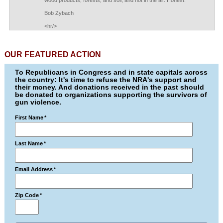
wood products, forests, and soil, and not in the air. Honest.
Bob Zybach
<hr/>
OUR FEATURED ACTION
To Republicans in Congress and in state capitals across
the country: It's time to refuse the NRA's support and
their money. And donations received in the past should
be donated to organizations supporting the survivors of
gun violence.
First Name
*
Last Name
*
Email Address
*
Zip Code
*