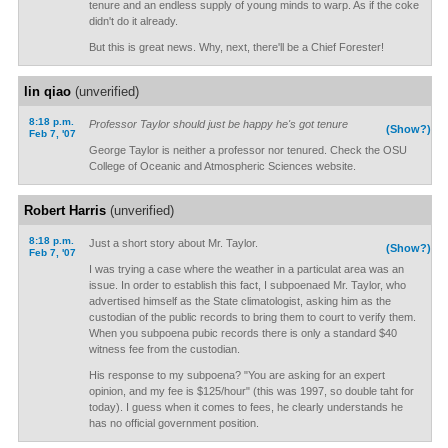
tenure and an endless supply of young minds to warp. As if the coke
didn't do it already.
But this is great news. Why, next, there'll be a Chief Forester!
lin qiao
(unverified)
8:18 p.m.
Professor Taylor should just be happy he's got tenure
(Show?)
Feb 7, '07
George Taylor is neither a professor nor tenured. Check the OSU
College of Oceanic and Atmospheric Sciences website.
Robert Harris
(unverified)
8:18 p.m.
Just a short story about Mr. Taylor.
(Show?)
Feb 7, '07
I was trying a case where the weather in a particulat area was an
issue. In order to establish this fact, I subpoenaed Mr. Taylor, who
advertised himself as the State climatologist, asking him as the
custodian of the public records to bring them to court to verify them.
When you subpoena pubic records there is only a standard $40
witness fee from the custodian.
His response to my subpoena? "You are asking for an expert
opinion, and my fee is $125/hour" (this was 1997, so double taht for
today). I guess when it comes to fees, he clearly understands he
has no official government position.