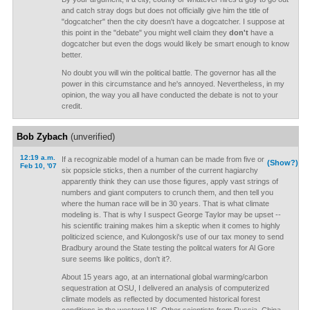
and catch stray dogs but does not officially give him the title of
"dogcatcher" then the city doesn't have a dogcatcher. I suppose at
this point in the "debate" you might well claim they
don't
have a
dogcatcher but even the dogs would likely be smart enough to know
better.
No doubt you will win the political battle. The governor has all the
power in this circumstance and he's annoyed. Nevertheless, in my
opinion, the way you all have conducted the debate is not to your
credit.
Bob Zybach
(unverified)
12:19 a.m.
If a recognizable model of a human can be made from five or
(Show?)
Feb 10, '07
six popsicle sticks, then a number of the current hagiarchy
apparently think they can use those figures, apply vast strings of
numbers and giant computers to crunch them, and then tell you
where the human race will be in 30 years. That is what climate
modeling is. That is why I suspect George Taylor may be upset --
his scientific training makes him a skeptic when it comes to highly
politicized science, and Kulongoski's use of our tax money to send
Bradbury around the State testing the politcal waters for Al Gore
sure seems like politics, don't it?.
About 15 years ago, at an international global warming/carbon
sequestration at OSU, I delivered an analysis of computerized
climate models as reflected by documented historical forest