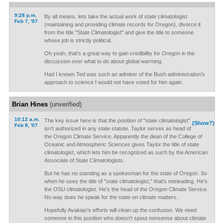
9:28 p.m.
By all means, lets take the actual work of state climatologist
Feb 7, '07
(maintaining and providing climate records for Oregon), divorce it
from the title "State Climatologist" and give the title to someone
whose job is strictly political.
Oh yeah, that's a great way to gain credibility for Oregon in the
discussion over what to do about global warming.
Had I known Ted was such an admirer of the Bush administration's
approach to science I would not have voted for him again.
Brian Hines
(unverified)
10:12 a.m.
The key issue here is that the position of "state climatologist"
(Show?)
Feb 8, '07
isn't authorized in any state statute. Taylor serves as head of
the Oregon Climate Service. Apparently the dean of the College of
Oceanic and Atmospheric Sciences gives Taylor the title of state
climatologist, which lets him be recognized as such by the American
Associate of State Climatologists.
But he has no standing as a spokesman for the state of Oregon. So
when he uses the title of "state climatologist," that's misleading. He's
the OSU climatologist. He's the head of the Oregon Climate Service.
No way does he speak for the state on climate matters.
Hopefully Avakian's efforts will clean up the confusion. We need
someone in this position who doesn't spout nonsense about climate