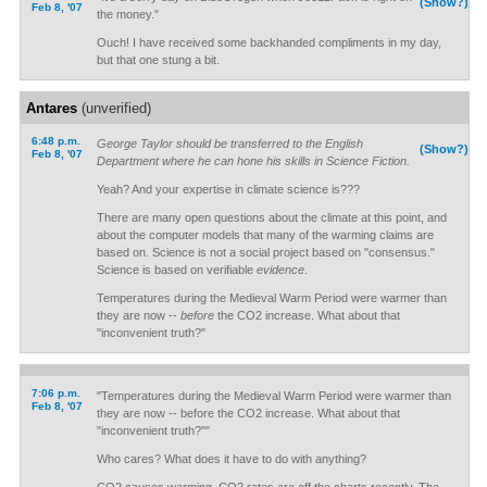
(Show?)
Feb 8, '07
the money."
Ouch! I have received some backhanded compliments in my day,
but that one stung a bit.
Antares
(unverified)
6:48 p.m.
George Taylor should be transferred to the English
(Show?)
Feb 8, '07
Department where he can hone his skills in Science Fiction.
Yeah? And your expertise in climate science is???
There are many open questions about the climate at this point, and
about the computer models that many of the warming claims are
based on. Science is not a social project based on "consensus."
Science is based on verifiable
evidence
.
Temperatures during the Medieval Warm Period were warmer than
they are now --
before
the CO
2
increase. What about that
"inconvenient truth?"
7:06 p.m.
"Temperatures during the Medieval Warm Period were warmer than
Feb 8, '07
they are now -- before the CO2 increase. What about that
"inconvenient truth?""
Who cares? What does it have to do with anything?