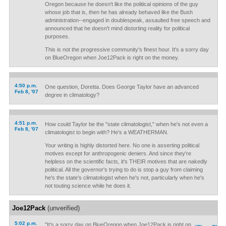
Oregon because he doesn't like the political opinions of the guy
whose job that is, then he has already behaved like the Bush
administration--engaged in doublespeak, assaulted free speech and
announced that he doesn't mind distorting reality for political
purposes.
This is not the progressive community's finest hour. It's a sorry day
on BlueOregon when Joe12Pack is right on the money.
4:50 p.m.
One question, Doretta. Does George Taylor have an advanced
Feb 8, '07
degree in climatology?
4:51 p.m.
How could Taylor be the "state climatologist," when he's not even a
Feb 8, '07
climatologist to begin with? He's a WEATHERMAN.
Your writing is highly distorted here. No one is asserting political
motives except for anthropogenic deniers. And since they're
helpless on the scientific facts, it's THEIR motives that are nakedly
political. All the governor's trying to do is stop a guy from claiming
he's the state's climatologist when he's not, particularly when he's
not touting science while he does it.
Joe12Pack
(unverified)
5:02 p.m.
"It's a sorry day on BlueOregon when Joe12Pack is right on