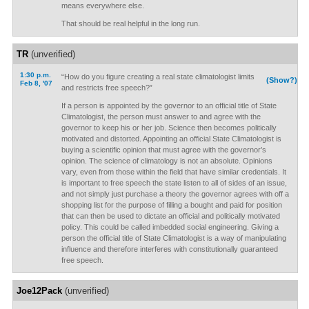
means everywhere else.
That should be real helpful in the long run.
TR
(unverified)
1:30 p.m.
“How do you figure creating a real state climatologist limits
(Show?)
Feb 8, '07
and restricts free speech?”
If a person is appointed by the governor to an official title of State
Climatologist, the person must answer to and agree with the
governor to keep his or her job. Science then becomes politically
motivated and distorted. Appointing an official State Climatologist is
buying a scientific opinion that must agree with the governor’s
opinion. The science of climatology is not an absolute. Opinions
vary, even from those within the field that have similar credentials. It
is important to free speech the state listen to all of sides of an issue,
and not simply just purchase a theory the governor agrees with off a
shopping list for the purpose of filling a bought and paid for position
that can then be used to dictate an official and politically motivated
policy. This could be called imbedded social engineering. Giving a
person the official title of State Climatologist is a way of manipulating
influence and therefore interferes with constitutionally guaranteed
free speech.
Joe12Pack
(unverified)