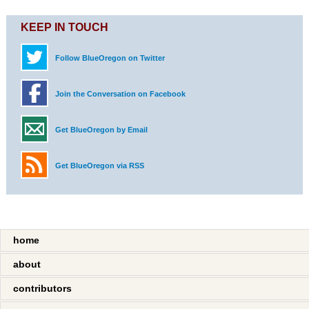
KEEP IN TOUCH
Follow BlueOregon on Twitter
Join the Conversation on Facebook
Get BlueOregon by Email
Get BlueOregon via RSS
home
about
contributors