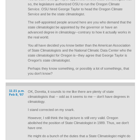
so, the legislature authorized OSU to run the Oregon Climate
Service. OSU hired George Taylor to head the Oregon Climate
Service and be the state climatologist.
The self-appointed people around here are you who demand that the
state climatologist be appointed by the governor or have an
advanced degree in climatology--contrary to how it actually works in
the real world.
You all have decided you know better than the American Association
of State Climatologists and the National Climatic Data Center who the
state climatologist for Oregon is--they agree that George Taylor is
Oregon's state climatologist.
Perhaps they know something, or possibly a lot of somethings, that
you don't know?
11:21 p.m.
OK, Doretta, it sounds to me like there are plenty of state
Feb 8, '07
climatologists that -- odd as it seems to me -- don't have degrees in
climatology.
I stand corrected on my snark.
However, I still think the big picture is still very valid. Oregon
abolished the position of State Climatologist in 1989. Thus, we don't
have one.
He might do a bunch of the duties that a State Climatologist might do