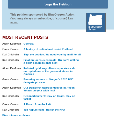
This petition sponsored by BlueOregon Action.
(You may always unsubscribe, of course.)
Learn
more.
MOST RECENT POSTS
Albert Kaufman
Georgia
Guest Column
A history of radical and racist Portland
Kari Chisholm
Sign the petition: We need vote by mail for all
Kari Chisholm
Final pre-census estimate: Oregon's getting
a sixth congressional seat
Albert Kaufman
Polluted by Money - How corporate cash
corrupted one of the greenest states in
America
Guest Column
Ensuring access to Oregon's 2020 DNC
delegate process
Albert Kaufman
Our Democrat Representatives in Action -
What's on your wish list?
Kari Chisholm
Reapportionment: Stay on target, stay on
target
Guest Column
A Punch from the Left
Kari Chisholm
Tell Republicans: Reject the NRA
Dive into our archives.