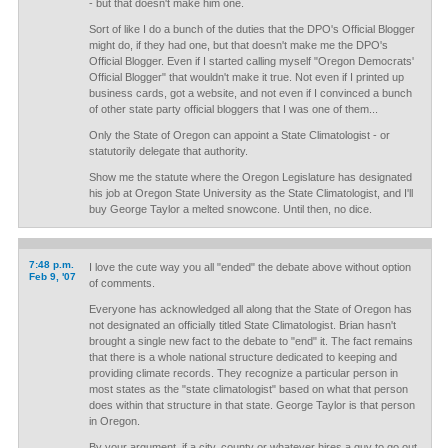
- but that doesn't make him one.
Sort of like I do a bunch of the duties that the DPO's Official Blogger
might do, if they had one, but that doesn't make me the DPO's
Official Blogger. Even if I started calling myself "Oregon Democrats'
Official Blogger" that wouldn't make it true. Not even if I printed up
business cards, got a website, and not even if I convinced a bunch
of other state party official bloggers that I was one of them...
Only the State of Oregon can appoint a State Climatologist - or
statutorily delegate that authority.
Show me the statute where the Oregon Legislature has designated
his job at Oregon State University as the State Climatologist, and I'll
buy George Taylor a melted snowcone. Until then, no dice.
7:48 p.m.
I love the cute way you all "ended" the debate above without option
Feb 9, '07
of comments.
Everyone has acknowledged all along that the State of Oregon has
not designated an officially titled State Climatologist. Brian hasn't
brought a single new fact to the debate to "end" it. The fact remains
that there is a whole national structure dedicated to keeping and
providing climate records. They recognize a particular person in
most states as the "state climatologist" based on what that person
does within that structure in that state. George Taylor is that person
in Oregon.
By your argument, if a city, county or whatever hires a guy to go out