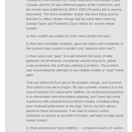
conditions in the western US. Other scientists from Russia, China,
Canada, and the US also delivered papers at the conference, and
the results were published by EPA in 1993 (I'll send a link to anyone
interested). The forest predictive models that were being used at
that time to reflect climate change had the same flaws noted by
George Taylor and Portland's Chuck Weise for current climate
models:
a) they couldn’t accurately (or even close) predict the past;
b) they were incredibly simplistic, given the nature and complexity of
the systems they purport to predict (see "popsicle stick man");
c) there were vast “gaps” in scale between the types of data
gathered, the timeframes considered, and the long-term, global-
scale predictions this stuff was claiming to produce. The problem
was exacerbated by attempts to use multiple models to “span” these
gaps.
That was before Al Gore got on the problem, though, and Governor
Ted rushed to his aid in Oregon. My own scientific research is in the
area of western US catastrophic wildfires; my professional expertise
is in reforestation and reforestation planning; and I have had some
experience with computerized predictive models, including writing
peer-reviewed publications on the topic. Here’s my best advice,
based on those perspectives, if we want to reduce carbon
emissions as quickly as possible in Oregon, and want to make good
money doing it:
1) Stop unnecessary forest wildfires — a massive source of carbon