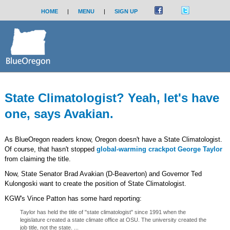
HOME
|
MENU
|
SIGN UP
State Climatologist? Yeah, let's have
one, says Avakian.
As BlueOregon readers know, Oregon doesn't have a State Climatologist.
Of course, that hasn't stopped
global-warming crackpot George Taylor
from claiming the title.
Now, State Senator Brad Avakian (D-Beaverton) and Governor Ted
Kulongoski want to create the position of State Climatologist.
KGW's Vince Patton has some hard reporting:
Taylor has held the title of "state climatologist" since 1991 when the
legislature created a state climate office at OSU. The university created the
job title, not the state. ...