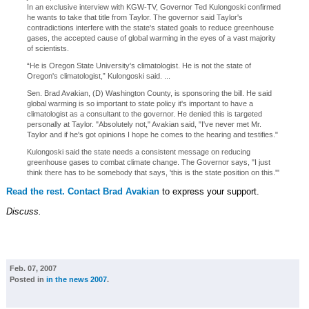
In an exclusive interview with KGW-TV, Governor Ted Kulongoski confirmed
he wants to take that title from Taylor. The governor said Taylor's
contradictions interfere with the state's stated goals to reduce greenhouse
gases, the accepted cause of global warming in the eyes of a vast majority
of scientists.
“He is Oregon State University's climatologist. He is not the state of
Oregon's climatologist,” Kulongoski said. ...
Sen. Brad Avakian, (D) Washington County, is sponsoring the bill. He said
global warming is so important to state policy it's important to have a
climatologist as a consultant to the governor. He denied this is targeted
personally at Taylor. "Absolutely not," Avakian said, "I've never met Mr.
Taylor and if he's got opinions I hope he comes to the hearing and testifies."
Kulongoski said the state needs a consistent message on reducing
greenhouse gases to combat climate change. The Governor says, "I just
think there has to be somebody that says, 'this is the state position on this.'"
Read the rest.
Contact Brad Avakian
to express your support.
Discuss.
Feb. 07, 2007
Posted in
in the news 2007
.