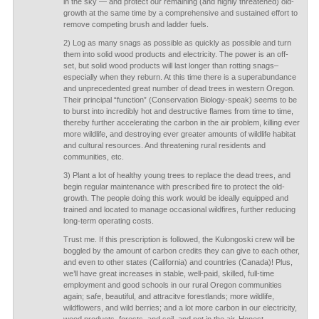
in the sky — and protect our remaining (and highly threatened) old-
growth at the same time by a comprehensive and sustained effort to
remove competing brush and ladder fuels.
2) Log as many snags as possible as quickly as possible and turn
them into solid wood products and electricity. The power is an off-
set, but solid wood products will last longer than rotting snags–
especially when they reburn. At this time there is a superabundance
and unprecedented great number of dead trees in western Oregon.
Their principal “function” (Conservation Biology-speak) seems to be
to burst into incredibly hot and destructive flames from time to time,
thereby further accelerating the carbon in the air problem, killing ever
more wildlife, and destroying ever greater amounts of wildlife habitat
and cultural resources. And threatening rural residents and
communities, etc.
3) Plant a lot of healthy young trees to replace the dead trees, and
begin regular maintenance with prescribed fire to protect the old-
growth. The people doing this work would be ideally equipped and
trained and located to manage occasional wildfires, further reducing
long-term operating costs.
Trust me. If this prescription is followed, the Kulongoski crew will be
boggled by the amount of carbon credits they can give to each other,
and even to other states (California) and countries (Canada)! Plus,
we’ll have great increases in stable, well-paid, skilled, full-time
employment and good schools in our rural Oregon communities
again; safe, beautiful, and attracitve forestlands; more wildlife,
wildflowers, and wild berries; and a lot more carbon in our electricity,