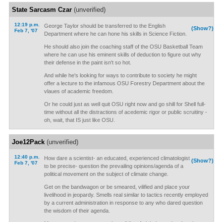
State Sarcasm Czar
(unverified)
12:19 p.m.
George Taylor should be transferred to the English
(Show?)
Feb 7, '07
Department where he can hone his skills in Science Fiction.
He should also join the coaching staff of the OSU Basketball Team
where he can use his eminent skills of deduction to figure out why
their defense in the paint isn't so hot.
And while he's looking for ways to contribute to society he might
offer a lecture to the infamous OSU Forestry Department about the
vlaues of academic freedom.
Or he could just as well quit OSU right now and go shill for Shell full-
time without all the distractions of acedemic rigor or public scruitiny -
oh, wait, that IS just like OSU.
Joe12Pack
(unverified)
12:40 p.m.
How dare a scientist- an educated, experienced climatologist
(Show?)
Feb 7, '07
to be precise- question the prevailing opinions/agenda of a
political movement on the subject of climate change.
Get on the bandwagon or be smeared, vilified and place your
livelihood in jeopardy. Smells real similar to tactics recently employed
by a current administration in response to any who dared question
the wisdom of their agenda.