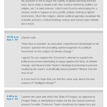
My purpose is not to argue the validity of global warming theories
here, but to state a simple truth: Any science tainted by politics (or
religion, etc.) is bad science. I don't care if you're advocating for a
cleaner world or happen to be a prolific polluter looking to lighten
restrictions. Much like religion, ulterior political agendas invalidate the
scientific process. Critical thinking, reason and honest open debate
are a must.
12:55 p.m.
12pack said:
Feb 7, '07
"How dare a scientist- an educated, experienced climatologist to be
precise- question the prevailing opinions/agenda of a political
movement on the subject of climate change."
I agree! So you support the Governor's attempt to squelch the
political movement attempting to argue against the facts of climate
change, and disassociate Taylor's ideological posturing to prevent
muddying the state's scientifically based position? Whew! Join the
rest of us!
Is it too much to hope that you feel the same way about the non-
science of "intelligent design?"
4:48 p.m.
I admire the spirit with which the State of Oregon, as opposed to
Feb 7, '07
Oregon State, is attempting to stake out the fact-based universe
around Corvallis. Professor Taylor should just be happy he's got