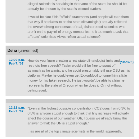
alleged scientist is speaking in the name of the state, he should be
actually be chosen by the state's elected leaders.
It would be nice if his "official" statements (and people will take them
that way if he claims to be the state climatologist) actually reflected
the overwhelming consensus of real, disinterested scientists who
aren't on the payroll of energy companies. Is it too much to ask that
a "state" scientist's views reflect actual science?
Delia
(unverified)
12:00 p.m.
How do you figure creating a real state climatologist limits and
(Show?)
Feb 7, '07
restricts free speech? Taylor would still be free to spout off
as much as he wants, and he could presumably still use OSU as his
platform. Maybe he could even get ExxonMobil to funnel him a little
money for his fake research. He just wouldn't be able to claim he
represents the state of Oregon when he does it. Or not without
getting sued.
12:12 p.m.
"Even at the highest possible concentration, CO2 goes from 0.3% to
Feb 7, '07
0.5% is anyone stupid enough to think that tiny increase will actually
affect the course of our weather. Oh, I guess we already know the
answer to that: the UN is stupid enough."
...as are all of the top climate scientists in the world, apparently.