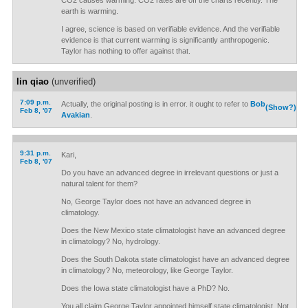
CO2 causes warming. CO2 rates are off the charts recently. The
earth is warming.
I agree, science is based on verifiable evidence. And the verifiable
evidence is that current warming is significantly anthropogenic.
Taylor has nothing to offer against that.
lin qiao
(unverified)
7:09 p.m.
Actually, the original posting is in error. it ought to refer to
Bob
(Show?)
Feb 8, '07
Avakian
.
9:31 p.m.
Kari,
Feb 8, '07
Do you have an advanced degree in irrelevant questions or just a
natural talent for them?
No, George Taylor does not have an advanced degree in
climatology.
Does the New Mexico state climatologist have an advanced degree
in climatology? No, hydrology.
Does the South Dakota state climatologist have an advanced degree
in climatology? No, meteorology, like George Taylor.
Does the Iowa state climatologist have a PhD? No.
You all claim George Taylor appointed himself state climatologist. Not