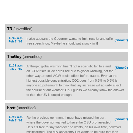
TR
(unverified)
11:46 a.m.
It also appears the Governor wants to limit, restrict and stifle
(Show?)
Feb 7, '07
free speech too. Maybe he should put a sock in it!
TheGuy
(unverified)
11:58 a.m.
Anthropic global warming hasn't got a scientific leg to stand
(Show?)
Feb 7, '07
on. CO2 rises in ice cores are due to global warming, not the
other way around. AGW posits effect before cause. Even at the
highest possible concentration, CO2 goes from 0.3% to 0.5% is
anyone stupid enough to think that tiny increase will actually affect
the course of our weather. Oh, I guess we already know the answer
to that: the UN is stupid enough.
brett
(unverified)
11:59 a.m.
Re the previous comment, I must have missed the part
(Show?)
Feb 7, '07
where the governor wanted to have the OSU prof arrested.
He's still free to say whatever he wants, on his own time, however
misiniformed. The guv apparently just wants to be sure that if an