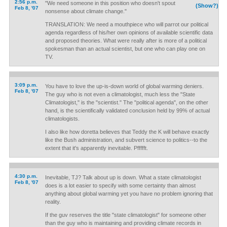
2:56 p.m.
"We need someone in this position who doesn't spout
(Show?)
Feb 8, '07
nonsense about climate change."
TRANSLATION: We need a mouthpiece who will parrot our political
agenda regardless of his/her own opinions of available scientific data
and proposed theories. What were really after is more of a political
spokesman than an actual scientist, but one who can play one on
TV.
3:09 p.m.
You have to love the up-is-down world of global warming deniers.
Feb 8, '07
The guy who is not even a climatologist, much less the "State
Climatologist," is the "scientist." The "political agenda", on the other
hand, is the scientifically validated conclusion held by 99% of actual
climatologists.
I also like how doretta believes that Teddy the K will behave exactly
like the Bush administration, and subvert science to politics--to the
extent that it's apparently inevitable. Pffffft.
4:30 p.m.
Inevitable, TJ? Talk about up is down. What a state climatologist
Feb 8, '07
does is a lot easier to specify with some certainty than almost
anything about global warming yet you have no problem ignoring that
reality.
If the guv reserves the title "state climatologist" for someone other
than the guy who is maintaining and providing climate records in