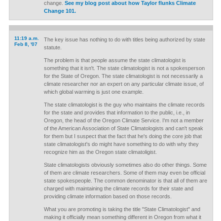
change.
See my blog post about how Taylor flunks Climate
Change 101.
11:19 a.m.
The key issue has nothing to do with titles being authorized by state
Feb 8, '07
statute.
The problem is that people assume the state climatologist is
something that it isn't. The state climatologist is not a spokesperson
for the State of Oregon. The state climatologist is not necessarily a
climate researcher nor an expert on any particular climate issue, of
which global warming is just one example.
The state climatologist is the guy who maintains the climate records
for the state and provides that information to the public, i.e., in
Oregon, the head of the Oregon Climate Service. I'm not a member
of the American Association of State Climatologists and can't speak
for them but I suspect that the fact that he's doing the core job that
state climatologist's do might have something to do with why they
recognize him as the Oregon state climatoligist.
State climatologists obviously sometimes also do other things. Some
of them are climate researchers. Some of them may even be official
state spokespeople. The common denominator is that all of them are
charged with maintaining the climate records for their state and
providing climate information based on those records.
What you are promoting is taking the title "State Climatologist" and
making it officially mean something different in Oregon from what it