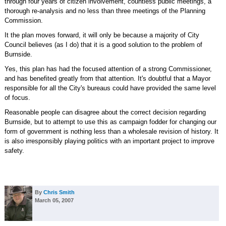
through four years of citizen involvement, countless public meetings, a
thorough re-analysis and no less than three meetings of the Planning
Commission.
It the plan moves forward, it will only be because a majority of City
Council believes (as I do) that it is a good solution to the problem of
Burnside.
Yes, this plan has had the focused attention of a strong Commissioner,
and has benefited greatly from that attention. It's doubtful that a Mayor
responsible for all the City's bureaus could have provided the same level
of focus.
Reasonable people can disagree about the correct decision regarding
Burnside, but to attempt to use this as campaign fodder for changing our
form of government is nothing less than a wholesale revision of history. It
is also irresponsibly playing politics with an important project to improve
safety.
By
Chris Smith
March 05, 2007