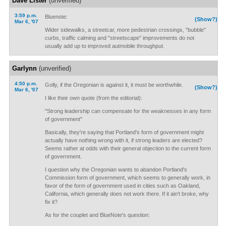
Dave Lister
(unverified)
3:59 p.m.
Bluenote:
(Show?)
Mar 6, '07
Wider sidewalks, a streetcar, more pedestrian crossings, "bubble"
curbs, traffic calming and "streetscape" improvements do not
usually add up to improved autmobile throughput.
Garlynn
(unverified)
4:50 p.m.
Golly, if the Oregonian is against it, it must be worthwhile.
(Show?)
Mar 6, '07
I like their own quote (from the editorial):
"Strong leadership can compensate for the weaknesses in any form
of government"
Basically, they're saying that Portland's form of government might
actually have nothing wrong with it, if strong leaders are elected?
Seems rather at odds with their general objection to the current form
of government.
I question why the Oregonian wants to abandon Portland's
Commission form of government, which seems to generally work, in
favor of the form of government used in cities such as Oakland,
California, which generally does not work there. If it ain't broke, why
fix it?
As for the couplet and BlueNote's question: