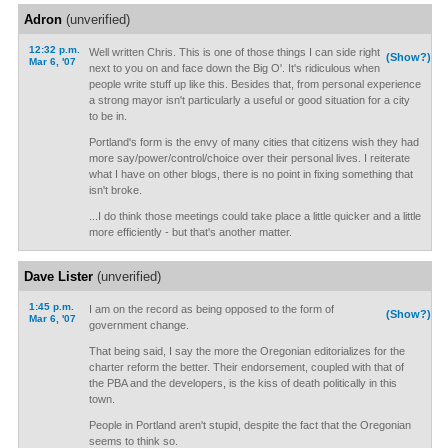
Adron
(unverified)
12:32 p.m.
Well written Chris. This is one of those things I can side right
(Show?)
Mar 6, '07
next to you on and face down the Big O'. It's ridiculous when
people write stuff up like this. Besides that, from personal experience
a strong mayor isn't particularly a useful or good situation for a city
to be in.
Portland's form is the envy of many cities that citizens wish they had
more say/power/control/choice over their personal lives. I reiterate
what I have on other blogs, there is no point in fixing something that
isn't broke.
...I do think those meetings could take place a little quicker and a little
more efficiently - but that's another matter.
Dave Lister
(unverified)
1:45 p.m.
I am on the record as being opposed to the form of
(Show?)
Mar 6, '07
government change.
That being said, I say the more the Oregonian editorializes for the
charter reform the better. Their endorsement, coupled with that of
the PBA and the developers, is the kiss of death politically in this
town.
People in Portland aren't stupid, despite the fact that the Oregonian
seems to think so.