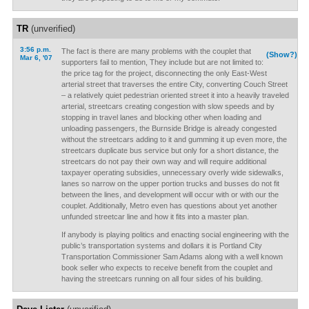
TR
(unverified)
3:56 p.m.
The fact is there are many problems with the couplet that
(Show?)
Mar 6, '07
supporters fail to mention, They include but are not limited to:
the price tag for the project, disconnecting the only East-West
arterial street that traverses the entire City, converting Couch Street
– a relatively quiet pedestrian oriented street it into a heavily traveled
arterial, streetcars creating congestion with slow speeds and by
stopping in travel lanes and blocking other when loading and
unloading passengers, the Burnside Bridge is already congested
without the streetcars adding to it and gumming it up even more, the
streetcars duplicate bus service but only for a short distance, the
streetcars do not pay their own way and will require additional
taxpayer operating subsidies, unnecessary overly wide sidewalks,
lanes so narrow on the upper portion trucks and busses do not fit
between the lines, and development will occur with or with our the
couplet. Additionally, Metro even has questions about yet another
unfunded streetcar line and how it fits into a master plan.
If anybody is playing politics and enacting social engineering with the
public’s transportation systems and dollars it is Portland City
Transportation Commissioner Sam Adams along with a well known
book seller who expects to receive benefit from the couplet and
having the streetcars running on all four sides of his building.