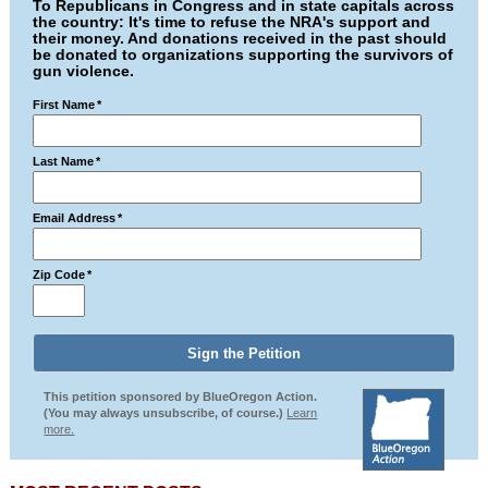
To Republicans in Congress and in state capitals across
the country: It's time to refuse the NRA's support and
their money. And donations received in the past should
be donated to organizations supporting the survivors of
gun violence.
First Name
*
Last Name
*
Email Address
*
Zip Code
*
This petition sponsored by BlueOregon Action.
(You may always unsubscribe, of course.)
Learn
more.