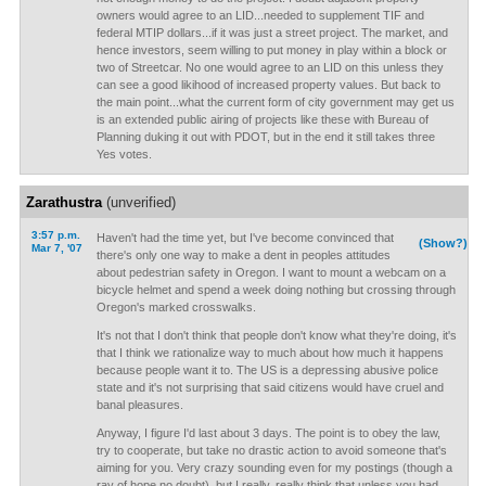
owners would agree to an LID...needed to supplement TIF and
federal MTIP dollars...if it was just a street project. The market, and
hence investors, seem willing to put money in play within a block or
two of Streetcar. No one would agree to an LID on this unless they
can see a good likihood of increased property values. But back to
the main point...what the current form of city government may get us
is an extended public airing of projects like these with Bureau of
Planning duking it out with PDOT, but in the end it still takes three
Yes votes.
Zarathustra
(unverified)
3:57 p.m.
Haven't had the time yet, but I've become convinced that
(Show?)
Mar 7, '07
there's only one way to make a dent in peoples attitudes
about pedestrian safety in Oregon. I want to mount a webcam on a
bicycle helmet and spend a week doing nothing but crossing through
Oregon's marked crosswalks.
It's not that I don't think that people don't know what they're doing, it's
that I think we rationalize way to much about how much it happens
because people want it to. The US is a depressing abusive police
state and it's not surprising that said citizens would have cruel and
banal pleasures.
Anyway, I figure I'd last about 3 days. The point is to obey the law,
try to cooperate, but take no drastic action to avoid someone that's
aiming for you. Very crazy sounding even for my postings (though a
ray of hope no doubt), but I really, really think that unless you had