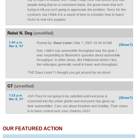
people doing that on a consistent basis, the great mean that isn't
trying to kill you isn't going to appreciate the problem. Sorry for the
cynicism, but I think it is a waste of time to consider how to teach
tricks to real sick puppies.
Rebel N. Dog
(unverified)
1:00 a.m.
Posted by:
Dave Lister
| Mar 7, 2007 10:44:10 AM
(Show?)
Mar 8, '07
Kari, I didn't say automobile throughput was the goal. I
was responding to Bluenote's question about automobile
throughput. In other areas, like Hollywood where I live,
the redesigns generally result in lower auto throughput.
THE
Dave Lister? I thought you got around by ion drive!
GT
(unverified)
7:23 p.m.
<h2>They're not going to be satisfied until everyone is
(Show?)
Mar 8, '07
crammed into the urban ghetto and everyone has given up
their automobiles. Cars are about freedom and mobility. Their vision
is to have control over your choices.</h2>
OUR FEATURED ACTION