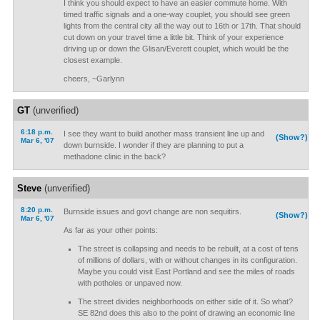
I think you should expect to have an easier commute home. With
timed traffic signals and a one-way couplet, you should see green
lights from the central city all the way out to 16th or 17th. That should
cut down on your travel time a little bit. Think of your experience
driving up or down the Glisan/Everett couplet, which would be the
closest example.
cheers, ~Garlynn
GT
(unverified)
6:18 p.m.
I see they want to build another mass transient line up and
(Show?)
Mar 6, '07
down burnside. I wonder if they are planning to put a
methadone clinic in the back?
Steve
(unverified)
8:20 p.m.
Burnside issues and govt change are non sequitirs.
(Show?)
Mar 6, '07
As far as your other points:
The street is collapsing and needs to be rebuilt, at a cost of tens
of millions of dollars, with or without changes in its configuration.
Maybe you could visit East Portland and see the miles of roads
with potholes or unpaved now.
The street divides neighborhoods on either side of it. So what?
SE 82nd does this also to the point of drawing an economic line