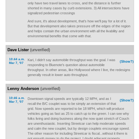
only have two travel lanes to cross, and the distance is further
shorted in many cases by curb extensions. 3) All intersections have
signalized pedestrian crossings
And sure, it's about development, that's how we'll pay for a lot of it.
But that development also takes pressure off the edges of the region
and helps contain the urban environment with all the livability and
environmental benefits that come with that.
Dave Lister
(unverified)
10:44 a.m.
Kari, I didn't say automobile throughput was the goal. I was
(Show?)
Mar 7, '07
responding to Bluenote's question about automobile
throughput. In other areas, like Hollywood where I live, the redesigns
generally result in lower auto throughput.
Lenny Anderson
(unverified)
10:46 a.m.
Downtown signal speeds are typically 12 MPH, and as I
(Show?)
Mar 7, '07
recall the B/C couplet was to be simply an extension of that
grid. Now speeds are reported to be 18 MPH, which will produce
vehicles going as fast as 25 to catch up to the green. I can see why
folks living and doing business along the now quiet stretch of Couch
are unenthusiastic. Inserting Streetcar can help moderate speeds
and calm the new couplet, but by design couplets encourage speed.
The other reason for including Streetcar is fiscal...without it there is
not enough money to do the project. I doubt adjacent property