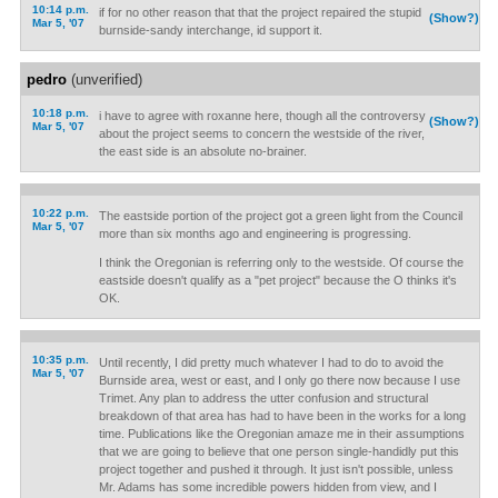
10:14 p.m.
if for no other reason that that the project repaired the stupid
(Show?)
Mar 5, '07
burnside-sandy interchange, id support it.
pedro
(unverified)
10:18 p.m.
i have to agree with roxanne here, though all the controversy
(Show?)
Mar 5, '07
about the project seems to concern the westside of the river,
the east side is an absolute no-brainer.
10:22 p.m.
The eastside portion of the project got a green light from the Council
Mar 5, '07
more than six months ago and engineering is progressing.
I think the Oregonian is referring only to the westside. Of course the
eastside doesn't qualify as a "pet project" because the O thinks it's
OK.
10:35 p.m.
Until recently, I did pretty much whatever I had to do to avoid the
Mar 5, '07
Burnside area, west or east, and I only go there now because I use
Trimet. Any plan to address the utter confusion and structural
breakdown of that area has had to have been in the works for a long
time. Publications like the Oregonian amaze me in their assumptions
that we are going to believe that one person single-handidly put this
project together and pushed it through. It just isn't possible, unless
Mr. Adams has some incredible powers hidden from view, and I