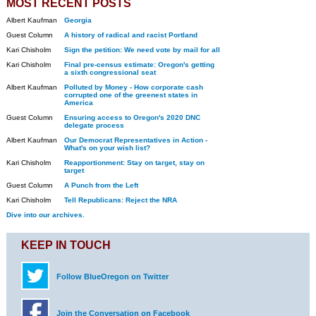
MOST RECENT POSTS
Albert Kaufman
Georgia
Guest Column
A history of radical and racist Portland
Kari Chisholm
Sign the petition: We need vote by mail for all
Kari Chisholm
Final pre-census estimate: Oregon's getting
a sixth congressional seat
Albert Kaufman
Polluted by Money - How corporate cash
corrupted one of the greenest states in
America
Guest Column
Ensuring access to Oregon's 2020 DNC
delegate process
Albert Kaufman
Our Democrat Representatives in Action -
What's on your wish list?
Kari Chisholm
Reapportionment: Stay on target, stay on
target
Guest Column
A Punch from the Left
Kari Chisholm
Tell Republicans: Reject the NRA
Dive into our archives.
KEEP IN TOUCH
Follow BlueOregon on Twitter
Join the Conversation on Facebook