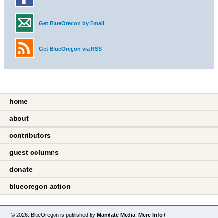
Get BlueOregon by Email
Get BlueOregon via RSS
home
about
contributors
guest columns
donate
blueoregon action
© 2026. BlueOregon is published by
Mandate Media
.
More Info /