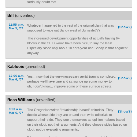
seriously doubt that.
Bill
(unverified)
11:55 p.m.
Whatever happened to the rest of the original plan that was
(Show?)
Mar 5, '07
supposed to wipe out Sandy west of Burnside???
The increased development opportunities of actually having 6+
blocks in the CEID would have been nice, to say the least.
Especially since only about 10 cars/year use Sandy in that segment
anyway.
Kablooie
(unverified)
12:06 a.m.
Yes... now that the very-necessary aerial tram is completed,
(Show?)
Mar 6, '07
perhaps we'll have time and scrounge up some money to...
oh, I don't know... improve some of these surface streets.
Ross Williams
(unverified)
9:03 a.m.
The Oregonian writes "relationship-based" editorials. They
(Show?)
Mar 6, '07
decide whose side they are on and then write editorials to
support their side. They see themselves as opinion makers based
on their clout, not their arguments. And they choose sides based on
clout, not by evaluating arguments.