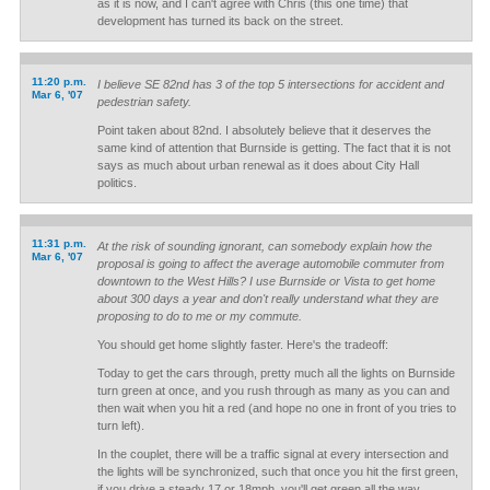
as it is now, and I can't agree with Chris (this one time) that
development has turned its back on the street.
11:20 p.m.
I believe SE 82nd has 3 of the top 5 intersections for accident and
Mar 6, '07
pedestrian safety.
Point taken about 82nd. I absolutely believe that it deserves the
same kind of attention that Burnside is getting. The fact that it is not
says as much about urban renewal as it does about City Hall
politics.
11:31 p.m.
At the risk of sounding ignorant, can somebody explain how the
Mar 6, '07
proposal is going to affect the average automobile commuter from
downtown to the West Hills? I use Burnside or Vista to get home
about 300 days a year and don't really understand what they are
proposing to do to me or my commute.
You should get home slightly faster. Here's the tradeoff:
Today to get the cars through, pretty much all the lights on Burnside
turn green at once, and you rush through as many as you can and
then wait when you hit a red (and hope no one in front of you tries to
turn left).
In the couplet, there will be a traffic signal at every intersection and
the lights will be synchronized, such that once you hit the first green,
if you drive a steady 17 or 18mph, you'll get green all the way