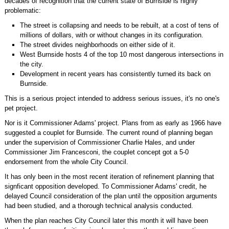
decades of recognition that the current state of Burnside is highly
problematic:
The street is collapsing and needs to be rebuilt, at a cost of tens of
millions of dollars, with or without changes in its configuration.
The street divides neighborhoods on either side of it.
West Burnside hosts 4 of the top 10 most dangerous intersections in
the city.
Development in recent years has consistently turned its back on
Burnside.
This is a serious project intended to address serious issues, it's no one's
pet project.
Nor is it Commissioner Adams' project. Plans from as early as 1966 have
suggested a couplet for Burnside. The current round of planning began
under the supervision of Commissioner Charlie Hales, and under
Commissioner Jim Francesconi, the couplet concept got a 5-0
endorsement from the whole City Council.
It has only been in the most recent iteration of refinement planning that
signficant opposition developed. To Commissioner Adams' credit, he
delayed Council consideration of the plan until the opposition arguments
had been studied, and a thorough technical analysis conducted.
When the plan reaches City Council later this month it will have been