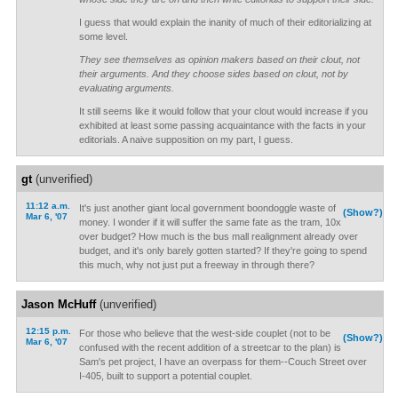
I guess that would explain the inanity of much of their editorializing at
some level.
They see themselves as opinion makers based on their clout, not
their arguments. And they choose sides based on clout, not by
evaluating arguments.
It still seems like it would follow that your clout would increase if you
exhibited at least some passing acquaintance with the facts in your
editorials. A naive supposition on my part, I guess.
gt
(unverified)
11:12 a.m.
It's just another giant local government boondoggle waste of
(Show?)
Mar 6, '07
money. I wonder if it will suffer the same fate as the tram, 10x
over budget? How much is the bus mall realignment already over
budget, and it's only barely gotten started? If they're going to spend
this much, why not just put a freeway in through there?
Jason McHuff
(unverified)
12:15 p.m.
For those who believe that the west-side couplet (not to be
(Show?)
Mar 6, '07
confused with the recent addition of a streetcar to the plan) is
Sam's pet project, I have an overpass for them--Couch Street over
I-405, built to support a potential couplet.