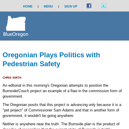
HOME
|
MENU
|
SIGN UP
Oregonian Plays Politics with
Pedestrian Safety
CHRIS SMITH
An editorial in this morning's Oregonian attempts to position the
Burnside/Couch project an example of a flaw in the commission form of
government.
The Oregonian posits that this project is advancing only because it is a
"pet project" of Commissioner Sam Adams and that in another form of
government, it wouldn't be going anywhere.
Neither is anywhere near the truth. The Burnside plan is the product of