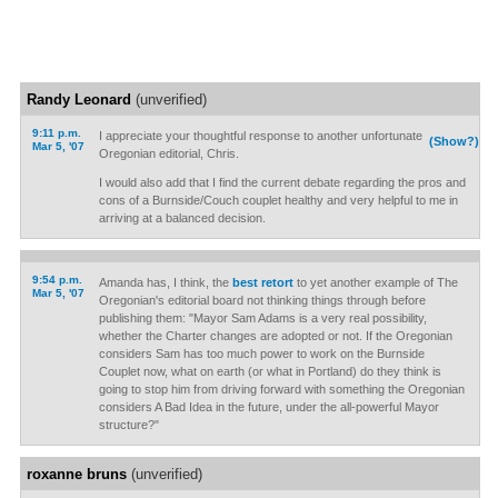
Randy Leonard
(unverified)
9:11 p.m.
I appreciate your thoughtful response to another unfortunate
(Show?)
Mar 5, '07
Oregonian editorial, Chris.
I would also add that I find the current debate regarding the pros and
cons of a Burnside/Couch couplet healthy and very helpful to me in
arriving at a balanced decision.
9:54 p.m.
Amanda has, I think, the
best retort
to yet another example of The
Mar 5, '07
Oregonian's editorial board not thinking things through before
publishing them: "Mayor Sam Adams is a very real possibility,
whether the Charter changes are adopted or not. If the Oregonian
considers Sam has too much power to work on the Burnside
Couplet now, what on earth (or what in Portland) do they think is
going to stop him from driving forward with something the Oregonian
considers A Bad Idea in the future, under the all-powerful Mayor
structure?"
roxanne bruns
(unverified)