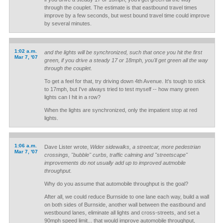
through the couplet. The estimate is that eastbound travel times
improve by a few seconds, but west bound travel time could improve
by several minutes.
1:02 a.m.
and the lights will be synchronized, such that once you hit the first
Mar 7, '07
green, if you drive a steady 17 or 18mph, you'll get green all the way
through the couplet.
To get a feel for that, try driving down 4th Avenue. It's tough to stick
to 17mph, but I've always tried to test myself -- how many green
lights can I hit in a row?
When the lights are synchronized, only the impatient stop at red
lights.
1:06 a.m.
Dave Lister wrote,
Wider sidewalks, a streetcar, more pedestrian
Mar 7, '07
crossings, "bubble" curbs, traffic calming and "streetscape"
improvements do not usually add up to improved autmobile
throughput.
Why do you assume that automobile throughput is the goal?
After all, we could reduce Burnside to one lane each way, build a wall
on both sides of Burnside, another wall between the eastbound and
westbound lanes, eliminate all lights and cross-streets, and set a
90mph speed limit... that would improve automobile throughput,