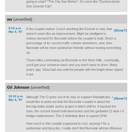
going to stop? "The City that Works". It's more like "Dysfunctional
Don Quixote City".
ws
(unverified)
9:15 p.m.
If the couplet makes Couch anything like Everett is now, that
(Show?)
Mar 6, '07
doesn't seem like an improvement. Might be intelligent to
reduce demand for Burnside before the couplet is built. Direct a
percentage of its current traffic volume elsewhere, now, then
Burnside will be more pedestrian friendly without tearing everything
up.
Those folks commuting via Burnside to the West Hills...eventually,
you'll get your streetcar back and you won't have to drive. Many
years ago, Vista had one until the people with the bright ideas ripped
it out.
Gil Johnson
(unverified)
10:10 p.m.
Although The O goes out of its way to support Republicans, I
(Show?)
Mar 6, '07
would like to point out that the Burnside couplet is about the
first big dollar public works project it didn't shill for. It backed the
tram, the current transit mall destruction and the godawful 11-lane I-5
bridge replacement. The O definitely likes to spend OPM.
How much is this couplet supposed to cost, anyway? As a
pedestrian and bicyclist, I really don't find Burnside all that offensive