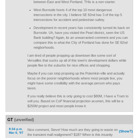
between East and West Portland. THis is a non-starter.
West Burnside hosts 4 of the top 10 most dangerous
intersections in the city. I believe SE 82nd has 3 of the top 5
intersections for accident and pedestrian safety.
Development in recent years has consistently turned its back on
Burnside. Uh, have you visited the Pearl district, seen the US
Bank building? Again, its an unwarranted comment and you can
compare this to what the CIty of Portland has done for SE 82nd
neigborhoods.
I am tired of people propping up downtown like some sort of
Versailles that sucks up all of this town's development dollars while
people flee to the suburbs for nice offices and shopping.
Maybe if you can stop propoing up the Potemkin-ville and actually
focus on the poorer neighborhoods where most people live, you
might have some credibility with the average person who pays
taxes.
If you really believe this is only going to cost $80M, I have a Tram to
sell you. Based on CoP financial projection acumen, this will be a
$250M project and most people know it.
GT
(unverified)
8:34 p.m.
Nice comment, Steve! How much are they going to waste on
(Show?)
Mar 6, '07
the transient mall reailgnment? $1B? When is this insanity