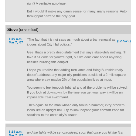
right? A veritable auto-luge.
But it wouldn't make any damn sense for many, many reasons. Auto
throughput can't be the only goal.
Steve
(unverified)
5:36 a.m.
"The fact that it is not says as much about urban renewal as
(Show?)
Mar 7, '07
it does about City Hall politics."
Gee, that's a pretty deep statement that says absolutely nothing. I'll
take it as code for your're right, but we don't care about anything
besides building this couplet.
I hope you realize that adding turn lanes and fixing Burnside really
doesn't address any major city problems outside of a 2-mile square
area where say maybe 2% of the population lives at most.
You seem to feel tenough light rail and all the problems will be solved.
If you look at downtown, by the time you get your way it will be an
impassable train switchyard.
Then again, to the man whose only tool is a hammer, evry problem
looks like an upright nail. Try to look beyond your comfort zone for
solutions to the entire city's issues.
8:14 a.m.
and the lights will be synchronized, such that once you hit the first
Mar 7, '07