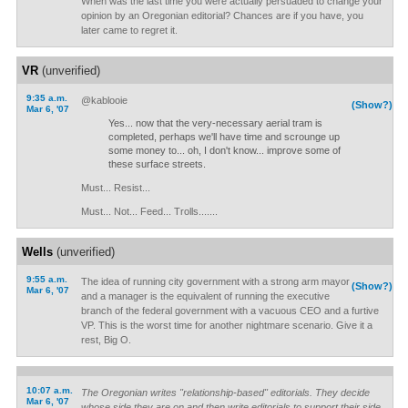
When was the last time you were actually persuaded to change your
opinion by an Oregonian editorial? Chances are if you have, you
later came to regret it.
VR
(unverified)
9:35 a.m.
@kablooie
(Show?)
Mar 6, '07
Yes... now that the very-necessary aerial tram is
completed, perhaps we'll have time and scrounge up
some money to... oh, I don't know... improve some of
these surface streets.
Must... Resist...
Must... Not... Feed... Trolls.......
Wells
(unverified)
9:55 a.m.
The idea of running city government with a strong arm mayor
(Show?)
Mar 6, '07
and a manager is the equivalent of running the executive
branch of the federal government with a vacuous CEO and a furtive
VP. This is the worst time for another nightmare scenario. Give it a
rest, Big O.
10:07 a.m.
The Oregonian writes "relationship-based" editorials. They decide
Mar 6, '07
whose side they are on and then write editorials to support their side.