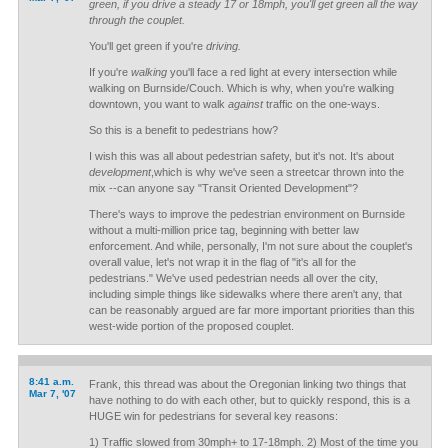
green, if you drive a steady 17 or 18mph, you'll get green all the way
through the couplet.
You'll get green if you're
driving.
If you're
walking
you'll face a red light at every intersection while
walking on Burnside/Couch. Which is why, when you're walking
downtown, you want to walk
against
traffic on the one-ways.
So this is a benefit to pedestrians how?
I wish this was all about pedestrian safety, but it's not. It's about
development
,which is why we've seen a streetcar thrown into the
mix --can anyone say "Transit Oriented Development"?
There's ways to improve the pedestrian environment on Burnside
without a multi-million price tag, beginning with better law
enforcement. And while, personally, I'm not sure about the couplet's
overall value, let's not wrap it in the flag of "it's all for the
pedestrians." We've used pedestrian needs all over the city,
including simple things like sidewalks where there aren't any, that
can be reasonably argued are far more important priorities than this
west-wide portion of the proposed couplet.
8:41 a.m.
Frank, this thread was about the Oregonian linking two things that
Mar 7, '07
have nothing to do with each other, but to quickly respond, this is a
HUGE win for pedestrians for several key reasons:
1) Traffic slowed from 30mph+ to 17-18mph. 2) Most of the time you