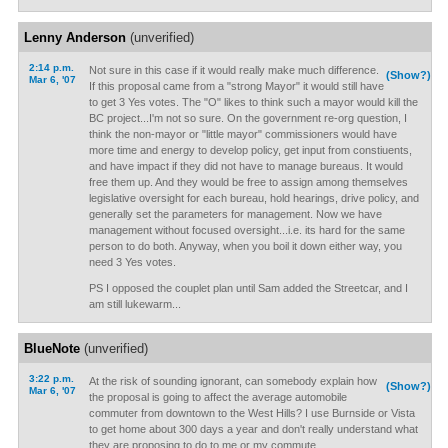
Lenny Anderson
(unverified)
2:14 p.m.
Not sure in this case if it would really make much difference.
(Show?)
Mar 6, '07
If this proposal came from a "strong Mayor" it would still have
to get 3 Yes votes. The "O" likes to think such a mayor would kill the
BC project...I'm not so sure. On the government re-org question, I
think the non-mayor or "little mayor" commissioners would have
more time and energy to develop policy, get input from constiuents,
and have impact if they did not have to manage bureaus. It would
free them up. And they would be free to assign among themselves
legislative oversight for each bureau, hold hearings, drive policy, and
generally set the parameters for management. Now we have
management without focused oversight...i.e. its hard for the same
person to do both. Anyway, when you boil it down either way, you
need 3 Yes votes.
PS I opposed the couplet plan until Sam added the Streetcar, and I
am still lukewarm...
BlueNote
(unverified)
3:22 p.m.
At the risk of sounding ignorant, can somebody explain how
(Show?)
Mar 6, '07
the proposal is going to affect the average automobile
commuter from downtown to the West Hills? I use Burnside or Vista
to get home about 300 days a year and don't really understand what
they are proposing to do to me or my commute.