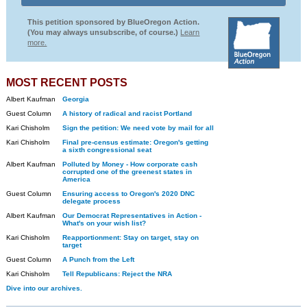
This petition sponsored by BlueOregon Action.
(You may always unsubscribe, of course.)
Learn
more.
MOST RECENT POSTS
Albert Kaufman
Georgia
Guest Column
A history of radical and racist Portland
Kari Chisholm
Sign the petition: We need vote by mail for all
Kari Chisholm
Final pre-census estimate: Oregon's getting
a sixth congressional seat
Albert Kaufman
Polluted by Money - How corporate cash
corrupted one of the greenest states in
America
Guest Column
Ensuring access to Oregon's 2020 DNC
delegate process
Albert Kaufman
Our Democrat Representatives in Action -
What's on your wish list?
Kari Chisholm
Reapportionment: Stay on target, stay on
target
Guest Column
A Punch from the Left
Kari Chisholm
Tell Republicans: Reject the NRA
Dive into our archives.