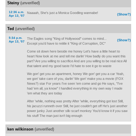
Steiny
(unverified)
12:36 a.m.
Naaaah, She's just a Monica Goodling wannabe!
(Show?)
Apr 13, '07
Ted
(unverified)
5:34 p.m.
The Eagles song "King of Hollywood" comes to mind...
(Show?)
Apr 13, '07
Except you'd have to retitle it "King of Corruption, DC"
Come sit down here beside me honey Let's have a little heart to
heart Now look at me and tell me darlin' How badly do you want this
part? Are you willing to sacrifice And are you willing to be real nice All
that talent and my good taste I'd hate to see it go to waste
We gon' get you an apartment, honey We gon' get you a car Yeah,
we gon' take care of you, darlin' We gon' make you a movie (FOX
News?) star For years I've seen 'em come and go He says, "I've
had 'em all, ya know" I handled everything in my own way I made
'em what they are today
After 'while, nothing was pretty After 'while, everything got lost Still,
his jacuzzi runneth over Still, he just couldn't get off He's just another
power junky Just another silk-scarf monkey You'd know it if you saw
his stuff The man just isn't big enough
ken wilkinson
(unverified)