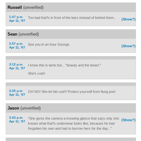
Russell
(unverified)
1:47 p.m.
Too bad Karl's in front of the bars instead of behind them...
(Show?)
Apr 11, '07
Sean
(unverified)
2:57 p.m.
See you in an hour George.
(Show?)
Apr 11, '07
3:12 p.m.
I know this is lame but... "beauty and the beast."
Apr 11, '07
She's cute!
3:25 p.m.
OH NO! She let him out!!! Protect yourself from flung poo!
Apr 11, '07
Jason
(unverified)
3:43 p.m.
"She gives the camera a knowing glance that says only she
(Show?)
Apr 11, '07
knows what Karl's underwear looks like, because he had
forgotten his own and had to borrow hers for the day..."