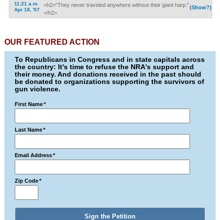
11:21 a.m.
<h2>"They never traveled anywhere without their giant harp."
(Show?)
Apr 18, '07
</h2>
OUR FEATURED ACTION
To Republicans in Congress and in state capitals across
the country: It's time to refuse the NRA's support and
their money. And donations received in the past should
be donated to organizations supporting the survivors of
gun violence.
First Name
*
Last Name
*
Email Address
*
Zip Code
*