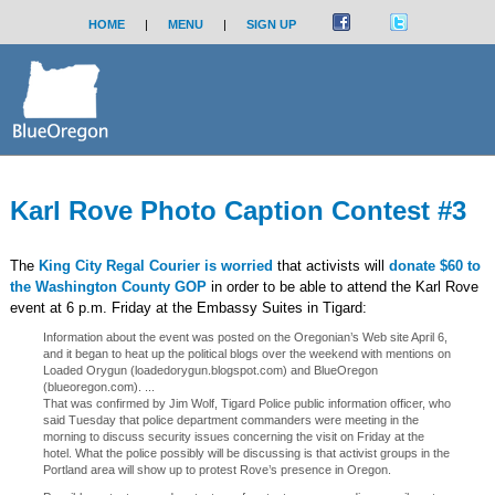
HOME
|
MENU
|
SIGN UP
Karl Rove Photo Caption Contest #3
The
King City Regal Courier is worried
that activists will
donate $60 to
the Washington County GOP
in order to be able to attend the Karl Rove
event at 6 p.m. Friday at the Embassy Suites in Tigard:
Information about the event was posted on the Oregonian’s Web site April 6,
and it began to heat up the political blogs over the weekend with mentions on
Loaded Orygun (loadedorygun.blogspot.com) and BlueOregon
(blueoregon.com). ...
That was confirmed by Jim Wolf, Tigard Police public information officer, who
said Tuesday that police department commanders were meeting in the
morning to discuss security issues concerning the visit on Friday at the
hotel. What the police possibly will be discussing is that activist groups in the
Portland area will show up to protest Rove’s presence in Oregon.