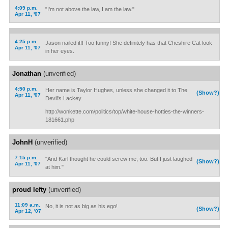
4:09 p.m.
"I'm not above the law, I am the law."
Apr 11, '07
4:25 p.m.
Jason nailed it!! Too funny! She definitely has that Cheshire Cat look
Apr 11, '07
in her eyes.
Jonathan
(unverified)
4:50 p.m.
Her name is Taylor Hughes, unless she changed it to The
(Show?)
Apr 11, '07
Devil's Lackey.
http://wonkette.com/politics/top/white-house-hotties-the-winners-
181661.php
JohnH
(unverified)
7:15 p.m.
"And Karl thought he could screw me, too. But I just laughed
(Show?)
Apr 11, '07
at him."
proud lefty
(unverified)
11:09 a.m.
No, it is not as big as his ego!
(Show?)
Apr 12, '07