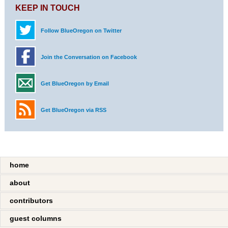
KEEP IN TOUCH
Follow BlueOregon on Twitter
Join the Conversation on Facebook
Get BlueOregon by Email
Get BlueOregon via RSS
home
about
contributors
guest columns