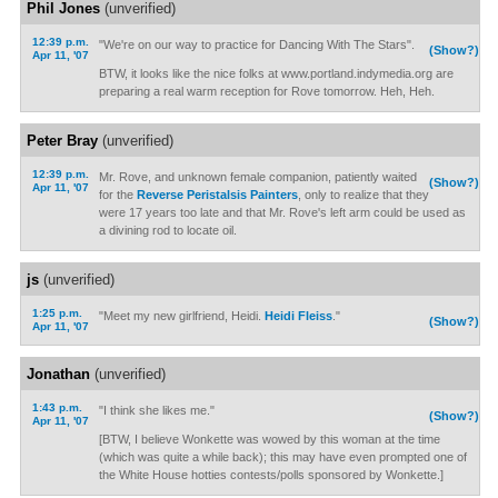
Phil Jones
(unverified)
12:39 p.m.
"We're on our way to practice for Dancing With The Stars".
(Show?)
Apr 11, '07
BTW, it looks like the nice folks at www.portland.indymedia.org are
preparing a real warm reception for Rove tomorrow. Heh, Heh.
Peter Bray
(unverified)
12:39 p.m.
Mr. Rove, and unknown female companion, patiently waited
(Show?)
Apr 11, '07
for the
Reverse Peristalsis Painters
, only to realize that they
were 17 years too late and that Mr. Rove's left arm could be used as
a divining rod to locate oil.
js
(unverified)
1:25 p.m.
"Meet my new girlfriend, Heidi.
Heidi Fleiss
."
(Show?)
Apr 11, '07
Jonathan
(unverified)
1:43 p.m.
"I think she likes me."
(Show?)
Apr 11, '07
[BTW, I believe Wonkette was wowed by this woman at the time
(which was quite a while back); this may have even prompted one of
the White House hotties contests/polls sponsored by Wonkette.]