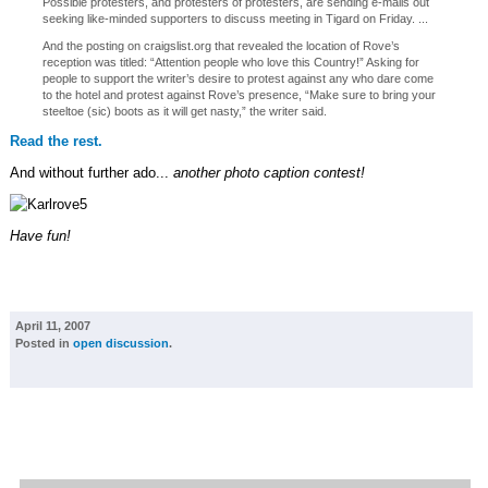
Possible protesters, and protesters of protesters, are sending e-mails out
seeking like-minded supporters to discuss meeting in Tigard on Friday. ...
And the posting on craigslist.org that revealed the location of Rove’s
reception was titled: “Attention people who love this Country!” Asking for
people to support the writer’s desire to protest against any who dare come
to the hotel and protest against Rove’s presence, “Make sure to bring your
steeltoe (sic) boots as it will get nasty,” the writer said.
Read the rest.
And without further ado...
another photo caption contest!
Have fun!
April 11, 2007
Posted in
open discussion
.