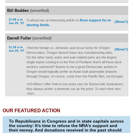
Bill Bodden
(unverified)
11:08 a.m.
Truthout has an interesting article on
Rove support for re-
(Show?)
Jun 20, '07
electing Smith.
Darrell Fuller
(unverified)
11:18 a.m.
I find the foreign vs. domestic auto issue funny for Oregon
(Show?)
Jun 20, '07
Democratics. Oregon doesn't have any manufacturing sites.
On the other hand, autos and auto-related parts are the largest
single import coming in to the Port of Portland. Aren't all those dock
workers unionized? Seems to me a good Democratic activist in
Oregon would logically prefer an Asian built automobile (imports
through Oregon, of course, come from the Pacific Rim, not Europe).
<h2>When I offer hole-in-one prize cars for Democratic fundraisers,
they always prefer a domestic car as the prize. To each their own.
</h2>
OUR FEATURED ACTION
To Republicans in Congress and in state capitals across
the country: It's time to refuse the NRA's support and
their money. And donations received in the past should