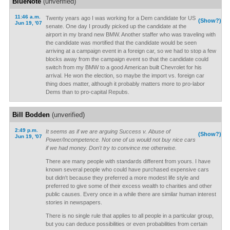
BlueNote
(unverified)
11:46 a.m.
Twenty years ago I was working for a Dem candidate for US
(Show?)
Jun 19, '07
senate. One day I proudly picked up the candidate at the
airport in my brand new BMW. Another staffer who was traveling with
the candidate was mortified that the candidate would be seen
arriving at a campaign event in a foreign car, so we had to stop a few
blocks away from the campaign event so that the candidate could
switch from my BMW to a good American built Chevrolet for his
arrival. He won the election, so maybe the import vs. foreign car
thing does matter, although it probably matters more to pro-labor
Dems than to pro-capital Repubs.
Bill Bodden
(unverified)
2:49 p.m.
It seems as if we are arguing Success v. Abuse of
(Show?)
Jun 19, '07
Power/Incompetence. Not one of us would not buy nice cars
if we had money. Don't try to convince me otherwise.
There are many people with standards different from yours. I have
known several people who could have purchased expensive cars
but didn't because they preferred a more modest life style and
preferred to give some of their excess wealth to charities and other
public causes. Every once in a while there are similar human interest
stories in newspapers.
There is no single rule that applies to all people in a particular group,
but you can deduce possibilities or even probabilities from certain