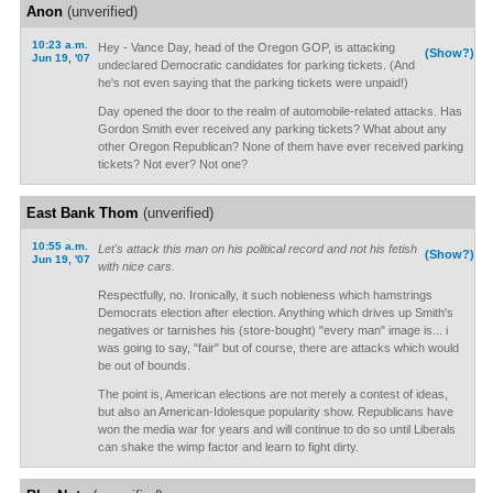
Anon
(unverified)
10:23 a.m.
Hey - Vance Day, head of the Oregon GOP, is attacking
(Show?)
Jun 19, '07
undeclared Democratic candidates for parking tickets. (And
he's not even saying that the parking tickets were unpaid!)
Day opened the door to the realm of automobile-related attacks. Has
Gordon Smith ever received any parking tickets? What about any
other Oregon Republican? None of them have ever received parking
tickets? Not ever? Not one?
East Bank Thom
(unverified)
10:55 a.m.
Let's attack this man on his political record and not his fetish
(Show?)
Jun 19, '07
with nice cars.
Respectfully, no. Ironically, it such nobleness which hamstrings
Democrats election after election. Anything which drives up Smith's
negatives or tarnishes his (store-bought) "every man" image is... i
was going to say, "fair" but of course, there are attacks which would
be out of bounds.
The point is, American elections are not merely a contest of ideas,
but also an American-Idolesque popularity show. Republicans have
won the media war for years and will continue to do so until Liberals
can shake the wimp factor and learn to fight dirty.