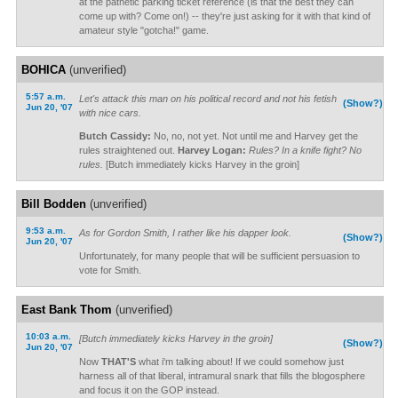
at the pathetic parking ticket reference (is that the best they can
come up with? Come on!) -- they're just asking for it with that kind of
amateur style "gotcha!" game.
BOHICA
(unverified)
5:57 a.m.
Let's attack this man on his political record and not his fetish
(Show?)
Jun 20, '07
with nice cars.
Butch Cassidy:
No, no, not yet. Not until me and Harvey get the
rules straightened out.
Harvey Logan:
Rules? In a knife fight? No
rules.
[Butch immediately kicks Harvey in the groin]
Bill Bodden
(unverified)
9:53 a.m.
As for Gordon Smith, I rather like his dapper look.
(Show?)
Jun 20, '07
Unfortunately, for many people that will be sufficient persuasion to
vote for Smith.
East Bank Thom
(unverified)
10:03 a.m.
[Butch immediately kicks Harvey in the groin]
(Show?)
Jun 20, '07
Now
THAT'S
what i'm talking about! If we could somehow just
harness all of that liberal, intramural snark that fills the blogosphere
and focus it on the GOP instead.