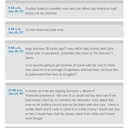
9:24 a.m.
Gordon Smith is a wealthy man who can afford any American-built
Jun 19, '07
luxury car he chooses.
9:35 a.m.
Or non-American-built even.
Jun 19, '07
9:50 a.m.
omg, that was 35 years ago? i was still in high school, and Carly
Jun 19, '07
Simon was so gorgeous. remember the cover to "No Secrets"?
yikes!
so is anyone going to get pictures of Gordo with his cars to show
how close he is to average Oregonians and how they can trust him
to understand their lives & struggles?
10:08 a.m.
It seems as if we are arguing Success v. Abuse of
Jun 19, '07
Power/Incompetence. Not one of us would not buy nice cars if we
had money. Don't try to convince me otherwise. Let's attack this
man on his political record and not his fetish with nice cars. I have a
similar fetish and if I was to come in to some money I would own one
or two. I would hope that the money came from noble and honest
work though.