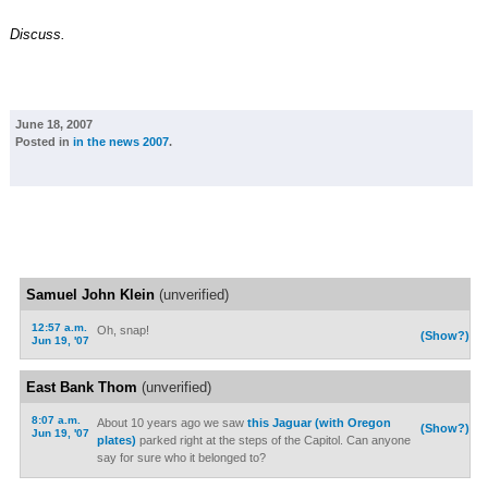
Discuss.
June 18, 2007
Posted in
in the news 2007
.
Samuel John Klein
(unverified)
12:57 a.m.
Oh, snap!
(Show?)
Jun 19, '07
East Bank Thom
(unverified)
8:07 a.m.
About 10 years ago we saw
this Jaguar (with Oregon
(Show?)
Jun 19, '07
plates)
parked right at the steps of the Capitol. Can anyone
say for sure who it belonged to?