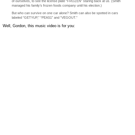
of ourselves, to see the license plate “FROZEN” staring back at us. (Smith
managed his family’s frozen foods company until his election.)
But who can survive on one car alone? Smith can also be spotted in cars
labeled “GETYUP,” “PEAS1” and “VEGOUT.”
Well, Gordon, this music video is for you: