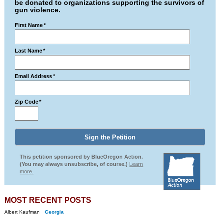
be donated to organizations supporting the survivors of
gun violence.
First Name
*
Last Name
*
Email Address
*
Zip Code
*
This petition sponsored by BlueOregon Action.
(You may always unsubscribe, of course.)
Learn
more.
MOST RECENT POSTS
Albert Kaufman
Georgia