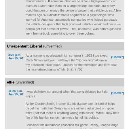
characteristics. If someone chooses to drive a high-powered car
such as a Mercedes Benz or a large pickup, the odds are pretty
good that person enjoys the sense of power that vehicle gives. A few
months ago "60 Minutes" had a segment on a psychologist who
worked for American automobile companies who helped persuade
the vehicle designers that high powered vehicles would sell because
people got that sense of power. That, of course, was before gasoline
went from a buck something to over three dollars.
Unrepentant Liberal
(unverified)
3:28 p.m.
As a hormone overloaded high schooler in 1972 I too loved
(Show?)
Jun 19, '07
Carly Simon and yes, I still have the "No Secrets" album in
my collection. Nice touch. Thanks for the memories and let's beat
the nice tailored pants off Mr. Smith in '08.
ellie
(unverified)
11:26 p.m.
I was definitely not around when that song debuted but I do
(Show?)
Jun 19, '07
enjoy it.
As for Gordon Smith, I rather like his dapper look. It kind of helps
dispel the myth that Oregonians are either clad in plaid or hippie
attire (not that there is anything wrong with either). While I may be a
fan of his fashion sense, I am not a fan of his politics.
I consider his automobile collection fair game. Really, I had to laugh