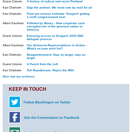
Guest Column
A history of radical and racist Portland
Kari Chisholm
Sign the petition: We need vote by mail for all
Kari Chisholm
Final pre-census estimate: Oregon's getting
a sixth congressional seat
Albert Kaufman
Polluted by Money - How corporate cash
corrupted one of the greenest states in
America
Guest Column
Ensuring access to Oregon's 2020 DNC
delegate process
Albert Kaufman
Our Democrat Representatives in Action -
What's on your wish list?
Kari Chisholm
Reapportionment: Stay on target, stay on
target
Guest Column
A Punch from the Left
Kari Chisholm
Tell Republicans: Reject the NRA
Dive into our archives.
KEEP IN TOUCH
Follow BlueOregon on Twitter
Join the Conversation on Facebook