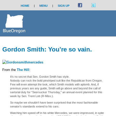
HOME
|
MENU
|
SIGN UP
Gordon Smith: You're so vain.
From the
The Hill
:
It’s no secret that Sen. Gordon Smith has style.
Nobody can rock the bold pinstriped suit like the Republican from Oregon.
Few will even attempt the look, which Smith models with aplomb. And, if
previous years are any guide, Smith will go above and beyond the call of
sartorial duty for “Seersucker Thursday,” an annual event planned for this
week by Sen. Trent Lott (R-Miss.).
So maybe we shouldn’t have been surprised that the most fashionable
senator’s standards extend to his cars.
Watching him speed off in his white Mercedes, we were impressed, in spite