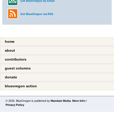
Get BlueOregon by Email
Get BlueOregon via RSS
home
about
contributors
guest columns
donate
blueoregon action
© 2026. BlueOregon is published by
Mandate Media
.
More Info /
Privacy Policy