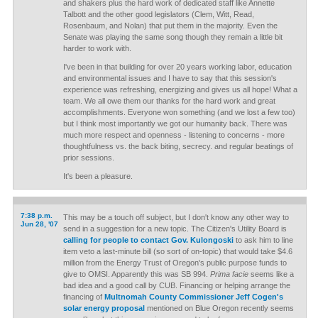
and shakers plus the hard work of dedicated staff like Annette
Talbott and the other good legislators (Clem, Witt, Read,
Rosenbaum, and Nolan) that put them in the majority. Even the
Senate was playing the same song though they remain a little bit
harder to work with.
I've been in that building for over 20 years working labor, education
and environmental issues and I have to say that this session's
experience was refreshing, energizing and gives us all hope! What a
team. We all owe them our thanks for the hard work and great
accomplishments. Everyone won something (and we lost a few too)
but I think most importantly we got our humanity back. There was
much more respect and openness - listening to concerns - more
thoughtfulness vs. the back biting, secrecy. and regular beatings of
prior sessions.
It's been a pleasure.
7:38 p.m.
This may be a touch off subject, but I don't know any other way to
Jun 28, '07
send in a suggestion for a new topic. The Citizen's Utility Board is
calling for people to contact Gov. Kulongoski
to ask him to line
item veto a last-minute bill (so sort of on-topic) that would take $4.6
million from the Energy Trust of Oregon's public purpose funds to
give to OMSI. Apparently this was SB 994.
Prima facie
seems like a
bad idea and a good call by CUB. Financing or helping arrange the
financing of
Multnomah County Commissioner Jeff Cogen's
solar energy proposal
mentioned on Blue Oregon recently seems