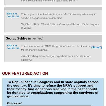
more like what this money is supposed to be for.
9:53 p.m.
This may be a touch off subject, but I don't know any other way to
Jun 28, '07
send in a suggestion for a new topic.
Yo, Chris. Hit the "Guest Columns" link up at the top. It's the only one
in yellow.
George Seldes
(unverified)
9:58 a.m.
There's more on the OMSI thing--there's an excellent source
(Show?)
Jun 29, '07
for the money available:
<h2>http://blog.onwardoregon.org/where-to-find-5-million-for-
omsi</h2>
OUR FEATURED ACTION
To Republicans in Congress and in state capitals across
the country: It's time to refuse the NRA's support and
their money. And donations received in the past should
be donated to organizations supporting the survivors of
gun violence.
First Name
*