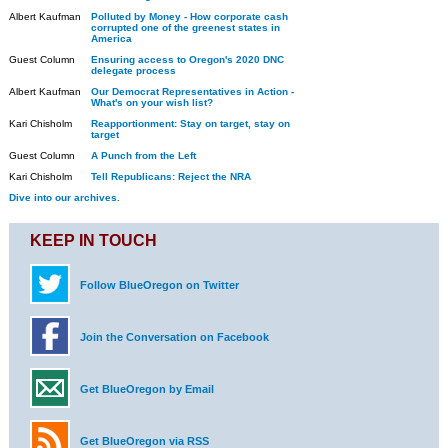
Albert Kaufman
Polluted by Money - How corporate cash
corrupted one of the greenest states in
America
Guest Column
Ensuring access to Oregon's 2020 DNC
delegate process
Albert Kaufman
Our Democrat Representatives in Action -
What's on your wish list?
Kari Chisholm
Reapportionment: Stay on target, stay on
target
Guest Column
A Punch from the Left
Kari Chisholm
Tell Republicans: Reject the NRA
Dive into our archives.
KEEP IN TOUCH
Follow BlueOregon on Twitter
Join the Conversation on Facebook
Get BlueOregon by Email
Get BlueOregon via RSS