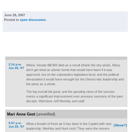
June 28, 2007
Posted in
open discussion
.
2:14 p.m.
Whew. Senate Bill 965 died as a result (thank the sky-pixie). Many
Jun 28, '07
don't get what an atomic bomb that would have been if it was
approved, but on the substantive legislative level, and the political
devastation it would have wrought for the Democratic leadership and
the party as a whole.
The leg overall did good, and the gaveling close of the session
marks a significant improvement over previous sessions of the past
decade. Well done Jeff Merkley and staff.
Mari Anne Gest
(unverified)
5:57 p.m.
What a breath of fresh air it has been in the Capitol with new
(Show?)
Jun 28, '07
leadership. Merkley and Hunt rock! They were the movers