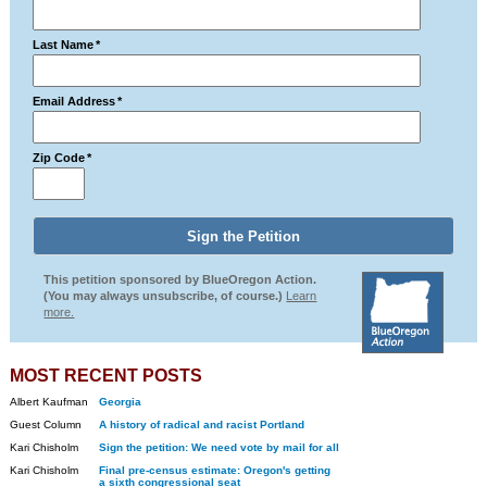
Last Name
*
Email Address
*
Zip Code
*
This petition sponsored by BlueOregon Action.
(You may always unsubscribe, of course.)
Learn
more.
MOST RECENT POSTS
Albert Kaufman
Georgia
Guest Column
A history of radical and racist Portland
Kari Chisholm
Sign the petition: We need vote by mail for all
Kari Chisholm
Final pre-census estimate: Oregon's getting
a sixth congressional seat