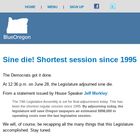
HOME
|
MENU
|
SIGN UP
Sine die! Shortest session since 1995
The Democrats got it done.
At 12:36 p.m. on June 28, the Legislature adjourned sine die.
From a statement issued by House Speaker
Jeff Merkley
:
The 74th Legislative Assembly is set for final adjournment today. This has
been the shortest regular session since 1995.
By adjourning today, the
legislature will save Oregon taxpayers an estimated $998,000 in
operating costs over the last legislative session.
We will, of course, be recapping all the many things that this Legislature
accomplished. Stay tuned.