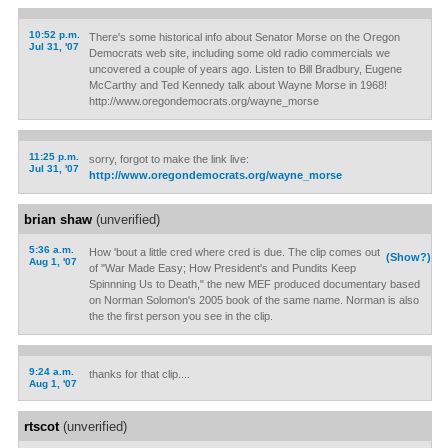
10:52 p.m.
There's some historical info about Senator Morse on the Oregon
Jul 31, '07
Democrats web site, including some old radio commercials we
uncovered a couple of years ago. Listen to Bill Bradbury, Eugene
McCarthy and Ted Kennedy talk about Wayne Morse in 1968!
http://www.oregondemocrats.org/wayne_morse
11:25 p.m.
sorry, forgot to make the link live:
Jul 31, '07
http://www.oregondemocrats.org/wayne_morse
brian shaw
(unverified)
5:36 a.m.
How 'bout a little cred where cred is due. The clip comes out
(Show?)
Aug 1, '07
of "War Made Easy; How President's and Pundits Keep
Spinnning Us to Death," the new MEF produced documentary based
on Norman Solomon's 2005 book of the same name. Norman is also
the the first person you see in the clip.
9:24 a.m.
thanks for that clip....
Aug 1, '07
rtscot
(unverified)