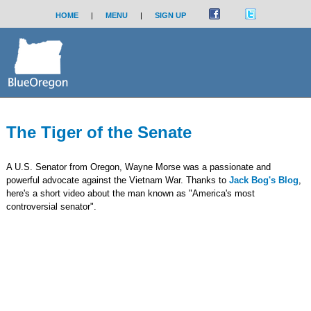
HOME
|
MENU
|
SIGN UP
The Tiger of the Senate
A U.S. Senator from Oregon, Wayne Morse was a passionate and
powerful advocate against the Vietnam War. Thanks to
Jack Bog's Blog
,
here's a short video about the man known as "America's most
controversial senator".