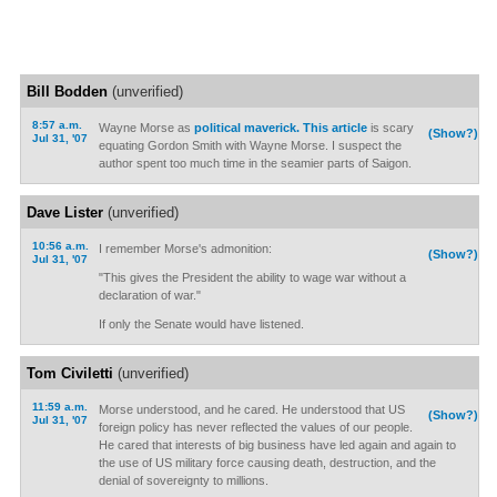
Bill Bodden
(unverified)
8:57 a.m.
Wayne Morse as
political maverick.
This article
is scary
(Show?)
Jul 31, '07
equating Gordon Smith with Wayne Morse. I suspect the
author spent too much time in the seamier parts of Saigon.
Dave Lister
(unverified)
10:56 a.m.
I remember Morse's admonition:
(Show?)
Jul 31, '07
"This gives the President the ability to wage war without a
declaration of war."
If only the Senate would have listened.
Tom Civiletti
(unverified)
11:59 a.m.
Morse understood, and he cared. He understood that US
(Show?)
Jul 31, '07
foreign policy has never reflected the values of our people.
He cared that interests of big business have led again and again to
the use of US military force causing death, destruction, and the
denial of sovereignty to millions.