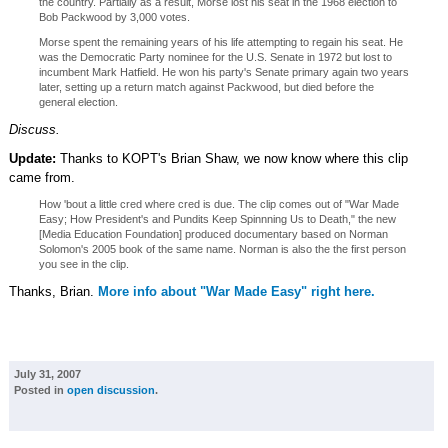
the country. Partially as a result, Morse lost his seat in the 1968 election to
Bob Packwood by 3,000 votes.
Morse spent the remaining years of his life attempting to regain his seat. He
was the Democratic Party nominee for the U.S. Senate in 1972 but lost to
incumbent Mark Hatfield. He won his party's Senate primary again two years
later, setting up a return match against Packwood, but died before the
general election.
Discuss.
Update:
Thanks to KOPT's Brian Shaw, we now know where this clip
came from.
How 'bout a little cred where cred is due. The clip comes out of "War Made
Easy; How President's and Pundits Keep Spinnning Us to Death," the new
[Media Education Foundation] produced documentary based on Norman
Solomon's 2005 book of the same name. Norman is also the the first person
you see in the clip.
Thanks, Brian.
More info about "War Made Easy" right here.
July 31, 2007
Posted in
open discussion
.