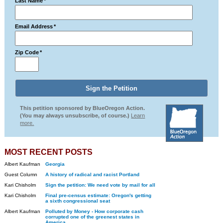
Last Name
*
Email Address
*
Zip Code
*
This petition sponsored by BlueOregon Action.
(You may always unsubscribe, of course.)
Learn
more.
MOST RECENT POSTS
Albert Kaufman
Georgia
Guest Column
A history of radical and racist Portland
Kari Chisholm
Sign the petition: We need vote by mail for all
Kari Chisholm
Final pre-census estimate: Oregon's getting
a sixth congressional seat
Albert Kaufman
Polluted by Money - How corporate cash
corrupted one of the greenest states in
America