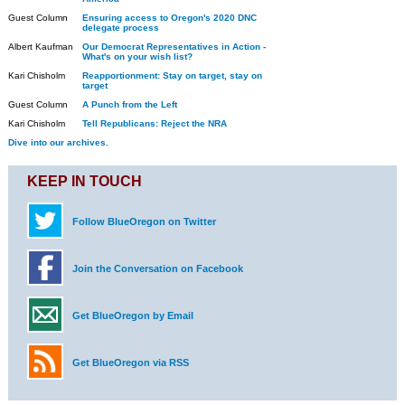
Guest Column
Ensuring access to Oregon's 2020 DNC
delegate process
Albert Kaufman
Our Democrat Representatives in Action -
What's on your wish list?
Kari Chisholm
Reapportionment: Stay on target, stay on
target
Guest Column
A Punch from the Left
Kari Chisholm
Tell Republicans: Reject the NRA
Dive into our archives.
KEEP IN TOUCH
Follow BlueOregon on Twitter
Join the Conversation on Facebook
Get BlueOregon by Email
Get BlueOregon via RSS