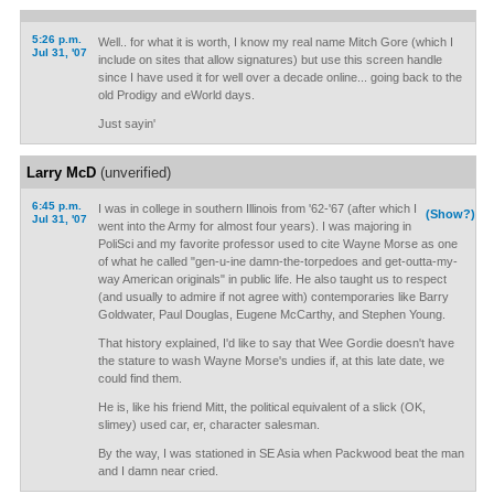
5:26 p.m.
Well.. for what it is worth, I know my real name Mitch Gore (which I
Jul 31, '07
include on sites that allow signatures) but use this screen handle
since I have used it for well over a decade online... going back to the
old Prodigy and eWorld days.
Just sayin'
Larry McD
(unverified)
6:45 p.m.
I was in college in southern Illinois from '62-'67 (after which I
(Show?)
Jul 31, '07
went into the Army for almost four years). I was majoring in
PoliSci and my favorite professor used to cite Wayne Morse as one
of what he called "gen-u-ine damn-the-torpedoes and get-outta-my-
way American originals" in public life. He also taught us to respect
(and usually to admire if not agree with) contemporaries like Barry
Goldwater, Paul Douglas, Eugene McCarthy, and Stephen Young.
That history explained, I'd like to say that Wee Gordie doesn't have
the stature to wash Wayne Morse's undies if, at this late date, we
could find them.
He is, like his friend Mitt, the political equivalent of a slick (OK,
slimey) used car, er, character salesman.
By the way, I was stationed in SE Asia when Packwood beat the man
and I damn near cried.