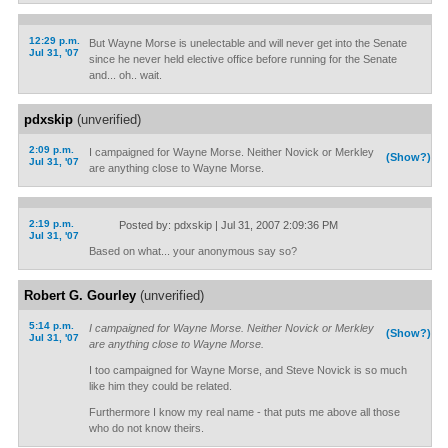
12:29 p.m.
But Wayne Morse is unelectable and will never get into the Senate
Jul 31, '07
since he never held elective office before running for the Senate
and... oh.. wait.
pdxskip
(unverified)
2:09 p.m.
I campaigned for Wayne Morse. Neither Novick or Merkley
(Show?)
Jul 31, '07
are anything close to Wayne Morse.
2:19 p.m.
Posted by: pdxskip | Jul 31, 2007 2:09:36 PM
Jul 31, '07
Based on what... your anonymous say so?
Robert G. Gourley
(unverified)
5:14 p.m.
I campaigned for Wayne Morse. Neither Novick or Merkley
(Show?)
Jul 31, '07
are anything close to Wayne Morse.
I too campaigned for Wayne Morse, and Steve Novick is so much
like him they could be related.
Furthermore I know my real name - that puts me above all those
who do not know theirs.