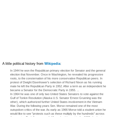
A little political history from
Wikipedia
:
In 1944 he won the Republican primary election for Senator and the general
election that November. Once in Washington, he revealed his progressive
roots, to the consternation of his more conservative Republican peers. In
protest of Dwight Eisenhower's selection of Richard Nixon as his running
mate he left the Republican Party in 1952. After a term as an independent he
became a Senator for the Democratic Party in 1955. ...
In 1964 he was one of only two United States Senators to vote against the
Gulf of Tonkin Resolution (Alaska U.S. Senator Ernest Gruening was the
other), which authorized further United States involvement in the Vietnam
War. During the following years Sen. Morse remained one of the most
outspoken critics of the war. As early as 1966 Morse told a student union he
would like to see "protests such as these multiply by the hundreds" across