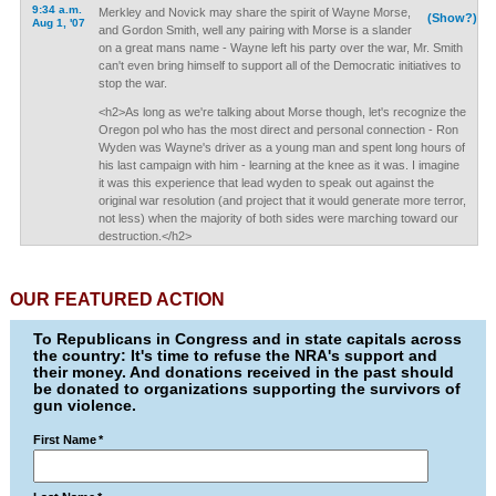
9:34 a.m.
Merkley and Novick may share the spirit of Wayne Morse,
(Show?)
Aug 1, '07
and Gordon Smith, well any pairing with Morse is a slander
on a great mans name - Wayne left his party over the war, Mr. Smith
can't even bring himself to support all of the Democratic initiatives to
stop the war.
<h2>As long as we're talking about Morse though, let's recognize the
Oregon pol who has the most direct and personal connection - Ron
Wyden was Wayne's driver as a young man and spent long hours of
his last campaign with him - learning at the knee as it was. I imagine
it was this experience that lead wyden to speak out against the
original war resolution (and project that it would generate more terror,
not less) when the majority of both sides were marching toward our
destruction.</h2>
OUR FEATURED ACTION
To Republicans in Congress and in state capitals across
the country: It's time to refuse the NRA's support and
their money. And donations received in the past should
be donated to organizations supporting the survivors of
gun violence.
First Name
*